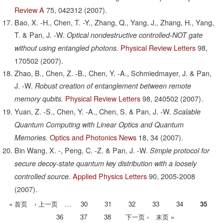
Review A
75,
042312
(2007).
Bao, X. -H., Chen, T. -Y., Zhang, Q., Yang, J., Zhang, H., Yang,
T. & Pan, J. -W.
Optical nondestructive controlled-NOT gate
Physical Review Letters
98,
without using entangled photons.
170502
(2007).
Zhao, B., Chen, Z. -B., Chen, Y. -A., Schmiedmayer, J. & Pan,
J. -W.
Robust creation of entanglement between remote
Physical Review Letters
98,
240502
(2007).
memory qubits.
Yuan, Z. -S., Chen, Y. -A., Chen, S. & Pan, J. -W.
Scalable
Quantum Computing with Linear Optics and Quantum
Optics and Photonics News
18,
34
(2007).
Memories.
Bin Wang, X. -, Peng, C. -Z. & Pan, J. -W.
Simple protocol for
secure decoy-state quantum key distribution with a loosely
Applied Physics Letters
90,
2005-2008
controlled source.
(2007).
首
« 首页
前
‹ 上一页
…
Page
30
Page
31
Page
32
Page
33
Page
34
当
35
分
页
一
前
Page
36
Page
37
Page
38
下
下一页 ›
末
末页 »