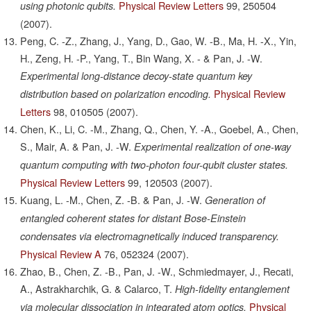
Physical Review Letters
99,
250504
using photonic qubits.
(2007).
Peng, C. -Z., Zhang, J., Yang, D., Gao, W. -B., Ma, H. -X., Yin,
H., Zeng, H. -P., Yang, T., Bin Wang, X. - & Pan, J. -W.
Experimental long-distance decoy-state quantum key
Physical Review
distribution based on polarization encoding.
Letters
98,
010505
(2007).
Chen, K., Li, C. -M., Zhang, Q., Chen, Y. -A., Goebel, A., Chen,
S., Mair, A. & Pan, J. -W.
Experimental realization of one-way
quantum computing with two-photon four-qubit cluster states.
Physical Review Letters
99,
120503
(2007).
Kuang, L. -M., Chen, Z. -B. & Pan, J. -W.
Generation of
entangled coherent states for distant Bose-Einstein
condensates via electromagnetically induced transparency.
Physical Review A
76,
052324
(2007).
Zhao, B., Chen, Z. -B., Pan, J. -W., Schmiedmayer, J., Recati,
A., Astrakharchik, G. & Calarco, T.
High-fidelity entanglement
Physical
via molecular dissociation in integrated atom optics.