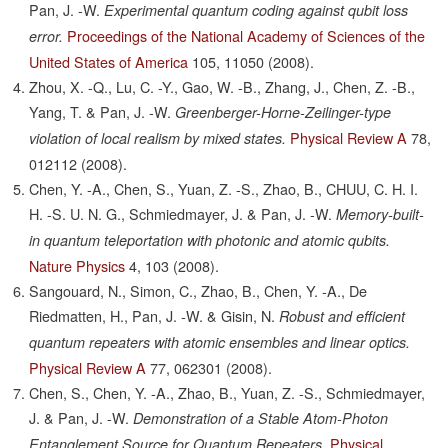
Pan, J. -W.
Experimental quantum coding against qubit loss
Proceedings of the National Academy of Sciences of the
error.
United States of America
105,
11050
(2008).
Zhou, X. -Q., Lu, C. -Y., Gao, W. -B., Zhang, J., Chen, Z. -B.,
Yang, T. & Pan, J. -W.
Greenberger-Horne-Zeilinger-type
Physical Review A
78,
violation of local realism by mixed states.
012112
(2008).
Chen, Y. -A., Chen, S., Yuan, Z. -S., Zhao, B., CHUU, C. H. I.
H. -S. U. N. G., Schmiedmayer, J. & Pan, J. -W.
Memory-built-
in quantum teleportation with photonic and atomic qubits.
Nature Physics
4,
103
(2008).
Sangouard, N., Simon, C., Zhao, B., Chen, Y. -A., De
Riedmatten, H., Pan, J. -W. & Gisin, N.
Robust and efficient
quantum repeaters with atomic ensembles and linear optics.
Physical Review A
77,
062301
(2008).
Chen, S., Chen, Y. -A., Zhao, B., Yuan, Z. -S., Schmiedmayer,
J. & Pan, J. -W.
Demonstration of a Stable Atom-Photon
Physical
Entanglement Source for Quantum Repeaters.