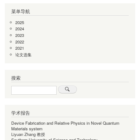
页
页
页
一
页
菜单导航
页
2025
2024
2023
2022
2021
论文选集
搜索
Search
学术报告
Device Fabrication and Relative Physics in Novel Quantum
Materials system
Liyuan Zhang 教授
Southern University of Science and Technology