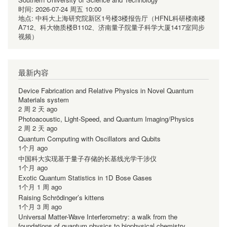
时间:
2026-07-24 周五 10:00
地点:
中科大上海研究院新区1号楼3楼报告厅（HFNL科研楼南楼
A712、科大物质楼B1102、济南量子院量子科学大厦1417室同步
视频）
最新内容
Device Fabrication and Relative Physics in Novel Quantum
Materials system
2 周 2 天 ago
Photoacoustic, Light-Speed, and Quantum Imaging/Physics
2 周 2 天 ago
Quantum Computing with Oscillators and Qubits
1个月 ago
中国科大实现基于量子存储的长基线光学干涉仪
1个月 ago
Exotic Quantum Statistics in 1D Bose Gases
1个月 1 周 ago
Raising Schrödinger’s kittens
1个月 3 周 ago
Universal Matter-Wave Interferometry: a walk from the
foundations of quantum physics to biophysical chemistry