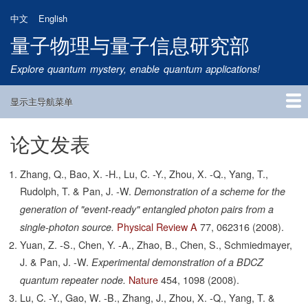
跳
中文
English
转
量子物理与量子信息研究部
到
主
Explore quantum mystery, enable quantum applications!
要
内
显示主导航菜单
容
Main
Navigation
论文发表
首页
研究方向
量子卫星
团队成员
新闻动态
研究进展
学术报告
论文发表
公告通知
招生信息
相关链接
Zhang, Q., Bao, X. -H., Lu, C. -Y., Zhou, X. -Q., Yang, T.,
Rudolph, T. & Pan, J. -W.
Demonstration of a scheme for the
generation of "event-ready" entangled photon pairs from a
Physical Review A
77,
062316
(2008).
single-photon source.
Yuan, Z. -S., Chen, Y. -A., Zhao, B., Chen, S., Schmiedmayer,
J. & Pan, J. -W.
Experimental demonstration of a BDCZ
Nature
454,
1098
(2008).
quantum repeater node.
Lu, C. -Y., Gao, W. -B., Zhang, J., Zhou, X. -Q., Yang, T. &