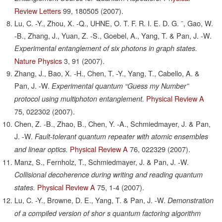
Review Letters
99,
180505
(2007).
Lu, C. -Y., Zhou, X. -Q., UHNE, O. T. F. R. I. E. D. G. ¨, Gao, W.
-B., Zhang, J., Yuan, Z. -S., Goebel, A., Yang, T. & Pan, J. -W.
Experimental entanglement of six photons in graph states.
Nature Physics
3,
91
(2007).
Zhang, J., Bao, X. -H., Chen, T. -Y., Yang, T., Cabello, A. &
Pan, J. -W.
Experimental quantum “Guess my Number”
Physical Review A
protocol using multiphoton entanglement.
75,
022302
(2007).
Chen, Z. -B., Zhao, B., Chen, Y. -A., Schmiedmayer, J. & Pan,
J. -W.
Fault-tolerant quantum repeater with atomic ensembles
Physical Review A
76,
022329
(2007).
and linear optics.
Manz, S., Fernholz, T., Schmiedmayer, J. & Pan, J. -W.
Collisional decoherence during writing and reading quantum
Physical Review A
75,
1-4
(2007).
states.
Lu, C. -Y., Browne, D. E., Yang, T. & Pan, J. -W.
Demonstration
of a compiled version of shor s quantum factoring algorithm