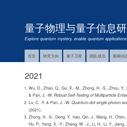
量子物理与量子信息研
Explore quantum mystery, enable quantum applications
首页
研究方向
量子卫星
团队成员
新闻动
Main
Navigation
2021
Wu, D., Zhao, Q., Gu, X. -M., Zhong, H. -S., Zhou, Y., Pe
& Pan, J. -W.
Robust Self-Testing of Multiparticle Ent
Lu, C. -Y. & Pan, J. -W.
Quantum-dot single-photon sou
(2021).
Zhong, H. -S., Deng, Y. -hao, Qin, J., Wang, H., Chen, 
Hu, P., Yang, X. -Y., Zhang, W. -J., Li, H., Li, Y., Jiang