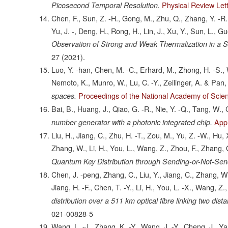
Physical Review Let
Picosecond Temporal Resolution.
Chen, F., Sun, Z. -H., Gong, M., Zhu, Q., Zhang, Y. -R.,
Yu, J. -, Deng, H., Rong, H., Lin, J., Xu, Y., Sun, L., Gu
Observation of Strong and Weak Thermalization in a
27
(2021).
Luo, Y. -han, Chen, M. -C., Erhard, M., Zhong, H. -S., Wu
Nemoto, K., Munro, W., Lu, C. -Y., Zeilinger, A. & Pan,
Proceedings of the National Academy of Scien
spaces.
Bai, B., Huang, J., Qiao, G. -R., Nie, Y. -Q., Tang, W.,
Appl
number generator with a photonic integrated chip.
Liu, H., Jiang, C., Zhu, H. -T., Zou, M., Yu, Z. -W., Hu,
Zhang, W., Li, H., You, L., Wang, Z., Zhou, F., Zhang, 
Quantum Key Distribution through Sending-or-Not-Sen
Chen, J. -peng, Zhang, C., Liu, Y., Jiang, C., Zhang, W. -
Jiang, H. -F., Chen, T. -Y., Li, H., You, L. -X., Wang, 
distribution over a 511 km optical fibre linking two dist
021-00828-5
Wang, L. -J., Zhang, K. -Y., Wang, J. -Y., Cheng, J., Yan