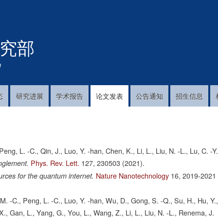
跳
转
到
究部
主
要
内
!
容
态
研究进展
学术报告
论文发表
公告通知
招生信息
ng, L. -C., Qin, J., Luo, Y. -han, Chen, K., Li, L., Liu, N. -L., Lu, C. -Y
Phys. Rev. Lett.
127,
230503
(2021).
anglement.
Nature Nanotechnology
16,
2019-2021
rces for the quantum internet.
M. -C., Peng, L. -C., Luo, Y. -han, Wu, D., Gong, S. -Q., Su, H., Hu, Y.
, X., Gan, L., Yang, G., You, L., Wang, Z., Li, L., Liu, N. -L., Renema, J.