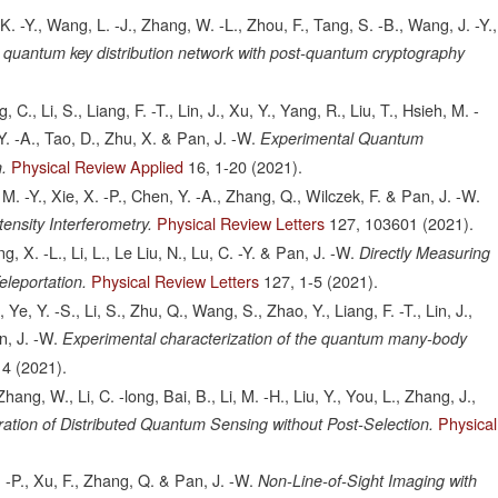
 K. -Y., Wang, L. -J., Zhang, W. -L., Zhou, F., Tang, S. -B., Wang, J. -Y.,
an quantum key distribution network with post-quantum cryptography
., Li, S., Liang, F. -T., Lin, J., Xu, Y., Yang, R., Liu, T., Hsieh, M. -
Y. -A., Tao, D., Zhu, X. & Pan, J. -W.
Experimental Quantum
Physical Review Applied
16,
1-20
(2021).
.
, M. -Y., Xie, X. -P., Chen, Y. -A., Zhang, Q., Wilczek, F. & Pan, J. -W.
Physical Review Letters
127,
103601
(2021).
ensity Interferometry.
g, X. -L., Li, L., Le Liu, N., Lu, C. -Y. & Pan, J. -W.
Directly Measuring
Physical Review Letters
127,
1-5
(2021).
leportation.
e, Y. -S., Li, S., Zhu, Q., Wang, S., Zhao, Y., Liang, F. -T., Lin, J.,
n, J. -W.
Experimental characterization of the quantum many-body
14
(2021).
hang, W., Li, C. -long, Bai, B., Li, M. -H., Liu, Y., You, L., Zhang, J.,
Physical
ation of Distributed Quantum Sensing without Post-Selection.
 -P., Xu, F., Zhang, Q. & Pan, J. -W.
Non-Line-of-Sight Imaging with