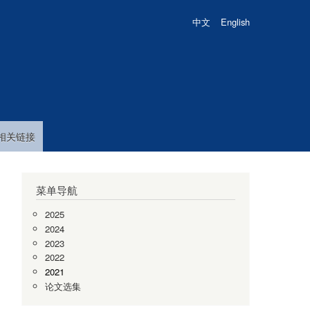
中文
English
相关链接
菜单导航
.
2025
2024
2023
2022
2021
,
论文选集