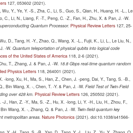
ters
127,
053602
(2021).
 Wu, Y., Ye, Y. -S., Zha, C., Li, S., Guo, S., Qian, H., Huang, H. -L., Le
o, C., Li, N., Liang, F. -T., Peng, C. -Z., Fan, H., Zhu, X. & Pan, J. -W.
Physical Review Letters
127,
25-
 Superconducting Quantum Processor.
, D., Tang, H. -Y., Zhao, Q., Wang, X. -L., Fujii, K., Li, L., Le Liu, N.,
 J. -W.
Quantum teleportation of physical qubits into logical code
ces of the United States of America
118,
2-6
(2021).
 Chu, T., Zhang, J. & Pan, J. -W.
18.8 Gbps real-time quantum random
ied Physics Letters
118,
264001
(2021).
 X. -long, Xu, H., Ma, S., Han, Z., Chen, J. -peng, Dai, Y., Tang, S. -B.,
Q., Bin Wang, X. -, Chen, T. -Y. & Pan, J. -W.
Field Test of Twin-Field
Physical Review Letters
126,
250502
(2021).
ding over 428 km.
J., Han, Z. -Y., Ma, S. -Z., Hu, X. -long, Li, Y. -H., Liu, H., Zhou, F.,
Z., Bin Wang, X. -, Zhang, Q. & Pan, J. -W.
Twin-field quantum key
Nature Photonics
(2021).
doi:10.1038/s41566-
ant metropolitan areas.
g, Y. -H., Tang, S. -B., Yan, D., Tang, Y. -L., Liu, Z., Yu, Y., Zhang, Q.