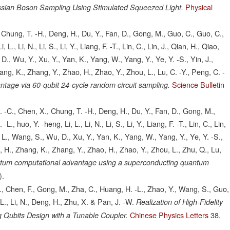
Physical
ian Boson Sampling Using Stimulated Squeezed Light.
 Chung, T. -H., Deng, H., Du, Y., Fan, D., Gong, M., Guo, C., Guo, C.,
L., Li, N., Li, S., Li, Y., Liang, F. -T., Lin, C., Lin, J., Qian, H., Qiao,
., Wu, Y., Xu, Y., Yan, K., Yang, W., Yang, Y., Ye, Y. -S., Yin, J.,
ang, K., Zhang, Y., Zhao, H., Zhao, Y., Zhou, L., Lu, C. -Y., Peng, C. -
Science Bulletin
age via 60-qubit 24-cycle random circuit sampling.
. -C., Chen, X., Chung, T. -H., Deng, H., Du, Y., Fan, D., Gong, M.,
, huo, Y. -heng, Li, L., Li, N., Li, S., Li, Y., Liang, F. -T., Lin, C., Lin,
 L., Wang, S., Wu, D., Xu, Y., Yan, K., Yang, W., Yang, Y., Ye, Y. -S.,
g, H., Zhang, K., Zhang, Y., Zhao, H., Zhao, Y., Zhou, L., Zhu, Q., Lu,
tum computational advantage using a superconducting quantum
).
 S., Chen, F., Gong, M., Zha, C., Huang, H. -L., Zhao, Y., Wang, S., Guo,
, L., Li, N., Deng, H., Zhu, X. & Pan, J. -W.
Realization of High-Fidelity
Chinese Physics Letters
38,
 Qubits Design with a Tunable Coupler.