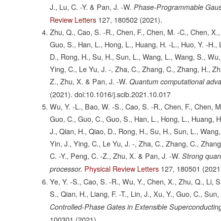
J., Lu, C. -Y. & Pan, J. -W.
Phase-Programmable Gauss
Review Letters
127,
180502
(2021).
Zhu, Q., Cao, S. -R., Chen, F., Chen, M. -C., Chen, X.,
Guo, S., Han, L., Hong, L., Huang, H. -L., Huo, Y. -H., Li, 
D., Rong, H., Su, H., Sun, L., Wang, L., Wang, S., Wu, D
Ying, C., Le Yu, J. -, Zha, C., Zhang, C., Zhang, H., Zh
Z., Zhu, X. & Pan, J. -W.
Quantum computational advant
(2021).
doi:10.1016/j.scib.2021.10.017
Wu, Y. -L., Bao, W. -S., Cao, S. -R., Chen, F., Chen, M
Guo, C., Guo, C., Guo, S., Han, L., Hong, L., Huang, H. -L.
J., Qian, H., Qiao, D., Rong, H., Su, H., Sun, L., Wang,
Yin, J., Ying, C., Le Yu, J. -, Zha, C., Zhang, C., Zhan
C. -Y., Peng, C. -Z., Zhu, X. & Pan, J. -W.
Strong quan
Physical Review Letters
127,
180501
(2021
processor.
Ye, Y. -S., Cao, S. -R., Wu, Y., Chen, X., Zhu, Q., Li,
S., Qian, H., Liang, F. -T., Lin, J., Xu, Y., Guo, C., Sun
Controlled-Phase Gates in Extensible Superconducting
100301
(2021).