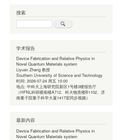
搜索
Search
学术报告
Device Fabrication and Relative Physics in
Novel Quantum Materials system
Liyuan Zhang 教授
Southern University of Science and Technology
时间:
2026-07-24 周五 10:00
地点:
中科大上海研究院新区1号楼3楼报告厅
（HFNL科研楼南楼A712、科大物质楼B1102、济
南量子院量子科学大厦1417室同步视频）
最新内容
Device Fabrication and Relative Physics in
Novel Quantum Materials system