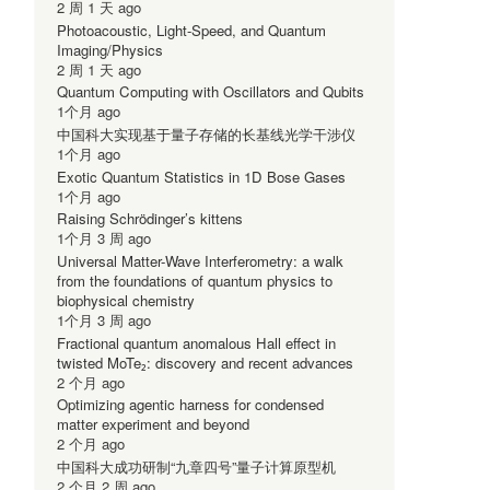
2 周 1 天 ago
Photoacoustic, Light-Speed, and Quantum
Imaging/Physics
2 周 1 天 ago
Quantum Computing with Oscillators and Qubits
1个月 ago
中国科大实现基于量子存储的长基线光学干涉仪
1个月 ago
Exotic Quantum Statistics in 1D Bose Gases
1个月 ago
Raising Schrödinger’s kittens
1个月 3 周 ago
Universal Matter-Wave Interferometry: a walk
from the foundations of quantum physics to
biophysical chemistry
1个月 3 周 ago
Fractional quantum anomalous Hall effect in
twisted MoTe₂: discovery and recent advances
2 个月 ago
Optimizing agentic harness for condensed
matter experiment and beyond
2 个月 ago
中国科大成功研制“九章四号”量子计算原型机
2 个月 2 周 ago