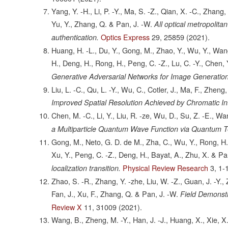
Yang, Y. -H., Li, P. -Y., Ma, S. -Z., Qian, X. -C., Zhang,
Yu, Y., Zhang, Q. & Pan, J. -W.
All optical metropolit
Optics Express
29,
25859
(2021).
authentication.
Huang, H. -L., Du, Y., Gong, M., Zhao, Y., Wu, Y., Wang, C
H., Deng, H., Rong, H., Peng, C. -Z., Lu, C. -Y., Chen, 
Generative Adversarial Networks for Image Generation
Liu, L. -C., Qu, L. -Y., Wu, C., Cotler, J., Ma, F., Zheng
Improved Spatial Resolution Achieved by Chromatic Int
Chen, M. -C., Li, Y., Liu, R. -ze, Wu, D., Su, Z. -E., Wan
a Multiparticle Quantum Wave Function via Quantum Te
Gong, M., Neto, G. D. de M., Zha, C., Wu, Y., Rong, H., Y
Xu, Y., Peng, C. -Z., Deng, H., Bayat, A., Zhu, X. & Pa
Physical Review Research
3,
1-
localization transition.
Zhao, S. -R., Zhang, Y. -zhe, Liu, W. -Z., Guan, J. -Y., Z
Fan, J., Xu, F., Zhang, Q. & Pan, J. -W.
Field Demonstr
Review X
11,
31009
(2021).
Wang, B., Zheng, M. -Y., Han, J. -J., Huang, X., Xie, X.