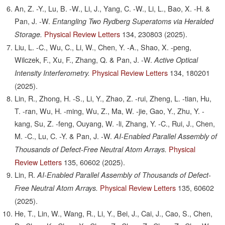
An, Z. -Y., Lu, B. -W., Li, J., Yang, C. -W., Li, L., Bao, X. -H. &
Pan, J. -W.
Entangling Two Rydberg Superatoms via Heralded
Physical Review Letters
134,
230803
(2025).
Storage.
Liu, L. -C., Wu, C., Li, W., Chen, Y. -A., Shao, X. -peng,
Wilczek, F., Xu, F., Zhang, Q. & Pan, J. -W.
Active Optical
Physical Review Letters
134,
180201
Intensity Interferometry.
(2025).
Lin, R., Zhong, H. -S., Li, Y., Zhao, Z. -rui, Zheng, L. -tian, Hu,
T. -ran, Wu, H. -ming, Wu, Z., Ma, W. -jie, Gao, Y., Zhu, Y. -
kang, Su, Z. -feng, Ouyang, W. -li, Zhang, Y. -C., Rui, J., Chen,
M. -C., Lu, C. -Y. & Pan, J. -W.
AI-Enabled Parallel Assembly of
Physical
Thousands of Defect-Free Neutral Atom Arrays.
Review Letters
135,
60602
(2025).
Lin, R.
AI-Enabled Parallel Assembly of Thousands of Defect-
Physical Review Letters
135,
60602
Free Neutral Atom Arrays.
(2025).
He, T., Lin, W., Wang, R., Li, Y., Bei, J., Cai, J., Cao, S., Chen,