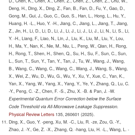
D., Chen, K., Chen, X., Chen, Z., Chen, Z., Chen, Z., Chu, W.,
Deng, H., Ding, X., Ding, Z., Fan, B., Fan, D., Fu, Y., Gao, D.,
Gong, M., Gui, J., Guo, C., Guo, S., Han, L., Hong, L., Hu, Y.,
Huang, H. -L., Huo, Y. -H., Jiang, C., Jiang, L., Jiang, T., Jiang,
Z., Jin, H., Li, D., Li, D., Li, J., Li, J., Li, J., Li, J., Li, N., Li, S., Li,
Y. -H., Liang, F., Liao, N., Lin, J., Liu, K., Liu, M., Liu, Y., Lou,
H., Ma, Y., Nan, K., Nie, M., Niu, L., Peng, W., Qian, H., Rong,
H., Rong, T., Shen, H., Shen, Q., Su, H., Su, F., Sun, C., Sun,
L., Sun, T., Sun, Y., Tan, Y., Tan, J., Tu, W., Wang, J., Wang,
B., Wang, C., Wang, C., Wang, C., Wang, J., Wang, S., Wang,
X., Wei, Z., Wu, D., Wu, G., Wu, Y., Xu, Y., Xue, C., Yan, K.,
Yan, X., Yang, W., Yang, X., Yang, Y., Ye, Y., Zhang, Q., Lu, C.
-Y., Peng, C. -Z., Chen, F. -S., Zhu, X. -B. & Pan, J. -W.
Experimental Quantum Error Correction below the Surface
Code Threshold via All-Microwave Leakage Suppression.
Physical Review Letters
135,
260601
(2025).
Ding, X., Guo, Y. -peng, Xu, M. -C., Liu, R. -ze, Zou, G. -Y.,
Zhao, J. -Y., Ge, Z. -X., Zhang, Q. -hang, Liu, H. -L., Wang, L. -