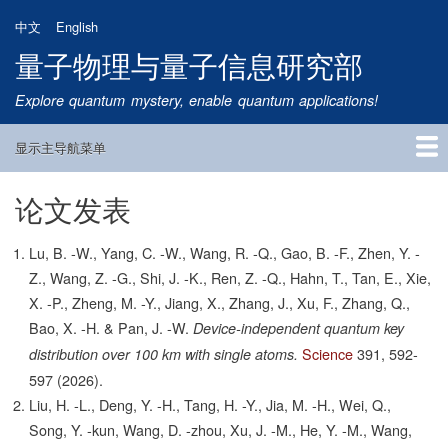
跳
中文
English
转
量子物理与量子信息研究部
到
主
Explore quantum mystery, enable quantum applications!
要
内
显示主导航菜单
容
Main
Navigation
论文发表
首页
研究方向
量子卫星
团队成员
新闻动态
研究进展
学术报告
论文发表
公告通知
招生信息
相关链接
Lu, B. -W., Yang, C. -W., Wang, R. -Q., Gao, B. -F., Zhen, Y. -
Z., Wang, Z. -G., Shi, J. -K., Ren, Z. -Q., Hahn, T., Tan, E., Xie,
X. -P., Zheng, M. -Y., Jiang, X., Zhang, J., Xu, F., Zhang, Q.,
Bao, X. -H. & Pan, J. -W.
Device-independent quantum key
Science
391,
592-
distribution over 100 km with single atoms.
597
(2026).
Liu, H. -L., Deng, Y. -H., Tang, H. -Y., Jia, M. -H., Wei, Q.,
Song, Y. -kun, Wang, D. -zhou, Xu, J. -M., He, Y. -M., Wang,