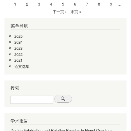
当
1
Page
2
Page
3
Page
4
Page
5
Page
6
Page
7
Page
8
Page
9
…
分
前
下
下一页 ›
末
末页 »
页
页
一
页
菜单导航
页
2025
2024
2023
2022
2021
论文选集
搜索
Search
学术报告
Device Fabrication and Relative Physics in Novel Quantum