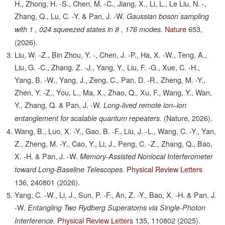
H., Zhong, H. -S., Chen, M. -C., Jiang, X., Li, L., Le Liu, N. -,
Zhang, Q., Lu, C. -Y. & Pan, J. -W.
Gaussian boson sampling
Nature
653,
with 1 , 024 squeezed states in 8 , 176 modes.
(2026).
Liu, W. -Z., Bin Zhou, Y. -, Chen, J. -P., Ha, X. -W., Teng, A.,
Liu, G. -C., Zhang, Z. -J., Yang, Y., Liu, F. -G., Xue, C. -H.,
Yang, B. -W., Yang, J., Zeng, C., Pan, D. -R., Zheng, M. -Y.,
Zhen, Y. -Z., You, L., Ma, X., Zhao, Q., Xu, F., Wang, Y., Wan,
Y., Zhang, Q. & Pan, J. -W.
Long-lived remote ion–ion
(
Nature
, 2026).
entanglement for scalable quantum repeaters
.
Wang, B., Luo, X. -Y., Gao, B. -F., Liu, J. -L., Wang, C. -Y., Yan,
Z., Zheng, M. -Y., Cao, Y., Li, J., Peng, C. -Z., Zhang, Q., Bao,
X. -H. & Pan, J. -W.
Memory-Assisted Nonlocal Interferometer
Physical Review Letters
toward Long-Baseline Telescopes.
136,
240801
(2026).
Yang, C. -W., Li, J., Sun, P. -F., An, Z. -Y., Bao, X. -H. & Pan, J.
-W.
Entangling Two Rydberg Superatoms via Single-Photon
Physical Review Letters
135,
110802
(2025).
Interference.