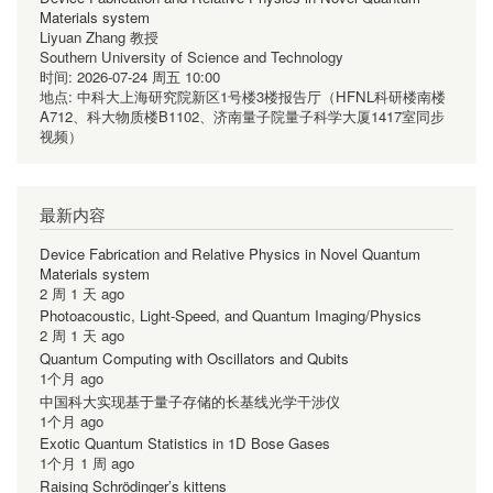
Materials system
Liyuan Zhang 教授
Southern University of Science and Technology
时间:
2026-07-24 周五 10:00
地点:
中科大上海研究院新区1号楼3楼报告厅（HFNL科研楼南楼
A712、科大物质楼B1102、济南量子院量子科学大厦1417室同步
视频）
最新内容
Device Fabrication and Relative Physics in Novel Quantum
Materials system
2 周 1 天 ago
Photoacoustic, Light-Speed, and Quantum Imaging/Physics
2 周 1 天 ago
Quantum Computing with Oscillators and Qubits
1个月 ago
中国科大实现基于量子存储的长基线光学干涉仪
1个月 ago
Exotic Quantum Statistics in 1D Bose Gases
1个月 1 周 ago
Raising Schrödinger’s kittens