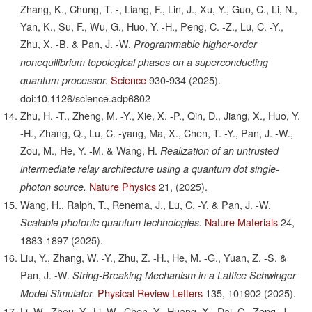
Zhang, K., Chung, T. -, Liang, F., Lin, J., Xu, Y., Guo, C., Li, N.,
Yan, K., Su, F., Wu, G., Huo, Y. -H., Peng, C. -Z., Lu, C. -Y.,
Zhu, X. -B. & Pan, J. -W.
Programmable higher-order
nonequilibrium topological phases on a superconducting
Science
930-934
(2025).
quantum processor.
doi:10.1126/science.adp6802
Zhu, H. -T., Zheng, M. -Y., Xie, X. -P., Qin, D., Jiang, X., Huo, Y.
-H., Zhang, Q., Lu, C. -yang, Ma, X., Chen, T. -Y., Pan, J. -W.,
Zou, M., He, Y. -M. & Wang, H.
Realization of an untrusted
intermediate relay architecture using a quantum dot single-
Nature Physics
21,
(2025).
photon source.
Wang, H., Ralph, T., Renema, J., Lu, C. -Y. & Pan, J. -W.
Nature Materials
24,
Scalable photonic quantum technologies.
1883-1897
(2025).
Liu, Y., Zhang, W. -Y., Zhu, Z. -H., He, M. -G., Yuan, Z. -S. &
Pan, J. -W.
String-Breaking Mechanism in a Lattice Schwinger
Physical Review Letters
135,
101902
(2025).
Model Simulator.
Li, W., Zhou, Y., Li, W., Chen, Y., Huang, X., Dai, C., Zeng, J.,