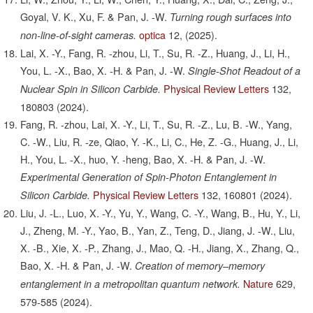
Goyal, V. K., Xu, F. & Pan, J. -W.
Turning rough surfaces into
optica
12,
(2025).
non-line-of-sight cameras.
Lai, X. -Y., Fang, R. -zhou, Li, T., Su, R. -Z., Huang, J., Li, H.,
You, L. -X., Bao, X. -H. & Pan, J. -W.
Single-Shot Readout of a
Physical Review Letters
132,
Nuclear Spin in Silicon Carbide.
180803
(2024).
Fang, R. -zhou, Lai, X. -Y., Li, T., Su, R. -Z., Lu, B. -W., Yang,
C. -W., Liu, R. -ze, Qiao, Y. -K., Li, C., He, Z. -G., Huang, J., Li,
H., You, L. -X., huo, Y. -heng, Bao, X. -H. & Pan, J. -W.
Experimental Generation of Spin-Photon Entanglement in
Physical Review Letters
132,
160801
(2024).
Silicon Carbide.
Liu, J. -L., Luo, X. -Y., Yu, Y., Wang, C. -Y., Wang, B., Hu, Y., Li,
J., Zheng, M. -Y., Yao, B., Yan, Z., Teng, D., Jiang, J. -W., Liu,
X. -B., Xie, X. -P., Zhang, J., Mao, Q. -H., Jiang, X., Zhang, Q.,
Bao, X. -H. & Pan, J. -W.
Creation of memory–memory
Nature
629,
entanglement in a metropolitan quantum network.
579-585
(2024).