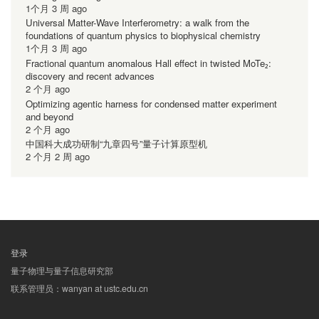
1个月 3 周 ago
Universal Matter-Wave Interferometry: a walk from the
foundations of quantum physics to biophysical chemistry
1个月 3 周 ago
Fractional quantum anomalous Hall effect in twisted MoTe₂:
discovery and recent advances
2 个月 ago
Optimizing agentic harness for condensed matter experiment
and beyond
2 个月 ago
中国科大成功研制“九章四号”量子计算原型机
2 个月 2 周 ago
登录
用
量子物理与量子信息研究部
户
联系管理员：wanyan at ustc.edu.cn
帐
户