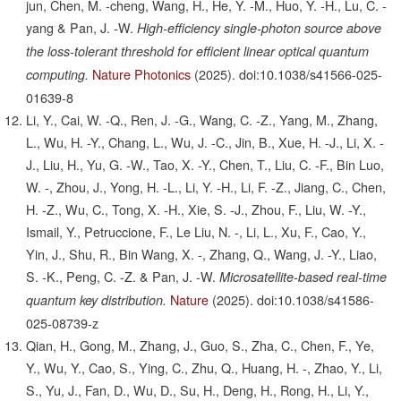
jun, Chen, M. -cheng, Wang, H., He, Y. -M., Huo, Y. -H., Lu, C. -
yang & Pan, J. -W.
High-efficiency single-photon source above
the loss-tolerant threshold for efficient linear optical quantum
Nature Photonics
(2025).
doi:10.1038/s41566-025-
computing.
01639-8
Li, Y., Cai, W. -Q., Ren, J. -G., Wang, C. -Z., Yang, M., Zhang,
L., Wu, H. -Y., Chang, L., Wu, J. -C., Jin, B., Xue, H. -J., Li, X. -
J., Liu, H., Yu, G. -W., Tao, X. -Y., Chen, T., Liu, C. -F., Bin Luo,
W. -, Zhou, J., Yong, H. -L., Li, Y. -H., Li, F. -Z., Jiang, C., Chen,
H. -Z., Wu, C., Tong, X. -H., Xie, S. -J., Zhou, F., Liu, W. -Y.,
Ismail, Y., Petruccione, F., Le Liu, N. -, Li, L., Xu, F., Cao, Y.,
Yin, J., Shu, R., Bin Wang, X. -, Zhang, Q., Wang, J. -Y., Liao,
S. -K., Peng, C. -Z. & Pan, J. -W.
Microsatellite-based real-time
Nature
(2025).
doi:10.1038/s41586-
quantum key distribution.
025-08739-z
Qian, H., Gong, M., Zhang, J., Guo, S., Zha, C., Chen, F., Ye,
Y., Wu, Y., Cao, S., Ying, C., Zhu, Q., Huang, H. -, Zhao, Y., Li,
S., Yu, J., Fan, D., Wu, D., Su, H., Deng, H., Rong, H., Li, Y.,