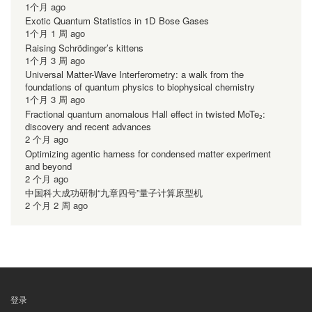
1个月 ago
Exotic Quantum Statistics in 1D Bose Gases
1个月 1 周 ago
Raising Schrödinger’s kittens
1个月 3 周 ago
Universal Matter-Wave Interferometry: a walk from the
foundations of quantum physics to biophysical chemistry
1个月 3 周 ago
Fractional quantum anomalous Hall effect in twisted MoTe₂:
discovery and recent advances
2 个月 ago
Optimizing agentic harness for condensed matter experiment
and beyond
2 个月 ago
中国科大成功研制“九章四号”量子计算原型机
2 个月 2 周 ago
登录
用