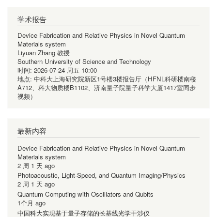
学术报告
Device Fabrication and Relative Physics in Novel Quantum
Materials system
Liyuan Zhang 教授
Southern University of Science and Technology
时间:
2026-07-24 周五 10:00
地点:
中科大上海研究院新区1号楼3楼报告厅（HFNL科研楼南楼
A712、科大物质楼B1102、济南量子院量子科学大厦1417室同步
视频）
最新内容
Device Fabrication and Relative Physics in Novel Quantum
Materials system
2 周 1 天 ago
Photoacoustic, Light-Speed, and Quantum Imaging/Physics
2 周 1 天 ago
Quantum Computing with Oscillators and Qubits
1个月 ago
中国科大实现基于量子存储的长基线光学干涉仪