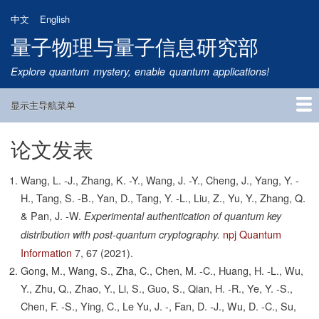
跳
中文
English
转
量子物理与量子信息研究部
到
主
Explore quantum mystery, enable quantum applications!
要
内
显示主导航菜单
容
Main
Navigation
论文发表
首页
研究方向
量子卫星
团队成员
新闻动态
研究进展
学术报告
论文发表
公告通知
招生信息
相关链接
Wang, L. -J., Zhang, K. -Y., Wang, J. -Y., Cheng, J., Yang, Y. -
H., Tang, S. -B., Yan, D., Tang, Y. -L., Liu, Z., Yu, Y., Zhang, Q.
& Pan, J. -W.
Experimental authentication of quantum key
npj Quantum
distribution with post-quantum cryptography.
Information
7,
67
(2021).
Gong, M., Wang, S., Zha, C., Chen, M. -C., Huang, H. -L., Wu,
Y., Zhu, Q., Zhao, Y., Li, S., Guo, S., Qian, H. -R., Ye, Y. -S.,
Chen, F. -S., Ying, C., Le Yu, J. -, Fan, D. -J., Wu, D. -C., Su,