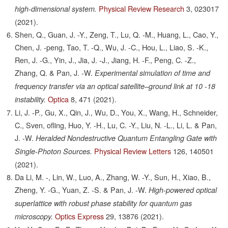
Physical Review Research
3,
023017
high-dimensional system.
(2021).
Shen, Q., Guan, J. -Y., Zeng, T., Lu, Q. -M., Huang, L., Cao, Y.,
Chen, J. -peng, Tao, T. -Q., Wu, J. -C., Hou, L., Liao, S. -K.,
Ren, J. -G., Yin, J., Jia, J. -J., Jiang, H. -F., Peng, C. -Z.,
Zhang, Q. & Pan, J. -W.
Experimental simulation of time and
frequency transfer via an optical satellite–ground link at 10 -18
Optica
8,
471
(2021).
instability.
Li, J. -P., Gu, X., Qin, J., Wu, D., You, X., Wang, H., Schneider,
C., Sven, ofling, Huo, Y. -H., Lu, C. -Y., Liu, N. -L., Li, L. & Pan,
J. -W.
Heralded Nondestructive Quantum Entangling Gate with
Physical Review Letters
126,
140501
Single-Photon Sources.
(2021).
Da Li, M. -, Lin, W., Luo, A., Zhang, W. -Y., Sun, H., Xiao, B.,
Zheng, Y. -G., Yuan, Z. -S. & Pan, J. -W.
High-powered optical
superlattice with robust phase stability for quantum gas
Optics Express
29,
13876
(2021).
microscopy.