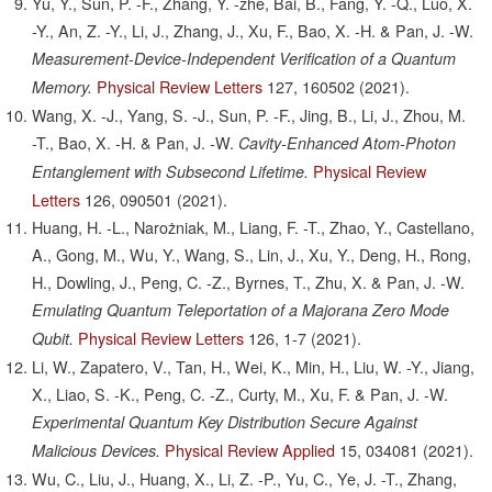
Yu, Y., Sun, P. -F., Zhang, Y. -zhe, Bai, B., Fang, Y. -Q., Luo, X.
-Y., An, Z. -Y., Li, J., Zhang, J., Xu, F., Bao, X. -H. & Pan, J. -W.
Measurement-Device-Independent Verification of a Quantum
Physical Review Letters
127,
160502
(2021).
Memory.
Wang, X. -J., Yang, S. -J., Sun, P. -F., Jing, B., Li, J., Zhou, M.
-T., Bao, X. -H. & Pan, J. -W.
Cavity-Enhanced Atom-Photon
Physical Review
Entanglement with Subsecond Lifetime.
Letters
126,
090501
(2021).
Huang, H. -L., Narożniak, M., Liang, F. -T., Zhao, Y., Castellano,
A., Gong, M., Wu, Y., Wang, S., Lin, J., Xu, Y., Deng, H., Rong,
H., Dowling, J., Peng, C. -Z., Byrnes, T., Zhu, X. & Pan, J. -W.
Emulating Quantum Teleportation of a Majorana Zero Mode
Physical Review Letters
126,
1-7
(2021).
Qubit.
Li, W., Zapatero, V., Tan, H., Wei, K., Min, H., Liu, W. -Y., Jiang,
X., Liao, S. -K., Peng, C. -Z., Curty, M., Xu, F. & Pan, J. -W.
Experimental Quantum Key Distribution Secure Against
Physical Review Applied
15,
034081
(2021).
Malicious Devices.
Wu, C., Liu, J., Huang, X., Li, Z. -P., Yu, C., Ye, J. -T., Zhang,