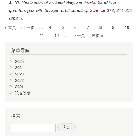
J. -W.
Realization of an ideal Weyl semimetal band in a
Science
372,
271-276
quantum gas with 3D spin-orbit coupling.
(2021).
首
« 首页
前
‹ 上一页
…
Page
4
Page
5
Page
6
Page
7
当
8
Page
9
Page
10
分
页
一
前
Page
11
Page
12
…
下
下一页 ›
末
末页 »
页
页
页
一
页
菜单导航
页
2025
2024
2023
2022
2021
论文选集
搜索
Search