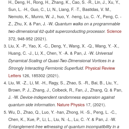
H., Deng, H., Rong, H., Zhang, K., Cao, S. -R., Lin, J., Xu, Y.,
Sun, L. -H., Guo, C., Li, N., Liang, F. -T., Bastidas, V. M.,
Nemoto, K., Munro, W. J., huo, Y. -heng, Lu, C. -Y., Peng, C. -
Z., Zhu, X. & Pan, J. -W.
Quantum walks on a programmable
Science
two-dimensional 62-qubit superconducting processor.
372,
948-952
(2021).
Liu, X. -P., Yao, X. -C., Deng, Y., Wang, X. -Q., Wang, Y. -X.,
Huang, C. -J., Li, X., Chen, Y. -A. & Pan, J. -W.
Universal
Dynamical Scaling of Quasi-Two-Dimensional Vortices in a
Physical Review
Strongly Interacting Fermionic Superfluid.
Letters
126,
185302
(2021).
Liu, W. -Z., Li, M. -H., Ragy, S., Zhao, S. -R., Bai, B., Liu, Y.,
Brown, P. J., Zhang, J., Colbeck, R., Fan, J., Zhang, Q. & Pan,
J. -W.
Device-independent randomness expansion against
Nature Physics
17,
(2021).
quantum side information.
Wu, D., Zhao, Q., Luo, Y. -han, Zhong, H. -S., Peng, L. -C.,
Chen, K., Xue, P., Li, L., Liu, N. -L., Lu, C. -Y. & Pan, J. -W.
Entanglement-free witnessing of quantum incompatibility in a