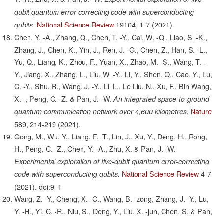
qubit quantum error correcting code with superconducting
National Science Review
19104,
1-7
(2021).
qubits.
Chen, Y. -A., Zhang, Q., Chen, T. -Y., Cai, W. -Q., Liao, S. -K.,
Zhang, J., Chen, K., Yin, J., Ren, J. -G., Chen, Z., Han, S. -L.,
Yu, Q., Liang, K., Zhou, F., Yuan, X., Zhao, M. -S., Wang, T. -
Y., Jiang, X., Zhang, L., Liu, W. -Y., Li, Y., Shen, Q., Cao, Y., Lu,
C. -Y., Shu, R., Wang, J. -Y., Li, L., Le Liu, N., Xu, F., Bin Wang,
X. -, Peng, C. -Z. & Pan, J. -W.
An integrated space-to-ground
Nature
quantum communication network over 4,600 kilometres.
589,
214-219
(2021).
Gong, M., Wu, Y., Liang, F. -T., Lin, J., Xu, Y., Deng, H., Rong,
H., Peng, C. -Z., Chen, Y. -A., Zhu, X. & Pan, J. -W.
Experimental exploration of five-qubit quantum error-correcting
National Science Review
4-7
code with superconducting qubits.
(2021).
doi:9, 1
Wang, Z. -Y., Cheng, X. -C., Wang, B. -zong, Zhang, J. -Y., Lu,
Y. -H., Yi, C. -R., Niu, S., Deng, Y., Liu, X. -jun, Chen, S. & Pan,