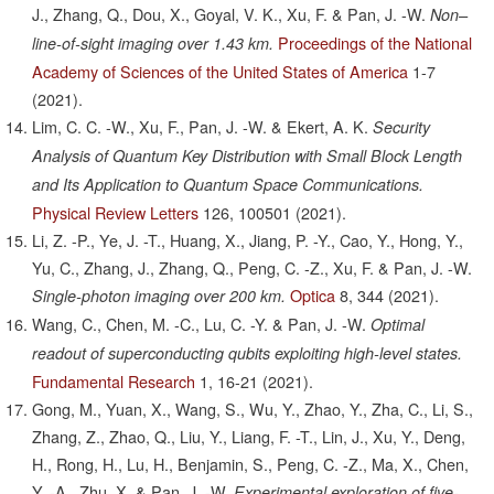
J., Zhang, Q., Dou, X., Goyal, V. K., Xu, F. & Pan, J. -W.
Non–
Proceedings of the National
line-of-sight imaging over 1.43 km.
Academy of Sciences of the United States of America
1-7
(2021).
Lim, C. C. -W., Xu, F., Pan, J. -W. & Ekert, A. K.
Security
Analysis of Quantum Key Distribution with Small Block Length
and Its Application to Quantum Space Communications.
Physical Review Letters
126,
100501
(2021).
Li, Z. -P., Ye, J. -T., Huang, X., Jiang, P. -Y., Cao, Y., Hong, Y.,
Yu, C., Zhang, J., Zhang, Q., Peng, C. -Z., Xu, F. & Pan, J. -W.
Optica
8,
344
(2021).
Single-photon imaging over 200 km.
Wang, C., Chen, M. -C., Lu, C. -Y. & Pan, J. -W.
Optimal
readout of superconducting qubits exploiting high-level states.
Fundamental Research
1,
16-21
(2021).
Gong, M., Yuan, X., Wang, S., Wu, Y., Zhao, Y., Zha, C., Li, S.,
Zhang, Z., Zhao, Q., Liu, Y., Liang, F. -T., Lin, J., Xu, Y., Deng,
H., Rong, H., Lu, H., Benjamin, S., Peng, C. -Z., Ma, X., Chen,
Y. -A., Zhu, X. & Pan, J. -W.
Experimental exploration of five-