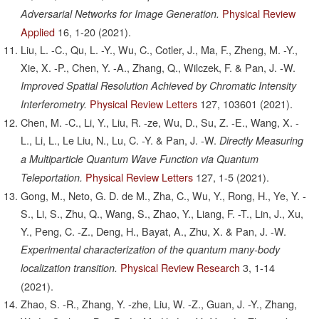
Physical Review
Adversarial Networks for Image Generation.
Applied
16,
1-20
(2021).
Liu, L. -C., Qu, L. -Y., Wu, C., Cotler, J., Ma, F., Zheng, M. -Y.,
Xie, X. -P., Chen, Y. -A., Zhang, Q., Wilczek, F. & Pan, J. -W.
Improved Spatial Resolution Achieved by Chromatic Intensity
Physical Review Letters
127,
103601
(2021).
Interferometry.
Chen, M. -C., Li, Y., Liu, R. -ze, Wu, D., Su, Z. -E., Wang, X. -
L., Li, L., Le Liu, N., Lu, C. -Y. & Pan, J. -W.
Directly Measuring
a Multiparticle Quantum Wave Function via Quantum
Physical Review Letters
127,
1-5
(2021).
Teleportation.
Gong, M., Neto, G. D. de M., Zha, C., Wu, Y., Rong, H., Ye, Y. -
S., Li, S., Zhu, Q., Wang, S., Zhao, Y., Liang, F. -T., Lin, J., Xu,
Y., Peng, C. -Z., Deng, H., Bayat, A., Zhu, X. & Pan, J. -W.
Experimental characterization of the quantum many-body
Physical Review Research
3,
1-14
localization transition.
(2021).
Zhao, S. -R., Zhang, Y. -zhe, Liu, W. -Z., Guan, J. -Y., Zhang,