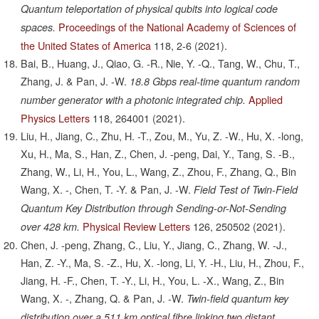
Quantum teleportation of physical qubits into logical code
Proceedings of the National Academy of Sciences of
spaces.
the United States of America
118,
2-6
(2021).
Bai, B., Huang, J., Qiao, G. -R., Nie, Y. -Q., Tang, W., Chu, T.,
Zhang, J. & Pan, J. -W.
18.8 Gbps real-time quantum random
Applied
number generator with a photonic integrated chip.
Physics Letters
118,
264001
(2021).
Liu, H., Jiang, C., Zhu, H. -T., Zou, M., Yu, Z. -W., Hu, X. -long,
Xu, H., Ma, S., Han, Z., Chen, J. -peng, Dai, Y., Tang, S. -B.,
Zhang, W., Li, H., You, L., Wang, Z., Zhou, F., Zhang, Q., Bin
Wang, X. -, Chen, T. -Y. & Pan, J. -W.
Field Test of Twin-Field
Quantum Key Distribution through Sending-or-Not-Sending
Physical Review Letters
126,
250502
(2021).
over 428 km.
Chen, J. -peng, Zhang, C., Liu, Y., Jiang, C., Zhang, W. -J.,
Han, Z. -Y., Ma, S. -Z., Hu, X. -long, Li, Y. -H., Liu, H., Zhou, F.,
Jiang, H. -F., Chen, T. -Y., Li, H., You, L. -X., Wang, Z., Bin
Wang, X. -, Zhang, Q. & Pan, J. -W.
Twin-field quantum key
distribution over a 511 km optical fibre linking two distant