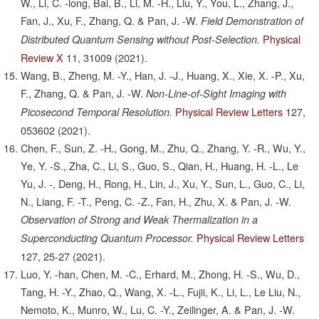
W., Li, C. -long, Bai, B., Li, M. -H., Liu, Y., You, L., Zhang, J.,
Fan, J., Xu, F., Zhang, Q. & Pan, J. -W.
Field Demonstration of
Physical
Distributed Quantum Sensing without Post-Selection.
Review X
11,
31009
(2021).
Wang, B., Zheng, M. -Y., Han, J. -J., Huang, X., Xie, X. -P., Xu,
F., Zhang, Q. & Pan, J. -W.
Non-Line-of-Sight Imaging with
Physical Review Letters
127,
Picosecond Temporal Resolution.
053602
(2021).
Chen, F., Sun, Z. -H., Gong, M., Zhu, Q., Zhang, Y. -R., Wu, Y.,
Ye, Y. -S., Zha, C., Li, S., Guo, S., Qian, H., Huang, H. -L., Le
Yu, J. -, Deng, H., Rong, H., Lin, J., Xu, Y., Sun, L., Guo, C., Li,
N., Liang, F. -T., Peng, C. -Z., Fan, H., Zhu, X. & Pan, J. -W.
Observation of Strong and Weak Thermalization in a
Physical Review Letters
Superconducting Quantum Processor.
127,
25-27
(2021).
Luo, Y. -han, Chen, M. -C., Erhard, M., Zhong, H. -S., Wu, D.,
Tang, H. -Y., Zhao, Q., Wang, X. -L., Fujii, K., Li, L., Le Liu, N.,
Nemoto, K., Munro, W., Lu, C. -Y., Zeilinger, A. & Pan, J. -W.