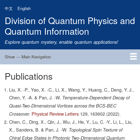
Skip
中文
English
to
Division of Quantum Physics and
main
content
Quantum Information
Explore quantum mystery, enable quantum applications!
Show — Main Navigation
Main
Navigation
Publications
Home
Research
Quantum Satellite
People
News
Research Progress
Talks
Publications
Notice
Admission
Links
Liu, X. -P., Yao, X. -C., Li, X., Wang, Y., Huang, C., Deng, Y. J.,
Chen, Y. -A. & Pan, J. -W.
Temperature-Dependent Decay of
Quasi-Two-Dimensional Vortices across the BCS-BEC
Physical Review Letters
129,
163602
(2022).
Crossover.
Chen, C., Ding, X., Qin, J., Wu, J., He, Y., Lu, C. -Y., Li, L., Liu,
X., Sanders, B. & Pan, J. -W.
Topological Spin Texture of
Chiral Edge States in Photonic Two-Dimensional Quantum