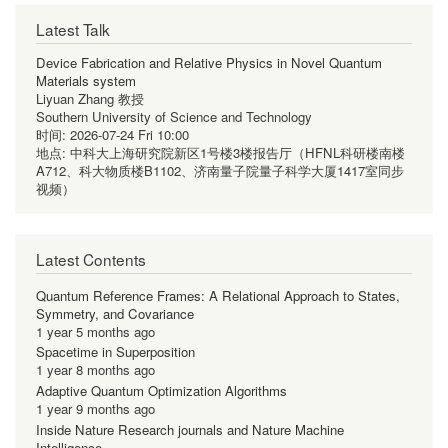
Latest Talk
Device Fabrication and Relative Physics in Novel Quantum
Materials system
Liyuan Zhang 教授
Southern University of Science and Technology
时间:
2026-07-24 Fri 10:00
地点:
中科大上海研究院新区1号楼3楼报告厅（HFNL科研楼南楼
A712、科大物质楼B1102、济南量子院量子科学大厦1417室同步
视频）
Latest Contents
Quantum Reference Frames: A Relational Approach to States,
Symmetry, and Covariance
1 year 5 months ago
Spacetime in Superposition
1 year 8 months ago
Adaptive Quantum Optimization Algorithms
1 year 9 months ago
Inside Nature Research journals and Nature Machine
Intelligence