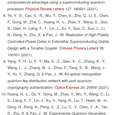
computational advantage using a superconducting quantum
Physical Review Letters
127,
180501
(2021).
processor.
Ye, Y. -S., Cao, S. -R., Wu, Y., Chen, X., Zhu, Q., Li, S., Chen,
F., Gong, M., Zha, C., Huang, H. -L., Zhao, Y., Wang, S., Guo,
S., Qian, H., Liang, F. -T., Lin, J., Xu, Y., Guo, C., Sun, L., Li,
N., Deng, H., Zhu, X. & Pan, J. -W.
Realization of High-Fidelity
Controlled-Phase Gates in Extensible Superconducting Qubits
Chinese Physics Letters
38,
Design with a Tunable Coupler.
100301
(2021).
Yang, Y. -H., Li, P. -Y., Ma, S. -Z., Qian, X. -C., Zhang, K. -Y.,
Wang, L. -J., Zhang, W. -L., Zhou, F., Tang, S. -B., Wang, J. -
Y., Yu, Y., Zhang, Q. & Pan, J. -W.
All optical metropolitan
quantum key distribution network with post-quantum
Optics Express
29,
25859
(2021).
cryptography authentication.
Huang, H. -L., Du, Y., Gong, M., Zhao, Y., Wu, Y., Wang, C., Li,
S., Liang, F. -T., Lin, J., Xu, Y., Yang, R., Liu, T., Hsieh, M. -H.,
Deng, H., Rong, H., Peng, C. -Z., Lu, C. -Y., Chen, Y. -A., Tao,
D., Zhu, X. & Pan, J. -W.
Experimental Quantum Generative