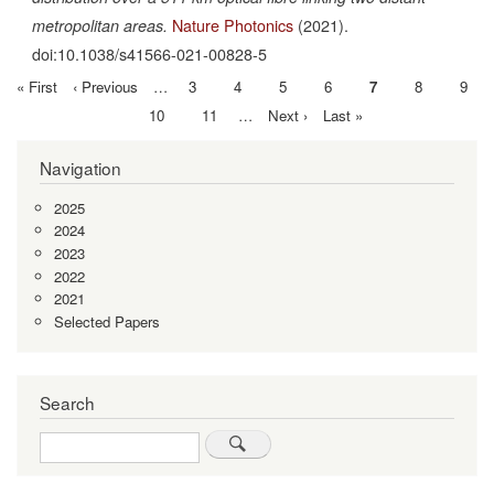
Nature Photonics
(2021).
metropolitan areas.
doi:10.1038/s41566-021-00828-5
First
« First
Previous
‹ Previous
…
Page
3
Page
4
Page
5
Page
6
Current
7
Page
8
Page
9
Pagination
page
page
page
Page
10
Page
11
…
Next
Next ›
Last
Last »
page
page
Navigation
2025
2024
2023
2022
2021
Selected Papers
Search
Search