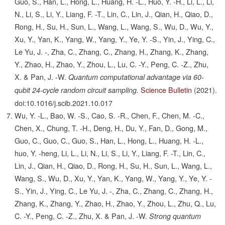
Guo, S., Han, L., Hong, L., Huang, H. -L., Huo, Y. -H., Li, L., Li,
N., Li, S., Li, Y., Liang, F. -T., Lin, C., Lin, J., Qian, H., Qiao, D.,
Rong, H., Su, H., Sun, L., Wang, L., Wang, S., Wu, D., Wu, Y.,
Xu, Y., Yan, K., Yang, W., Yang, Y., Ye, Y. -S., Yin, J., Ying, C.,
Le Yu, J. -, Zha, C., Zhang, C., Zhang, H., Zhang, K., Zhang,
Y., Zhao, H., Zhao, Y., Zhou, L., Lu, C. -Y., Peng, C. -Z., Zhu,
X. & Pan, J. -W.
Quantum computational advantage via 60-
Science Bulletin
(2021).
qubit 24-cycle random circuit sampling.
doi:10.1016/j.scib.2021.10.017
Wu, Y. -L., Bao, W. -S., Cao, S. -R., Chen, F., Chen, M. -C.,
Chen, X., Chung, T. -H., Deng, H., Du, Y., Fan, D., Gong, M.,
Guo, C., Guo, C., Guo, S., Han, L., Hong, L., Huang, H. -L.,
huo, Y. -heng, Li, L., Li, N., Li, S., Li, Y., Liang, F. -T., Lin, C.,
Lin, J., Qian, H., Qiao, D., Rong, H., Su, H., Sun, L., Wang, L.,
Wang, S., Wu, D., Xu, Y., Yan, K., Yang, W., Yang, Y., Ye, Y. -
S., Yin, J., Ying, C., Le Yu, J. -, Zha, C., Zhang, C., Zhang, H.,
Zhang, K., Zhang, Y., Zhao, H., Zhao, Y., Zhou, L., Zhu, Q., Lu,
C. -Y., Peng, C. -Z., Zhu, X. & Pan, J. -W.
Strong quantum