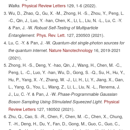
Physical Review Letters
129,
1-6
(2022).
Walks.
Wu, D., Zhao, Q., Gu, X. -M., Zhong, H. -S., Zhou, Y., Peng, L.
-C., Qin, J., Luo, Y. -han, Chen, K., Li, L., Liu, N. -L., Lu, C. -Y.
& Pan, J. -W.
Robust Self-Testing of Multiparticle
Phys. Rev. Lett.
127,
230503
(2021).
Entanglement.
Lu, C. -Y. & Pan, J. -W.
Quantum-dot single-photon sources for
Nature Nanotechnology
16,
2019-2021
the quantum internet.
(2021).
Zhong, H. -S., Deng, Y. -hao, Qin, J., Wang, H., Chen, M. -C.,
Peng, L. -C., Luo, Y. -han, Wu, D., Gong, S. -Q., Su, H., Hu, Y.,
Hu, P., Yang, X. -Y., Zhang, W. -J., Li, H., Li, Y., Jiang, X., Gan,
L., Yang, G., You, L., Wang, Z., Li, L., Liu, N. -L., Renema, J.
J., Lu, C. -Y. & Pan, J. -W.
Phase-Programmable Gaussian
Physical
Boson Sampling Using Stimulated Squeezed Light.
Review Letters
127,
180502
(2021).
Zhu, Q., Cao, S. -R., Chen, F., Chen, M. -C., Chen, X., Chung,
T. -H., Deng, H., Du, Y., Fan, D., Gong, M., Guo, C., Guo, C.,