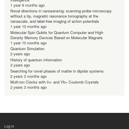
1 year 9 months ago
Novel directions in nanosensing: scanning probe microscopy
without a tip, magnetic resonance tomography at the
nanoscale, and label-free imaging of action potentials
1 year 10 months ago
Molecular Spin Qubits for Quantum Computer and High-
Density Memory Devices Based on Molecular Magnets
1 year 10 months ago
Quantum Simulation
2 years ago
History of quantum information
2 years ago
Searching for novel phases of matter in dipolar systems
2 years 3 months ago
Multi-ion Clocks with In+ and Yb+ Coulomb Crystals
2 years 3 months ago
Log in