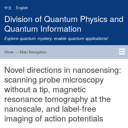
Skip
中文
English
to
Division of Quantum Physics and
main
content
Quantum Information
Explore quantum mystery, enable quantum applications!
Show — Main Navigation
Main
Navigation
Novel directions in nanosensing:
Home
Research
Quantum Satellite
People
News
Research Progress
Talks
Publications
Notice
Admission
Links
scanning probe microscopy
without a tip, magnetic
resonance tomography at the
nanoscale, and label-free
imaging of action potentials