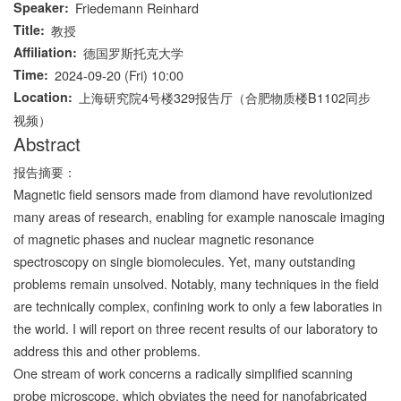
Speaker
Friedemann Reinhard
Title
教授
Affiliation
德国罗斯托克大学
Time
2024-09-20 (Fri) 10:00
Location
上海研究院4号楼329报告厅（合肥物质楼B1102同步
视频）
Abstract
报告摘要：
Magnetic field sensors made from diamond have revolutionized
many areas of research, enabling for example nanoscale imaging
of magnetic phases and nuclear magnetic resonance
spectroscopy on single biomolecules. Yet, many outstanding
problems remain unsolved. Notably, many techniques in the field
are technically complex, confining work to only a few laboraties in
the world. I will report on three recent results of our laboratory to
address this and other problems.
One stream of work concerns a radically simplified scanning
probe microscope, which obviates the need for nanofabricated