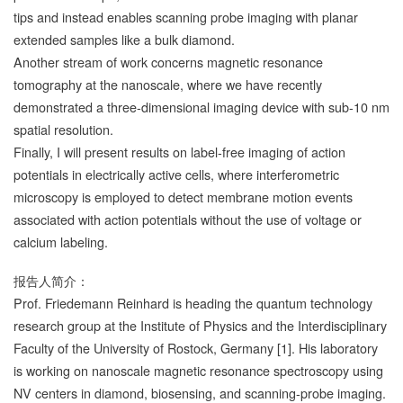
tips and instead enables scanning probe imaging with planar
extended samples like a bulk diamond.
Another stream of work concerns magnetic resonance
tomography at the nanoscale, where we have recently
demonstrated a three-dimensional imaging device with sub-10 nm
spatial resolution.
Finally, I will present results on label-free imaging of action
potentials in electrically active cells, where interferometric
microscopy is employed to detect membrane motion events
associated with action potentials without the use of voltage or
calcium labeling.
报告人简介：
Prof. Friedemann Reinhard is heading the quantum technology
research group at the Institute of Physics and the Interdisciplinary
Faculty of the University of Rostock, Germany [1]. His laboratory
is working on nanoscale magnetic resonance spectroscopy using
NV centers in diamond, biosensing, and scanning-probe imaging.