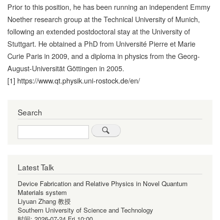
Prior to this position, he has been running an independent Emmy
Noether research group at the Technical University of Munich,
following an extended postdoctoral stay at the University of
Stuttgart. He obtained a PhD from Université Pierre et Marie
Curie Paris in 2009, and a diploma in physics from the Georg-
August-Universität Göttingen in 2005.
[1]
https://www.qt.physik.uni-rostock.de/en/
Search
Search
Latest Talk
Device Fabrication and Relative Physics in Novel Quantum
Materials system
Liyuan Zhang 教授
Southern University of Science and Technology
时间:
2026-07-24 Fri 10:00