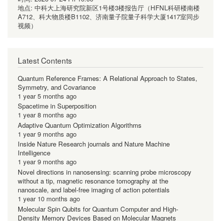
地点:
中科大上海研究院新区1号楼3楼报告厅（HFNL科研楼南楼
A712、科大物质楼B1102、济南量子院量子科学大厦1417室同步
视频）
Latest Contents
Quantum Reference Frames: A Relational Approach to States,
Symmetry, and Covariance
1 year 5 months ago
Spacetime in Superposition
1 year 8 months ago
Adaptive Quantum Optimization Algorithms
1 year 9 months ago
Inside Nature Research journals and Nature Machine
Intelligence
1 year 9 months ago
Novel directions in nanosensing: scanning probe microscopy
without a tip, magnetic resonance tomography at the
nanoscale, and label-free imaging of action potentials
1 year 10 months ago
Molecular Spin Qubits for Quantum Computer and High-
Density Memory Devices Based on Molecular Magnets