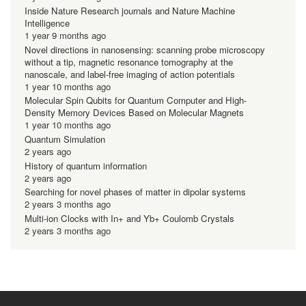
Inside Nature Research journals and Nature Machine
Intelligence
1 year 9 months ago
Novel directions in nanosensing: scanning probe microscopy
without a tip, magnetic resonance tomography at the
nanoscale, and label-free imaging of action potentials
1 year 10 months ago
Molecular Spin Qubits for Quantum Computer and High-
Density Memory Devices Based on Molecular Magnets
1 year 10 months ago
Quantum Simulation
2 years ago
History of quantum information
2 years ago
Searching for novel phases of matter in dipolar systems
2 years 3 months ago
Multi-ion Clocks with In+ and Yb+ Coulomb Crystals
2 years 3 months ago