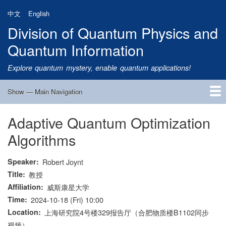
Skip
中文
English
to
Division of Quantum Physics and
main
content
Quantum Information
Explore quantum mystery, enable quantum applications!
Show — Main Navigation
Main
Navigation
Adaptive Quantum Optimization
Home
Research
Quantum Satellite
People
News
Research Progress
Talks
Publications
Notice
Admission
Links
Algorithms
Speaker
Robert Joynt
Title
教授
Affiliation
威斯康星大学
Time
2024-10-18 (Fri) 10:00
Location
上海研究院4号楼329报告厅（合肥物质楼B1102同步
视频）