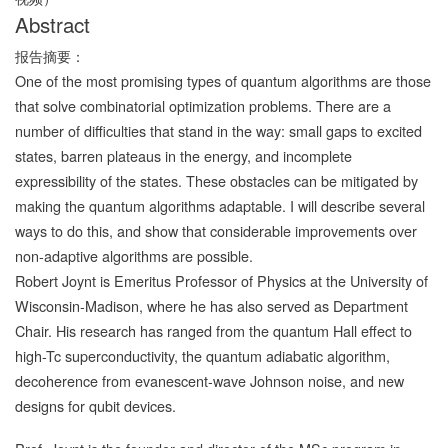
Abstract
报告摘要：
One of the most promising types of quantum algorithms are those
that solve combinatorial optimization problems. There are a
number of difficulties that stand in the way: small gaps to excited
states, barren plateaus in the energy, and incomplete
expressibility of the states. These obstacles can be mitigated by
making the quantum algorithms adaptable. I will describe several
ways to do this, and show that considerable improvements over
non-adaptive algorithms are possible.
Robert Joynt is Emeritus Professor of Physics at the University of
Wisconsin-Madison, where he has also served as Department
Chair. His research has ranged from the quantum Hall effect to
high-Tc superconductivity, the quantum adiabatic algorithm,
decoherence from evanescent-wave Johnson noise, and new
designs for qubit devices.