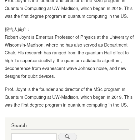
Prof. Joynt is the founder and director of the MSc program in
Quantum Computing at UW-Madison, which began in 2019. This
was the first degree program in quantum computing in the US.
报告人简介：
Robert Joynt is Emeritus Professor of Physics at the University of
Wisconsin-Madison, where he has also served as Department
Chair. His research has ranged from the quantum Hall effect to
high-Tc superconductivity, the quantum adiabatic algorithm,
decoherence from evanescent-wave Johnson noise, and new
designs for qubit devices.
Prof. Joynt is the founder and director of the MSc program in
Quantum Computing at UW-Madison, which began in 2019. This
was the first degree program in quantum computing in the US.
Search
Search