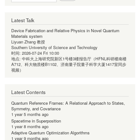
Latest Talk
Device Fabrication and Relative Physics in Novel Quantum
Materials system
Liyuan Zhang 教授
Southern University of Science and Technology
时间:
2026-07-24 Fri 10:00
地点:
中科大上海研究院新区1号楼3楼报告厅（HFNL科研楼南楼
A712、科大物质楼B1102、济南量子院量子科学大厦1417室同步
视频）
Latest Contents
Quantum Reference Frames: A Relational Approach to States,
Symmetry, and Covariance
1 year 5 months ago
Spacetime in Superposition
1 year 8 months ago
Adaptive Quantum Optimization Algorithms
1 year 9 months ago