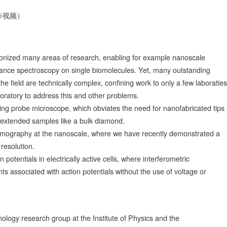
步视频）
onized many areas of research, enabling for example nanoscale
ance spectroscopy on single biomolecules. Yet, many outstanding
 field are technically complex, confining work to only a few laboraties
laboratory to address this and other problems.
ing probe microscope, which obviates the need for nanofabricated tips
 extended samples like a bulk diamond.
mography at the nanoscale, where we have recently demonstrated a
resolution.
on potentials in electrically active cells, where interferometric
 associated with action potentials without the use of voltage or
logy research group at the Institute of Physics and the