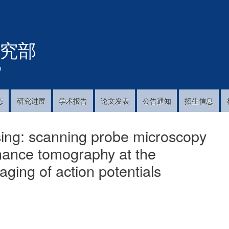
跳
转
到
究部
主
要
内
!
容
态
研究进展
学术报告
论文发表
公告通知
招生信息
sing: scanning probe microscopy
onance tomography at the
aging of action potentials