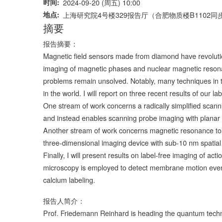
时间
2024-09-20 (周五) 10:00
地点
上海研究院4号楼329报告厅（合肥物质楼B1102同
摘要
报告摘要：
Magnetic field sensors made from diamond have revoluti
imaging of magnetic phases and nuclear magnetic reson
problems remain unsolved. Notably, many techniques in the
in the world. I will report on three recent results of our 
One stream of work concerns a radically simplified scann
and instead enables scanning probe imaging with planar
Another stream of work concerns magnetic resonance to
three-dimensional imaging device with sub-10 nm spatial 
Finally, I will present results on label-free imaging of acti
microscopy is employed to detect membrane motion events
calcium labeling.
报告人简介：
Prof. Friedemann Reinhard is heading the quantum techno