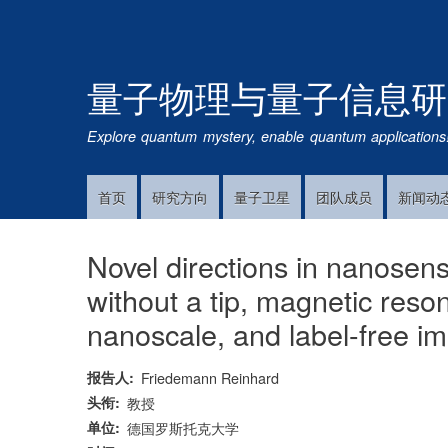
量子物理与量子信息研
Explore quantum mystery, enable quantum applications
首页
研究方向
量子卫星
团队成员
新闻动
Main
Navigation
Novel directions in nanosen
without a tip, magnetic res
nanoscale, and label-free im
报告人
Friedemann Reinhard
头衔
教授
单位
德国罗斯托克大学