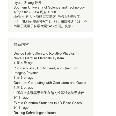
Liyuan Zhang 教授
Southern University of Science and Technology
时间:
2026-07-24 周五 10:00
地点:
中科大上海研究院新区1号楼3楼报告厅
（HFNL科研楼南楼A712、科大物质楼B1102、济
南量子院量子科学大厦1417室同步视频）
最新内容
Device Fabrication and Relative Physics in
Novel Quantum Materials system
1 周 6 天 ago
Photoacoustic, Light-Speed, and Quantum
Imaging/Physics
1 周 6 天 ago
Quantum Computing with Oscillators and Qubits
4 周 2 天 ago
中国科大实现基于量子存储的长基线光学干涉仪
1个月 ago
Exotic Quantum Statistics in 1D Bose Gases
1个月 ago
Raising Schrödinger’s kittens