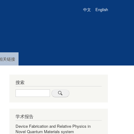
中文
English
相关链接
搜索
Search
学术报告
Device Fabrication and Relative Physics in
Novel Quantum Materials system