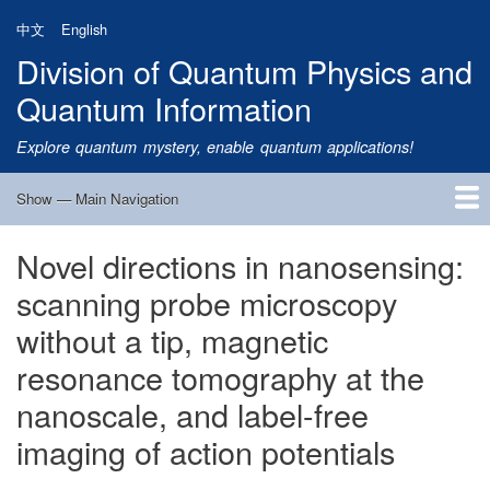
Skip
中文
English
to
Division of Quantum Physics and
main
content
Quantum Information
Explore quantum mystery, enable quantum applications!
Show — Main Navigation
Main
Navigation
Novel directions in nanosensing:
Home
Research
Quantum Satellite
People
News
Research Progress
Talks
Publications
Notice
Admission
Links
scanning probe microscopy
without a tip, magnetic
resonance tomography at the
nanoscale, and label-free
imaging of action potentials