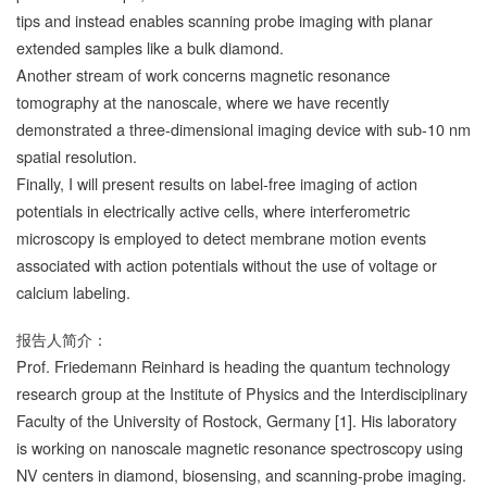
tips and instead enables scanning probe imaging with planar
extended samples like a bulk diamond.
Another stream of work concerns magnetic resonance
tomography at the nanoscale, where we have recently
demonstrated a three-dimensional imaging device with sub-10 nm
spatial resolution.
Finally, I will present results on label-free imaging of action
potentials in electrically active cells, where interferometric
microscopy is employed to detect membrane motion events
associated with action potentials without the use of voltage or
calcium labeling.
报告人简介：
Prof. Friedemann Reinhard is heading the quantum technology
research group at the Institute of Physics and the Interdisciplinary
Faculty of the University of Rostock, Germany [1]. His laboratory
is working on nanoscale magnetic resonance spectroscopy using
NV centers in diamond, biosensing, and scanning-probe imaging.