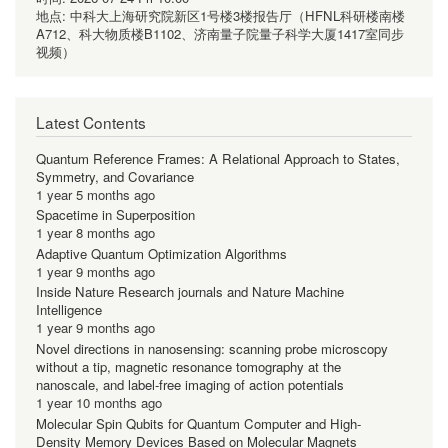
地点:
中科大上海研究院新区1号楼3楼报告厅（HFNL科研楼南楼
A712、科大物质楼B1102、济南量子院量子科学大厦1417室同步
视频）
Latest Contents
Quantum Reference Frames: A Relational Approach to States,
Symmetry, and Covariance
1 year 5 months ago
Spacetime in Superposition
1 year 8 months ago
Adaptive Quantum Optimization Algorithms
1 year 9 months ago
Inside Nature Research journals and Nature Machine
Intelligence
1 year 9 months ago
Novel directions in nanosensing: scanning probe microscopy
without a tip, magnetic resonance tomography at the
nanoscale, and label-free imaging of action potentials
1 year 10 months ago
Molecular Spin Qubits for Quantum Computer and High-
Density Memory Devices Based on Molecular Magnets