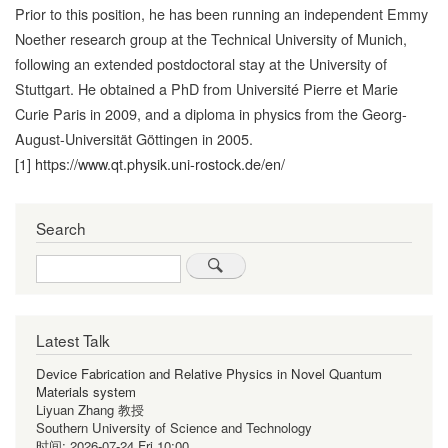
Prior to this position, he has been running an independent Emmy
Noether research group at the Technical University of Munich,
following an extended postdoctoral stay at the University of
Stuttgart. He obtained a PhD from Université Pierre et Marie
Curie Paris in 2009, and a diploma in physics from the Georg-
August-Universität Göttingen in 2005.
[1]
https://www.qt.physik.uni-rostock.de/en/
Search
Search
Latest Talk
Device Fabrication and Relative Physics in Novel Quantum
Materials system
Liyuan Zhang 教授
Southern University of Science and Technology
时间:
2026-07-24 Fri 10:00