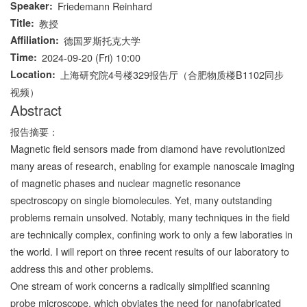
Speaker
Friedemann Reinhard
Title
教授
Affiliation
德国罗斯托克大学
Time
2024-09-20 (Fri) 10:00
Location
上海研究院4号楼329报告厅（合肥物质楼B1102同步
视频）
Abstract
报告摘要：
Magnetic field sensors made from diamond have revolutionized
many areas of research, enabling for example nanoscale imaging
of magnetic phases and nuclear magnetic resonance
spectroscopy on single biomolecules. Yet, many outstanding
problems remain unsolved. Notably, many techniques in the field
are technically complex, confining work to only a few laboraties in
the world. I will report on three recent results of our laboratory to
address this and other problems.
One stream of work concerns a radically simplified scanning
probe microscope, which obviates the need for nanofabricated