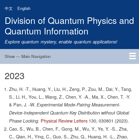
Skip
中文
English
to
Division of Quantum Physics and
main
content
Quantum Information
Explore quantum mystery, enable quantum applications!
Show — Main Navigation
Main
Navigation
2023
Home
Research
Quantum Satellite
People
News
Research Progress
Talks
Publications
Notice
Admission
Links
Zhu, H. -T., Huang, Y., Liu, H., Zeng, P., Zou, M., Dai, Y., Tang,
S., Li, H., You, L., Wang, Z., Chen, Y. -A., Ma, X., Chen, T. -Y.
& Pan, J. -W.
Experimental Mode-Pairing Measurement-
Device-Independent Quantum Key Distribution without Global
Physical Review Letters
130,
030801
(2023).
Phase Locking.
Cao, S., Wu, B., Chen, F., Gong, M., Wu, Y., Ye, Y. -S., Zha,
C., Qian, H., Ying, C., Guo, S., Zhu, Q., Huang, H. -L., Zhao,