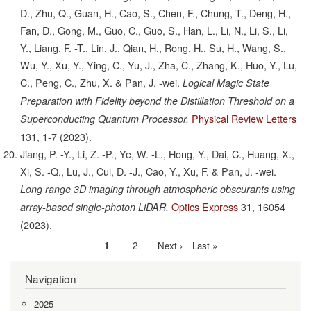
D., Zhu, Q., Guan, H., Cao, S., Chen, F., Chung, T., Deng, H.,
Fan, D., Gong, M., Guo, C., Guo, S., Han, L., Li, N., Li, S., Li,
Y., Liang, F. -T., Lin, J., Qian, H., Rong, H., Su, H., Wang, S.,
Wu, Y., Xu, Y., Ying, C., Yu, J., Zha, C., Zhang, K., Huo, Y., Lu,
C., Peng, C., Zhu, X. & Pan, J. -wei.
Logical Magic State
Preparation with Fidelity beyond the Distillation Threshold on a
Physical Review Letters
Superconducting Quantum Processor.
131,
1-7
(2023).
Jiang, P. -Y., Li, Z. -P., Ye, W. -L., Hong, Y., Dai, C., Huang, X.,
Xi, S. -Q., Lu, J., Cui, D. -J., Cao, Y., Xu, F. & Pan, J. -wei.
Long range 3D imaging through atmospheric obscurants using
Optics Express
31,
16054
array-based single-photon LiDAR.
(2023).
Current
1
Page
2
Next
Next ›
Last
Last »
Pagination
page
page
page
Navigation
2025