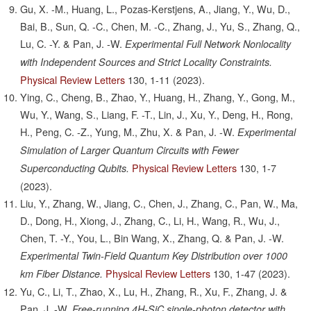
Gu, X. -M., Huang, L., Pozas-Kerstjens, A., Jiang, Y., Wu, D.,
Bai, B., Sun, Q. -C., Chen, M. -C., Zhang, J., Yu, S., Zhang, Q.,
Lu, C. -Y. & Pan, J. -W.
Experimental Full Network Nonlocality
with Independent Sources and Strict Locality Constraints.
Physical Review Letters
130,
1-11
(2023).
Ying, C., Cheng, B., Zhao, Y., Huang, H., Zhang, Y., Gong, M.,
Wu, Y., Wang, S., Liang, F. -T., Lin, J., Xu, Y., Deng, H., Rong,
H., Peng, C. -Z., Yung, M., Zhu, X. & Pan, J. -W.
Experimental
Simulation of Larger Quantum Circuits with Fewer
Physical Review Letters
130,
1-7
Superconducting Qubits.
(2023).
Liu, Y., Zhang, W., Jiang, C., Chen, J., Zhang, C., Pan, W., Ma,
D., Dong, H., Xiong, J., Zhang, C., Li, H., Wang, R., Wu, J.,
Chen, T. -Y., You, L., Bin Wang, X., Zhang, Q. & Pan, J. -W.
Experimental Twin-Field Quantum Key Distribution over 1000
Physical Review Letters
130,
1-47
(2023).
km Fiber Distance.
Yu, C., Li, T., Zhao, X., Lu, H., Zhang, R., Xu, F., Zhang, J. &
Pan, J. -W.
Free-running 4H-SiC single-photon detector with