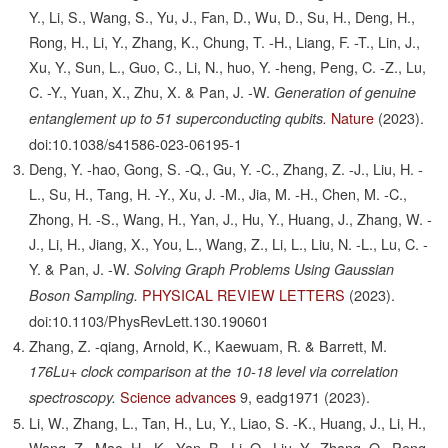
Y., Li, S., Wang, S., Yu, J., Fan, D., Wu, D., Su, H., Deng, H.,
Rong, H., Li, Y., Zhang, K., Chung, T. -H., Liang, F. -T., Lin, J.,
Xu, Y., Sun, L., Guo, C., Li, N., huo, Y. -heng, Peng, C. -Z., Lu,
C. -Y., Yuan, X., Zhu, X. & Pan, J. -W.
Generation of genuine
Nature
(2023).
entanglement up to 51 superconducting qubits.
doi:10.1038/s41586-023-06195-1
Deng, Y. -hao, Gong, S. -Q., Gu, Y. -C., Zhang, Z. -J., Liu, H. -
L., Su, H., Tang, H. -Y., Xu, J. -M., Jia, M. -H., Chen, M. -C.,
Zhong, H. -S., Wang, H., Yan, J., Hu, Y., Huang, J., Zhang, W. -
J., Li, H., Jiang, X., You, L., Wang, Z., Li, L., Liu, N. -L., Lu, C. -
Y. & Pan, J. -W.
Solving Graph Problems Using Gaussian
PHYSICAL REVIEW LETTERS
(2023).
Boson Sampling.
doi:10.1103/PhysRevLett.130.190601
Zhang, Z. -qiang, Arnold, K., Kaewuam, R. & Barrett, M.
176Lu+ clock comparison at the 10-18 level via correlation
Science advances
9,
eadg1971
(2023).
spectroscopy.
Li, W., Zhang, L., Tan, H., Lu, Y., Liao, S. -K., Huang, J., Li, H.,
Wang, Z., Mao, H. -K., Yan, B., Li, Q., Liu, Y., Zhang, Q., Peng,