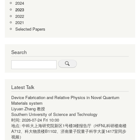
2024
2023
2022
2021
Selected Papers
Search
Search
Latest Talk
Device Fabrication and Relative Physics in Novel Quantum
Materials system
Liyuan Zhang 教授
Southern University of Science and Technology
时间:
2026-07-24 Fri 10:00
地点:
中科大上海研究院新区1号楼3楼报告厅（HFNL科研楼南楼
A712、科大物质楼B1102、济南量子院量子科学大厦1417室同步
视频）