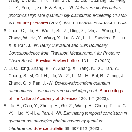
C. -Z., You, L., Xu, F. & Pan, J. -W.
Nature Photonics nature
photonics High-rate quantum key distribution exceeding 110 Mb
nature photonics
(2023).
doi:10.1038/s41566-023-01166-4
s-1.
Chen, C., Liu, R., Wu, J., Su, Z., Ding, X., Qin, J., Wang, L.,
Zhang, W., He, Y., Wang, X., Lu, C. -Y., Li, L., Sanders, B., Liu,
X. & Pan, J. -W.
Berry Curvature and Bulk-Boundary
Correspondence from Transport Measurement for Photonic
Physical Review Letters
131,
1-7
(2023).
Chern Bands.
Li, C. -long, Zhang, K. -Y., Zhang, X., Yang, K. -X., Han, Y.,
Cheng, S. -yi, Cui, H., Liu, W. -Z., Li, M. -H., Bai, B., Zhang, J.,
Zhang, Q. & Pan, J. -W.
Device-independent quantum
Proceedings
randomness – enhanced zero-knowledge proof.
of the National Academy of Sciences
120,
1-7
(2023).
Liu, R., Qiao, Y., Zhong, H., Ge, Z., Wang, H., Chung, T., Lu, C.
-Y., Huo, Y. -H. & Pan, J. -W.
Eliminating temporal correlation in
quantum-dot entangled photon source by quantum
Science Bulletin
68,
807-812
(2023).
interference.