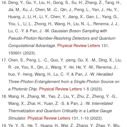
Deng, Y., Gu, Y., Liu, H., Gong, S., Su, H., Zhang, Z., Tang, H.,
Jia, M., Xu, J., Chen, M. -C., Qin, J., Peng, L., Yan, J., Hu, Y.,
Huang, J., Li, H., Li, Y., Chen, Y., Jiang, X., Gan, L., Yang, G.,
You, L., Li, L., Zhong, H., Wang, H., Liu, N. -L., Renema, J. J.,
Lu, C. -Y. & Pan, J. -W.
Gaussian Boson Sampling with
Pseudo-Photon-Number-Resolving Detectors and Quantum
Physical Review Letters
131,
Computational Advantage.
150601
(2023).
Chen, S., Peng, L. -C., Guo, Y. -peng, Gu, X. -M., Ding, X., Liu,
R. -ze, You, X., Qin, J., Wang, Y. -fei, He, Y. -M., Renema, J.,
huo, Y. -heng, Wang, H., Lu, C. -Y. & Pan, J. -W.
Heralded
Three-Photon Entanglement from a Single-Photon Source on
Physical Review Letters
1-5
(2023).
a Photonic Chip.
Wang, H., Zhang, W., Yao, Z., Liu, Y., Zhu, Z., Zheng, Y. -G.,
Wang, X., Zhai, H., Yuan, Z. -S. & Pan, J. -W.
Interrelated
Thermalization and Quantum Criticality in a Lattice Gauge
Physical Review Letters
131,
1-10
(2023).
Simulator.
Ye, Y. -S., He, T., Huang, H., Wei, Z., Zhang, Y., Zhao, Y., Wu,