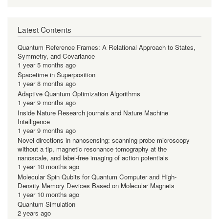
Latest Contents
Quantum Reference Frames: A Relational Approach to States,
Symmetry, and Covariance
1 year 5 months ago
Spacetime in Superposition
1 year 8 months ago
Adaptive Quantum Optimization Algorithms
1 year 9 months ago
Inside Nature Research journals and Nature Machine
Intelligence
1 year 9 months ago
Novel directions in nanosensing: scanning probe microscopy
without a tip, magnetic resonance tomography at the
nanoscale, and label-free imaging of action potentials
1 year 10 months ago
Molecular Spin Qubits for Quantum Computer and High-
Density Memory Devices Based on Molecular Magnets
1 year 10 months ago
Quantum Simulation
2 years ago