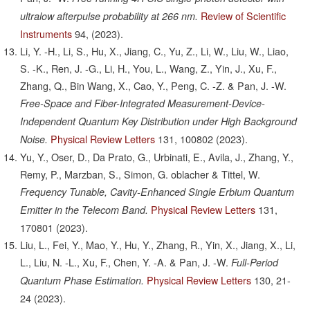
Review of Scientific
ultralow afterpulse probability at 266 nm.
Instruments
94,
(2023).
Li, Y. -H., Li, S., Hu, X., Jiang, C., Yu, Z., Li, W., Liu, W., Liao,
S. -K., Ren, J. -G., Li, H., You, L., Wang, Z., Yin, J., Xu, F.,
Zhang, Q., Bin Wang, X., Cao, Y., Peng, C. -Z. & Pan, J. -W.
Free-Space and Fiber-Integrated Measurement-Device-
Independent Quantum Key Distribution under High Background
Physical Review Letters
131,
100802
(2023).
Noise.
Yu, Y., Oser, D., Da Prato, G., Urbinati, E., Avila, J., Zhang, Y.,
Remy, P., Marzban, S., Simon, G. oblacher & Tittel, W.
Frequency Tunable, Cavity-Enhanced Single Erbium Quantum
Physical Review Letters
131,
Emitter in the Telecom Band.
170801
(2023).
Liu, L., Fei, Y., Mao, Y., Hu, Y., Zhang, R., Yin, X., Jiang, X., Li,
L., Liu, N. -L., Xu, F., Chen, Y. -A. & Pan, J. -W.
Full-Period
Physical Review Letters
130,
21-
Quantum Phase Estimation.
24
(2023).