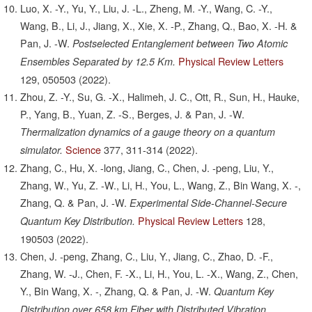
Luo, X. -Y., Yu, Y., Liu, J. -L., Zheng, M. -Y., Wang, C. -Y.,
Wang, B., Li, J., Jiang, X., Xie, X. -P., Zhang, Q., Bao, X. -H. &
Pan, J. -W.
Postselected Entanglement between Two Atomic
Physical Review Letters
Ensembles Separated by 12.5 Km.
129,
050503
(2022).
Zhou, Z. -Y., Su, G. -X., Halimeh, J. C., Ott, R., Sun, H., Hauke,
P., Yang, B., Yuan, Z. -S., Berges, J. & Pan, J. -W.
Thermalization dynamics of a gauge theory on a quantum
Science
377,
311-314
(2022).
simulator.
Zhang, C., Hu, X. -long, Jiang, C., Chen, J. -peng, Liu, Y.,
Zhang, W., Yu, Z. -W., Li, H., You, L., Wang, Z., Bin Wang, X. -,
Zhang, Q. & Pan, J. -W.
Experimental Side-Channel-Secure
Physical Review Letters
128,
Quantum Key Distribution.
190503
(2022).
Chen, J. -peng, Zhang, C., Liu, Y., Jiang, C., Zhao, D. -F.,
Zhang, W. -J., Chen, F. -X., Li, H., You, L. -X., Wang, Z., Chen,
Y., Bin Wang, X. -, Zhang, Q. & Pan, J. -W.
Quantum Key
Distribution over 658 km Fiber with Distributed Vibration