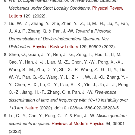
Experimental Refutation of Real-Valued Quantum
Physical Review
Mechanics under Strict Locality Conditions.
Letters
129,
(2022).
Liu, W. -Z., Zhang, Y. -zhe, Zhen, Y. -Z., Li, M. -H., Liu, Y., Fan,
J., Xu, F., Zhang, Q. & Pan, J. -W.
Toward a Photonic
Demonstration of Device-Independent Quantum Key
Physical Review Letters
129,
50502
(2022).
Distribution.
Shen, Q., Guan, J. -Y., Ren, J. -G., Zeng, T., Hou, L., Li, M.,
Cao, Y., Han, J. -J., Lian, M. -Z., Chen, Y. -W., Peng, X. -X.,
Wang, S. -M., Zhu, D. -Y., Shi, X. -P., Wang, Z. -G., Li, Y., Liu,
W. -Y., Pan, G. -S., Wang, Y., Li, Z. -H., Wu, J. -C., Zhang, Y. -
Y., Chen, F. -X., Lu, C. -Y., Liao, S. -K., Yin, J., Jia, J. -J., Peng,
C. -Z., Jiang, H. -F., Zhang, Q. & Pan, J. -W.
Free-space
dissemination of time and frequency with 10−19 instability over
Nature
(2022).
doi:10.1038/s41586-022-05228-5
113 km.
Lu, C. -Y., Cao, Y., Peng, C. -Z. & Pan, J. -W.
Micius quantum
Reviews of Modern Physics
94,
35001
experiments in space.
(2022).