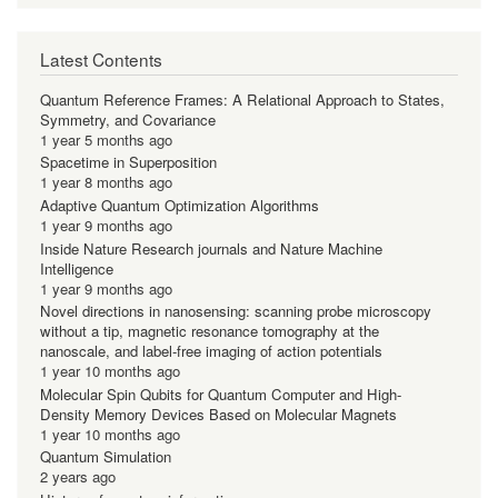
Latest Contents
Quantum Reference Frames: A Relational Approach to States,
Symmetry, and Covariance
1 year 5 months ago
Spacetime in Superposition
1 year 8 months ago
Adaptive Quantum Optimization Algorithms
1 year 9 months ago
Inside Nature Research journals and Nature Machine
Intelligence
1 year 9 months ago
Novel directions in nanosensing: scanning probe microscopy
without a tip, magnetic resonance tomography at the
nanoscale, and label-free imaging of action potentials
1 year 10 months ago
Molecular Spin Qubits for Quantum Computer and High-
Density Memory Devices Based on Molecular Magnets
1 year 10 months ago
Quantum Simulation
2 years ago