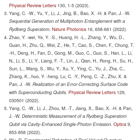
Physical Review Letters
130,
1-5
(2023).
Yang, C. -W., Yu, Y., Li, J., Jing, B., Bao, X. -H. & Pan, J. -W.
Sequential Generation of Multiphoton Entanglement with a
Nature Photonics
16,
658-661
(2022).
Rydberg Superatom.
Zhao, Y. -wei, Ye, Y. -S., Huang, H. -L., Zhang, Y., Wu, D.,
Guan, H., Zhu, Q., Wei, Z., He, T., Cao, S., Chen, F., Chung, T.
-H., Deng, H., Fan, D., Gong, M., Guo, C., Guo, S., Han, L., Li,
N., Li, S., Li, Y., Liang, F. -T., Lin, J., Qian, H., Rong, H., Su, H.,
Sun, L., Wang, S., Wu, Y., Xu, Y., Ying, C., Yu, J., Zha, C.,
Zhang, K., huo, Y. -heng, Lu, C. -Y., Peng, C. -Z., Zhu, X. &
Pan, J. -W.
Realization of an Error-Correcting Surface Code
Physical Review Letters
129,
with Superconducting Qubits.
030501
(2022).
Yang, C. -W., Li, J., Zhou, M. -T., Jiang, X., Bao, X. -H. & Pan,
J. -W.
Deterministic Measurement of a Rydberg Superatom
Optica
9,
Qubit via Cavity-Enhanced Single-Photon Emission.
853-858
(2022).
Wu, D.