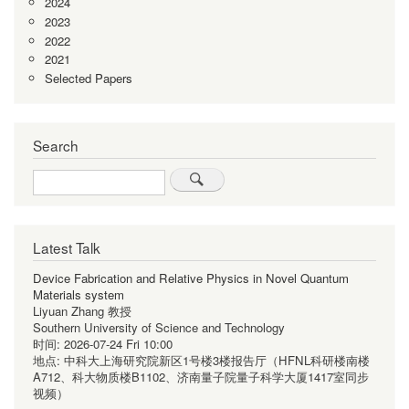
2024
2023
2022
2021
Selected Papers
Search
Search
Latest Talk
Device Fabrication and Relative Physics in Novel Quantum
Materials system
Liyuan Zhang 教授
Southern University of Science and Technology
时间:
2026-07-24 Fri 10:00
地点:
中科大上海研究院新区1号楼3楼报告厅（HFNL科研楼南楼
A712、科大物质楼B1102、济南量子院量子科学大厦1417室同步
视频）