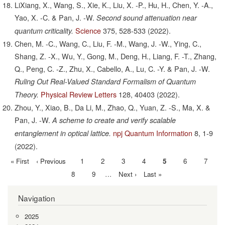
LiXiang, X., Wang, S., Xie, K., Liu, X. -P., Hu, H., Chen, Y. -A.,
Yao, X. -C. & Pan, J. -W.
Second sound attenuation near
Science
375,
528-533
(2022).
quantum criticality.
Chen, M. -C., Wang, C., Liu, F. -M., Wang, J. -W., Ying, C.,
Shang, Z. -X., Wu, Y., Gong, M., Deng, H., Liang, F. -T., Zhang,
Q., Peng, C. -Z., Zhu, X., Cabello, A., Lu, C. -Y. & Pan, J. -W.
Ruling Out Real-Valued Standard Formalism of Quantum
Physical Review Letters
128,
40403
(2022).
Theory.
Zhou, Y., Xiao, B., Da Li, M., Zhao, Q., Yuan, Z. -S., Ma, X. &
Pan, J. -W.
A scheme to create and verify scalable
npj Quantum Information
8,
1-9
entanglement in optical lattice.
(2022).
First
« First
Previous
‹ Previous
Page
1
Page
2
Page
3
Page
4
Current
5
Page
6
Page
7
Pagination
page
page
page
Page
8
Page
9
…
Next
Next ›
Last
Last »
page
page
Navigation
2025