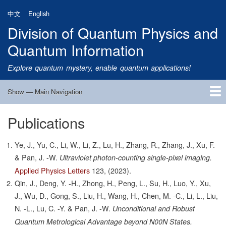
Skip
中文
English
to
Division of Quantum Physics and
main
content
Quantum Information
Explore quantum mystery, enable quantum applications!
Show — Main Navigation
Main
Navigation
Publications
Home
Research
Quantum Satellite
People
News
Research Progress
Talks
Publications
Notice
Admission
Links
Ye, J., Yu, C., Li, W., Li, Z., Lu, H., Zhang, R., Zhang, J., Xu, F.
& Pan, J. -W.
Ultraviolet photon-counting single-pixel imaging.
Applied Physics Letters
123,
(2023).
Qin, J., Deng, Y. -H., Zhong, H., Peng, L., Su, H., Luo, Y., Xu,
J., Wu, D., Gong, S., Liu, H., Wang, H., Chen, M. -C., Li, L., Liu,
N. -L., Lu, C. -Y. & Pan, J. -W.
Unconditional and Robust
Quantum Metrological Advantage beyond N00N States.