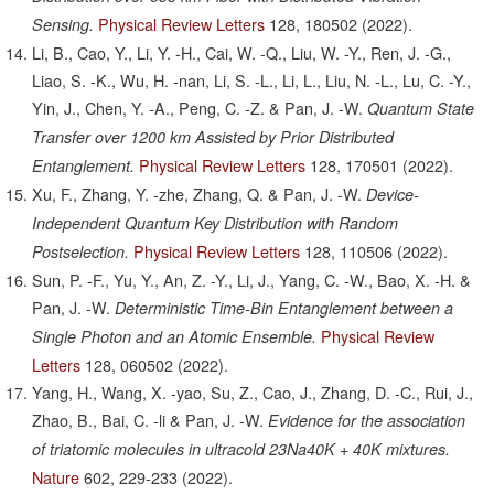
Physical Review Letters
128,
180502
(2022).
Sensing.
Li, B., Cao, Y., Li, Y. -H., Cai, W. -Q., Liu, W. -Y., Ren, J. -G.,
Liao, S. -K., Wu, H. -nan, Li, S. -L., Li, L., Liu, N. -L., Lu, C. -Y.,
Yin, J., Chen, Y. -A., Peng, C. -Z. & Pan, J. -W.
Quantum State
Transfer over 1200 km Assisted by Prior Distributed
Physical Review Letters
128,
170501
(2022).
Entanglement.
Xu, F., Zhang, Y. -zhe, Zhang, Q. & Pan, J. -W.
Device-
Independent Quantum Key Distribution with Random
Physical Review Letters
128,
110506
(2022).
Postselection.
Sun, P. -F., Yu, Y., An, Z. -Y., Li, J., Yang, C. -W., Bao, X. -H. &
Pan, J. -W.
Deterministic Time-Bin Entanglement between a
Physical Review
Single Photon and an Atomic Ensemble.
Letters
128,
060502
(2022).
Yang, H., Wang, X. -yao, Su, Z., Cao, J., Zhang, D. -C., Rui, J.,
Zhao, B., Bai, C. -li & Pan, J. -W.
Evidence for the association
of triatomic molecules in ultracold 23Na40K + 40K mixtures.
Nature
602,
229-233
(2022).