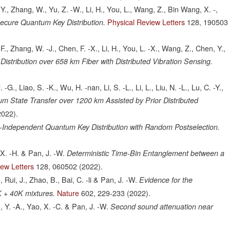
 Y., Zhang, W., Yu, Z. -W., Li, H., You, L., Wang, Z., Bin Wang, X. -,
Physical Review Letters
128,
190503
ecure Quantum Key Distribution.
F., Zhang, W. -J., Chen, F. -X., Li, H., You, L. -X., Wang, Z., Chen, Y.,
istribution over 658 km Fiber with Distributed Vibration Sensing.
. -G., Liao, S. -K., Wu, H. -nan, Li, S. -L., Li, L., Liu, N. -L., Lu, C. -Y.,
m State Transfer over 1200 km Assisted by Prior Distributed
2022).
-Independent Quantum Key Distribution with Random Postselection.
, X. -H. & Pan, J. -W.
Deterministic Time-Bin Entanglement between a
iew Letters
128,
060502
(2022).
Rui, J., Zhao, B., Bai, C. -li & Pan, J. -W.
Evidence for the
Nature
602,
229-233
(2022).
K + 40K mixtures.
, Y. -A., Yao, X. -C. & Pan, J. -W.
Second sound attenuation near