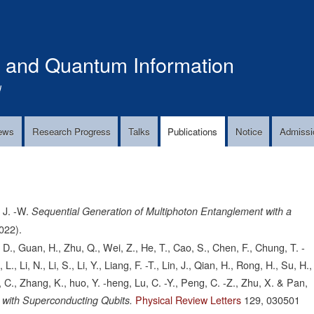
Skip
to
main
s and Quantum Information
content
!
ews
Research Progress
Talks
Publications
Notice
Admissi
 J. -W.
Sequential Generation of Multiphoton Entanglement with a
022).
 D., Guan, H., Zhu, Q., Wei, Z., He, T., Cao, S., Chen, F., Chung, T. -
 Li, N., Li, S., Li, Y., Liang, F. -T., Lin, J., Qian, H., Rong, H., Su, H.,
, C., Zhang, K., huo, Y. -heng, Lu, C. -Y., Peng, C. -Z., Zhu, X. & Pan,
Physical Review Letters
129,
030501
e with Superconducting Qubits.