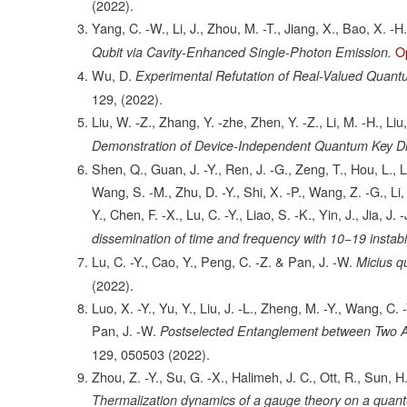
(2022).
Yang, C. -W., Li, J., Zhou, M. -T., Jiang, X., Bao, X. -H
O
Qubit via Cavity-Enhanced Single-Photon Emission.
Wu, D.
Experimental Refutation of Real-Valued Quantu
129,
(2022).
Liu, W. -Z., Zhang, Y. -zhe, Zhen, Y. -Z., Li, M. -H., Liu
Demonstration of Device-Independent Quantum Key Dis
Shen, Q., Guan, J. -Y., Ren, J. -G., Zeng, T., Hou, L., L
Wang, S. -M., Zhu, D. -Y., Shi, X. -P., Wang, Z. -G., Li, 
Y., Chen, F. -X., Lu, C. -Y., Liao, S. -K., Yin, J., Jia, J
dissemination of time and frequency with 10−19 instabi
Lu, C. -Y., Cao, Y., Peng, C. -Z. & Pan, J. -W.
Micius q
(2022).
Luo, X. -Y., Yu, Y., Liu, J. -L., Zheng, M. -Y., Wang, C. 
Pan, J. -W.
Postselected Entanglement between Two 
129,
050503
(2022).
Zhou, Z. -Y., Su, G. -X., Halimeh, J. C., Ott, R., Sun, 
Thermalization dynamics of a gauge theory on a quant