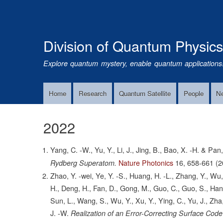
Division of Quantum Physic
Explore quantum mystery, enable quantum applications
Home
Research
Quantum Satellite
People
N
Main
Navigation
2022
Yang, C. -W., Yu, Y., Li, J., Jing, B., Bao, X. -H. & Pan,
Nature Photonics
16,
658-661
(2
Rydberg Superatom.
Zhao, Y. -wei, Ye, Y. -S., Huang, H. -L., Zhang, Y., Wu,
H., Deng, H., Fan, D., Gong, M., Guo, C., Guo, S., Han, L.,
Sun, L., Wang, S., Wu, Y., Xu, Y., Ying, C., Yu, J., Zha
J. -W.
Realization of an Error-Correcting Surface Cod