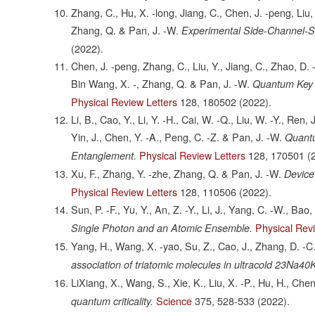
Zhang, C., Hu, X. -long, Jiang, C., Chen, J. -peng, Liu,
Zhang, Q. & Pan, J. -W.
Experimental Side-Channel-S
(2022).
Chen, J. -peng, Zhang, C., Liu, Y., Jiang, C., Zhao, D. -
Bin Wang, X. -, Zhang, Q. & Pan, J. -W.
Quantum Key D
Physical Review Letters
128,
180502
(2022).
Li, B., Cao, Y., Li, Y. -H., Cai, W. -Q., Liu, W. -Y., Ren, J
Yin, J., Chen, Y. -A., Peng, C. -Z. & Pan, J. -W.
Quantu
Physical Review Letters
128,
170501
(
Entanglement.
Xu, F., Zhang, Y. -zhe, Zhang, Q. & Pan, J. -W.
Device
Physical Review Letters
128,
110506
(2022).
Sun, P. -F., Yu, Y., An, Z. -Y., Li, J., Yang, C. -W., Bao
Physical Rev
Single Photon and an Atomic Ensemble.
Yang, H., Wang, X. -yao, Su, Z., Cao, J., Zhang, D. -C., 
association of triatomic molecules in ultracold 23Na40
LiXiang, X., Wang, S., Xie, K., Liu, X. -P., Hu, H., Chen
Science
375,
528-533
(2022).
quantum criticality.