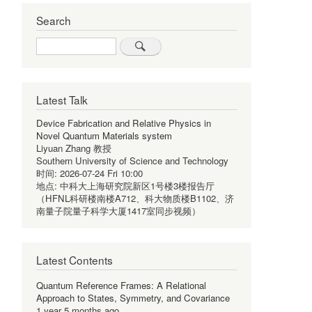
Search
Search
Latest Talk
Device Fabrication and Relative Physics in
Novel Quantum Materials system
Liyuan Zhang 教授
Southern University of Science and Technology
时间:
2026-07-24 Fri 10:00
地点:
中科大上海研究院新区1号楼3楼报告厅
（HFNL科研楼南楼A712、科大物质楼B1102、济
南量子院量子科学大厦1417室同步视频）
Latest Contents
Quantum Reference Frames: A Relational
Approach to States, Symmetry, and Covariance
1 year 5 months ago