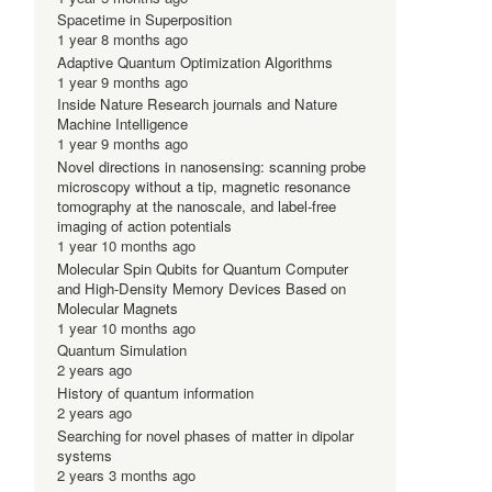
Spacetime in Superposition
1 year 8 months ago
Adaptive Quantum Optimization Algorithms
1 year 9 months ago
Inside Nature Research journals and Nature
Machine Intelligence
1 year 9 months ago
Novel directions in nanosensing: scanning probe
microscopy without a tip, magnetic resonance
tomography at the nanoscale, and label-free
imaging of action potentials
1 year 10 months ago
Molecular Spin Qubits for Quantum Computer
and High-Density Memory Devices Based on
Molecular Magnets
1 year 10 months ago
Quantum Simulation
2 years ago
History of quantum information
2 years ago
Searching for novel phases of matter in dipolar
systems
2 years 3 months ago