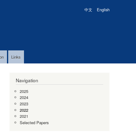
中文
English
on
Links
Navigation
2025
2024
2023
2022
2021
Selected Papers