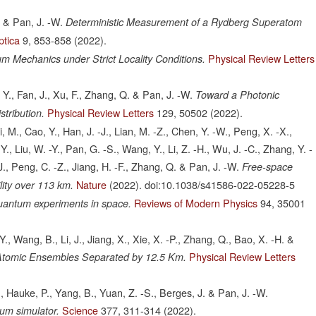
. & Pan, J. -W.
Deterministic Measurement of a Rydberg Superatom
ptica
9,
853-858
(2022).
Physical Review Letters
m Mechanics under Strict Locality Conditions.
, Y., Fan, J., Xu, F., Zhang, Q. & Pan, J. -W.
Toward a Photonic
Physical Review Letters
129,
50502
(2022).
tribution.
i, M., Cao, Y., Han, J. -J., Lian, M. -Z., Chen, Y. -W., Peng, X. -X.,
Y., Liu, W. -Y., Pan, G. -S., Wang, Y., Li, Z. -H., Wu, J. -C., Zhang, Y. -
. -J., Peng, C. -Z., Jiang, H. -F., Zhang, Q. & Pan, J. -W.
Free-space
Nature
(2022).
doi:10.1038/s41586-022-05228-5
lity over 113 km.
Reviews of Modern Physics
94,
35001
uantum experiments in space.
-Y., Wang, B., Li, J., Jiang, X., Xie, X. -P., Zhang, Q., Bao, X. -H. &
Physical Review Letters
Atomic Ensembles Separated by 12.5 Km.
H., Hauke, P., Yang, B., Yuan, Z. -S., Berges, J. & Pan, J. -W.
Science
377,
311-314
(2022).
um simulator.