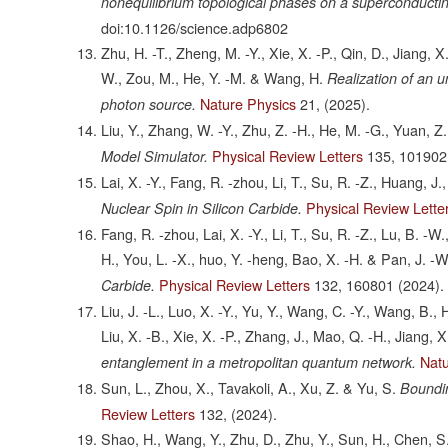
nonequilibrium topological phases on a superconducti
doi:10.1126/science.adp6802
Zhu, H. -T., Zheng, M. -Y., Xie, X. -P., Qin, D., Jiang, 
W., Zou, M., He, Y. -M. & Wang, H.
Realization of an u
Nature Physics
21,
(2025).
photon source.
Liu, Y., Zhang, W. -Y., Zhu, Z. -H., He, M. -G., Yuan, Z
Physical Review Letters
135,
101902
Model Simulator.
Lai, X. -Y., Fang, R. -zhou, Li, T., Su, R. -Z., Huang, J.
Physical Review Lette
Nuclear Spin in Silicon Carbide.
Fang, R. -zhou, Lai, X. -Y., Li, T., Su, R. -Z., Lu, B. -W.
H., You, L. -X., huo, Y. -heng, Bao, X. -H. & Pan, J. -W
Physical Review Letters
132,
160801
(2024).
Carbide.
Liu, J. -L., Luo, X. -Y., Yu, Y., Wang, C. -Y., Wang, B., 
Liu, X. -B., Xie, X. -P., Zhang, J., Mao, Q. -H., Jiang,
Nat
entanglement in a metropolitan quantum network.
Sun, L., Zhou, X., Tavakoli, A., Xu, Z. & Yu, S.
Boundi
Review Letters
132,
(2024).
Shao, H., Wang, Y., Zhu, D., Zhu, Y., Sun, H., Chen, S.,