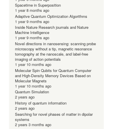
Spacetime in Superposition
1 year 8 months ago
Adaptive Quantum Optimization Algorithms
-
1 year 9 months ago
Inside Nature Research journals and Nature
Machine Intelligence
1 year 9 months ago
Novel directions in nanosensing: scanning probe
microscopy without a tip, magnetic resonance
tomography at the nanoscale, and label-free
imaging of action potentials
1 year 10 months ago
Molecular Spin Qubits for Quantum Computer
and High-Density Memory Devices Based on
Molecular Magnets
1 year 10 months ago
Quantum Simulation
2 years ago
History of quantum information
2 years ago
Searching for novel phases of matter in dipolar
systems
2 years 3 months ago