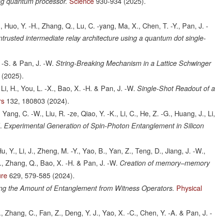
Science
930-934
(2025).
ng quantum processor.
X., Huo, Y. -H., Zhang, Q., Lu, C. -yang, Ma, X., Chen, T. -Y., Pan, J. -
ntrusted intermediate relay architecture using a quantum dot single-
. -S. & Pan, J. -W.
String-Breaking Mechanism in a Lattice Schwinger
(2025).
, Li, H., You, L. -X., Bao, X. -H. & Pan, J. -W.
Single-Shot Readout of a
rs
132,
180803
(2024).
, Yang, C. -W., Liu, R. -ze, Qiao, Y. -K., Li, C., He, Z. -G., Huang, J., Li,
.
Experimental Generation of Spin-Photon Entanglement in Silicon
Hu, Y., Li, J., Zheng, M. -Y., Yao, B., Yan, Z., Teng, D., Jiang, J. -W.,
 X., Zhang, Q., Bao, X. -H. & Pan, J. -W.
Creation of memory–memory
ure
629,
579-585
(2024).
Physical
ng the Amount of Entanglement from Witness Operators.
 Zhang, C., Fan, Z., Deng, Y. J., Yao, X. -C., Chen, Y. -A. & Pan, J. -