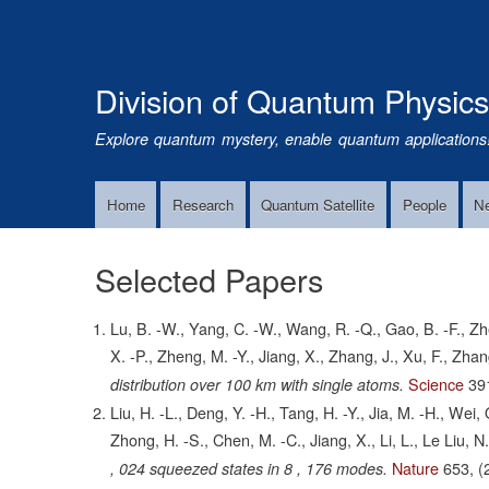
Division of Quantum Physic
Explore quantum mystery, enable quantum applications
Home
Research
Quantum Satellite
People
N
Main
Navigation
Selected Papers
Lu, B. -W., Yang, C. -W., Wang, R. -Q., Gao, B. -F., Zhe
X. -P., Zheng, M. -Y., Jiang, X., Zhang, J., Xu, F., Zha
Science
39
distribution over 100 km with single atoms.
Liu, H. -L., Deng, Y. -H., Tang, H. -Y., Jia, M. -H., Wei
Zhong, H. -S., Chen, M. -C., Jiang, X., Li, L., Le Liu, N
Nature
653,
(
, 024 squeezed states in 8 , 176 modes.