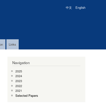
中文
English
on
Links
Navigation
2025
2024
2023
2022
2021
Selected Papers