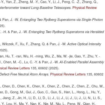
 -Y., Yan, Z., Zheng, M. -Y., Cao, Y., Li, J., Peng, C. -Z., Zhang, Q.,
Physical Review
nterferometer toward Long-Baseline Telescopes.
 & Pan, J. -W.
Entangling Two Rydberg Superatoms via Single-Photon
25).
 X. -H. & Pan, J. -W.
Entangling Two Rydberg Superatoms via Heralded
g, Wilczek, F., Xu, F., Zhang, Q. & Pan, J. -W.
Active Optical Intensity
2025).
tian, Hu, T. -ran, Wu, H. -ming, Wu, Z., Ma, W. -jie, Gao, Y., Zhu, Y. -
J., Chen, M. -C., Lu, C. -Y. & Pan, J. -W.
AI-Enabled Parallel Assembly
sical Review Letters
135,
60602
(2025).
Physical Review Letters
135,
60602
Defect-Free Neutral Atom Arrays.
, S., Chen, D., Chen, K., Chen, X., Chen, Z., Chen, Z., Chen, Z., Chu, W.,
ao, D., Gong, M., Gui, J., Guo, C., Guo, S., Han, L., Hong, L., Hu, Y.,
ang, Z., Jin, H., Li, D., Li, D., Li, J., Li, J., Li, J., Li, J., Li, N., Li, S.,
Liu, Y., Lou, H., Ma, Y., Nan, K., Nie, M., Niu, L., Peng, W., Qian, H.,