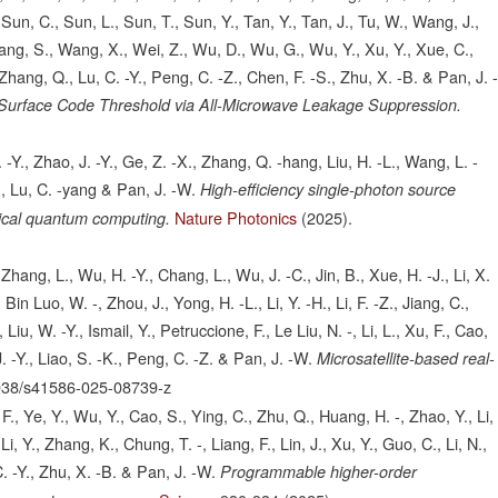
Sun, C., Sun, L., Sun, T., Sun, Y., Tan, Y., Tan, J., Tu, W., Wang, J.,
g, S., Wang, X., Wei, Z., Wu, D., Wu, G., Wu, Y., Xu, Y., Xue, C.,
Zhang, Q., Lu, C. -Y., Peng, C. -Z., Chen, F. -S., Zhu, X. -B. & Pan, J. 
 Surface Code Threshold via All-Microwave Leakage Suppression.
 -Y., Zhao, J. -Y., Ge, Z. -X., Zhang, Q. -hang, Liu, H. -L., Wang, L. -
, Lu, C. -yang & Pan, J. -W.
High-efficiency single-photon source
Nature Photonics
(2025).
ptical quantum computing.
Zhang, L., Wu, H. -Y., Chang, L., Wu, J. -C., Jin, B., Xue, H. -J., Li, X.
, Bin Luo, W. -, Zhou, J., Yong, H. -L., Li, Y. -H., Li, F. -Z., Jiang, C.,
Liu, W. -Y., Ismail, Y., Petruccione, F., Le Liu, N. -, Li, L., Xu, F., Cao,
. -Y., Liao, S. -K., Peng, C. -Z. & Pan, J. -W.
Microsatellite-based real-
038/s41586-025-08739-z
., Ye, Y., Wu, Y., Cao, S., Ying, C., Zhu, Q., Huang, H. -, Zhao, Y., Li,
i, Y., Zhang, K., Chung, T. -, Liang, F., Lin, J., Xu, Y., Guo, C., Li, N.,
. -Y., Zhu, X. -B. & Pan, J. -W.
Programmable higher-order