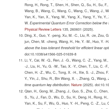
Rong, H., Rong, T., Shen, H., Shen, Q., Su, H., Su, F., 
Wang, B., Wang, C., Wang, C., Wang, C., Wang, J., Wan
Yan, K., Yan, X., Yang, W., Yang, X., Yang, Y., Ye, Y., 
W.
Experimental Quantum Error Correction below the
Physical Review Letters
135,
260601
(2025).
Ding, X., Guo, Y. -peng, Xu, M. -C., Liu, R. -ze, Zou, G.
jun, Chen, M. -cheng, Wang, H., He, Y. -M., Huo, Y. -H.
above the loss-tolerant threshold for efficient linear o
doi:10.1038/s41566-025-01639-8
Li, Y., Cai, W. -Q., Ren, J. -G., Wang, C. -Z., Yang, M., 
-J., Liu, H., Yu, G. -W., Tao, X. -Y., Chen, T., Liu, C. -F.
Chen, H. -Z., Wu, C., Tong, X. -H., Xie, S. -J., Zhou, F., 
Y., Yin, J., Shu, R., Bin Wang, X. -, Zhang, Q., Wang, J
Nature
(2025).
doi:10.1
time quantum key distribution.
Qian, H., Gong, M., Zhang, J., Guo, S., Zha, C., Chen, F
S., Yu, J., Fan, D., Wu, D., Su, H., Deng, H., Rong, H., L
Yan, K., Su, F., Wu, G., Huo, Y. -H., Peng, C. -Z., Lu, C