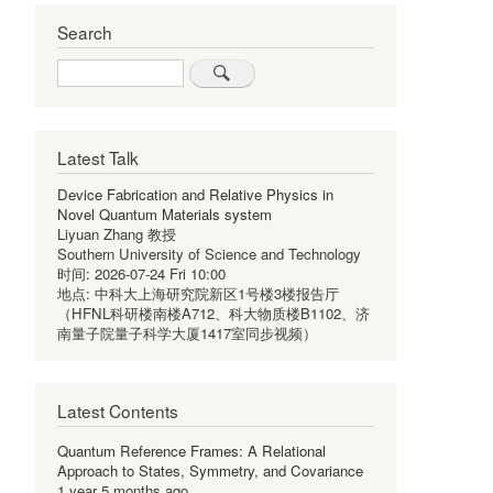
Search
Search
Latest Talk
Device Fabrication and Relative Physics in
Novel Quantum Materials system
Liyuan Zhang 教授
Southern University of Science and Technology
时间:
2026-07-24 Fri 10:00
地点:
中科大上海研究院新区1号楼3楼报告厅
（HFNL科研楼南楼A712、科大物质楼B1102、济
南量子院量子科学大厦1417室同步视频）
Latest Contents
Quantum Reference Frames: A Relational
Approach to States, Symmetry, and Covariance
1 year 5 months ago