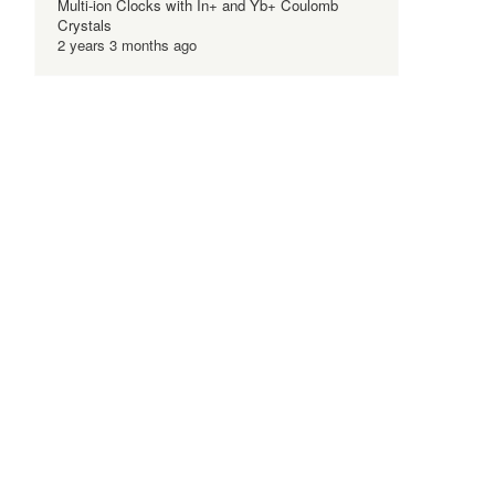
Multi-ion Clocks with In+ and Yb+ Coulomb
Crystals
2 years 3 months ago