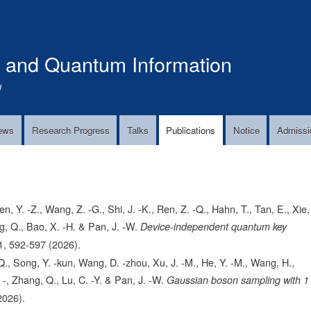
Skip
to
main
s and Quantum Information
content
!
ews
Research Progress
Talks
Publications
Notice
Admissi
n, Y. -Z., Wang, Z. -G., Shi, J. -K., Ren, Z. -Q., Hahn, T., Tan, E., Xie,
ng, Q., Bao, X. -H. & Pan, J. -W.
Device-independent quantum key
1,
592-597
(2026).
, Q., Song, Y. -kun, Wang, D. -zhou, Xu, J. -M., He, Y. -M., Wang, H.,
. -, Zhang, Q., Lu, C. -Y. & Pan, J. -W.
Gaussian boson sampling with 1
2026).