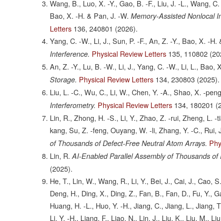
Wang, B., Luo, X. -Y., Gao, B. -F., Liu, J. -L., Wang, C.
Bao, X. -H. & Pan, J. -W.
Memory-Assisted Nonlocal I
Letters
136,
240801
(2026).
Yang, C. -W., Li, J., Sun, P. -F., An, Z. -Y., Bao, X. -H.
Physical Review Letters
135,
110802
(20
Interference.
An, Z. -Y., Lu, B. -W., Li, J., Yang, C. -W., Li, L., Bao,
Physical Review Letters
134,
230803
(2025).
Storage.
Liu, L. -C., Wu, C., Li, W., Chen, Y. -A., Shao, X. -pen
Physical Review Letters
134,
180201
(
Interferometry.
Lin, R., Zhong, H. -S., Li, Y., Zhao, Z. -rui, Zheng, L. -
kang, Su, Z. -feng, Ouyang, W. -li, Zhang, Y. -C., Rui, 
Phy
of Thousands of Defect-Free Neutral Atom Arrays.
Lin, R.
AI-Enabled Parallel Assembly of Thousands of 
(2025).
He, T., Lin, W., Wang, R., Li, Y., Bei, J., Cai, J., Cao
Deng, H., Ding, X., Ding, Z., Fan, B., Fan, D., Fu, Y., G
Huang, H. -L., Huo, Y. -H., Jiang, C., Jiang, L., Jiang, T., Ji
Li, Y. -H., Liang, F., Liao, N., Lin, J., Liu, K., Liu, M., 