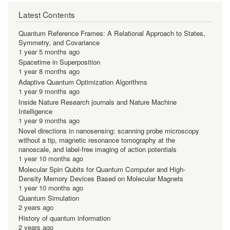
Latest Contents
Quantum Reference Frames: A Relational Approach to States,
Symmetry, and Covariance
1 year 5 months ago
Spacetime in Superposition
1 year 8 months ago
Adaptive Quantum Optimization Algorithms
1 year 9 months ago
Inside Nature Research journals and Nature Machine
Intelligence
1 year 9 months ago
Novel directions in nanosensing: scanning probe microscopy
without a tip, magnetic resonance tomography at the
nanoscale, and label-free imaging of action potentials
1 year 10 months ago
Molecular Spin Qubits for Quantum Computer and High-
Density Memory Devices Based on Molecular Magnets
1 year 10 months ago
Quantum Simulation
2 years ago
History of quantum information
2 years ago