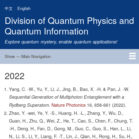
Skip
中文
English
to
Division of Quantum Physics and
main
content
Quantum Information
Explore quantum mystery, enable quantum applications!
Show — Main Navigation
Main
Navigation
2022
Home
Research
Quantum Satellite
People
News
Research Progress
Talks
Publications
Notice
Admission
Links
Yang, C. -W., Yu, Y., Li, J., Jing, B., Bao, X. -H. & Pan, J. -W.
Sequential Generation of Multiphoton Entanglement with a
Nature Photonics
16,
658-661
(2022).
Rydberg Superatom.
Zhao, Y. -wei, Ye, Y. -S., Huang, H. -L., Zhang, Y., Wu, D.,
Guan, H., Zhu, Q., Wei, Z., He, T., Cao, S., Chen, F., Chung, T.
-H., Deng, H., Fan, D., Gong, M., Guo, C., Guo, S., Han, L., Li,
N., Li, S., Li, Y., Liang, F. -T., Lin, J., Qian, H., Rong, H., Su, H.,