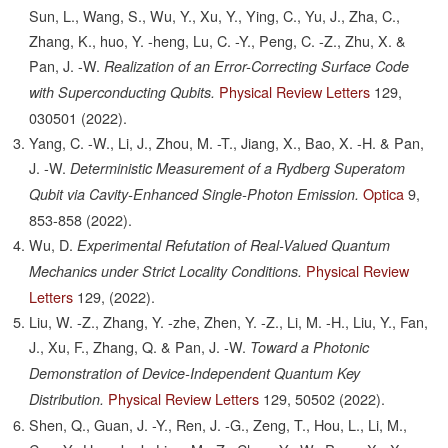
Sun, L., Wang, S., Wu, Y., Xu, Y., Ying, C., Yu, J., Zha, C.,
Zhang, K., huo, Y. -heng, Lu, C. -Y., Peng, C. -Z., Zhu, X. &
Pan, J. -W.
Realization of an Error-Correcting Surface Code
Physical Review Letters
129,
with Superconducting Qubits.
030501
(2022).
Yang, C. -W., Li, J., Zhou, M. -T., Jiang, X., Bao, X. -H. & Pan,
J. -W.
Deterministic Measurement of a Rydberg Superatom
Optica
9,
Qubit via Cavity-Enhanced Single-Photon Emission.
853-858
(2022).
Wu, D.
Experimental Refutation of Real-Valued Quantum
Physical Review
Mechanics under Strict Locality Conditions.
Letters
129,
(2022).
Liu, W. -Z., Zhang, Y. -zhe, Zhen, Y. -Z., Li, M. -H., Liu, Y., Fan,
J., Xu, F., Zhang, Q. & Pan, J. -W.
Toward a Photonic
Demonstration of Device-Independent Quantum Key
Physical Review Letters
129,
50502
(2022).
Distribution.
Shen, Q., Guan, J. -Y., Ren, J. -G., Zeng, T., Hou, L., Li, M.,