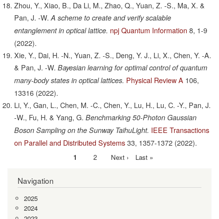
Zhou, Y., Xiao, B., Da Li, M., Zhao, Q., Yuan, Z. -S., Ma, X. &
Pan, J. -W.
A scheme to create and verify scalable
npj Quantum Information
8,
1-9
entanglement in optical lattice.
(2022).
Xie, Y., Dai, H. -N., Yuan, Z. -S., Deng, Y. J., Li, X., Chen, Y. -A.
& Pan, J. -W.
Bayesian learning for optimal control of quantum
Physical Review A
106,
many-body states in optical lattices.
13316
(2022).
Li, Y., Gan, L., Chen, M. -C., Chen, Y., Lu, H., Lu, C. -Y., Pan, J.
-W., Fu, H. & Yang, G.
Benchmarking 50-Photon Gaussian
IEEE Transactions
Boson Sampling on the Sunway TaihuLight.
on Parallel and Distributed Systems
33,
1357-1372
(2022).
Current
1
Page
2
Next
Next ›
Last
Last »
Pagination
page
page
page
Navigation
2025
2024
2023