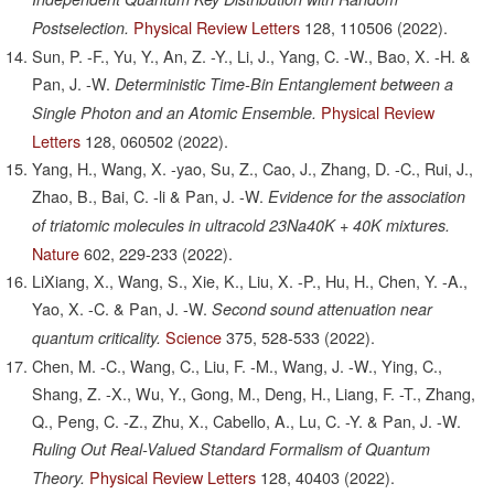
Physical Review Letters
128,
110506
(2022).
Postselection.
Sun, P. -F., Yu, Y., An, Z. -Y., Li, J., Yang, C. -W., Bao, X. -H. &
Pan, J. -W.
Deterministic Time-Bin Entanglement between a
Physical Review
Single Photon and an Atomic Ensemble.
Letters
128,
060502
(2022).
Yang, H., Wang, X. -yao, Su, Z., Cao, J., Zhang, D. -C., Rui, J.,
Zhao, B., Bai, C. -li & Pan, J. -W.
Evidence for the association
of triatomic molecules in ultracold 23Na40K + 40K mixtures.
Nature
602,
229-233
(2022).
LiXiang, X., Wang, S., Xie, K., Liu, X. -P., Hu, H., Chen, Y. -A.,
Yao, X. -C. & Pan, J. -W.
Second sound attenuation near
Science
375,
528-533
(2022).
quantum criticality.
Chen, M. -C., Wang, C., Liu, F. -M., Wang, J. -W., Ying, C.,
Shang, Z. -X., Wu, Y., Gong, M., Deng, H., Liang, F. -T., Zhang,
Q., Peng, C. -Z., Zhu, X., Cabello, A., Lu, C. -Y. & Pan, J. -W.
Ruling Out Real-Valued Standard Formalism of Quantum
Physical Review Letters
128,
40403
(2022).
Theory.