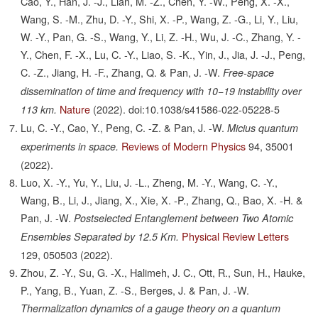
Cao, Y., Han, J. -J., Lian, M. -Z., Chen, Y. -W., Peng, X. -X.,
Wang, S. -M., Zhu, D. -Y., Shi, X. -P., Wang, Z. -G., Li, Y., Liu,
W. -Y., Pan, G. -S., Wang, Y., Li, Z. -H., Wu, J. -C., Zhang, Y. -
Y., Chen, F. -X., Lu, C. -Y., Liao, S. -K., Yin, J., Jia, J. -J., Peng,
C. -Z., Jiang, H. -F., Zhang, Q. & Pan, J. -W.
Free-space
dissemination of time and frequency with 10−19 instability over
Nature
(2022).
doi:10.1038/s41586-022-05228-5
113 km.
Lu, C. -Y., Cao, Y., Peng, C. -Z. & Pan, J. -W.
Micius quantum
Reviews of Modern Physics
94,
35001
experiments in space.
(2022).
Luo, X. -Y., Yu, Y., Liu, J. -L., Zheng, M. -Y., Wang, C. -Y.,
Wang, B., Li, J., Jiang, X., Xie, X. -P., Zhang, Q., Bao, X. -H. &
Pan, J. -W.
Postselected Entanglement between Two Atomic
Physical Review Letters
Ensembles Separated by 12.5 Km.
129,
050503
(2022).
Zhou, Z. -Y., Su, G. -X., Halimeh, J. C., Ott, R., Sun, H., Hauke,
P., Yang, B., Yuan, Z. -S., Berges, J. & Pan, J. -W.
Thermalization dynamics of a gauge theory on a quantum