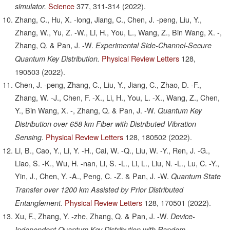
Science
377,
311-314
(2022).
simulator.
Zhang, C., Hu, X. -long, Jiang, C., Chen, J. -peng, Liu, Y.,
Zhang, W., Yu, Z. -W., Li, H., You, L., Wang, Z., Bin Wang, X. -,
Zhang, Q. & Pan, J. -W.
Experimental Side-Channel-Secure
Physical Review Letters
128,
Quantum Key Distribution.
190503
(2022).
Chen, J. -peng, Zhang, C., Liu, Y., Jiang, C., Zhao, D. -F.,
Zhang, W. -J., Chen, F. -X., Li, H., You, L. -X., Wang, Z., Chen,
Y., Bin Wang, X. -, Zhang, Q. & Pan, J. -W.
Quantum Key
Distribution over 658 km Fiber with Distributed Vibration
Physical Review Letters
128,
180502
(2022).
Sensing.
Li, B., Cao, Y., Li, Y. -H., Cai, W. -Q., Liu, W. -Y., Ren, J. -G.,
Liao, S. -K., Wu, H. -nan, Li, S. -L., Li, L., Liu, N. -L., Lu, C. -Y.,
Yin, J., Chen, Y. -A., Peng, C. -Z. & Pan, J. -W.
Quantum State
Transfer over 1200 km Assisted by Prior Distributed
Physical Review Letters
128,
170501
(2022).
Entanglement.
Xu, F., Zhang, Y. -zhe, Zhang, Q. & Pan, J. -W.
Device-
Independent Quantum Key Distribution with Random