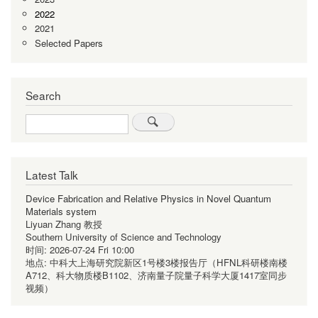
2022
2021
Selected Papers
Search
Search
Latest Talk
Device Fabrication and Relative Physics in Novel Quantum
Materials system
Liyuan Zhang 教授
Southern University of Science and Technology
时间:
2026-07-24 Fri 10:00
地点:
中科大上海研究院新区1号楼3楼报告厅（HFNL科研楼南楼
A712、科大物质楼B1102、济南量子院量子科学大厦1417室同步
视频）