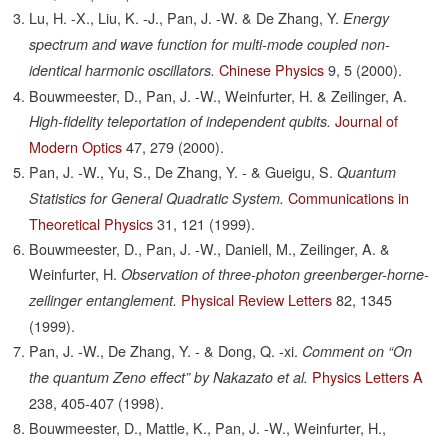
Lu, H. -X., Liu, K. -J., Pan, J. -W. & De Zhang, Y.
Energy
spectrum and wave function for multi-mode coupled non-
Chinese Physics
9,
5
(2000).
identical harmonic oscillators.
Bouwmeester, D., Pan, J. -W., Weinfurter, H. & Zeilinger, A.
Journal of
High-fidelity teleportation of independent qubits.
Modern Optics
47,
279
(2000).
Pan, J. -W., Yu, S., De Zhang, Y. - & Gueigu, S.
Quantum
Communications in
Statistics for General Quadratic System.
Theoretical Physics
31,
121
(1999).
Bouwmeester, D., Pan, J. -W., Daniell, M., Zeilinger, A. &
Weinfurter, H.
Observation of three-photon greenberger-horne-
Physical Review Letters
82,
1345
zeilinger entanglement.
(1999).
Pan, J. -W., De Zhang, Y. - & Dong, Q. -xi.
Comment on “On
Physics Letters A
the quantum Zeno effect” by Nakazato et al.
238,
405-407
(1998).
Bouwmeester, D., Mattle, K., Pan, J. -W., Weinfurter, H.,