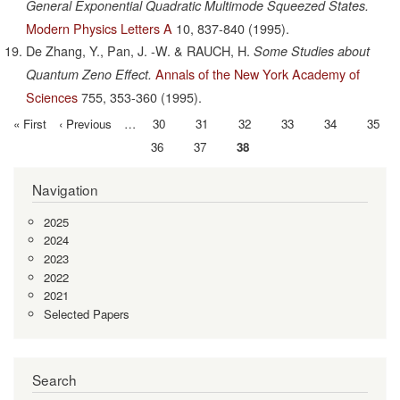
General Exponential Quadratic Multimode Squeezed States.
Modern Physics Letters A
10,
837-840
(1995).
De Zhang, Y., Pan, J. -W. & RAUCH, H.
Some Studies about
Annals of the New York Academy of
Quantum Zeno Effect.
Sciences
755,
353-360
(1995).
First
« First
Previous
‹ Previous
…
Page
30
Page
31
Page
32
Page
33
Page
34
Page
35
Pagination
page
page
Page
36
Page
37
Current
38
page
Navigation
2025
2024
2023
2022
2021
Selected Papers
Search