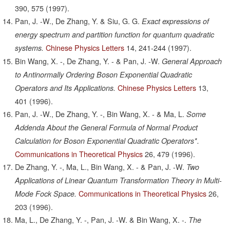
390,
575
(1997).
Pan, J. -W., De Zhang, Y. & Siu, G. G.
Exact expressions of
energy spectrum and partition function for quantum quadratic
Chinese Physics Letters
14,
241-244
(1997).
systems.
Bin Wang, X. -, De Zhang, Y. - & Pan, J. -W.
General Approach
to Antinormally Ordering Boson Exponential Quadratic
Chinese Physics Letters
13,
Operators and Its Applications.
401
(1996).
Pan, J. -W., De Zhang, Y. -, Bin Wang, X. - & Ma, L.
Some
Addenda About the General Formula of Normal Product
Calculation for Boson Exponential Quadratic Operators*.
Communications in Theoretical Physics
26,
479
(1996).
De Zhang, Y. -, Ma, L., Bin Wang, X. - & Pan, J. -W.
Two
Applications of Linear Quantum Transformation Theory in Multi-
Communications in Theoretical Physics
26,
Mode Fock Space.
203
(1996).
Ma, L., De Zhang, Y. -, Pan, J. -W. & Bin Wang, X. -.
The