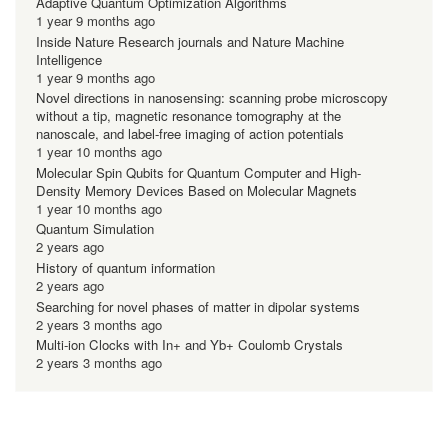
Adaptive Quantum Optimization Algorithms
1 year 9 months ago
Inside Nature Research journals and Nature Machine
Intelligence
1 year 9 months ago
Novel directions in nanosensing: scanning probe microscopy
without a tip, magnetic resonance tomography at the
nanoscale, and label-free imaging of action potentials
1 year 10 months ago
Molecular Spin Qubits for Quantum Computer and High-
Density Memory Devices Based on Molecular Magnets
1 year 10 months ago
Quantum Simulation
2 years ago
History of quantum information
2 years ago
Searching for novel phases of matter in dipolar systems
2 years 3 months ago
Multi-ion Clocks with In+ and Yb+ Coulomb Crystals
2 years 3 months ago