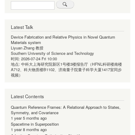
Search
Latest Talk
Device Fabrication and Relative Physics in Novel Quantum
Materials system
Liyuan Zhang 教授
Southern University of Science and Technology
时间:
2026-07-24 Fri 10:00
地点:
中科大上海研究院新区1号楼3楼报告厅（HFNL科研楼南楼
A712、科大物质楼B1102、济南量子院量子科学大厦1417室同步
视频）
Latest Contents
Quantum Reference Frames: A Relational Approach to States,
Symmetry, and Covariance
1 year 5 months ago
Spacetime in Superposition
1 year 8 months ago