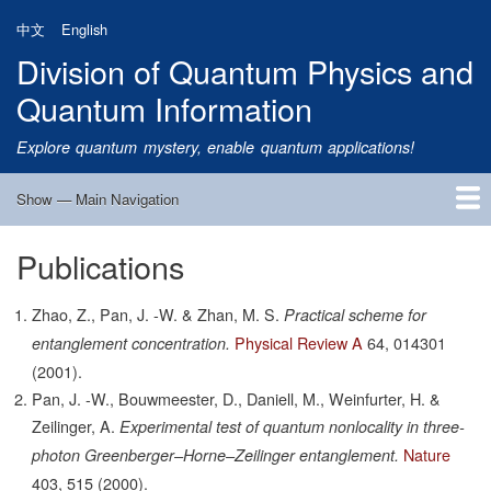
Skip
中文
English
to
Division of Quantum Physics and
main
content
Quantum Information
Explore quantum mystery, enable quantum applications!
Show — Main Navigation
Main
Navigation
Publications
Home
Research
Quantum Satellite
People
News
Research Progress
Talks
Publications
Notice
Admission
Links
Zhao, Z., Pan, J. -W. & Zhan, M. S.
Practical scheme for
Physical Review A
64,
014301
entanglement concentration.
(2001).
Pan, J. -W., Bouwmeester, D., Daniell, M., Weinfurter, H. &
Zeilinger, A.
Experimental test of quantum nonlocality in three-
Nature
photon Greenberger–Horne–Zeilinger entanglement.
403,
515
(2000).