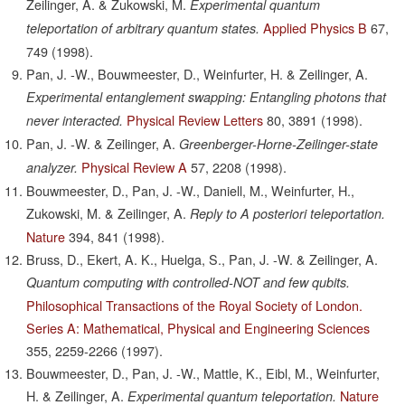
Zeilinger, A. & Zukowski, M.
Experimental quantum
Applied Physics B
67,
teleportation of arbitrary quantum states.
749
(1998).
Pan, J. -W., Bouwmeester, D., Weinfurter, H. & Zeilinger, A.
Experimental entanglement swapping: Entangling photons that
Physical Review Letters
80,
3891
(1998).
never interacted.
Pan, J. -W. & Zeilinger, A.
Greenberger-Horne-Zeilinger-state
Physical Review A
57,
2208
(1998).
analyzer.
Bouwmeester, D., Pan, J. -W., Daniell, M., Weinfurter, H.,
Zukowski, M. & Zeilinger, A.
Reply to A posteriori teleportation.
Nature
394,
841
(1998).
Bruss, D., Ekert, A. K., Huelga, S., Pan, J. -W. & Zeilinger, A.
Quantum computing with controlled-NOT and few qubits.
Philosophical Transactions of the Royal Society of London.
Series A: Mathematical, Physical and Engineering Sciences
355,
2259-2266
(1997).
Bouwmeester, D., Pan, J. -W., Mattle, K., Eibl, M., Weinfurter,
H. & Zeilinger, A.
Nature
Experimental quantum teleportation.