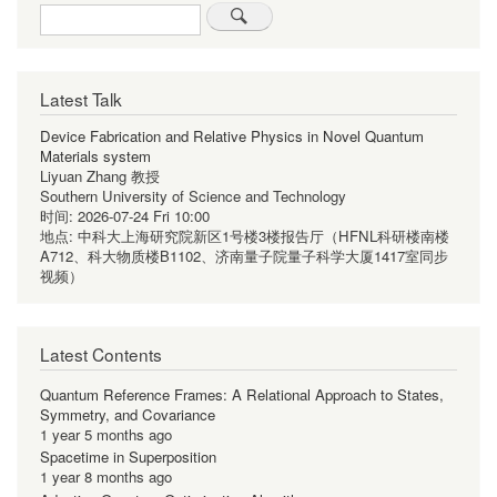
Search
Latest Talk
Device Fabrication and Relative Physics in Novel Quantum
Materials system
Liyuan Zhang 教授
Southern University of Science and Technology
时间:
2026-07-24 Fri 10:00
地点:
中科大上海研究院新区1号楼3楼报告厅（HFNL科研楼南楼
A712、科大物质楼B1102、济南量子院量子科学大厦1417室同步
视频）
Latest Contents
Quantum Reference Frames: A Relational Approach to States,
Symmetry, and Covariance
1 year 5 months ago
Spacetime in Superposition
1 year 8 months ago