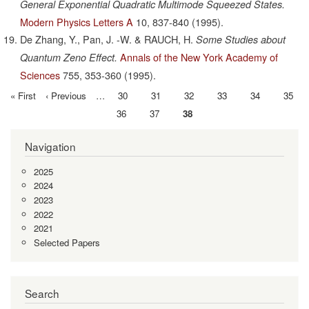
General Exponential Quadratic Multimode Squeezed States.
Modern Physics Letters A
10,
837-840
(1995).
De Zhang, Y., Pan, J. -W. & RAUCH, H.
Some Studies about
Annals of the New York Academy of
Quantum Zeno Effect.
Sciences
755,
353-360
(1995).
First
« First
Previous
‹ Previous
…
Page
30
Page
31
Page
32
Page
33
Page
34
Page
35
Pagination
page
page
Page
36
Page
37
Current
38
page
Navigation
2025
2024
2023
2022
2021
Selected Papers
Search