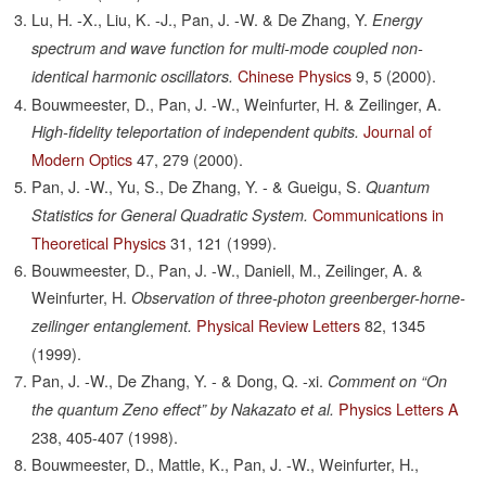
Lu, H. -X., Liu, K. -J., Pan, J. -W. & De Zhang, Y.
Energy
spectrum and wave function for multi-mode coupled non-
Chinese Physics
9,
5
(2000).
identical harmonic oscillators.
Bouwmeester, D., Pan, J. -W., Weinfurter, H. & Zeilinger, A.
Journal of
High-fidelity teleportation of independent qubits.
Modern Optics
47,
279
(2000).
Pan, J. -W., Yu, S., De Zhang, Y. - & Gueigu, S.
Quantum
Communications in
Statistics for General Quadratic System.
Theoretical Physics
31,
121
(1999).
Bouwmeester, D., Pan, J. -W., Daniell, M., Zeilinger, A. &
Weinfurter, H.
Observation of three-photon greenberger-horne-
Physical Review Letters
82,
1345
zeilinger entanglement.
(1999).
Pan, J. -W., De Zhang, Y. - & Dong, Q. -xi.
Comment on “On
Physics Letters A
the quantum Zeno effect” by Nakazato et al.
238,
405-407
(1998).
Bouwmeester, D., Mattle, K., Pan, J. -W., Weinfurter, H.,