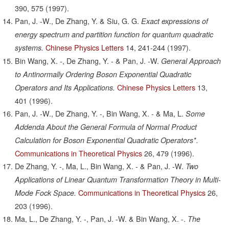
390,
575
(1997).
Pan, J. -W., De Zhang, Y. & Siu, G. G.
Exact expressions of
energy spectrum and partition function for quantum quadratic
Chinese Physics Letters
14,
241-244
(1997).
systems.
Bin Wang, X. -, De Zhang, Y. - & Pan, J. -W.
General Approach
to Antinormally Ordering Boson Exponential Quadratic
Chinese Physics Letters
13,
Operators and Its Applications.
401
(1996).
Pan, J. -W., De Zhang, Y. -, Bin Wang, X. - & Ma, L.
Some
Addenda About the General Formula of Normal Product
Calculation for Boson Exponential Quadratic Operators*.
Communications in Theoretical Physics
26,
479
(1996).
De Zhang, Y. -, Ma, L., Bin Wang, X. - & Pan, J. -W.
Two
Applications of Linear Quantum Transformation Theory in Multi-
Communications in Theoretical Physics
26,
Mode Fock Space.
203
(1996).
Ma, L., De Zhang, Y. -, Pan, J. -W. & Bin Wang, X. -.
The