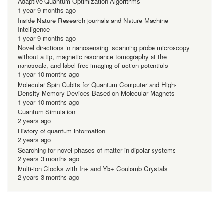
Adaptive Quantum Optimization Algorithms
1 year 9 months ago
Inside Nature Research journals and Nature Machine
Intelligence
1 year 9 months ago
Novel directions in nanosensing: scanning probe microscopy
without a tip, magnetic resonance tomography at the
nanoscale, and label-free imaging of action potentials
1 year 10 months ago
Molecular Spin Qubits for Quantum Computer and High-
Density Memory Devices Based on Molecular Magnets
1 year 10 months ago
Quantum Simulation
2 years ago
History of quantum information
2 years ago
Searching for novel phases of matter in dipolar systems
2 years 3 months ago
Multi-ion Clocks with In+ and Yb+ Coulomb Crystals
2 years 3 months ago