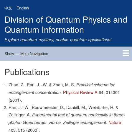
Skip
中文
English
to
Division of Quantum Physics and
main
content
Quantum Information
Explore quantum mystery, enable quantum applications!
Show — Main Navigation
Main
Navigation
Publications
Home
Research
Quantum Satellite
People
News
Research Progress
Talks
Publications
Notice
Admission
Links
Zhao, Z., Pan, J. -W. & Zhan, M. S.
Practical scheme for
Physical Review A
64,
014301
entanglement concentration.
(2001).
Pan, J. -W., Bouwmeester, D., Daniell, M., Weinfurter, H. &
Zeilinger, A.
Experimental test of quantum nonlocality in three-
Nature
photon Greenberger–Horne–Zeilinger entanglement.
403,
515
(2000).