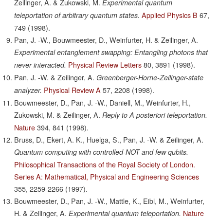
Zeilinger, A. & Zukowski, M.
Experimental quantum
Applied Physics B
67,
teleportation of arbitrary quantum states.
749
(1998).
Pan, J. -W., Bouwmeester, D., Weinfurter, H. & Zeilinger, A.
Experimental entanglement swapping: Entangling photons that
Physical Review Letters
80,
3891
(1998).
never interacted.
Pan, J. -W. & Zeilinger, A.
Greenberger-Horne-Zeilinger-state
Physical Review A
57,
2208
(1998).
analyzer.
Bouwmeester, D., Pan, J. -W., Daniell, M., Weinfurter, H.,
Zukowski, M. & Zeilinger, A.
Reply to A posteriori teleportation.
Nature
394,
841
(1998).
Bruss, D., Ekert, A. K., Huelga, S., Pan, J. -W. & Zeilinger, A.
Quantum computing with controlled-NOT and few qubits.
Philosophical Transactions of the Royal Society of London.
Series A: Mathematical, Physical and Engineering Sciences
355,
2259-2266
(1997).
Bouwmeester, D., Pan, J. -W., Mattle, K., Eibl, M., Weinfurter,
H. & Zeilinger, A.
Nature
Experimental quantum teleportation.