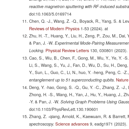
reactive magnetron sputtering with RF-induced substra
doi:10.1063/5.0169714
Chen, Q. -J., Wang, Z. -Q., Boyack, R., Yang, S. & Lev
Reviews of Modern Physics
1-53
(2024).
at
Zhu, H. -T., Huang, Y., Liu, H., Zeng, P., Zou, M., Dai, 
& Pan, J. -W.
Experimental Mode-Pairing Measurement
Physical Review Letters
130,
030801
(2023).
Locking.
Cao, S., Wu, B., Chen, F., Gong, M., Wu, Y., Ye, Y. -S.,
Li, S., Wang, S., Yu, J., Fan, D., Wu, D., Su, H., Deng, H
Y., Sun, L., Guo, C., Li, N., huo, Y. -heng, Peng, C. -Z.
Nature
entanglement up to 51 superconducting qubits.
Deng, Y. -hao, Gong, S. -Q., Gu, Y. -C., Zhang, Z. -J., L
Zhong, H. -S., Wang, H., Yan, J., Hu, Y., Huang, J., Zhang
-Y. & Pan, J. -W.
Solving Graph Problems Using Gaus
doi:10.1103/PhysRevLett.130.190601
Zhang, Z. -qiang, Arnold, K., Kaewuam, R. & Barrett, 
Science advances
9,
eadg1971
(2023).
spectroscopy.