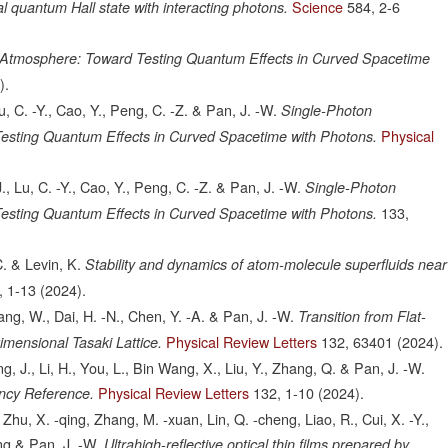
Science
584,
2-6
nal quantum Hall state with interacting photons.
n Atmosphere: Toward Testing Quantum Effects in Curved Spacetime
).
 Lu, C. -Y., Cao, Y., Peng, C. -Z. & Pan, J. -W.
Single-Photon
Physical
esting Quantum Effects in Curved Spacetime with Photons.
 J., Lu, C. -Y., Cao, Y., Peng, C. -Z. & Pan, J. -W.
Single-Photon
133,
esting Quantum Effects in Curved Spacetime with Photons.
. & Levin, K.
Stability and dynamics of atom-molecule superfluids near
,
1-13
(2024).
hang, W., Dai, H. -N., Chen, Y. -A. & Pan, J. -W.
Transition from Flat-
Physical Review Letters
132,
63401
(2024).
imensional Tasaki Lattice.
g, J., Li, H., You, L., Bin Wang, X., Liu, Y., Zhang, Q. & Pan, J. -W.
Physical Review Letters
132,
1-10
(2024).
ency Reference.
Zhu, X. -qing, Zhang, M. -xuan, Lin, Q. -cheng, Liao, R., Cui, X. -Y.,
eng & Pan, J. -W.
Ultrahigh-reflective optical thin films prepared by