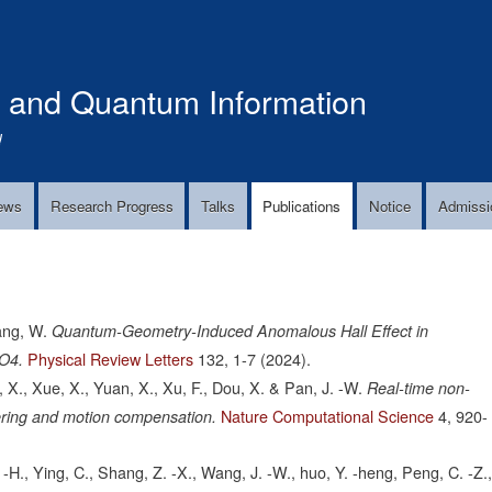
Skip
to
main
s and Quantum Information
content
!
ews
Research Progress
Talks
Publications
Notice
Admissi
ang, W.
Quantum-Geometry-Induced Anomalous Hall Effect in
Physical Review Letters
132,
1-7
(2024).
uO4.
g, X., Xue, X., Yuan, X., Xu, F., Dou, X. & Pan, J. -W.
Real-time non-
Nature Computational Science
4,
920-
tering and motion compensation.
 -H., Ying, C., Shang, Z. -X., Wang, J. -W., huo, Y. -heng, Peng, C. -Z.