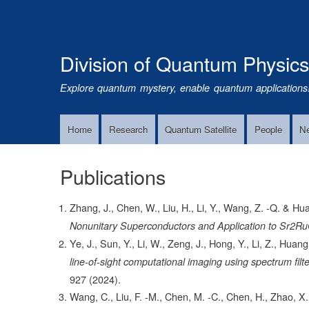
Division of Quantum Physic
Explore quantum mystery, enable quantum applications
Home
Research
Quantum Satellite
People
N
Main
Navigation
Publications
Zhang, J., Chen, W., Liu, H., Li, Y., Wang, Z. -Q. & Hu
Nonunitary Superconductors and Application to Sr2R
Ye, J., Sun, Y., Li, W., Zeng, J., Hong, Y., Li, Z., Huan
line-of-sight computational imaging using spectrum fil
927
(2024).
Wang, C., Liu, F. -M., Chen, M. -C., Chen, H., Zhao, X.