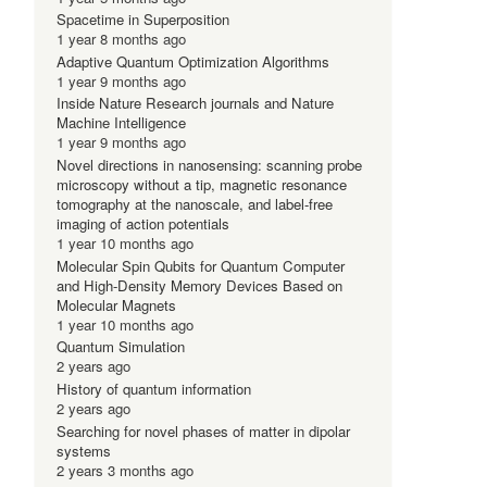
Spacetime in Superposition
1 year 8 months ago
Adaptive Quantum Optimization Algorithms
1 year 9 months ago
Inside Nature Research journals and Nature
Machine Intelligence
1 year 9 months ago
Novel directions in nanosensing: scanning probe
microscopy without a tip, magnetic resonance
tomography at the nanoscale, and label-free
imaging of action potentials
1 year 10 months ago
Molecular Spin Qubits for Quantum Computer
and High-Density Memory Devices Based on
Molecular Magnets
1 year 10 months ago
Quantum Simulation
2 years ago
History of quantum information
2 years ago
Searching for novel phases of matter in dipolar
systems
2 years 3 months ago