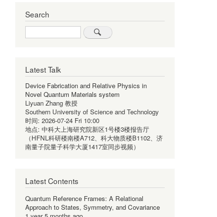
Search
Search
Latest Talk
Device Fabrication and Relative Physics in
Novel Quantum Materials system
Liyuan Zhang 教授
Southern University of Science and Technology
时间:
2026-07-24 Fri 10:00
地点:
中科大上海研究院新区1号楼3楼报告厅
（HFNL科研楼南楼A712、科大物质楼B1102、济
南量子院量子科学大厦1417室同步视频）
Latest Contents
Quantum Reference Frames: A Relational
Approach to States, Symmetry, and Covariance
1 year 5 months ago