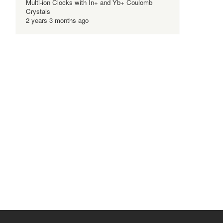
Multi-ion Clocks with In+ and Yb+ Coulomb
Crystals
2 years 3 months ago