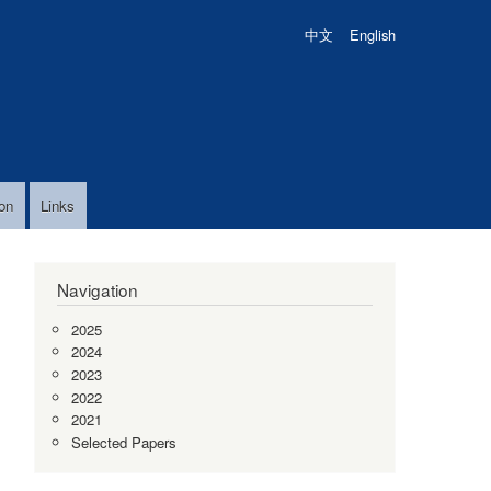
中文
English
on
Links
Navigation
2025
2024
2023
2022
2021
Selected Papers
,