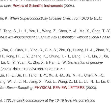
Review of Scientific Instruments
(2024).
te bias.
in, K.
When Superconductivity Crosses Over: From BCS to BEC.
Y., Tang, S., Li, H., You, L., Wang, Z., Chen, Y. -A., Ma, X., Chen, T. -Y.
-Device-Independent Quantum Key Distribution without Global Phase
 Zha, C., Qian, H., Ying, C., Guo, S., Zhu, Q., Huang, H. -L., Zhao, Y.,
., Rong, H., Li, Y., Zhang, K., Chung, T. -H., Liang, F. -T., Lin, J., Xu,
, Lu, C. -Y., Yuan, X., Zhu, X. & Pan, J. -W.
Generation of genuine
(2023).
doi:10.1038/s41586-023-06195-1
iu, H. -L., Su, H., Tang, H. -Y., Xu, J. -M., Jia, M. -H., Chen, M. -C.,
, W. -J., Li, H., Jiang, X., You, L., Wang, Z., Li, L., Liu, N. -L., Lu, C.
PHYSICAL REVIEW LETTERS
(2023).
sian Boson Sampling.
M.
176Lu+ clock comparison at the 10-18 level via correlation