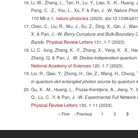
Li, W., Zhang, L., Tan, H., Lu, Y., Liao, S. -K., Huang, J
Peng, C. -Z., You, L., Xu, F. & Pan, J. -W.
Nature Phot
nature photonics
(2023).
doi:10.1038/s41
110 Mb s-1.
Chen, C., Liu, R., Wu, J., Su, Z., Ding, X., Qin, J., Wan
X. & Pan, J. -W.
Berry Curvature and Bulk-Boundary 
Physical Review Letters
131,
1-7
(2023).
Bands.
Li, C. -long, Zhang, K. -Y., Zhang, X., Yang, K. -X., Han,
Zhang, Q. & Pan, J. -W.
Device-independent quantum
National Academy of Sciences
120,
1-7
(2023).
Liu, R., Qiao, Y., Zhong, H., Ge, Z., Wang, H., Chung, T
in quantum-dot entangled photon source by quantum i
Gu, X. -M., Huang, L., Pozas-Kerstjens, A., Jiang, Y., 
Q., Lu, C. -Y. & Pan, J. -W.
Experimental Full Network N
Physical Review Letters
130,
1-11
(2023).
First
« First
Previous
‹ Previous
Page
1
Page
2
Curre
3
Pagination
page
page
page