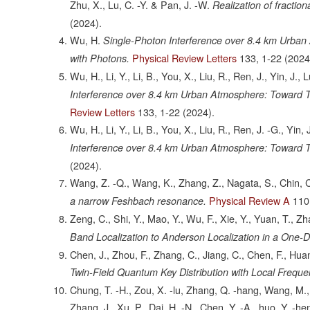
Zhu, X., Lu, C. -Y. & Pan, J. -W.
Realization of fractio
(2024).
Wu, H.
Single-Photon Interference over 8.4 km Urba
Physical Review Letters
133,
1-22
(2024
with Photons.
Wu, H., Li, Y., Li, B., You, X., Liu, R., Ren, J., Yin, J.,
Interference over 8.4 km Urban Atmosphere: Toward T
Review Letters
133,
1-22
(2024).
Wu, H., Li, Y., Li, B., You, X., Liu, R., Ren, J. -G., Yin,
Interference over 8.4 km Urban Atmosphere: Toward T
(2024).
Wang, Z. -Q., Wang, K., Zhang, Z., Nagata, S., Chin, C
Physical Review A
110
a narrow Feshbach resonance.
Zeng, C., Shi, Y., Mao, Y., Wu, F., Xie, Y., Yuan, T., Z
Band Localization to Anderson Localization in a One-D
Chen, J., Zhou, F., Zhang, C., Jiang, C., Chen, F., Huan
Twin-Field Quantum Key Distribution with Local Frequ
Chung, T. -H., Zou, X. -lu, Zhang, Q. -hang, Wang, M., 
Zhang, J., Xu, P., Dai, H. -N., Chen, Y. -A., huo, Y. -h