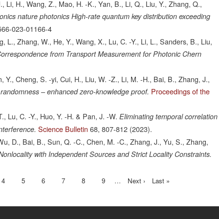
., Li, H., Wang, Z., Mao, H. -K., Yan, B., Li, Q., Liu, Y., Zhang, Q.,
onics nature photonics High-rate quantum key distribution exceeding
566-023-01166-4
g, L., Zhang, W., He, Y., Wang, X., Lu, C. -Y., Li, L., Sanders, B., Liu,
Correspondence from Transport Measurement for Photonic Chern
 Y., Cheng, S. -yi, Cui, H., Liu, W. -Z., Li, M. -H., Bai, B., Zhang, J.,
Proceedings of the
 randomness – enhanced zero-knowledge proof.
., Lu, C. -Y., Huo, Y. -H. & Pan, J. -W.
Eliminating temporal correlation
Science Bulletin
68,
807-812
(2023).
nterference.
Wu, D., Bai, B., Sun, Q. -C., Chen, M. -C., Zhang, J., Yu, S., Zhang,
onlocality with Independent Sources and Strict Locality Constraints.
nt
Page
4
Page
5
Page
6
Page
7
Page
8
Page
9
…
Next
Next ›
Last
Last »
page
page