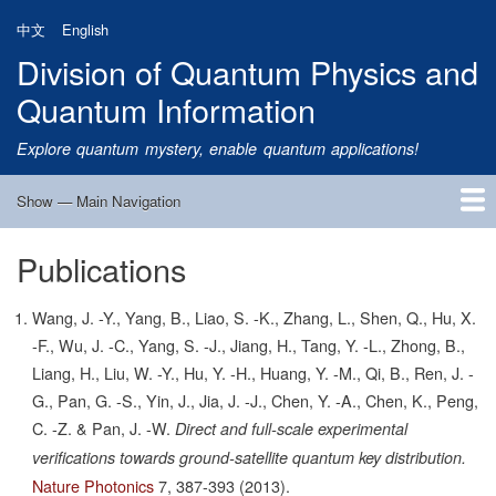
Skip
中文
English
to
Division of Quantum Physics and
main
content
Quantum Information
Explore quantum mystery, enable quantum applications!
Show — Main Navigation
Main
Navigation
Publications
Home
Research
Quantum Satellite
People
News
Research Progress
Talks
Publications
Notice
Admission
Links
Wang, J. -Y., Yang, B., Liao, S. -K., Zhang, L., Shen, Q., Hu, X.
-F., Wu, J. -C., Yang, S. -J., Jiang, H., Tang, Y. -L., Zhong, B.,
Liang, H., Liu, W. -Y., Hu, Y. -H., Huang, Y. -M., Qi, B., Ren, J. -
G., Pan, G. -S., Yin, J., Jia, J. -J., Chen, Y. -A., Chen, K., Peng,
C. -Z. & Pan, J. -W.
Direct and full-scale experimental
verifications towards ground-satellite quantum key distribution.
Nature Photonics
7,
387-393
(2013).