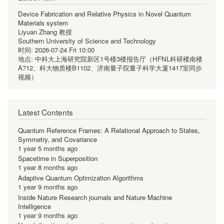
Device Fabrication and Relative Physics in Novel Quantum
Materials system
Liyuan Zhang 教授
Southern University of Science and Technology
时间:
2026-07-24 Fri 10:00
地点:
中科大上海研究院新区1号楼3楼报告厅（HFNL科研楼南楼
A712、科大物质楼B1102、济南量子院量子科学大厦1417室同步
视频）
Latest Contents
Quantum Reference Frames: A Relational Approach to States,
Symmetry, and Covariance
1 year 5 months ago
Spacetime in Superposition
1 year 8 months ago
Adaptive Quantum Optimization Algorithms
1 year 9 months ago
Inside Nature Research journals and Nature Machine
Intelligence
1 year 9 months ago