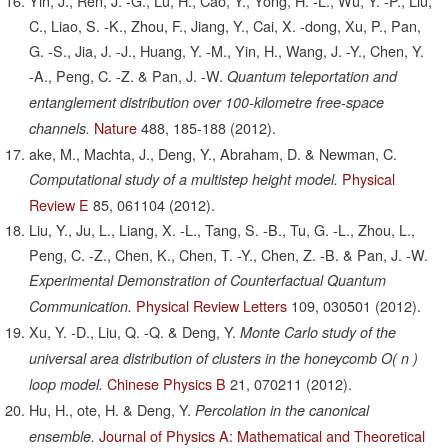
Yin, J., Ren, J. -G., Lu, H., Cao, Y., Yong, H. -L., Wu, Y. -P., Liu,
C., Liao, S. -K., Zhou, F., Jiang, Y., Cai, X. -dong, Xu, P., Pan,
G. -S., Jia, J. -J., Huang, Y. -M., Yin, H., Wang, J. -Y., Chen, Y.
-A., Peng, C. -Z. & Pan, J. -W.
Quantum teleportation and
entanglement distribution over 100-kilometre free-space
Nature
488,
185-188
(2012).
channels.
ake, M., Machta, J., Deng, Y., Abraham, D. & Newman, C.
Physical
Computational study of a multistep height model.
Review E
85,
061104
(2012).
Liu, Y., Ju, L., Liang, X. -L., Tang, S. -B., Tu, G. -L., Zhou, L.,
Peng, C. -Z., Chen, K., Chen, T. -Y., Chen, Z. -B. & Pan, J. -W.
Experimental Demonstration of Counterfactual Quantum
Physical Review Letters
109,
030501
(2012).
Communication.
Xu, Y. -D., Liu, Q. -Q. & Deng, Y.
Monte Carlo study of the
universal area distribution of clusters in the honeycomb O( n )
Chinese Physics B
21,
070211
(2012).
loop model.
Hu, H., ote, H. & Deng, Y.
Percolation in the canonical
Journal of Physics A: Mathematical and Theoretical
ensemble.