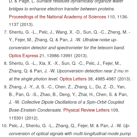
D. & Page, L.
Surface residues dynamically organize water
bridges to enhance electron transfer between proteins.
Proceedings of the National Academy of Sciences
110,
1136-
1137
(2013).
Shentu, G. -L., Pelc, J., Wang, X. -D., Sun, Q. -C., Zheng, M. -
Y., Fejer, M., Zhang, Q. & Pan, J. -W.
Ultralow noise up-
conversion detector and spectrometer for the telecom band.
Optics Express
21,
13986-13991
(2013).
Shentu, G. -L., Xia, X. -X., Sun, Q. -C., Pelc, J., Fejer, M.,
Zhang, Q. & Pan, J. -W.
Upconversion detection near 2 mu m
Optics Letters
38,
4985-4987
(2013).
at the single photon level.
Zhang, J. -Y., Ji, S. -C., Chen, Z., Zhang, L., Du, Z. -D., Yan,
B., Pan, G. -S., Zhao, B., Deng, Y., Zhai, H., Chen, S. & Pan,
J. -W.
Collective Dipole Oscillations of a Spin-Orbit Coupled
Physical Review Letters
109,
Bose-Einstein Condensate.
115301
(2012).
Pelc, J., Shentu, G. -L., Zhang, Q., Fejer, M. & Pan, J. -W.
Up-
conversion of optical signals with multi-longitudinal-mode pump