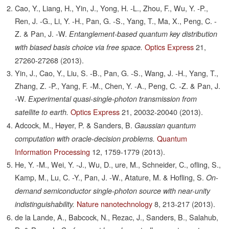
Cao, Y., Liang, H., Yin, J., Yong, H. -L., Zhou, F., Wu, Y. -P.,
Ren, J. -G., Li, Y. -H., Pan, G. -S., Yang, T., Ma, X., Peng, C. -
Z. & Pan, J. -W.
Entanglement-based quantum key distribution
Optics Express
21,
with biased basis choice via free space.
27260-27268
(2013).
Yin, J., Cao, Y., Liu, S. -B., Pan, G. -S., Wang, J. -H., Yang, T.,
Zhang, Z. -P., Yang, F. -M., Chen, Y. -A., Peng, C. -Z. & Pan, J.
-W.
Experimental quasi-single-photon transmission from
Optics Express
21,
20032-20040
(2013).
satellite to earth.
Adcock, M., Høyer, P. & Sanders, B.
Gaussian quantum
Quantum
computation with oracle-decision problems.
Information Processing
12,
1759-1779
(2013).
He, Y. -M., Wei, Y. -J., Wu, D., ure, M., Schneider, C., ofling, S.,
Kamp, M., Lu, C. -Y., Pan, J. -W., Atature, M. & Hofling, S.
On-
demand semiconductor single-photon source with near-unity
Nature nanotechnology
8,
213-217
(2013).
indistinguishability.
de la Lande, A., Babcock, N., Rezac, J., Sanders, B., Salahub,