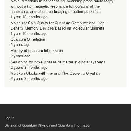
Novel directions in nanosensing: scanning probe microscopy
without a tip, magnetic resonance tomography at the
nanoscale, and label-free imaging of action potentials
1 year 10 months ago
Molecular Spin Qubits for Quantum Computer and High-
Density Memory Devices Based on Molecular Magnets
1 year 10 months ago
Quantum Simulation
2 years ago
History of quantum information
2 years ago
Searching for novel phases of matter in dipolar systems
2 years 3 months ago
Multi-ion Clocks with In+ and Yb+ Coulomb Crystals
2 years 3 months ago
Log in
用
Division of Quantum Physics and Quantum Information
户