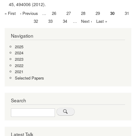
45,
494006
(2012).
First
« First
Previous
‹ Previous
…
Page
26
Page
27
Page
28
Page
29
Current
30
Page
31
Pagination
page
page
page
Page
32
Page
33
Page
34
…
Next
Next ›
Last
Last »
page
page
Navigation
2025
2024
2023
2022
2021
Selected Papers
Search
Search
Latest Talk