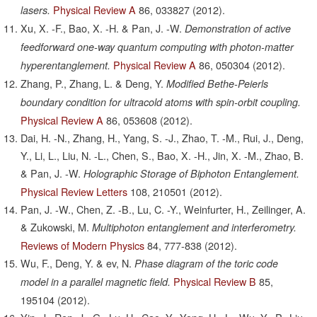
Physical Review A
86,
033827
(2012).
lasers.
Xu, X. -F., Bao, X. -H. & Pan, J. -W.
Demonstration of active
feedforward one-way quantum computing with photon-matter
Physical Review A
86,
050304
(2012).
hyperentanglement.
Zhang, P., Zhang, L. & Deng, Y.
Modified Bethe-Peierls
boundary condition for ultracold atoms with spin-orbit coupling.
Physical Review A
86,
053608
(2012).
Dai, H. -N., Zhang, H., Yang, S. -J., Zhao, T. -M., Rui, J., Deng,
Y., Li, L., Liu, N. -L., Chen, S., Bao, X. -H., Jin, X. -M., Zhao, B.
& Pan, J. -W.
Holographic Storage of Biphoton Entanglement.
Physical Review Letters
108,
210501
(2012).
Pan, J. -W., Chen, Z. -B., Lu, C. -Y., Weinfurter, H., Zeilinger, A.
& Zukowski, M.
Multiphoton entanglement and interferometry.
Reviews of Modern Physics
84,
777-838
(2012).
Wu, F., Deng, Y. & ev, N.
Phase diagram of the toric code
Physical Review B
85,
model in a parallel magnetic field.
195104
(2012).