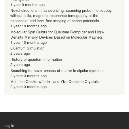
1 year 9 months ago
Novel directions in nanosensing: scanning probe microscopy
without a tip, magnetic resonance tomography at the
nanoscale, and label-free imaging of action potentials
1 year 10 months ago
Molecular Spin Qubits for Quantum Computer and High-
Density Memory Devices Based on Molecular Magnets
1 year 10 months ago
Quantum Simulation
2 years ago
History of quantum information
2 years ago
Searching for novel phases of matter in dipolar systems
2 years 3 months ago
Multi-ion Clocks with In+ and Yb+ Coulomb Crystals
2 years 3 months ago
Log in