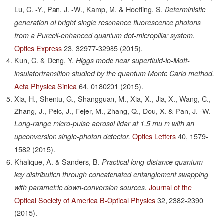
Lu, C. -Y., Pan, J. -W., Kamp, M. & Hoefling, S.
Deterministic
generation of bright single resonance fluorescence photons
from a Purcell-enhanced quantum dot-micropillar system.
Optics Express
23,
32977-32985
(2015).
Kun, C. & Deng, Y.
Higgs mode near superfluid-to-Mott-
insulatortransition studied by the quantum Monte Carlo method.
Acta Physica Sinica
64,
0180201
(2015).
Xia, H., Shentu, G., Shangguan, M., Xia, X., Jia, X., Wang, C.,
Zhang, J., Pelc, J., Fejer, M., Zhang, Q., Dou, X. & Pan, J. -W.
Long-range micro-pulse aerosol lidar at 1.5 mu m with an
Optics Letters
40,
1579-
upconversion single-photon detector.
1582
(2015).
Khalique, A. & Sanders, B.
Practical long-distance quantum
key distribution through concatenated entanglement swapping
Journal of the
with parametric down-conversion sources.
Optical Society of America B-Optical Physics
32,
2382-2390
(2015).