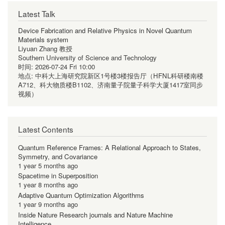
Latest Talk
Device Fabrication and Relative Physics in Novel Quantum
Materials system
Liyuan Zhang 教授
Southern University of Science and Technology
时间:
2026-07-24 Fri 10:00
地点:
中科大上海研究院新区1号楼3楼报告厅（HFNL科研楼南楼
A712、科大物质楼B1102、济南量子院量子科学大厦1417室同步
视频）
Latest Contents
Quantum Reference Frames: A Relational Approach to States,
Symmetry, and Covariance
1 year 5 months ago
Spacetime in Superposition
1 year 8 months ago
Adaptive Quantum Optimization Algorithms
1 year 9 months ago
Inside Nature Research journals and Nature Machine
Intelligence