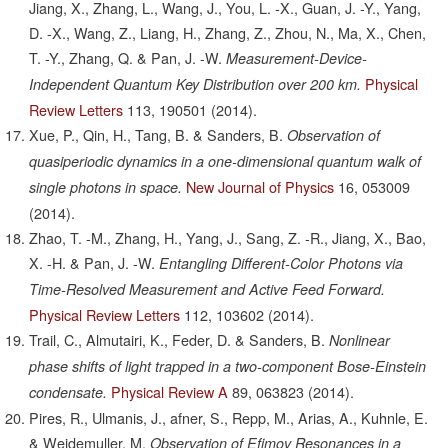
Jiang, X., Zhang, L., Wang, J., You, L. -X., Guan, J. -Y., Yang,
D. -X., Wang, Z., Liang, H., Zhang, Z., Zhou, N., Ma, X., Chen,
T. -Y., Zhang, Q. & Pan, J. -W.
Measurement-Device-
Physical
Independent Quantum Key Distribution over 200 km.
Review Letters
113,
190501
(2014).
Xue, P., Qin, H., Tang, B. & Sanders, B.
Observation of
quasiperiodic dynamics in a one-dimensional quantum walk of
New Journal of Physics
16,
053009
single photons in space.
(2014).
Zhao, T. -M., Zhang, H., Yang, J., Sang, Z. -R., Jiang, X., Bao,
X. -H. & Pan, J. -W.
Entangling Different-Color Photons via
Time-Resolved Measurement and Active Feed Forward.
Physical Review Letters
112,
103602
(2014).
Trail, C., Almutairi, K., Feder, D. & Sanders, B.
Nonlinear
phase shifts of light trapped in a two-component Bose-Einstein
Physical Review A
89,
063823
(2014).
condensate.
Pires, R., Ulmanis, J., afner, S., Repp, M., Arias, A., Kuhnle, E.
& Weidemuller, M.
Observation of Efimov Resonances in a