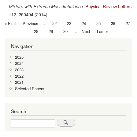
Physical Review Letters
Mixture with Extreme Mass Imbalance.
112,
250404
(2014).
First
« First
Previous
‹ Previous
…
Page
22
Page
23
Page
24
Page
25
Current
26
Page
27
Pagination
page
page
page
Page
28
Page
29
Page
30
…
Next
Next ›
Last
Last »
page
page
Navigation
2025
2024
2023
2022
2021
Selected Papers
Search
Search