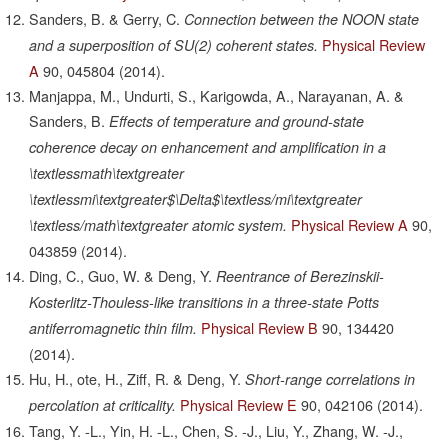
Sanders, B. & Gerry, C.
Connection between the NOON state
Physical Review
and a superposition of SU(2) coherent states.
A
90,
045804
(2014).
Manjappa, M., Undurti, S., Karigowda, A., Narayanan, A. &
Sanders, B.
Effects of temperature and ground-state
coherence decay on enhancement and amplification in a
\textlessmath\textgreater
\textlessmi\textgreater$\Delta$\textless/mi\textgreater
Physical Review A
90,
\textless/math\textgreater atomic system.
043859
(2014).
Ding, C., Guo, W. & Deng, Y.
Reentrance of Berezinskii-
Kosterlitz-Thouless-like transitions in a three-state Potts
Physical Review B
90,
134420
antiferromagnetic thin film.
(2014).
Hu, H., ote, H., Ziff, R. & Deng, Y.
Short-range correlations in
Physical Review E
90,
042106
(2014).
percolation at criticality.
Tang, Y. -L., Yin, H. -L., Chen, S. -J., Liu, Y., Zhang, W. -J.,