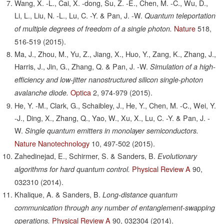
Wang, X. -L., Cai, X. -dong, Su, Z. -E., Chen, M. -C., Wu, D.,
Li, L., Liu, N. -L., Lu, C. -Y. & Pan, J. -W.
Quantum teleportation
Nature
518,
of multiple degrees of freedom of a single photon.
516-519
(2015).
Ma, J., Zhou, M., Yu, Z., Jiang, X., Huo, Y., Zang, K., Zhang, J.,
Harris, J., Jin, G., Zhang, Q. & Pan, J. -W.
Simulation of a high-
efficiency and low-jitter nanostructured silicon single-photon
Optica
2,
974-979
(2015).
avalanche diode.
He, Y. -M., Clark, G., Schaibley, J., He, Y., Chen, M. -C., Wei, Y.
-J., Ding, X., Zhang, Q., Yao, W., Xu, X., Lu, C. -Y. & Pan, J. -
W.
Single quantum emitters in monolayer semiconductors.
Nature Nanotechnology
10,
497-502
(2015).
Zahedinejad, E., Schirmer, S. & Sanders, B.
Evolutionary
Physical Review A
90,
algorithms for hard quantum control.
032310
(2014).
Khalique, A. & Sanders, B.
Long-distance quantum
communication through any number of entanglement-swapping
Physical Review A
90,
032304
(2014).
operations.