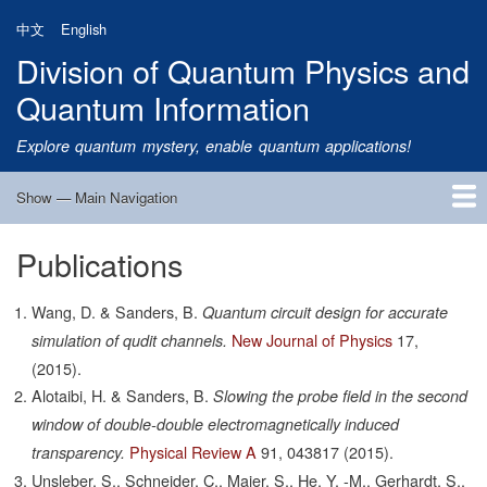
Skip
中文
English
to
Division of Quantum Physics and
main
content
Quantum Information
Explore quantum mystery, enable quantum applications!
Show — Main Navigation
Main
Navigation
Publications
Home
Research
Quantum Satellite
People
News
Research Progress
Talks
Publications
Notice
Admission
Links
Wang, D. & Sanders, B.
Quantum circuit design for accurate
New Journal of Physics
17,
simulation of qudit channels.
(2015).
Alotaibi, H. & Sanders, B.
Slowing the probe field in the second
window of double-double electromagnetically induced
Physical Review A
91,
043817
(2015).
transparency.
Unsleber, S., Schneider, C., Maier, S., He, Y. -M., Gerhardt, S.,