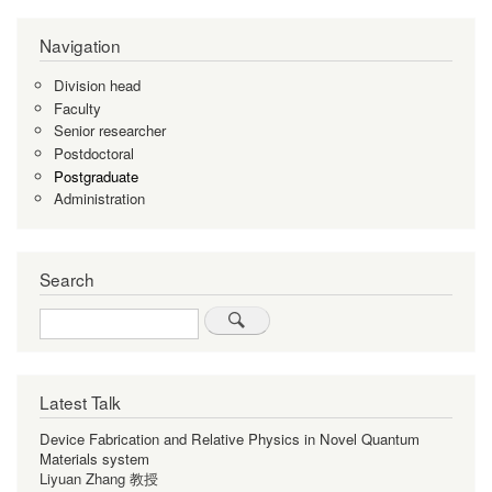
Pagination
page
page
page
Navigation
Division head
Faculty
Senior researcher
Postdoctoral
Postgraduate
Administration
Search
Search
Latest Talk
Device Fabrication and Relative Physics in Novel Quantum
Materials system
Liyuan Zhang 教授