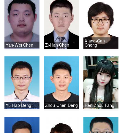
Xiang-Can
Yan-Wei Chen
Zi-Han Chen
Cheng
Yu-Hao Deng
Zhou-Chen Deng
Ren-Zhou Fang