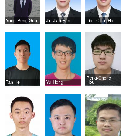
Yong-Peng Guo
Jin-Jian Han
Lian-Chen Han
Peng-Cheng
Tan He
Yu-Hong
Hou