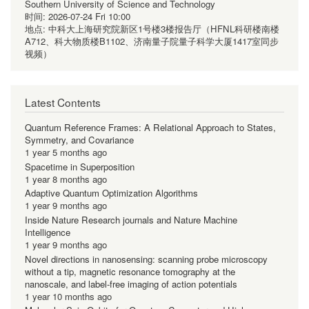
Southern University of Science and Technology
时间:
2026-07-24 Fri 10:00
地点:
中科大上海研究院新区1号楼3楼报告厅（HFNL科研楼南楼
A712、科大物质楼B1102、济南量子院量子科学大厦1417室同步
视频）
Latest Contents
Quantum Reference Frames: A Relational Approach to States,
Symmetry, and Covariance
1 year 5 months ago
Spacetime in Superposition
1 year 8 months ago
Adaptive Quantum Optimization Algorithms
1 year 9 months ago
Inside Nature Research journals and Nature Machine
Intelligence
1 year 9 months ago
Novel directions in nanosensing: scanning probe microscopy
without a tip, magnetic resonance tomography at the
nanoscale, and label-free imaging of action potentials
1 year 10 months ago