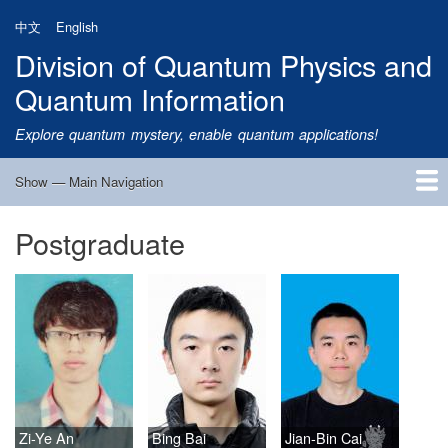
Skip
中文
English
to
Division of Quantum Physics and
main
content
Quantum Information
Explore quantum mystery, enable quantum applications!
Show — Main Navigation
Main
Navigation
Postgraduate
Home
Research
Quantum Satellite
People
News
Research Progress
Talks
Publications
Notice
Admission
Links
Zi-Ye An
Bing Bai
Jian-Bin Cai