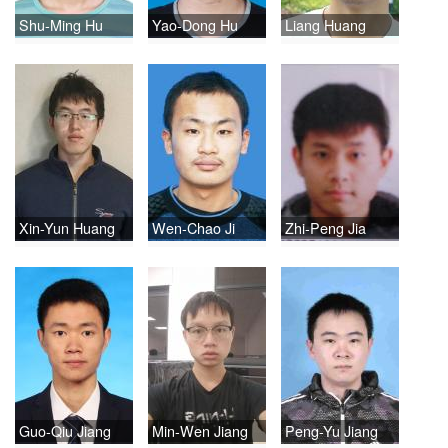
Shu-Ming Hu
Yao-Dong Hu
Liang Huang
Xin-Yun Huang
Wen-Chao Ji
Zhi-Peng Jia
Guo-Qiu Jiang
Min-Wen Jiang
Peng-Yu Jiang