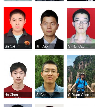
Jin Cai
Jin Cao
Si-Rui Cao
He Chen
Si Chen
Si-Yuan Chen