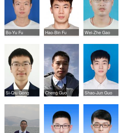
Bo-Yu Fu
Hao-Bin Fu
Wei-Zhe Gao
Si-Qiu Gong
Cheng Guo
Shao-Jun Guo