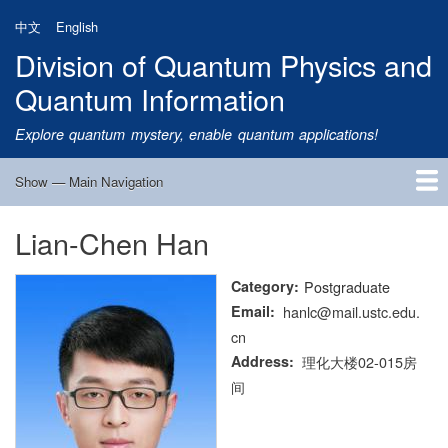
Skip
中文
English
to
Division of Quantum Physics and
main
content
Quantum Information
Explore quantum mystery, enable quantum applications!
Show — Main Navigation
Main
Navigation
Lian-Chen Han
Home
Research
Quantum Satellite
People
News
Research Progress
Talks
Publications
Notice
Admission
Links
Category
Postgraduate
Email
hanlc@mail.ustc.edu.
cn
Address
理化大楼02-015房
间