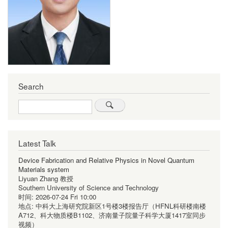
Search
Search
Latest Talk
Device Fabrication and Relative Physics in Novel Quantum
Materials system
Liyuan Zhang 教授
Southern University of Science and Technology
时间:
2026-07-24 Fri 10:00
地点:
中科大上海研究院新区1号楼3楼报告厅（HFNL科研楼南楼
A712、科大物质楼B1102、济南量子院量子科学大厦1417室同步
视频）