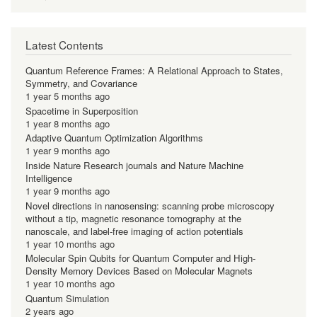
Latest Contents
Quantum Reference Frames: A Relational Approach to States,
Symmetry, and Covariance
1 year 5 months ago
Spacetime in Superposition
1 year 8 months ago
Adaptive Quantum Optimization Algorithms
1 year 9 months ago
Inside Nature Research journals and Nature Machine
Intelligence
1 year 9 months ago
Novel directions in nanosensing: scanning probe microscopy
without a tip, magnetic resonance tomography at the
nanoscale, and label-free imaging of action potentials
1 year 10 months ago
Molecular Spin Qubits for Quantum Computer and High-
Density Memory Devices Based on Molecular Magnets
1 year 10 months ago
Quantum Simulation
2 years ago