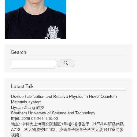
Search
Search
Latest Talk
Device Fabrication and Relative Physics in Novel Quantum
Materials system
Liyuan Zhang 教授
Southern University of Science and Technology
时间:
2026-07-24 Fri 10:00
地点:
中科大上海研究院新区1号楼3楼报告厅（HFNL科研楼南楼
A712、科大物质楼B1102、济南量子院量子科学大厦1417室同步
视频）