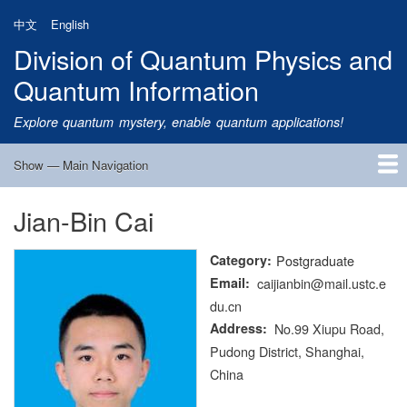
Skip
中文
English
to
Division of Quantum Physics and
main
content
Quantum Information
Explore quantum mystery, enable quantum applications!
Show — Main Navigation
Main
Navigation
Jian-Bin Cai
Home
Research
Quantum Satellite
People
News
Research Progress
Talks
Publications
Notice
Admission
Links
Category
Postgraduate
Email
caijianbin@mail.ustc.e
du.cn
Address
No.99 Xiupu Road,
Pudong District, Shanghai,
China