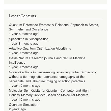
Latest Contents
Quantum Reference Frames: A Relational Approach to States,
Symmetry, and Covariance
1 year 5 months ago
Spacetime in Superposition
1 year 8 months ago
Adaptive Quantum Optimization Algorithms
1 year 9 months ago
Inside Nature Research journals and Nature Machine
Intelligence
1 year 9 months ago
Novel directions in nanosensing: scanning probe microscopy
without a tip, magnetic resonance tomography at the
nanoscale, and label-free imaging of action potentials
1 year 10 months ago
Molecular Spin Qubits for Quantum Computer and High-
Density Memory Devices Based on Molecular Magnets
1 year 10 months ago
Quantum Simulation
2 years ago