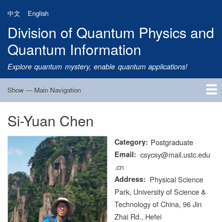
Skip
中文
English
to
Division of Quantum Physics and
main
content
Quantum Information
Explore quantum mystery, enable quantum applications!
Show — Main Navigation
Main
Navigation
Si-Yuan Chen
Home
Research
Quantum Satellite
People
News
Research Progress
Talks
Publications
Notice
Admission
Links
Category
Postgraduate
Email
csycsy@mail.ustc.edu
.cn
Address
Physical Science
Park, University of Science &
Technology of China, 96 Jin
Zhai Rd., Hefei