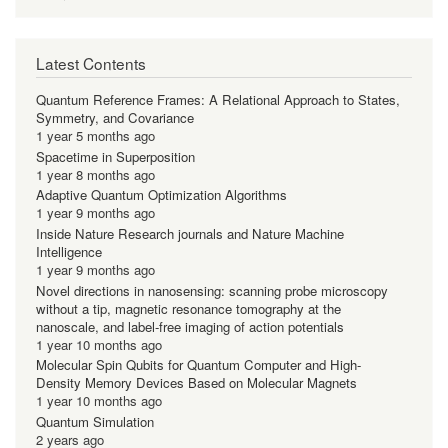
Latest Contents
Quantum Reference Frames: A Relational Approach to States,
Symmetry, and Covariance
1 year 5 months ago
Spacetime in Superposition
1 year 8 months ago
Adaptive Quantum Optimization Algorithms
1 year 9 months ago
Inside Nature Research journals and Nature Machine
Intelligence
1 year 9 months ago
Novel directions in nanosensing: scanning probe microscopy
without a tip, magnetic resonance tomography at the
nanoscale, and label-free imaging of action potentials
1 year 10 months ago
Molecular Spin Qubits for Quantum Computer and High-
Density Memory Devices Based on Molecular Magnets
1 year 10 months ago
Quantum Simulation
2 years ago