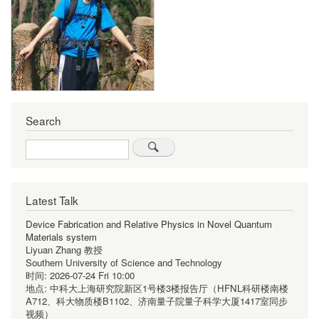
Search
Search
Latest Talk
Device Fabrication and Relative Physics in Novel Quantum
Materials system
Liyuan Zhang 教授
Southern University of Science and Technology
时间:
2026-07-24 Fri 10:00
地点:
中科大上海研究院新区1号楼3楼报告厅（HFNL科研楼南楼
A712、科大物质楼B1102、济南量子院量子科学大厦1417室同步
视频）