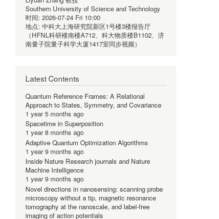
Southern University of Science and Technology
时间:
2026-07-24 Fri 10:00
地点:
中科大上海研究院新区1号楼3楼报告厅
（HFNL科研楼南楼A712、科大物质楼B1102、济
南量子院量子科学大厦1417室同步视频）
Latest Contents
Quantum Reference Frames: A Relational
Approach to States, Symmetry, and Covariance
1 year 5 months ago
Spacetime in Superposition
1 year 8 months ago
Adaptive Quantum Optimization Algorithms
1 year 9 months ago
Inside Nature Research journals and Nature
Machine Intelligence
1 year 9 months ago
Novel directions in nanosensing: scanning probe
microscopy without a tip, magnetic resonance
tomography at the nanoscale, and label-free
imaging of action potentials