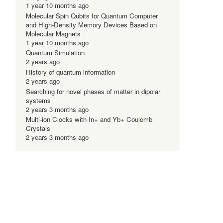
1 year 10 months ago
Molecular Spin Qubits for Quantum Computer
and High-Density Memory Devices Based on
Molecular Magnets
1 year 10 months ago
Quantum Simulation
2 years ago
History of quantum information
2 years ago
Searching for novel phases of matter in dipolar
systems
2 years 3 months ago
Multi-ion Clocks with In+ and Yb+ Coulomb
Crystals
2 years 3 months ago