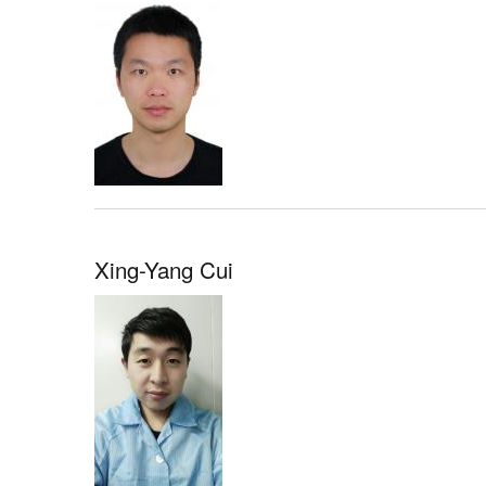
Xing-Yang Cui