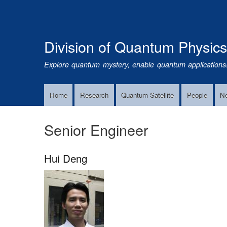
Division of Quantum Physic
Explore quantum mystery, enable quantum applications
Home
Research
Quantum Satellite
People
N
Main
Navigation
Senior Engineer
Hui Deng