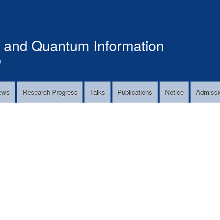
Skip
to
main
s and Quantum Information
content
!
ews
Research Progress
Talks
Publications
Notice
Admissi