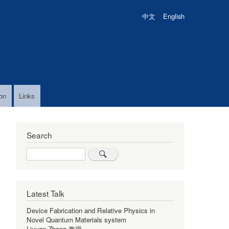
中文
English
on
Links
Search
Search
Latest Talk
Device Fabrication and Relative Physics in
Novel Quantum Materials system
Liyuan Zhang 教授