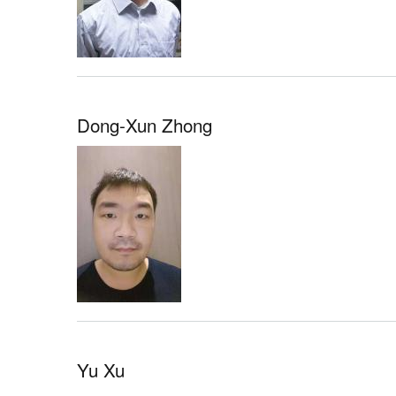
Dong-Xun Zhong
Yu Xu