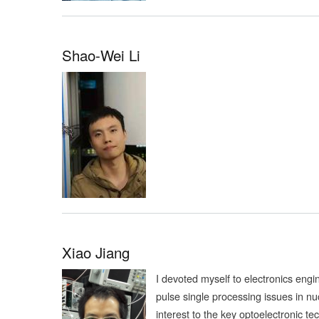
Shao-Wei Li
Xiao Jiang
I devoted myself to electronics engi
pulse single processing issues in nu
interest to the key optoelectronic 