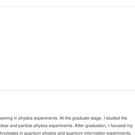
neering in physics experiments. At the graduate stage, I studied the
clear and particle physics experiments. After graduation, I focused my
technologies in quantum physics and quantum information experiments,