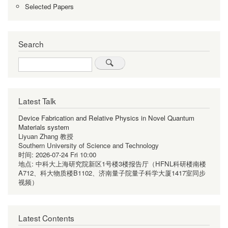
Selected Papers
Search
Search
Latest Talk
Device Fabrication and Relative Physics in Novel Quantum
Materials system
Liyuan Zhang 教授
Southern University of Science and Technology
时间:
2026-07-24 Fri 10:00
地点:
中科大上海研究院新区1号楼3楼报告厅（HFNL科研楼南楼
A712、科大物质楼B1102、济南量子院量子科学大厦1417室同步
视频）
Latest Contents