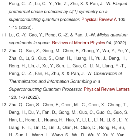
Peng, C. -Z., Lu, C. -Y., Yin, Z., Zhu, X. & Pan, J. -W.
Floquet
prethermal phase protected by U(1) symmetry on a
Physical Review A
105,
superconducting quantum processor.
1-13
(2022).
Lu, C. -Y., Cao, Y., Peng, C. -Z. & Pan, J. -W.
Micius quantum
Reviews of Modern Physics
94,
(2022).
experiments in space.
Zhu, Q., Sun, Z., Gong, M., Chen, F., Zhang, Y., Wu, Y., Ye, Y.,
Zha, C., Li, S., Guo, S., Qian, H., Huang, H., Yu, J., Deng, H.,
Rong, H., Lin, J., Xu, Y., Sun, L., Guo, C., Li, N., Liang, F. -T.,
Peng, C. -Z., Fan, H., Zhu, X. & Pan, J. -W.
Observation of
Thermalization and Information Scrambling in a
Physical Review Letters
Superconducting Quantum Processor.
128,
1-6
(2022).
Zhu, Q., Cao, S., Chen, F., Chen, M. -C., Chen, X., Chung, T.,
Deng, H., Du, Y., Fan, D., Gong, M., Guo, C., Guo, C., Guo, S.,
Han, L., Hong, L., Huang, H., Huo, Y., Li, L., Li, N., Li, S., Li, Y.,
Liang, F. -T., Lin, C., Lin, J., Qian, H., Qiao, D., Rong, H., Su,
H., Sun, L., Wang, L., Wang, S., Wu, D., Wu, Y., Xu, Y., Yan,