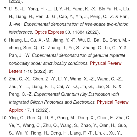
(2022).
Li, S. -L., Yong, H. -L., Li, Y. -H., Yang, K. -X., Bin Fu, H. -, Liu,
H., Liang, H., Ren, J. -G., Cao, Y., Yin, J., Peng, C. -Z. & Pan,
J. -wei.
Experimental demonstration of free-space two-photon
Optics Express
30,
11684
(2022).
interference.
Huang, L., Gu, X. -M., Jiang, Y. -F., Wu, D., Bai, B., Chen, M. -
cheng, Sun, Q. -C., Zhang, J., Yu, S., Zhang, Q., Lu, C. -Y. &
Pan, J. -W.
Experimental demonstration of genuine tripartite
Physical Review
nonlocality under strict locality conditions.
Letters
1-10
(2022).
at
Zhu, C. -X., Chen, Z. -Y., Li, Y., Wang, X. -Z., Wang, C. -Z.,
Zhu, Y. -L., Liang, F. -T., Cai, W. -Q., Jin, G., Liao, S. -K. &
Peng, C. -Z.
Experimental Quantum Key Distribution with
Physical Review
Integrated Silicon Photonics and Electronics.
Applied
17,
1
(2022).
Ying, C., Guo, Q., Li, S., Gong, M., Deng, X., Chen, F., Zha, C.,
Ye, Y., Wang, C., Zhu, Q., Wang, S., Zhao, Y., Qian, H., Guo,
S., Wu, Y., Rong, H., Deng, H., Liang, F. -T., Lin, J., Xu, Y.,