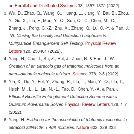
on Parallel and Distributed Systems
33,
1357-1372
(2022).
Wu, D., Zhao, Q., Wang, C., Huang, L., Jiang, Y., Bai, B., Zhou,
Y., Gu, X., Liu, F., Mao, Y. -Q., Sun, Q. -C., Chen, M. -C.,
Zhang, J., Peng, C. -Z., Zhu, X., Zhang, Q., Lu, C. -Y. & Pan, J.
-W.
Closing the Locality and Detection Loopholes in
Physical Review
Multiparticle Entanglement Self-Testing.
Letters
128,
250401
(2022).
Yang, H., Cao, J., Su, Z., Rui, J., Zhao, B. & Pan, J. -W.
Creation of an ultracold gas of triatomic molecules from an
Science
378,
2-5
(2022).
atom–diatomic molecule mixture.
Yin, X., Du, Y., Fei, Y., Zhang, R., Liu, L., Mao, Y. -Q., Liu, T.,
Hsieh, M., Li, L., Liu, N. -L., Tao, D., Chen, Y. -A. & Pan, J.
Efficient Bipartite Entanglement Detection Scheme with a
Physical Review Letters
128,
1-7
Quantum Adversarial Solver.
(2022).
Yang, H.
Evidence for the association of triatomic molecules in
Nature
602,
229-233
ultracold 23Na40K + 40K mixtures.