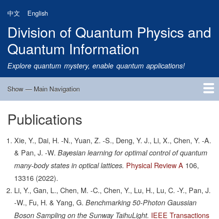
Skip
中文
English
to
Division of Quantum Physics and
main
content
Quantum Information
Explore quantum mystery, enable quantum applications!
Show — Main Navigation
Main
Navigation
Publications
Home
Research
Quantum Satellite
People
News
Research Progress
Talks
Publications
Notice
Admission
Links
Xie, Y., Dai, H. -N., Yuan, Z. -S., Deng, Y. J., Li, X., Chen, Y. -A.
& Pan, J. -W.
Bayesian learning for optimal control of quantum
Physical Review A
106,
many-body states in optical lattices.
13316
(2022).
Li, Y., Gan, L., Chen, M. -C., Chen, Y., Lu, H., Lu, C. -Y., Pan, J.
-W., Fu, H. & Yang, G.
Benchmarking 50-Photon Gaussian
IEEE Transactions
Boson Sampling on the Sunway TaihuLight.