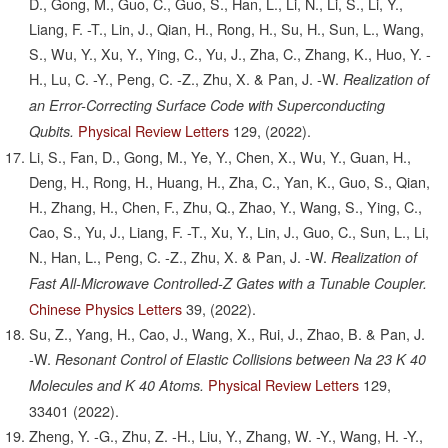
D., Gong, M., Guo, C., Guo, S., Han, L., Li, N., Li, S., Li, Y.,
Liang, F. -T., Lin, J., Qian, H., Rong, H., Su, H., Sun, L., Wang,
S., Wu, Y., Xu, Y., Ying, C., Yu, J., Zha, C., Zhang, K., Huo, Y. -
H., Lu, C. -Y., Peng, C. -Z., Zhu, X. & Pan, J. -W.
Realization of
an Error-Correcting Surface Code with Superconducting
Physical Review Letters
129,
(2022).
Qubits.
Li, S., Fan, D., Gong, M., Ye, Y., Chen, X., Wu, Y., Guan, H.,
Deng, H., Rong, H., Huang, H., Zha, C., Yan, K., Guo, S., Qian,
H., Zhang, H., Chen, F., Zhu, Q., Zhao, Y., Wang, S., Ying, C.,
Cao, S., Yu, J., Liang, F. -T., Xu, Y., Lin, J., Guo, C., Sun, L., Li,
N., Han, L., Peng, C. -Z., Zhu, X. & Pan, J. -W.
Realization of
Fast All-Microwave Controlled-Z Gates with a Tunable Coupler.
Chinese Physics Letters
39,
(2022).
Su, Z., Yang, H., Cao, J., Wang, X., Rui, J., Zhao, B. & Pan, J.
-W.
Resonant Control of Elastic Collisions between Na 23 K 40
Physical Review Letters
129,
Molecules and K 40 Atoms.
33401
(2022).
Zheng, Y. -G., Zhu, Z. -H., Liu, Y., Zhang, W. -Y., Wang, H. -Y.,