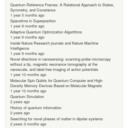
Quantum Reference Frames: A Relational Approach to States,
Symmetry, and Covariance
1 year 5 months ago
Spacetime in Superposition
1 year 8 months ago
Adaptive Quantum Optimization Algorithms
1 year 9 months ago
Inside Nature Research journals and Nature Machine
Intelligence
1 year 9 months ago
Novel directions in nanosensing: scanning probe microscopy
without a tip, magnetic resonance tomography at the
nanoscale, and label-free imaging of action potentials
1 year 10 months ago
Molecular Spin Qubits for Quantum Computer and High-
Density Memory Devices Based on Molecular Magnets
1 year 10 months ago
Quantum Simulation
2 years ago
History of quantum information
2 years ago
Searching for novel phases of matter in dipolar systems
2 years 3 months ago