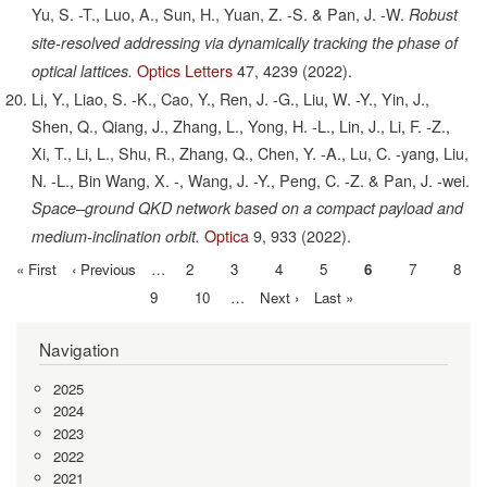
Yu, S. -T., Luo, A., Sun, H., Yuan, Z. -S. & Pan, J. -W.
Robust
site-resolved addressing via dynamically tracking the phase of
Optics Letters
47,
4239
(2022).
optical lattices.
Li, Y., Liao, S. -K., Cao, Y., Ren, J. -G., Liu, W. -Y., Yin, J.,
Shen, Q., Qiang, J., Zhang, L., Yong, H. -L., Lin, J., Li, F. -Z.,
Xi, T., Li, L., Shu, R., Zhang, Q., Chen, Y. -A., Lu, C. -yang, Liu,
N. -L., Bin Wang, X. -, Wang, J. -Y., Peng, C. -Z. & Pan, J. -wei.
Space–ground QKD network based on a compact payload and
Optica
9,
933
(2022).
medium-inclination orbit.
First
« First
Previous
‹ Previous
…
Page
2
Page
3
Page
4
Page
5
Current
6
Page
7
Page
8
Pagination
page
page
page
Page
9
Page
10
…
Next
Next ›
Last
Last »
page
page
Navigation
2025
2024
2023
2022
2021