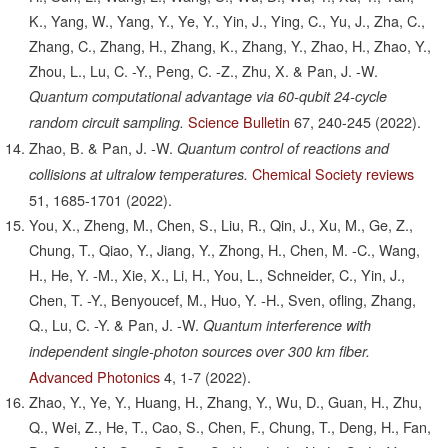
K., Yang, W., Yang, Y., Ye, Y., Yin, J., Ying, C., Yu, J., Zha, C.,
Zhang, C., Zhang, H., Zhang, K., Zhang, Y., Zhao, H., Zhao, Y.,
Zhou, L., Lu, C. -Y., Peng, C. -Z., Zhu, X. & Pan, J. -W.
Quantum computational advantage via 60-qubit 24-cycle
Science Bulletin
67,
240-245
(2022).
random circuit sampling.
Zhao, B. & Pan, J. -W.
Quantum control of reactions and
Chemical Society reviews
collisions at ultralow temperatures.
51,
1685-1701
(2022).
You, X., Zheng, M., Chen, S., Liu, R., Qin, J., Xu, M., Ge, Z.,
Chung, T., Qiao, Y., Jiang, Y., Zhong, H., Chen, M. -C., Wang,
H., He, Y. -M., Xie, X., Li, H., You, L., Schneider, C., Yin, J.,
Chen, T. -Y., Benyoucef, M., Huo, Y. -H., Sven, ofling, Zhang,
Q., Lu, C. -Y. & Pan, J. -W.
Quantum interference with
independent single-photon sources over 300 km fiber.
Advanced Photonics
4,
1-7
(2022).
Zhao, Y., Ye, Y., Huang, H., Zhang, Y., Wu, D., Guan, H., Zhu,
Q., Wei, Z., He, T., Cao, S., Chen, F., Chung, T., Deng, H., Fan,