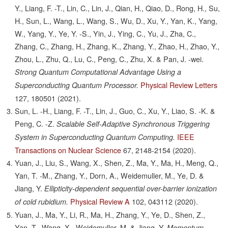
Y., Liang, F. -T., Lin, C., Lin, J., Qian, H., Qiao, D., Rong, H., Su,
H., Sun, L., Wang, L., Wang, S., Wu, D., Xu, Y., Yan, K., Yang,
W., Yang, Y., Ye, Y. -S., Yin, J., Ying, C., Yu, J., Zha, C.,
Zhang, C., Zhang, H., Zhang, K., Zhang, Y., Zhao, H., Zhao, Y.,
Zhou, L., Zhu, Q., Lu, C., Peng, C., Zhu, X. & Pan, J. -wei.
Strong Quantum Computational Advantage Using a
Physical Review Letters
Superconducting Quantum Processor.
127,
180501
(2021).
Sun, L. -H., Liang, F. -T., Lin, J., Guo, C., Xu, Y., Liao, S. -K. &
Peng, C. -Z.
Scalable Self-Adaptive Synchronous Triggering
IEEE
System in Superconducting Quantum Computing.
Transactions on Nuclear Science
67,
2148-2154
(2020).
Yuan, J., Liu, S., Wang, X., Shen, Z., Ma, Y., Ma, H., Meng, Q.,
Yan, T. -M., Zhang, Y., Dorn, A., Weidemuller, M., Ye, D. &
Jiang, Y.
Ellipticity-dependent sequential over-barrier ionization
Physical Review A
102,
043112
(2020).
of cold rubidium.
Yuan, J., Ma, Y., Li, R., Ma, H., Zhang, Y., Ye, D., Shen, Z.,
Yan, T., Wang, X., Weidemuller, M. & Jiang, Y.
Momentum