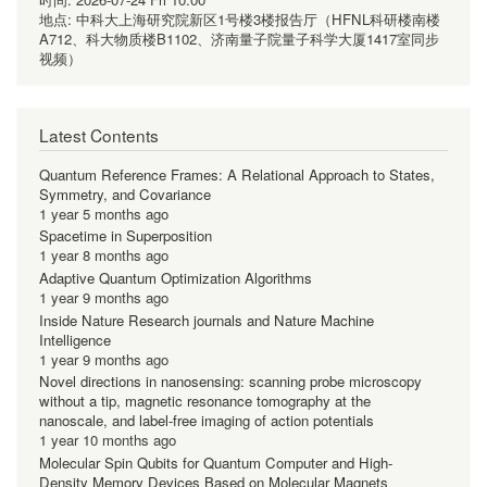
地点:
中科大上海研究院新区1号楼3楼报告厅（HFNL科研楼南楼
A712、科大物质楼B1102、济南量子院量子科学大厦1417室同步
视频）
Latest Contents
Quantum Reference Frames: A Relational Approach to States,
Symmetry, and Covariance
1 year 5 months ago
Spacetime in Superposition
1 year 8 months ago
Adaptive Quantum Optimization Algorithms
1 year 9 months ago
Inside Nature Research journals and Nature Machine
Intelligence
1 year 9 months ago
Novel directions in nanosensing: scanning probe microscopy
without a tip, magnetic resonance tomography at the
nanoscale, and label-free imaging of action potentials
1 year 10 months ago
Molecular Spin Qubits for Quantum Computer and High-
Density Memory Devices Based on Molecular Magnets