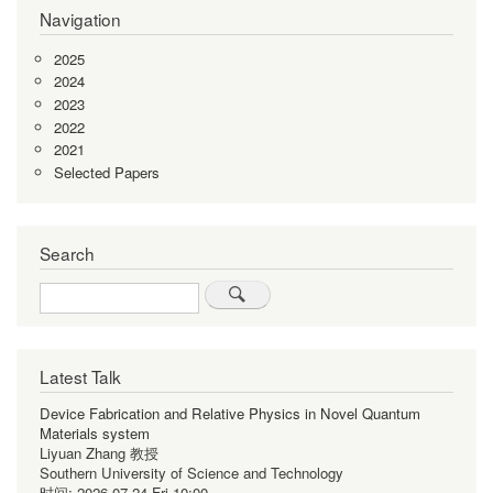
Navigation
2025
2024
2023
2022
2021
Selected Papers
Search
Search
Latest Talk
Device Fabrication and Relative Physics in Novel Quantum
Materials system
Liyuan Zhang 教授
Southern University of Science and Technology
时间:
2026-07-24 Fri 10:00