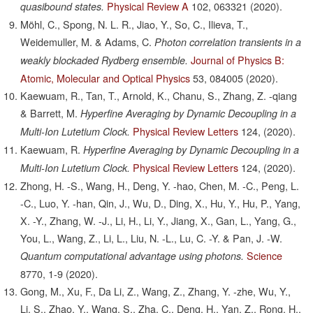
Physical Review A
102,
063321
(2020).
quasibound states.
Möhl, C., Spong, N. L. R., Jiao, Y., So, C., Ilieva, T.,
Weidemuller, M. & Adams, C.
Photon correlation transients in a
Journal of Physics B:
weakly blockaded Rydberg ensemble.
Atomic, Molecular and Optical Physics
53,
084005
(2020).
Kaewuam, R., Tan, T., Arnold, K., Chanu, S., Zhang, Z. -qiang
& Barrett, M.
Hyperfine Averaging by Dynamic Decoupling in a
Physical Review Letters
124,
(2020).
Multi-Ion Lutetium Clock.
Kaewuam, R.
Hyperfine Averaging by Dynamic Decoupling in a
Physical Review Letters
124,
(2020).
Multi-Ion Lutetium Clock.
Zhong, H. -S., Wang, H., Deng, Y. -hao, Chen, M. -C., Peng, L.
-C., Luo, Y. -han, Qin, J., Wu, D., Ding, X., Hu, Y., Hu, P., Yang,
X. -Y., Zhang, W. -J., Li, H., Li, Y., Jiang, X., Gan, L., Yang, G.,
You, L., Wang, Z., Li, L., Liu, N. -L., Lu, C. -Y. & Pan, J. -W.
Science
Quantum computational advantage using photons.
8770,
1-9
(2020).
Gong, M., Xu, F., Da Li, Z., Wang, Z., Zhang, Y. -zhe, Wu, Y.,
Li, S., Zhao, Y., Wang, S., Zha, C., Deng, H., Yan, Z., Rong, H.,