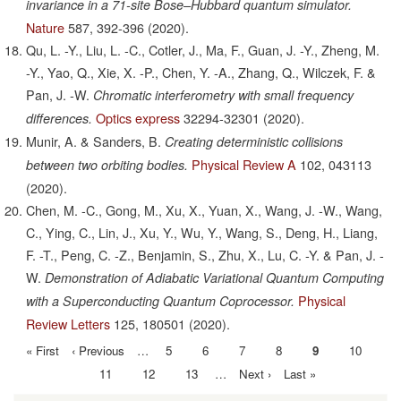
invariance in a 71-site Bose–Hubbard quantum simulator.
Nature
587,
392-396
(2020).
Qu, L. -Y., Liu, L. -C., Cotler, J., Ma, F., Guan, J. -Y., Zheng, M.
-Y., Yao, Q., Xie, X. -P., Chen, Y. -A., Zhang, Q., Wilczek, F. &
Pan, J. -W.
Chromatic interferometry with small frequency
Optics express
32294-32301
(2020).
differences.
Munir, A. & Sanders, B.
Creating deterministic collisions
Physical Review A
102,
043113
between two orbiting bodies.
(2020).
Chen, M. -C., Gong, M., Xu, X., Yuan, X., Wang, J. -W., Wang,
C., Ying, C., Lin, J., Xu, Y., Wu, Y., Wang, S., Deng, H., Liang,
F. -T., Peng, C. -Z., Benjamin, S., Zhu, X., Lu, C. -Y. & Pan, J. -
W.
Demonstration of Adiabatic Variational Quantum Computing
Physical
with a Superconducting Quantum Coprocessor.
Review Letters
125,
180501
(2020).
First
« First
Previous
‹ Previous
…
Page
5
Page
6
Page
7
Page
8
Current
9
Page
10
Pagination
page
page
page
Page
11
Page
12
Page
13
…
Next
Next ›
Last
Last »
page
page