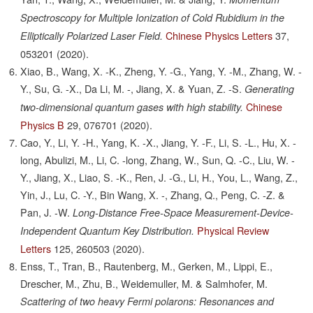
Spectroscopy for Multiple Ionization of Cold Rubidium in the
Chinese Physics Letters
37,
Elliptically Polarized Laser Field.
053201
(2020).
Xiao, B., Wang, X. -K., Zheng, Y. -G., Yang, Y. -M., Zhang, W. -
Y., Su, G. -X., Da Li, M. -, Jiang, X. & Yuan, Z. -S.
Generating
Chinese
two-dimensional quantum gases with high stability.
Physics B
29,
076701
(2020).
Cao, Y., Li, Y. -H., Yang, K. -X., Jiang, Y. -F., Li, S. -L., Hu, X. -
long, Abulizi, M., Li, C. -long, Zhang, W., Sun, Q. -C., Liu, W. -
Y., Jiang, X., Liao, S. -K., Ren, J. -G., Li, H., You, L., Wang, Z.,
Yin, J., Lu, C. -Y., Bin Wang, X. -, Zhang, Q., Peng, C. -Z. &
Pan, J. -W.
Long-Distance Free-Space Measurement-Device-
Physical Review
Independent Quantum Key Distribution.
Letters
125,
260503
(2020).
Enss, T., Tran, B., Rautenberg, M., Gerken, M., Lippi, E.,
Drescher, M., Zhu, B., Weidemuller, M. & Salmhofer, M.
Scattering of two heavy Fermi polarons: Resonances and