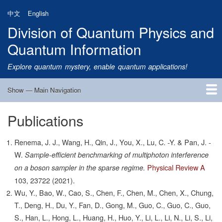
Skip
中文
English
to
Division of Quantum Physics and
main
content
Quantum Information
Explore quantum mystery, enable quantum applications!
Show — Main Navigation
Main
Navigation
Publications
Home
Research
Quantum Satellite
People
News
Research Progress
Talks
Publications
Notice
Admission
Links
Renema, J. J., Wang, H., Qin, J., You, X., Lu, C. -Y. & Pan, J. -
W.
Sample-efficient benchmarking of multiphoton interference
Physical Review A
on a boson sampler in the sparse regime.
103,
23722
(2021).
Wu, Y., Bao, W., Cao, S., Chen, F., Chen, M., Chen, X., Chung,
T., Deng, H., Du, Y., Fan, D., Gong, M., Guo, C., Guo, C., Guo,
S., Han, L., Hong, L., Huang, H., Huo, Y., Li, L., Li, N., Li, S., Li,