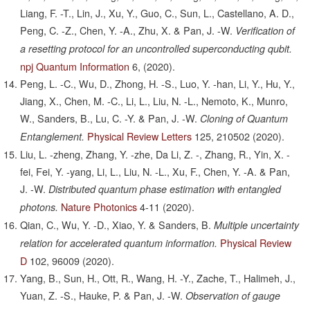
Liang, F. -T., Lin, J., Xu, Y., Guo, C., Sun, L., Castellano, A. D.,
Peng, C. -Z., Chen, Y. -A., Zhu, X. & Pan, J. -W.
Verification of
a resetting protocol for an uncontrolled superconducting qubit.
npj Quantum Information
6,
(2020).
Peng, L. -C., Wu, D., Zhong, H. -S., Luo, Y. -han, Li, Y., Hu, Y.,
Jiang, X., Chen, M. -C., Li, L., Liu, N. -L., Nemoto, K., Munro,
W., Sanders, B., Lu, C. -Y. & Pan, J. -W.
Cloning of Quantum
Physical Review Letters
125,
210502
(2020).
Entanglement.
Liu, L. -zheng, Zhang, Y. -zhe, Da Li, Z. -, Zhang, R., Yin, X. -
fei, Fei, Y. -yang, Li, L., Liu, N. -L., Xu, F., Chen, Y. -A. & Pan,
J. -W.
Distributed quantum phase estimation with entangled
Nature Photonics
4-11
(2020).
photons.
Qian, C., Wu, Y. -D., Xiao, Y. & Sanders, B.
Multiple uncertainty
Physical Review
relation for accelerated quantum information.
D
102,
96009
(2020).
Yang, B., Sun, H., Ott, R., Wang, H. -Y., Zache, T., Halimeh, J.,
Yuan, Z. -S., Hauke, P. & Pan, J. -W.
Observation of gauge