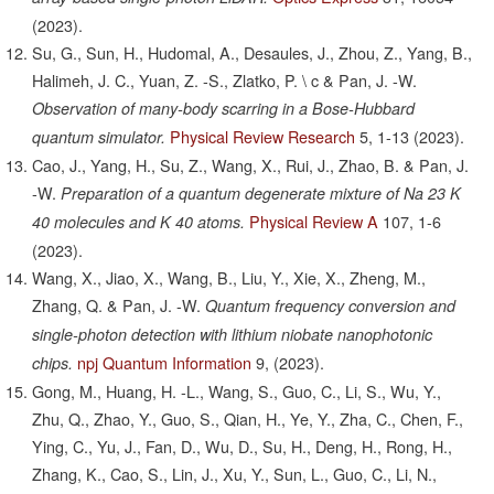
(2023).
Su, G., Sun, H., Hudomal, A., Desaules, J., Zhou, Z., Yang, B.,
Halimeh, J. C., Yuan, Z. -S., Zlatko, P. \ c & Pan, J. -W.
Observation of many-body scarring in a Bose-Hubbard
Physical Review Research
5,
1-13
(2023).
quantum simulator.
Cao, J., Yang, H., Su, Z., Wang, X., Rui, J., Zhao, B. & Pan, J.
-W.
Preparation of a quantum degenerate mixture of Na 23 K
Physical Review A
107,
1-6
40 molecules and K 40 atoms.
(2023).
Wang, X., Jiao, X., Wang, B., Liu, Y., Xie, X., Zheng, M.,
Zhang, Q. & Pan, J. -W.
Quantum frequency conversion and
single-photon detection with lithium niobate nanophotonic
npj Quantum Information
9,
(2023).
chips.
Gong, M., Huang, H. -L., Wang, S., Guo, C., Li, S., Wu, Y.,
Zhu, Q., Zhao, Y., Guo, S., Qian, H., Ye, Y., Zha, C., Chen, F.,
Ying, C., Yu, J., Fan, D., Wu, D., Su, H., Deng, H., Rong, H.,
Zhang, K., Cao, S., Lin, J., Xu, Y., Sun, L., Guo, C., Li, N.,