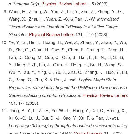
Physical Review Letters
1-5
(2023).
a Photonic Chip.
Wang, H., Zhang, W., Yao, Z., Liu, Y., Zhu, Z., Zheng, Y. -G.,
Wang, X., Zhai, H., Yuan, Z. -S. & Pan, J. -W.
Interrelated
Thermalization and Quantum Criticality in a Lattice Gauge
Physical Review Letters
131,
1-10
(2023).
Simulator.
Ye, Y. -S., He, T., Huang, H., Wei, Z., Zhang, Y., Zhao, Y., Wu,
D., Zhu, Q., Guan, H., Cao, S., Chen, F., Chung, T., Deng, H.,
Fan, D., Gong, M., Guo, C., Guo, S., Han, L., Li, N., Li, S., Li,
Y., Liang, F. -T., Lin, J., Qian, H., Rong, H., Su, H., Wang, S.,
Wu, Y., Xu, Y., Ying, C., Yu, J., Zha, C., Zhang, K., Huo, Y., Lu,
C., Peng, C., Zhu, X. & Pan, J. -wei.
Logical Magic State
Preparation with Fidelity beyond the Distillation Threshold on a
Physical Review Letters
Superconducting Quantum Processor.
131,
1-7
(2023).
Jiang, P. -Y., Li, Z. -P., Ye, W. -L., Hong, Y., Dai, C., Huang, X.,
Xi, S. -Q., Lu, J., Cui, D. -J., Cao, Y., Xu, F. & Pan, J. -wei.
Long range 3D imaging through atmospheric obscurants using
Optics Express
31,
16054
array-based single-photon LiDAR.