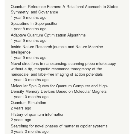
Quantum Reference Frames: A Relational Approach to States,
Symmetry, and Covariance
1 year 5 months ago
Spacetime in Superposition
1 year 8 months ago
Adaptive Quantum Optimization Algorithms
1 year 9 months ago
Inside Nature Research journals and Nature Machine
Intelligence
1 year 9 months ago
Novel directions in nanosensing: scanning probe microscopy
without a tip, magnetic resonance tomography at the
nanoscale, and label-free imaging of action potentials
1 year 10 months ago
Molecular Spin Qubits for Quantum Computer and High-
Density Memory Devices Based on Molecular Magnets
1 year 10 months ago
Quantum Simulation
2 years ago
History of quantum information
2 years ago
Searching for novel phases of matter in dipolar systems
2 years 3 months ago