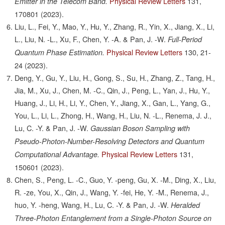
Physical Review Letters
131,
Emitter in the Telecom Band.
170801
(2023).
Liu, L., Fei, Y., Mao, Y., Hu, Y., Zhang, R., Yin, X., Jiang, X., Li,
L., Liu, N. -L., Xu, F., Chen, Y. -A. & Pan, J. -W.
Full-Period
Physical Review Letters
130,
21-
Quantum Phase Estimation.
24
(2023).
Deng, Y., Gu, Y., Liu, H., Gong, S., Su, H., Zhang, Z., Tang, H.,
Jia, M., Xu, J., Chen, M. -C., Qin, J., Peng, L., Yan, J., Hu, Y.,
Huang, J., Li, H., Li, Y., Chen, Y., Jiang, X., Gan, L., Yang, G.,
You, L., Li, L., Zhong, H., Wang, H., Liu, N. -L., Renema, J. J.,
Lu, C. -Y. & Pan, J. -W.
Gaussian Boson Sampling with
Pseudo-Photon-Number-Resolving Detectors and Quantum
Physical Review Letters
131,
Computational Advantage.
150601
(2023).
Chen, S., Peng, L. -C., Guo, Y. -peng, Gu, X. -M., Ding, X., Liu,
R. -ze, You, X., Qin, J., Wang, Y. -fei, He, Y. -M., Renema, J.,
huo, Y. -heng, Wang, H., Lu, C. -Y. & Pan, J. -W.
Heralded
Three-Photon Entanglement from a Single-Photon Source on