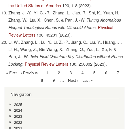
the United States of America
120,
1-8
(2023).
Zhang, J. -Y., Yi, C. -R., Zhang, L., Jiao, R., Shi, K., Yuan, H.,
Zhang, W., Liu, X., Chen, S. & Pan, J. -W.
Tuning Anomalous
Physical
Floquet Topological Bands with Ultracold Atoms.
Review Letters
130,
43201
(2023).
Li, W., Zhang, L., Lu, Y., Li, Z. -P., Jiang, C., Liu, Y., Huang, J.,
Li, H., Wang, Z., Bin Wang, X., Zhang, Q., You, L., Xu, F. &
Pan, J. -W.
Twin-Field Quantum Key Distribution without Phase
Physical Review Letters
130,
250802
(2023).
Locking.
First
« First
Previous
‹ Previous
Page
1
Page
2
Page
3
Current
4
Page
5
Page
6
Page
7
Pagination
page
page
page
Page
8
Page
9
…
Next
Next ›
Last
Last »
page
page
Navigation
2025
2024
2023
2022
2021