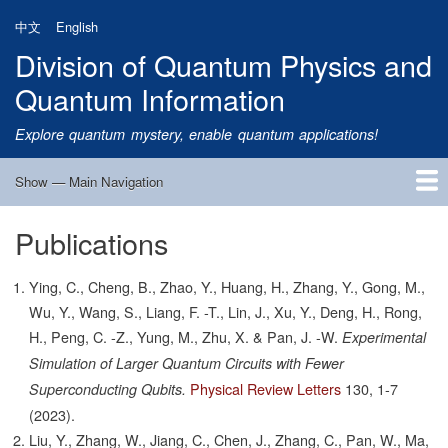
Skip
中文
English
to
Division of Quantum Physics and
main
content
Quantum Information
Explore quantum mystery, enable quantum applications!
Show — Main Navigation
Main
Navigation
Publications
Home
Research
Quantum Satellite
People
News
Research Progress
Talks
Publications
Notice
Admission
Links
Ying, C., Cheng, B., Zhao, Y., Huang, H., Zhang, Y., Gong, M.,
Wu, Y., Wang, S., Liang, F. -T., Lin, J., Xu, Y., Deng, H., Rong,
H., Peng, C. -Z., Yung, M., Zhu, X. & Pan, J. -W.
Experimental
Simulation of Larger Quantum Circuits with Fewer
Physical Review Letters
130,
1-7
Superconducting Qubits.
(2023).
Liu, Y., Zhang, W., Jiang, C., Chen, J., Zhang, C., Pan, W., Ma,