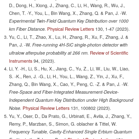
D., Dong, H., Xiong, J., Zhang, C., Li, H., Wang, R., Wu, J.,
Chen, T. -Y., You, L., Bin Wang, X., Zhang, Q. & Pan, J. -W.
Experimental Twin-Field Quantum Key Distribution over 1000
Physical Review Letters
130,
1-47
(2023).
km Fiber Distance.
Yu, C., Li, T., Zhao, X., Lu, H., Zhang, R., Xu, F., Zhang, J. &
Pan, J. -W.
Free-running 4H-SiC single-photon detector with
Review of Scientific
ultralow afterpulse probability at 266 nm.
Instruments
94,
(2023).
Li, Y. -H., Li, S., Hu, X., Jiang, C., Yu, Z., Li, W., Liu, W., Liao,
S. -K., Ren, J. -G., Li, H., You, L., Wang, Z., Yin, J., Xu, F.,
Zhang, Q., Bin Wang, X., Cao, Y., Peng, C. -Z. & Pan, J. -W.
Free-Space and Fiber-Integrated Measurement-Device-
Independent Quantum Key Distribution under High Background
Physical Review Letters
131,
100802
(2023).
Noise.
Yu, Y., Oser, D., Da Prato, G., Urbinati, E., Avila, J., Zhang, Y.,
Remy, P., Marzban, S., Simon, G. oblacher & Tittel, W.
Frequency Tunable, Cavity-Enhanced Single Erbium Quantum