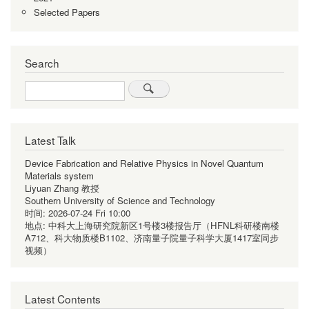
Selected Papers
Search
Search
Latest Talk
Device Fabrication and Relative Physics in Novel Quantum
Materials system
Liyuan Zhang 教授
Southern University of Science and Technology
时间:
2026-07-24 Fri 10:00
地点:
中科大上海研究院新区1号楼3楼报告厅（HFNL科研楼南楼
A712、科大物质楼B1102、济南量子院量子科学大厦1417室同步
视频）
Latest Contents