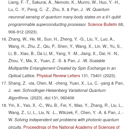
Liang, F. -T., Sakurai, A., Nemoto, K., Munro, W., Huo, Y. -H.,
Lu, C. -Y., Peng, C. -Z., Zhu, X. & Pan, J. -W.
Quantum
neuronal sensing of quantum many-body states on a 61-qubit
Science Bulletin
68,
programmable superconducting processor.
906-912
(2023).
Zhang, W., He, M., Sun, H., Zheng, Y. -G., Liu, Y., Luo, A.,
Wang, H., Zhu, Z., Qiu, P., Shen, Y., Wang, X., Lin, W., Yu, S.,
Li, B., Xiao, B., Da Li, M., Yang, Y. -M., Jiang, X., Dai, H. -N.,
Zhou, Y., Ma, X., Yuan, Z. -S. & Pan, J. -W.
Scalable
Multipartite Entanglement Created by Spin Exchange in an
Physical Review Letters
131,
73401
(2023).
Optical Lattice.
Shang, Z. -xia, Chen, M. -cheng, Yuan, X., Lu, C. -yang & Pan,
J. -wei.
Schrodinger-Heisenberg Variational Quantum
(2023).
doi:131, 060406
Algorithms.
Yin, X., Yao, X. -C., Wu, B., Fei, Y., Mao, Y., Zhang, R., Liu, L.,
Wang, Z., Li, L., Liu, N. -L., Wilczek, F., Chen, Y. -A. & Pan, J. -
W.
Solving independent set problems with photonic quantum
Proceedings of the National Academy of Sciences of
circuits.