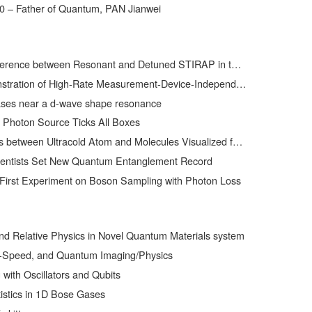
0 – Father of Quantum, PAN Jianwei
ween Resonant and Detuned STIRAP in the Adiabatic Creation of 23Na40K Molecules
h-Rate Measurement-Device-Independent Quantum Key Distribution over Asymmetric Channels
ses near a d-wave shape resonance
 Photon Source Ticks All Boxes
ween Ultracold Atom and Molecules Visualized for the First Time
ientists Set New Quantum Entanglement Record
First Experiment on Boson Sampling with Photon Loss
and Relative Physics in Novel Quantum Materials system
t-Speed, and Quantum Imaging/Physics
ith Oscillators and Qubits
istics in 1D Bose Gases