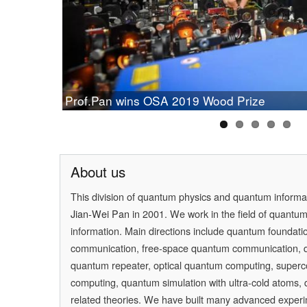
Chinese Study on Quantum Communication
Prof.Pan wins OSA 2019 Wood Prize
Cleveland Prize
[Physics] Highlights of the Year
PAN Jianwei Wins 2017 Future Science Prize
[Physics World] Beijing and Vienna have a 
About us
This division of quantum physics and quantum inform
Jian-Wei Pan
in 2001. We work in the field of quantu
information. Main directions include quantum foundati
communication, free-space quantum communication,
quantum repeater, optical quantum computing, super
computing, quantum simulation with ultra-cold atoms
related theories. We have built many advanced experi