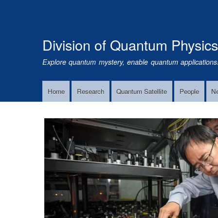
Division of Quantum Physic
Explore quantum mystery, enable quantum applications
Home
Research
Quantum Satellite
People
N
Main
Navigation