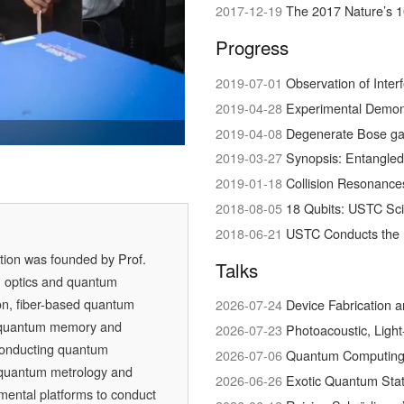
2017-12-19
The 2017 Nature’s 1
Progress
2019-07-01
Observation of Interference bet
2019-04-28
Experimental Demonstration of Hig
 Wins Newcomb
 in Physical Science
quantum conversation
2019-04-08
Degenerate Bose ga
2019-03-27
Synopsis: Entangled
2019-01-18
Collision Resonances bet
2018-08-05
18 Qubits: USTC Sc
2018-06-21
USTC Conducts the 
ation was founded by
Prof.
Talks
m optics and quantum
on, fiber-based quantum
2026-07-24
Device Fabrication 
 quantum memory and
2026-07-23
Photoacoustic, Ligh
conducting quantum
2026-07-06
Quantum Computing w
, quantum metrology and
2026-06-26
Exotic Quantum Stat
mental platforms to conduct