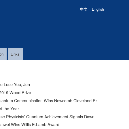
中文
English
on
Links
to Lose You, Jon
2019 Wood Prize
uantum Communication Wins Newcomb Cleveland Prize
of the Year
Physicists’ Quantum Achievement Signals Dawn of Supercomputer
anwei Wins Willis E.Lamb Award