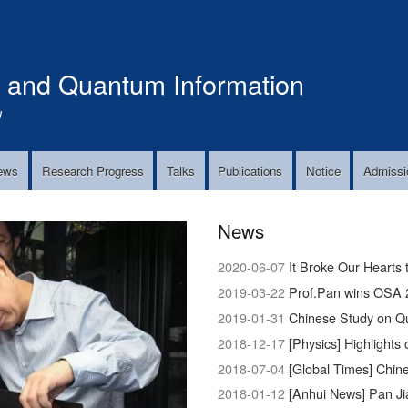
Skip
to
main
s and Quantum Information
content
!
ews
Research Progress
Talks
Publications
Notice
Admissi
News
2020-06-07
It Broke Our Hearts 
2019-03-22
Prof.Pan wins OSA 
2019-01-31
Chinese Study on Q
2018-12-17
[Physics] Highlights 
2018-07-04
[Global Times] Chinese 
2018-01-12
[Anhui News] Pan Ji