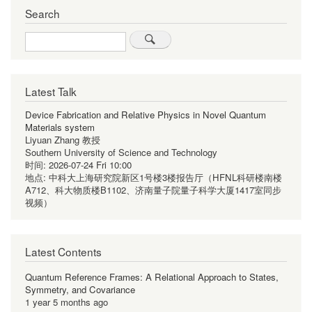
Search
Search
Latest Talk
Device Fabrication and Relative Physics in Novel Quantum
Materials system
Liyuan Zhang 教授
Southern University of Science and Technology
时间:
2026-07-24 Fri 10:00
地点:
中科大上海研究院新区1号楼3楼报告厅（HFNL科研楼南楼
A712、科大物质楼B1102、济南量子院量子科学大厦1417室同步
视频）
Latest Contents
Quantum Reference Frames: A Relational Approach to States,
Symmetry, and Covariance
1 year 5 months ago