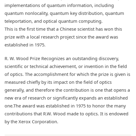
implementations of quantum information, including
quantum nonlocality, quantum key distribution, quantum
teleportation, and optical quantum computing.
This is the first time that a Chinese scientist has won this
prize with a local research project since the award was
established in 1975.
R. W. Wood Prize Recognizes an outstanding discovery,
scientific or technical achievement, or invention in the field
of optics. The accomplishment for which the prize is given is
measured chiefly by its impact on the field of optics
generally, and therefore the contribution is one that opens a
new era of research or significantly expands an established
one.The award was established in 1975 to honor the many
contributions that R.W. Wood made to optics. It is endowed
by the Xerox Corporation.