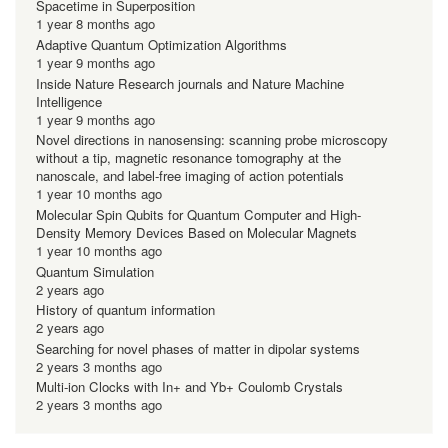
Spacetime in Superposition
1 year 8 months ago
Adaptive Quantum Optimization Algorithms
1 year 9 months ago
Inside Nature Research journals and Nature Machine
Intelligence
1 year 9 months ago
Novel directions in nanosensing: scanning probe microscopy
without a tip, magnetic resonance tomography at the
nanoscale, and label-free imaging of action potentials
1 year 10 months ago
Molecular Spin Qubits for Quantum Computer and High-
Density Memory Devices Based on Molecular Magnets
1 year 10 months ago
Quantum Simulation
2 years ago
History of quantum information
2 years ago
Searching for novel phases of matter in dipolar systems
2 years 3 months ago
Multi-ion Clocks with In+ and Yb+ Coulomb Crystals
2 years 3 months ago