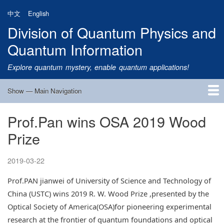
Skip
中文
English
to
Division of Quantum Physics and
main
content
Quantum Information
Explore quantum mystery, enable quantum applications!
Show — Main Navigation
Main
Navigation
Prof.Pan wins OSA 2019 Wood
Home
Research
Quantum Satellite
People
News
Research Progress
Talks
Publications
Notice
Admission
Links
Prize
2019-03-22
Prof.PAN jianwei of University of Science and Technology of
China (USTC) wins 2019 R. W. Wood Prize ,presented by the
Optical Society of America(OSA)for pioneering experimental
research at the frontier of quantum foundations and optical