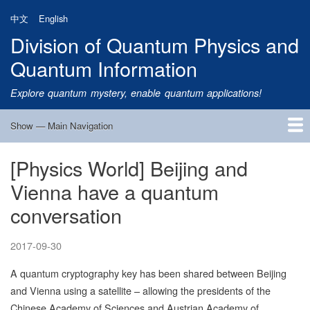
Skip
中文
English
to
Division of Quantum Physics and
main
content
Quantum Information
Explore quantum mystery, enable quantum applications!
Show — Main Navigation
Main
Navigation
[Physics World] Beijing and
Home
Research
Quantum Satellite
People
News
Research Progress
Talks
Publications
Notice
Admission
Links
Vienna have a quantum
conversation
2017-09-30
A quantum cryptography key has been shared between Beijing
and Vienna using a satellite – allowing the presidents of the
Chinese Academy of Sciences and Austrian Academy of