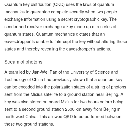
Quantum key distribution (QKD) uses the laws of quantum
mechanics to guarantee complete security when two people
exchange information using a secret cryptographic key. The
sender and receiver exchange a key made up of a series of
quantum states. Quantum mechanics dictates that an
eavesdropper is unable to intercept the key without altering those
states and thereby revealing the eavesdropper's actions.
Stream of photons
A team led by
Jian-Wei Pan
of the University of Science and
Technology of China had previously shown that a quantum key
can be encoded into the polarization states of a string of photons
sent from the Micius satellite to a ground station near Beijing. A
key was also stored on board Micius for two hours before being
sent to a second ground station 2500 km away from Beijing in
north-west China. This allowed QKD to be performed between
these two ground stations.