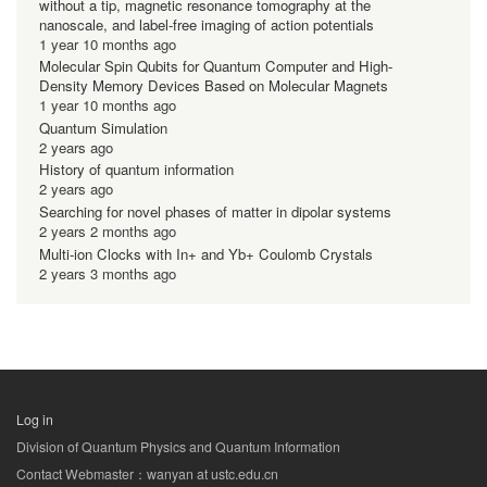
without a tip, magnetic resonance tomography at the
nanoscale, and label-free imaging of action potentials
1 year 10 months ago
Molecular Spin Qubits for Quantum Computer and High-
Density Memory Devices Based on Molecular Magnets
1 year 10 months ago
Quantum Simulation
2 years ago
History of quantum information
2 years ago
Searching for novel phases of matter in dipolar systems
2 years 2 months ago
Multi-ion Clocks with In+ and Yb+ Coulomb Crystals
2 years 3 months ago
Log in
用
Division of Quantum Physics and Quantum Information
户
Contact Webmaster：wanyan at ustc.edu.cn