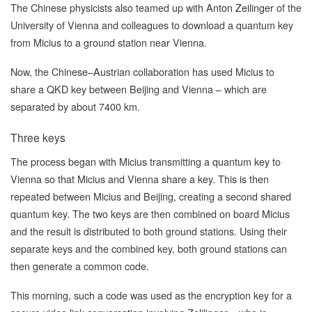
The Chinese physicists also teamed up with
Anton Zeilinger
of the
University of Vienna and colleagues to download a quantum key
from Micius to a ground station near Vienna.
Now, the Chinese–Austrian collaboration has used Micius to
share a QKD key between Beijing and Vienna – which are
separated by about 7400 km.
Three keys
The process began with Micius transmitting a quantum key to
Vienna so that Micius and Vienna share a key. This is then
repeated between Micius and Beijing, creating a second shared
quantum key. The two keys are then combined on board Micius
and the result is distributed to both ground stations. Using their
separate keys and the combined key, both ground stations can
then generate a common code.
This morning, such a code was used as the encryption key for a