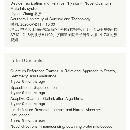
Device Fabrication and Relative Physics in Novel Quantum
Materials system
Liyuan Zhang 教授
Southern University of Science and Technology
时间:
2026-07-24 Fri 10:00
地点:
中科大上海研究院新区1号楼3楼报告厅（HFNL科研楼南楼
A712、科大物质楼B1102、济南量子院量子科学大厦1417室同步
视频）
Latest Contents
Quantum Reference Frames: A Relational Approach to States,
Symmetry, and Covariance
1 year 5 months ago
Spacetime in Superposition
1 year 8 months ago
Adaptive Quantum Optimization Algorithms
1 year 9 months ago
Inside Nature Research journals and Nature Machine
Intelligence
1 year 9 months ago
Novel directions in nanosensing: scanning probe microscopy