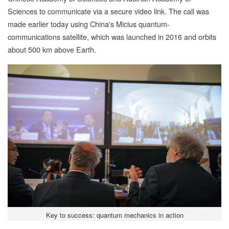
Sciences to communicate via a secure video link. The call was
made earlier today using China's Micius quantum-
communications satellite, which was launched in 2016 and orbits
about 500 km above Earth.
Key to success: quantum mechanics in action