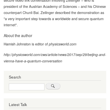
secure video link conversation involving Zelilinger – who is
president of the Austrian Academy of Sciences – and his Chinese
counterpart Chunli Bai. Zeilinger described the demonstration as
"a very important step towards a worldwide and secure quantum
internet".
About the author
Hamish Johnston
is editor of
physicsworld.com
http://physicsworld.com/cws/article/news/2017/sep/29/beijing-and-
vienna-have-a-quantum-conversation
Search
Search
Latest Talk