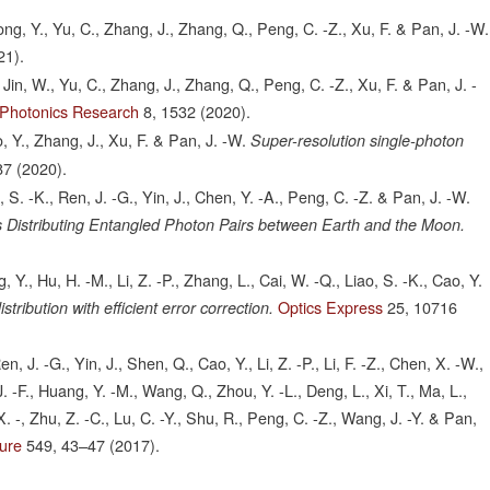
 Hong, Y., Yu, C., Zhang, J., Zhang, Q., Peng, C. -Z., Xu, F. & Pan, J. -W.
21).
., Jin, W., Yu, C., Zhang, J., Zhang, Q., Peng, C. -Z., Xu, F. & Pan, J. -
Photonics Research
8,
1532
(2020).
o, Y., Zhang, J., Xu, F. & Pan, J. -W.
Super-resolution single-photon
87
(2020).
ao, S. -K., Ren, J. -G., Yin, J., Chen, Y. -A., Peng, C. -Z. & Pan, J. -W.
 Distributing Entangled Photon Pairs between Earth and the Moon.
ng, Y., Hu, H. -M., Li, Z. -P., Zhang, L., Cai, W. -Q., Liao, S. -K., Cao, Y.
Optics Express
25,
10716
ribution with efficient error correction.
en, J. -G., Yin, J., Shen, Q., Cao, Y., Li, Z. -P., Li, F. -Z., Chen, X. -W.,
 J. -F., Huang, Y. -M., Wang, Q., Zhou, Y. -L., Deng, L., Xi, T., Ma, L.,
. -, Zhu, Z. -C., Lu, C. -Y., Shu, R., Peng, C. -Z., Wang, J. -Y. & Pan,
ure
549,
43–47
(2017).