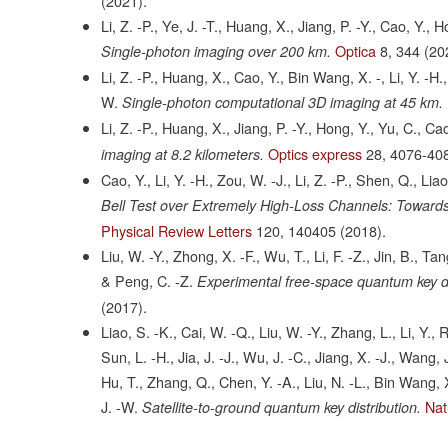
(2021).
Li, Z. -P., Ye, J. -T., Huang, X., Jiang, P. -Y., Cao, Y.,
Optica
8,
344
(20
Single-photon imaging over 200 km.
Li, Z. -P., Huang, X., Cao, Y., Bin Wang, X. -, Li, Y. -H
W.
Single-photon computational 3D imaging at 45 km.
Li, Z. -P., Huang, X., Jiang, P. -Y., Hong, Y., Yu, C., Ca
Optics express
28,
4076-40
imaging at 8.2 kilometers.
Cao, Y., Li, Y. -H., Zou, W. -J., Li, Z. -P., Shen, Q., Li
Bell Test over Extremely High-Loss Channels: Towards
Physical Review Letters
120,
140405
(2018).
Liu, W. -Y., Zhong, X. -F., Wu, T., Li, F. -Z., Jin, B., Ta
& Peng, C. -Z.
Experimental free-space quantum key dist
(2017).
Liao, S. -K., Cai, W. -Q., Liu, W. -Y., Zhang, L., Li, Y., R
Sun, L. -H., Jia, J. -J., Wu, J. -C., Jiang, X. -J., Wang,
Hu, T., Zhang, Q., Chen, Y. -A., Liu, N. -L., Bin Wang, X
J. -W.
Nat
Satellite-to-ground quantum key distribution.