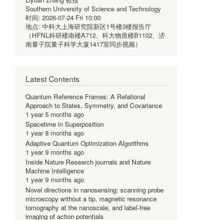
Southern University of Science and Technology
时间:
2026-07-24 Fri 10:00
地点:
中科大上海研究院新区1号楼3楼报告厅
（HFNL科研楼南楼A712、科大物质楼B1102、济
南量子院量子科学大厦1417室同步视频）
Latest Contents
Quantum Reference Frames: A Relational
Approach to States, Symmetry, and Covariance
1 year 5 months ago
Spacetime in Superposition
1 year 8 months ago
Adaptive Quantum Optimization Algorithms
1 year 9 months ago
Inside Nature Research journals and Nature
Machine Intelligence
1 year 9 months ago
Novel directions in nanosensing: scanning probe
microscopy without a tip, magnetic resonance
tomography at the nanoscale, and label-free
imaging of action potentials