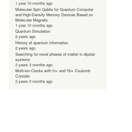
1 year 10 months ago
Molecular Spin Qubits for Quantum Computer
and High-Density Memory Devices Based on
Molecular Magnets
1 year 10 months ago
Quantum Simulation
2 years ago
History of quantum information
2 years ago
Searching for novel phases of matter in dipolar
systems
2 years 3 months ago
Multi-ion Clocks with In+ and Yb+ Coulomb
Crystals
2 years 3 months ago