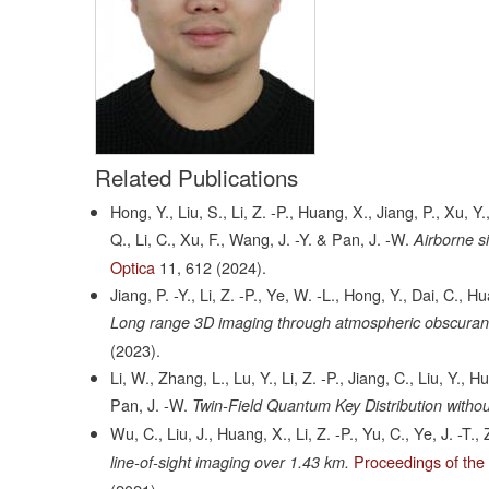
Related Publications
Hong, Y., Liu, S., Li, Z. -P., Huang, X., Jiang, P., Xu, Y
Q., Li, C., Xu, F., Wang, J. -Y. & Pan, J. -W.
Airborne s
Optica
11,
612
(2024).
Jiang, P. -Y., Li, Z. -P., Ye, W. -L., Hong, Y., Dai, C., Hu
Long range 3D imaging through atmospheric obscurant
(2023).
Li, W., Zhang, L., Lu, Y., Li, Z. -P., Jiang, C., Liu, Y.,
Pan, J. -W.
Twin-Field Quantum Key Distribution witho
Wu, C., Liu, J., Huang, X., Li, Z. -P., Yu, C., Ye, J. -T
Proceedings of the
line-of-sight imaging over 1.43 km.