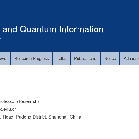
Skip
to
main
s and Quantum Information
content
!
ews
Research Progress
Talks
Publications
Notice
Admissi
al
rofessor (Research)
tc.edu.cn
 Road, Pudong District, Shanghai, China