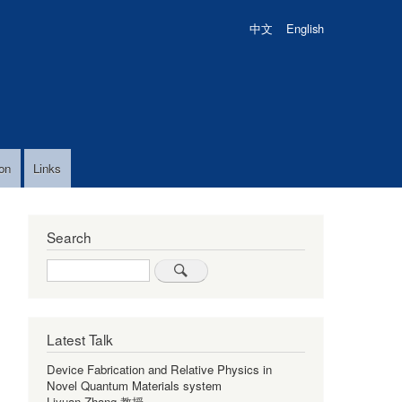
中文
English
on
Links
Search
Search
Latest Talk
Device Fabrication and Relative Physics in
Novel Quantum Materials system
Liyuan Zhang 教授