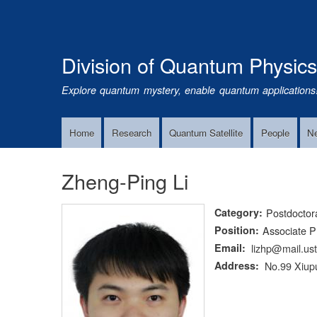
Division of Quantum Physic
Explore quantum mystery, enable quantum applications
Home
Research
Quantum Satellite
People
N
Main
Navigation
Zheng-Ping Li
Category
Postdoctor
Position
Associate P
Email
lizhp@mail.us
Address
No.99 Xiupu