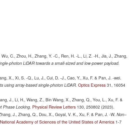
., Wu, C., Zhou, H., Zhang, Y. -C., Ren, H. -L., Li, Z. -H., Jia, J., Zhang,
ingle-photon LiDAR towards a small-sized and low-power payload.
ang, X., Xi, S. -Q., Lu, J., Cui, D. -J., Cao, Y., Xu, F. & Pan, J. -wei.
Optics Express
31,
16054
s using array-based single-photon LiDAR.
 Huang, J., Li, H., Wang, Z., Bin Wang, X., Zhang, Q., You, L., Xu, F. &
Physical Review Letters
130,
250802
(2023).
ut Phase Locking.
., Zhang, J., Zhang, Q., Dou, X., Goyal, V. K., Xu, F. & Pan, J. -W.
Non–
 National Academy of Sciences of the United States of America
1-7