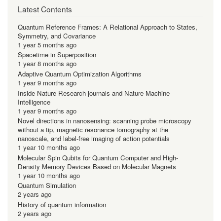
Latest Contents
Quantum Reference Frames: A Relational Approach to States,
Symmetry, and Covariance
1 year 5 months ago
Spacetime in Superposition
1 year 8 months ago
Adaptive Quantum Optimization Algorithms
1 year 9 months ago
Inside Nature Research journals and Nature Machine
Intelligence
1 year 9 months ago
Novel directions in nanosensing: scanning probe microscopy
without a tip, magnetic resonance tomography at the
nanoscale, and label-free imaging of action potentials
1 year 10 months ago
Molecular Spin Qubits for Quantum Computer and High-
Density Memory Devices Based on Molecular Magnets
1 year 10 months ago
Quantum Simulation
2 years ago
History of quantum information
2 years ago