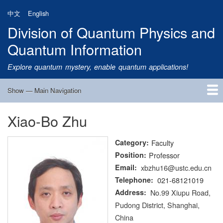
Skip
中文
English
to
Division of Quantum Physics and
main
content
Quantum Information
Explore quantum mystery, enable quantum applications!
Show — Main Navigation
Main
Navigation
Xiao-Bo Zhu
Home
Research
Quantum Satellite
People
News
Research Progress
Talks
Publications
Notice
Admission
Links
Category
Faculty
Position
Professor
Email
xbzhu16@ustc.edu.cn
Telephone
021-68121019
Address
No.99 Xiupu Road,
Pudong District, Shanghai,
China