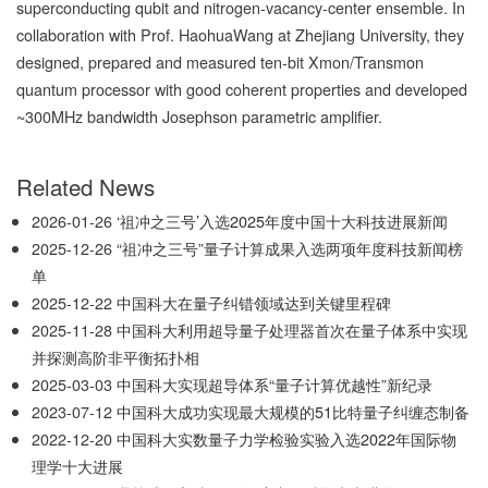
superconducting qubit and nitrogen-vacancy-center ensemble. In
collaboration with Prof. HaohuaWang at Zhejiang University, they
designed, prepared and measured ten-bit Xmon/Transmon
quantum processor with good coherent properties and developed
~300MHz bandwidth Josephson parametric amplifier.
Related News
2026-01-26
‘祖冲之三号’入选2025年度中国十大科技进展新闻
2025-12-26
“祖冲之三号”量子计算成果入选两项年度科技新闻榜
单
2025-12-22
中国科大在量子纠错领域达到关键里程碑
2025-11-28
中国科大利用超导量子处理器首次在量子体系中实现
并探测高阶非平衡拓扑相
2025-03-03
中国科大实现超导体系“量子计算优越性”新纪录
2023-07-12
中国科大成功实现最大规模的51比特量子纠缠态制备
2022-12-20
中国科大实数量子力学检验实验入选2022年国际物
理学十大进展