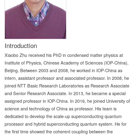
Introduction
Xiaobo Zhu received his PhD in condensed matter physics at
Institute of Physics, Chinese Academy of Sciences (IOP-China),
Beijing. Between 2003 and 2008, he worked in IOP-China as
intern, assistant professor and associated professor. In 2008, he
joined NTT Basic Research Laboratories as Research Associate
and Senior Research Associate. In 2013, he became a special
assigned professor in IOP-China. In 2016, he joined University of
science and technology of China as professor. His team is
dedicated to develop the scale-up superconducting quantum
processor and hybrid superconducting quantum system. He for
the first time showed the coherent coupling between the