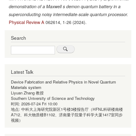
demonstration of a Maxwell s demon quantum battery in a
superconducting noisy intermediate-scale quantum processor.
Physical Review A
062614,
1-26
(2024).
Search
Search
Latest Talk
Device Fabrication and Relative Physics in Novel Quantum
Materials system
Liyuan Zhang 教授
Southern University of Science and Technology
时间:
2026-07-24 Fri 10:00
地点:
中科大上海研究院新区1号楼3楼报告厅（HFNL科研楼南楼
A712、科大物质楼B1102、济南量子院量子科学大厦1417室同步
视频）