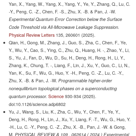
Yan, X., Yang, W., Yang, X., Yang, Y., Ye, Y., Zhang, Q., Lu, C.
-Y., Peng, C. -Z., Chen, F. -S., Zhu, X. -B. & Pan, J. -W.
Experimental Quantum Error Correction below the Surface
Code Threshold via All-Microwave Leakage Suppression.
Physical Review Letters
135,
260601
(2025).
Qian, H., Gong, M., Zhang, J., Guo, S., Zha, C., Chen, F., Ye,
Y., Wu, Y., Cao, S., Ying, C., Zhu, Q., Huang, H. -, Zhao, Y., Li,
S., Yu, J., Fan, D., Wu, D., Su, H., Deng, H., Rong, H., Li, Y.,
Zhang, K., Chung, T. -, Liang, F., Lin, J., Xu, Y., Guo, C., Li, N.,
Yan, K., Su, F., Wu, G., Huo, Y. -H., Peng, C. -Z., Lu, C. -Y.,
Zhu, X. -B. & Pan, J. -W.
Programmable higher-order
nonequilibrium topological phases on a superconducting
Science
930-934
(2025).
quantum processor.
doi:10.1126/science.adp6802
Yu, J., Wang, S., Liu, K., Zha, C., Wu, Y., Chen, F., Ye, Y.,
Deng, H., Rong, H., Lin, J., Xu, Y., Liang, F. -T., Wu, G., Huo, Y.
-H., Lu, C. -Y., Peng, C. -Z., Zhu, X. -B., Pan, J. -W. & Gong,
M.
PHYSICAL REVIEW A 109 , 062614 ( 2024 ) Experimental