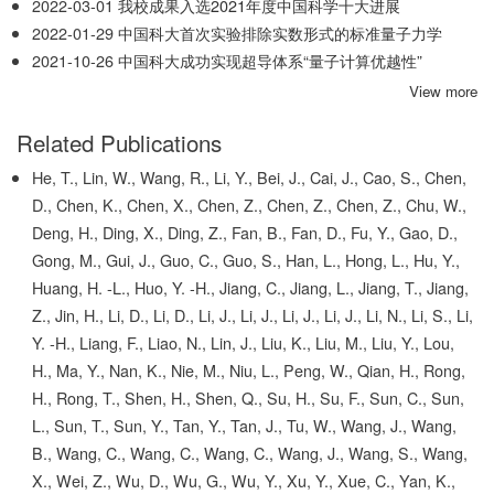
2022-03-01
我校成果入选2021年度中国科学十大进展
2022-01-29
中国科大首次实验排除实数形式的标准量子力学
2021-10-26
中国科大成功实现超导体系“量子计算优越性”
View more
Related Publications
He, T., Lin, W., Wang, R., Li, Y., Bei, J., Cai, J., Cao, S., Chen,
D., Chen, K., Chen, X., Chen, Z., Chen, Z., Chen, Z., Chu, W.,
Deng, H., Ding, X., Ding, Z., Fan, B., Fan, D., Fu, Y., Gao, D.,
Gong, M., Gui, J., Guo, C., Guo, S., Han, L., Hong, L., Hu, Y.,
Huang, H. -L., Huo, Y. -H., Jiang, C., Jiang, L., Jiang, T., Jiang,
Z., Jin, H., Li, D., Li, D., Li, J., Li, J., Li, J., Li, J., Li, N., Li, S., Li,
Y. -H., Liang, F., Liao, N., Lin, J., Liu, K., Liu, M., Liu, Y., Lou,
H., Ma, Y., Nan, K., Nie, M., Niu, L., Peng, W., Qian, H., Rong,
H., Rong, T., Shen, H., Shen, Q., Su, H., Su, F., Sun, C., Sun,
L., Sun, T., Sun, Y., Tan, Y., Tan, J., Tu, W., Wang, J., Wang,
B., Wang, C., Wang, C., Wang, C., Wang, J., Wang, S., Wang,
X., Wei, Z., Wu, D., Wu, G., Wu, Y., Xu, Y., Xue, C., Yan, K.,