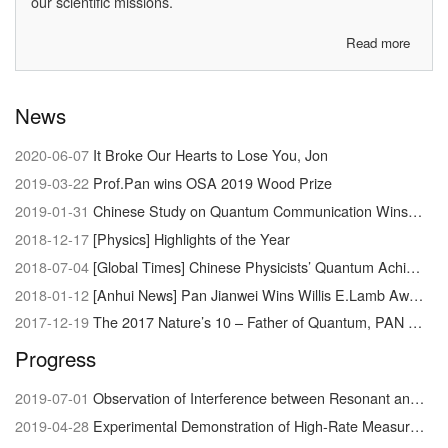
our scientific missions.
Read more
about
About
us
News
2020-06-07
It Broke Our Hearts to Lose You, Jon
2019-03-22
Prof.Pan wins OSA 2019 Wood Prize
2019-01-31
Chinese Study on Quantum Communication Wins Newcomb Cleveland Prize
2018-12-17
[Physics] Highlights of the Year
2018-07-04
[Global Times] Chinese Physicists’ Quantum Achievement Signals Dawn of Supercomputer
2018-01-12
[Anhui News] Pan Jianwei Wins Willis E.Lamb Award
2017-12-19
The 2017 Nature’s 10 – Father of Quantum, PAN Jianwei
Progress
2019-07-01
Observation of Interference between Resonant and Detuned STIRAP in the Adiabatic Creation of 23Na40K Molecules
2019-04-28
Experimental Demonstration of High-Rate Measurement-Device-Independent Quantum Key Distribution over Asymmetric Channels