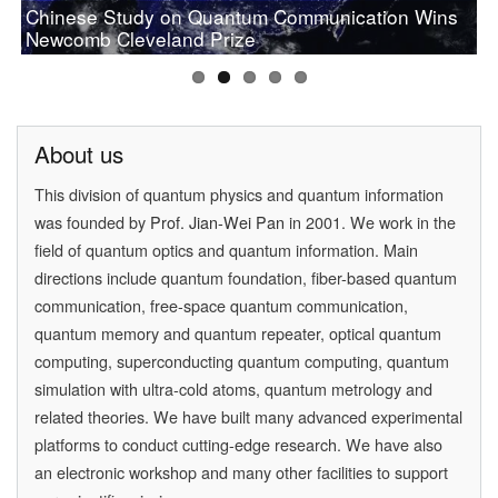
Chinese Study on Quantum Communication Wins
PAN Jianwei Wins 2017 Future Science Prize in
[Physics World] Beijing and Vienna have a
Prof.Pan wins OSA 2019 Wood Prize
Newcomb Cleveland Prize
[Physics] Highlights of the Year
Physical Science
quantum conversation
About us
This division of quantum physics and quantum information
was founded by
Prof. Jian-Wei Pan
in 2001. We work in the
field of quantum optics and quantum information. Main
directions include quantum foundation, fiber-based quantum
communication, free-space quantum communication,
quantum memory and quantum repeater, optical quantum
computing, superconducting quantum computing, quantum
simulation with ultra-cold atoms, quantum metrology and
related theories. We have built many advanced experimental
platforms to conduct cutting-edge research. We have also
an electronic workshop and many other facilities to support