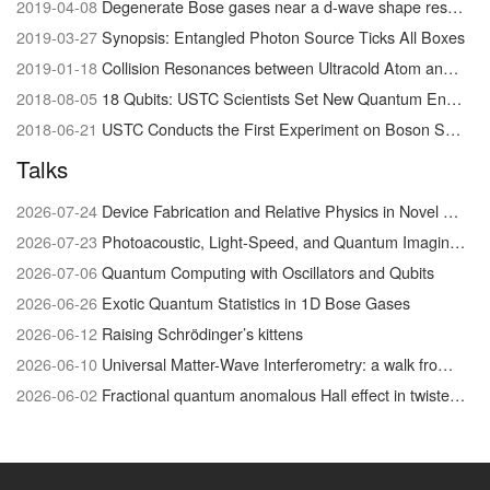
2019-04-08
Degenerate Bose gases near a d-wave shape resonance
2019-03-27
Synopsis: Entangled Photon Source Ticks All Boxes
2019-01-18
Collision Resonances between Ultracold Atom and Molecules Visualized for the First Time
2018-08-05
18 Qubits: USTC Scientists Set New Quantum Entanglement Record
2018-06-21
USTC Conducts the First Experiment on Boson Sampling with Photon Loss
Talks
2026-07-24
Device Fabrication and Relative Physics in Novel Quantum Materials system
2026-07-23
Photoacoustic, Light-Speed, and Quantum Imaging/Physics
2026-07-06
Quantum Computing with Oscillators and Qubits
2026-06-26
Exotic Quantum Statistics in 1D Bose Gases
2026-06-12
Raising Schrödinger’s kittens
2026-06-10
Universal Matter-Wave Interferometry: a walk from the foundations of quantum physics to biophysical chemistry
2026-06-02
Fractional quantum anomalous Hall effect in twisted MoTe₂: discovery and recent advances