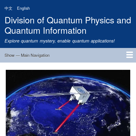
Skip
中文
English
to
Division of Quantum Physics and
main
content
Quantum Information
Explore quantum mystery, enable quantum applications!
Show — Main Navigation
Main
Navigation
Home
Research
Quantum Satellite
People
News
Research Progress
Talks
Publications
Notice
Admission
Links