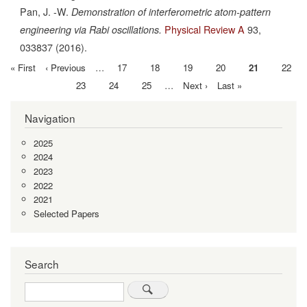
Pan, J. -W.
Demonstration of interferometric atom-pattern
Physical Review A
93,
engineering via Rabi oscillations.
033837
(2016).
First
« First
Previous
‹ Previous
…
Page
17
Page
18
Page
19
Page
20
Current
21
Page
22
Pagination
page
page
page
Page
23
Page
24
Page
25
…
Next
Next ›
Last
Last »
page
page
Navigation
2025
2024
2023
2022
2021
Selected Papers
Search
Search