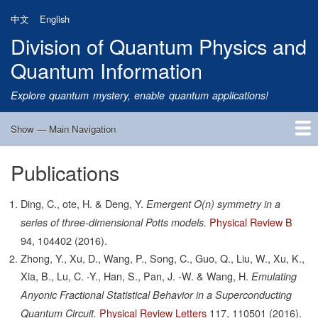
Skip
中文
English
to
Division of Quantum Physics and
main
content
Quantum Information
Explore quantum mystery, enable quantum applications!
Show — Main Navigation
Main
Navigation
Publications
Home
Research
Quantum Satellite
People
News
Research Progress
Talks
Publications
Notice
Admission
Links
Ding, C., ote, H. & Deng, Y.
Emergent O(n) symmetry in a
Physical Review B
series of three-dimensional Potts models.
94,
104402
(2016).
Zhong, Y., Xu, D., Wang, P., Song, C., Guo, Q., Liu, W., Xu, K.,
Xia, B., Lu, C. -Y., Han, S., Pan, J. -W. & Wang, H.
Emulating
Anyonic Fractional Statistical Behavior in a Superconducting
Physical Review Letters
117,
110501
(2016).
Quantum Circuit.