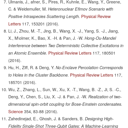
Ulmanis, J., afner, S., Pires, R., Kuhnle, E., Wang, Y., Greene,
C. & Weidemuller, M.
Heteronuclear Efimov Scenario with
Physical Review
Positive Intraspecies Scattering Length.
Letters
117,
153201
(2016).
Li, J., Zhou, M. -T., Jing, B., Wang, X. -J., Yang, S. -J., Jiang,
X., M\olmer, K., Bao, X. -H. & Pan, J. -W.
Hong-Ou-Mandel
Interference between Two Deterministic Collective Excitations in
Physical Review Letters
117,
180501
an Atomic Ensemble.
(2016).
Hu, H., Ziff, R. & Deng, Y.
No-Enclave Percolation Corresponds
Physical Review Letters
117,
to Holes in the Cluster Backbone.
185701
(2016).
Wu, Z., Zhang, L., Sun, W., Xu, X. -T., Wang, B. -Z., Ji, S. -C.,
Deng, Y., Chen, S., Liu, X. -J. & Pan, J. -W.
Realization of two-
dimensional spin-orbit coupling for Bose-Einstein condensates.
Science
354,
83-88
(2016).
Zahedinejad, E., Ghosh, J. & Sanders, B.
Designing High-
Fidelity Single-Shot Three-Qubit Gates: A Machine-Learning