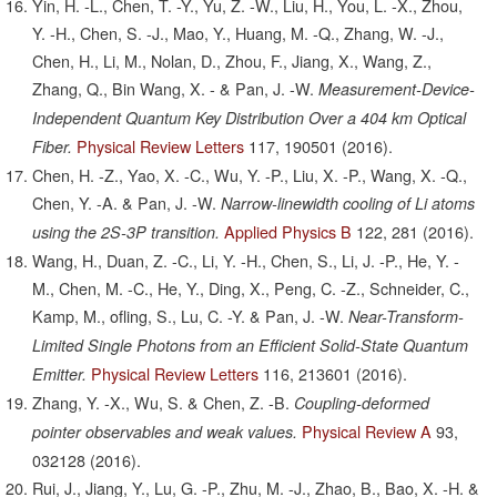
Yin, H. -L., Chen, T. -Y., Yu, Z. -W., Liu, H., You, L. -X., Zhou,
Y. -H., Chen, S. -J., Mao, Y., Huang, M. -Q., Zhang, W. -J.,
Chen, H., Li, M., Nolan, D., Zhou, F., Jiang, X., Wang, Z.,
Zhang, Q., Bin Wang, X. - & Pan, J. -W.
Measurement-Device-
Independent Quantum Key Distribution Over a 404 km Optical
Physical Review Letters
117,
190501
(2016).
Fiber.
Chen, H. -Z., Yao, X. -C., Wu, Y. -P., Liu, X. -P., Wang, X. -Q.,
Chen, Y. -A. & Pan, J. -W.
Narrow-linewidth cooling of Li atoms
Applied Physics B
122,
281
(2016).
using the 2S-3P transition.
Wang, H., Duan, Z. -C., Li, Y. -H., Chen, S., Li, J. -P., He, Y. -
M., Chen, M. -C., He, Y., Ding, X., Peng, C. -Z., Schneider, C.,
Kamp, M., ofling, S., Lu, C. -Y. & Pan, J. -W.
Near-Transform-
Limited Single Photons from an Efficient Solid-State Quantum
Physical Review Letters
116,
213601
(2016).
Emitter.
Zhang, Y. -X., Wu, S. & Chen, Z. -B.
Coupling-deformed
Physical Review A
93,
pointer observables and weak values.
032128
(2016).
Rui, J., Jiang, Y., Lu, G. -P., Zhu, M. -J., Zhao, B., Bao, X. -H. &