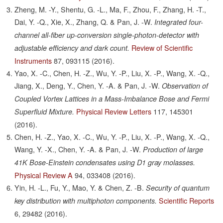
Zheng, M. -Y., Shentu, G. -L., Ma, F., Zhou, F., Zhang, H. -T.,
Dai, Y. -Q., Xie, X., Zhang, Q. & Pan, J. -W.
Integrated four-
channel all-fiber up-conversion single-photon-detector with
Review of Scientific
adjustable efficiency and dark count.
Instruments
87,
093115
(2016).
Yao, X. -C., Chen, H. -Z., Wu, Y. -P., Liu, X. -P., Wang, X. -Q.,
Jiang, X., Deng, Y., Chen, Y. -A. & Pan, J. -W.
Observation of
Coupled Vortex Lattices in a Mass-Imbalance Bose and Fermi
Physical Review Letters
117,
145301
Superfluid Mixture.
(2016).
Chen, H. -Z., Yao, X. -C., Wu, Y. -P., Liu, X. -P., Wang, X. -Q.,
Wang, Y. -X., Chen, Y. -A. & Pan, J. -W.
Production of large
41K Bose-Einstein condensates using D1 gray molasses.
Physical Review A
94,
033408
(2016).
Yin, H. -L., Fu, Y., Mao, Y. & Chen, Z. -B.
Security of quantum
Scientific Reports
key distribution with multiphoton components.
6,
29482
(2016).