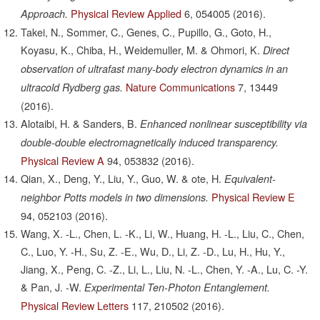
Physical Review Applied
6,
054005
(2016).
Approach.
Takei, N., Sommer, C., Genes, C., Pupillo, G., Goto, H.,
Koyasu, K., Chiba, H., Weidemuller, M. & Ohmori, K.
Direct
observation of ultrafast many-body electron dynamics in an
Nature Communications
7,
13449
ultracold Rydberg gas.
(2016).
Alotaibi, H. & Sanders, B.
Enhanced nonlinear susceptibility via
double-double electromagnetically induced transparency.
Physical Review A
94,
053832
(2016).
Qian, X., Deng, Y., Liu, Y., Guo, W. & ote, H.
Equivalent-
Physical Review E
neighbor Potts models in two dimensions.
94,
052103
(2016).
Wang, X. -L., Chen, L. -K., Li, W., Huang, H. -L., Liu, C., Chen,
C., Luo, Y. -H., Su, Z. -E., Wu, D., Li, Z. -D., Lu, H., Hu, Y.,
Jiang, X., Peng, C. -Z., Li, L., Liu, N. -L., Chen, Y. -A., Lu, C. -Y.
& Pan, J. -W.
Experimental Ten-Photon Entanglement.
Physical Review Letters
117,
210502
(2016).