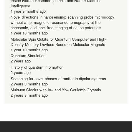
Inside Nature Research journals and Nature Machine
Intelligence
1 year 9 months ago
Novel directions in nanosensing: scanning probe microscopy
without a tip, magnetic resonance tomography at the
nanoscale, and label-free imaging of action potentials
1 year 10 months ago
Molecular Spin Qubits for Quantum Computer and High-
Density Memory Devices Based on Molecular Magnets
1 year 10 months ago
Quantum Simulation
2 years ago
History of quantum information
2 years ago
Searching for novel phases of matter in dipolar systems
2 years 3 months ago
Multi-ion Clocks with In+ and Yb+ Coulomb Crystals
2 years 3 months ago