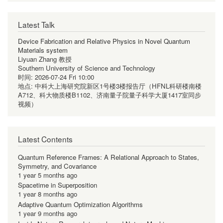
Latest Talk
Device Fabrication and Relative Physics in Novel Quantum
Materials system
Liyuan Zhang 教授
Southern University of Science and Technology
时间:
2026-07-24 Fri 10:00
地点:
中科大上海研究院新区1号楼3楼报告厅（HFNL科研楼南楼
A712、科大物质楼B1102、济南量子院量子科学大厦1417室同步
视频）
Latest Contents
Quantum Reference Frames: A Relational Approach to States,
Symmetry, and Covariance
1 year 5 months ago
Spacetime in Superposition
1 year 8 months ago
Adaptive Quantum Optimization Algorithms
1 year 9 months ago