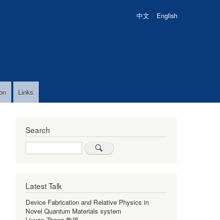
中文
English
on
Links
Search
Search
Latest Talk
Device Fabrication and Relative Physics in
Novel Quantum Materials system
Liyuan Zhang 教授