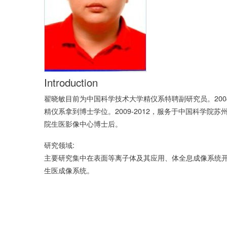
Introduction
翟晓敏目前为中国科学技术大学精仪系特聘副研究员。200
精仪系拿到博士学位。2009-2012，服务于中国科学院苏
院生医影像中心博士后。
研究领域:
主要研究集中在表面等离子体及其应用、体全息成像系统
生医成像系统。