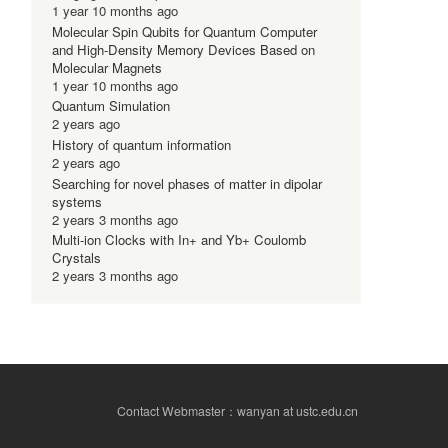
1 year 10 months ago
Molecular Spin Qubits for Quantum Computer
and High-Density Memory Devices Based on
Molecular Magnets
1 year 10 months ago
Quantum Simulation
2 years ago
History of quantum information
2 years ago
Searching for novel phases of matter in dipolar
systems
2 years 3 months ago
Multi-ion Clocks with In+ and Yb+ Coulomb
Crystals
2 years 3 months ago
Contact Webmaster：wanyan at ustc.edu.cn