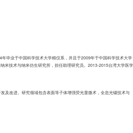
4年毕业于中国科学技术大学精仪系，并且于2009年于中国科学技术大学
州纳米技术与纳米仿生研究所，担任助理研究员。2013-2015台湾大学医
开发及改进。研究领域包含表面等子体增强荧光显微术，全息光镊技术与