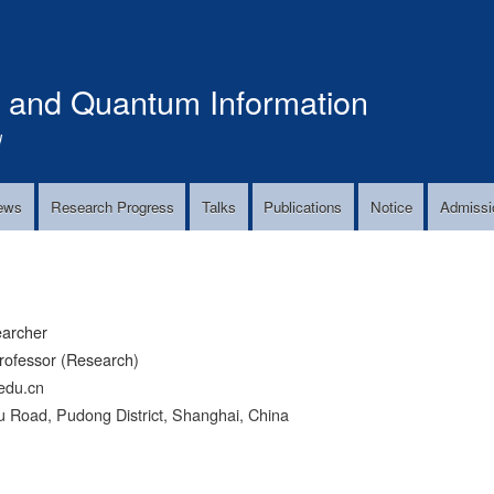
Skip
to
main
s and Quantum Information
content
!
ews
Research Progress
Talks
Publications
Notice
Admissi
earcher
rofessor (Research)
edu.cn
 Road, Pudong District, Shanghai, China