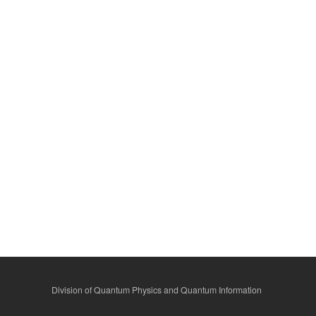
Division of Quantum Physics and Quantum Information