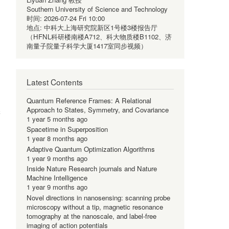
Southern University of Science and Technology
时间:
2026-07-24 Fri 10:00
地点:
中科大上海研究院新区1号楼3楼报告厅
（HFNL科研楼南楼A712、科大物质楼B1102、济
南量子院量子科学大厦1417室同步视频）
Latest Contents
Quantum Reference Frames: A Relational
Approach to States, Symmetry, and Covariance
学
1 year 5 months ago
Spacetime in Superposition
1 year 8 months ago
Adaptive Quantum Optimization Algorithms
1 year 9 months ago
Inside Nature Research journals and Nature
Machine Intelligence
1 year 9 months ago
Novel directions in nanosensing: scanning probe
microscopy without a tip, magnetic resonance
tomography at the nanoscale, and label-free
imaging of action potentials