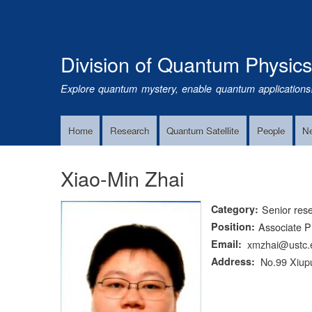
Division of Quantum Physic
Explore quantum mystery, enable quantum applications
Home
Research
Quantum Satellite
People
N
Main
Navigation
Xiao-Min Zhai
Category
Senior res
Position
Associate P
Email
xmzhai@ustc.
Address
No.99 Xiupu