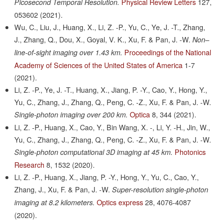
Physical Review Letters
127,
Picosecond Temporal Resolution.
053602
(2021).
Wu, C., Liu, J., Huang, X., Li, Z. -P., Yu, C., Ye, J. -T., Zhang,
J., Zhang, Q., Dou, X., Goyal, V. K., Xu, F. & Pan, J. -W.
Non–
Proceedings of the National
line-of-sight imaging over 1.43 km.
Academy of Sciences of the United States of America
1-7
(2021).
Li, Z. -P., Ye, J. -T., Huang, X., Jiang, P. -Y., Cao, Y., Hong, Y.,
Yu, C., Zhang, J., Zhang, Q., Peng, C. -Z., Xu, F. & Pan, J. -W.
Optica
8,
344
(2021).
Single-photon imaging over 200 km.
Li, Z. -P., Huang, X., Cao, Y., Bin Wang, X. -, Li, Y. -H., Jin, W.,
Yu, C., Zhang, J., Zhang, Q., Peng, C. -Z., Xu, F. & Pan, J. -W.
Photonics
Single-photon computational 3D imaging at 45 km.
Research
8,
1532
(2020).
Li, Z. -P., Huang, X., Jiang, P. -Y., Hong, Y., Yu, C., Cao, Y.,
Zhang, J., Xu, F. & Pan, J. -W.
Super-resolution single-photon
Optics express
28,
4076-4087
imaging at 8.2 kilometers.
(2020).