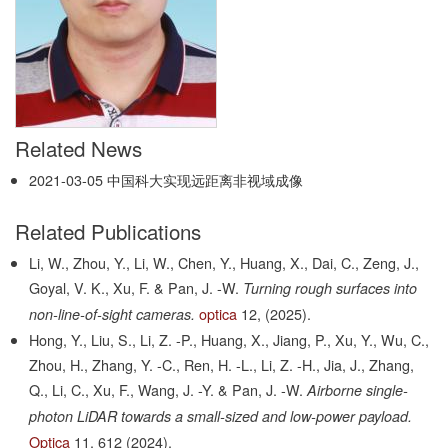
Related News
2021-03-05
中国科大实现远距离非视域成像
Related Publications
Li, W., Zhou, Y., Li, W., Chen, Y., Huang, X., Dai, C., Zeng, J.,
Goyal, V. K., Xu, F. & Pan, J. -W.
Turning rough surfaces into
optica
12,
(2025).
non-line-of-sight cameras.
Hong, Y., Liu, S., Li, Z. -P., Huang, X., Jiang, P., Xu, Y., Wu, C.,
Zhou, H., Zhang, Y. -C., Ren, H. -L., Li, Z. -H., Jia, J., Zhang,
Q., Li, C., Xu, F., Wang, J. -Y. & Pan, J. -W.
Airborne single-
photon LiDAR towards a small-sized and low-power payload.
Optica
11,
612
(2024).