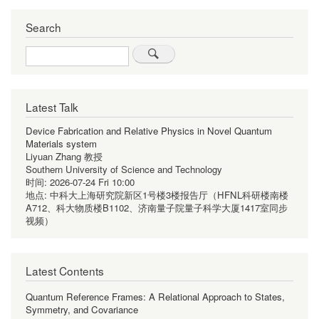
Search
Search
Latest Talk
Device Fabrication and Relative Physics in Novel Quantum
Materials system
Liyuan Zhang 教授
Southern University of Science and Technology
时间:
2026-07-24 Fri 10:00
地点:
中科大上海研究院新区1号楼3楼报告厅（HFNL科研楼南楼
A712、科大物质楼B1102、济南量子院量子科学大厦1417室同步
视频）
Latest Contents
Quantum Reference Frames: A Relational Approach to States,
Symmetry, and Covariance