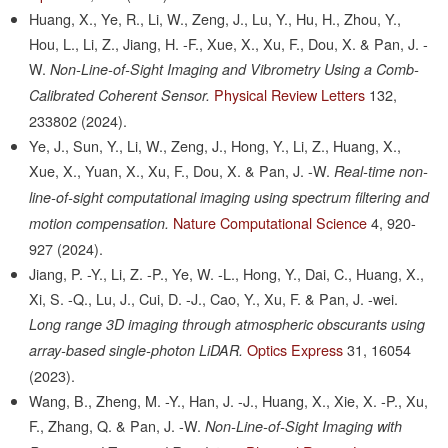
Huang, X., Ye, R., Li, W., Zeng, J., Lu, Y., Hu, H., Zhou, Y.,
Hou, L., Li, Z., Jiang, H. -F., Xue, X., Xu, F., Dou, X. & Pan, J. -
W.
Non-Line-of-Sight Imaging and Vibrometry Using a Comb-
Physical Review Letters
132,
Calibrated Coherent Sensor.
233802
(2024).
Ye, J., Sun, Y., Li, W., Zeng, J., Hong, Y., Li, Z., Huang, X.,
Xue, X., Yuan, X., Xu, F., Dou, X. & Pan, J. -W.
Real-time non-
line-of-sight computational imaging using spectrum filtering and
Nature Computational Science
4,
920-
motion compensation.
927
(2024).
Jiang, P. -Y., Li, Z. -P., Ye, W. -L., Hong, Y., Dai, C., Huang, X.,
Xi, S. -Q., Lu, J., Cui, D. -J., Cao, Y., Xu, F. & Pan, J. -wei.
Long range 3D imaging through atmospheric obscurants using
Optics Express
31,
16054
array-based single-photon LiDAR.
(2023).
Wang, B., Zheng, M. -Y., Han, J. -J., Huang, X., Xie, X. -P., Xu,
F., Zhang, Q. & Pan, J. -W.
Non-Line-of-Sight Imaging with