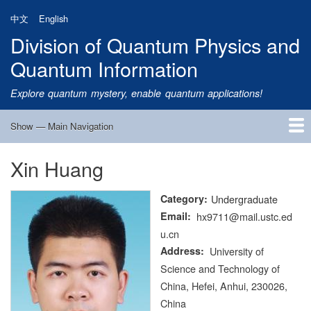
Skip
中文
English
to
Division of Quantum Physics and
main
content
Quantum Information
Explore quantum mystery, enable quantum applications!
Show — Main Navigation
Main
Navigation
Xin Huang
Home
Research
Quantum Satellite
People
News
Research Progress
Talks
Publications
Notice
Admission
Links
Category
Undergraduate
Email
hx9711@mail.ustc.ed
u.cn
Address
University of
Science and Technology of
China, Hefei, Anhui, 230026,
China