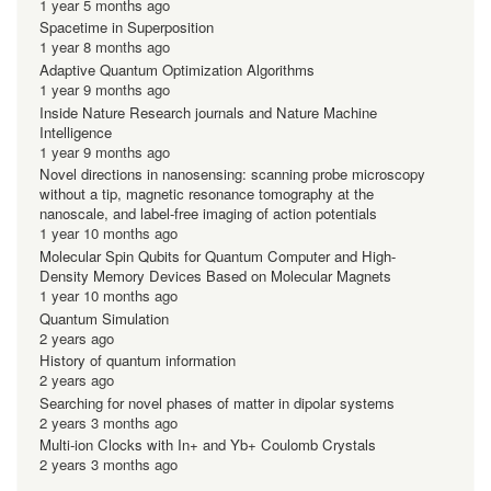
1 year 5 months ago
Spacetime in Superposition
1 year 8 months ago
Adaptive Quantum Optimization Algorithms
1 year 9 months ago
Inside Nature Research journals and Nature Machine
Intelligence
1 year 9 months ago
Novel directions in nanosensing: scanning probe microscopy
without a tip, magnetic resonance tomography at the
nanoscale, and label-free imaging of action potentials
1 year 10 months ago
Molecular Spin Qubits for Quantum Computer and High-
Density Memory Devices Based on Molecular Magnets
1 year 10 months ago
Quantum Simulation
2 years ago
History of quantum information
2 years ago
Searching for novel phases of matter in dipolar systems
2 years 3 months ago
Multi-ion Clocks with In+ and Yb+ Coulomb Crystals
2 years 3 months ago