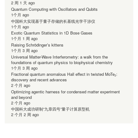
2 周 1 天 ago
Quantum Computing with Oscillators and Qubits
1个月 ago
中国科大实现基于量子存储的长基线光学干涉仪
1个月 ago
Exotic Quantum Statistics in 1D Bose Gases
1个月 1 周 ago
Raising Schrödinger’s kittens
1个月 3 周 ago
Universal Matter-Wave Interferometry: a walk from the
foundations of quantum physics to biophysical chemistry
1个月 3 周 ago
Fractional quantum anomalous Hall effect in twisted MoTe₂:
discovery and recent advances
2 个月 ago
Optimizing agentic harness for condensed matter experiment
and beyond
2 个月 ago
中国科大成功研制“九章四号”量子计算原型机
2 个月 2 周 ago