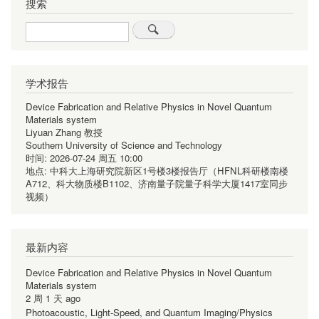
搜索
Search
学术报告
Device Fabrication and Relative Physics in Novel Quantum
Materials system
Liyuan Zhang 教授
Southern University of Science and Technology
时间:
2026-07-24 周五 10:00
地点:
中科大上海研究院新区1号楼3楼报告厅（HFNL科研楼南楼
A712、科大物质楼B1102、济南量子院量子科学大厦1417室同步
视频）
最新内容
Device Fabrication and Relative Physics in Novel Quantum
Materials system
2 周 1 天 ago
Photoacoustic, Light-Speed, and Quantum Imaging/Physics