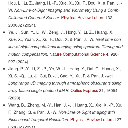
Hou, L., Li, Z., Jiang, H. -F., Xue, X., Xu, F., Dou, X. & Pan, J. -
W.
Non-Line-of-Sight Imaging and Vibrometry Using a Comb-
Physical Review Letters
132,
Calibrated Coherent Sensor.
233802
(2024).
Ye, J., Sun, Y., Li, W., Zeng, J., Hong, Y., Li, Z., Huang, X.,
Xue, X., Yuan, X., Xu, F., Dou, X. & Pan, J. -W.
Real-time non-
line-of-sight computational imaging using spectrum filtering and
Nature Computational Science
4,
920-
motion compensation.
927
(2024).
Jiang, P. -Y., Li, Z. -P., Ye, W. -L., Hong, Y., Dai, C., Huang, X.,
Xi, S. -Q., Lu, J., Cui, D. -J., Cao, Y., Xu, F. & Pan, J. -wei.
Long range 3D imaging through atmospheric obscurants using
Optics Express
31,
16054
array-based single-photon LiDAR.
(2023).
Wang, B., Zheng, M. -Y., Han, J. -J., Huang, X., Xie, X. -P., Xu,
F., Zhang, Q. & Pan, J. -W.
Non-Line-of-Sight Imaging with
Physical Review Letters
127,
Picosecond Temporal Resolution.
053602
(2021).