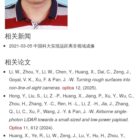
相关新闻
2021-03-05
中国科大实现远距离非视域成像
相关论文
Li, W., Zhou, Y., Li, W., Chen, Y., Huang, X., Dai, C., Zeng, J.,
Goyal, V. K., Xu, F. & Pan, J. -W.
Turning rough surfaces into
optica
12,
(2025).
non-line-of-sight cameras.
Hong, Y., Liu, S., Li, Z. -P., Huang, X., Jiang, P., Xu, Y., Wu, C.,
Zhou, H., Zhang, Y. -C., Ren, H. -L., Li, Z. -H., Jia, J., Zhang,
Q., Li, C., Xu, F., Wang, J. -Y. & Pan, J. -W.
Airborne single-
photon LiDAR towards a small-sized and low-power payload.
Optica
11,
612
(2024).
Huang, X., Ye, R., Li, W., Zeng, J., Lu, Y., Hu, H., Zhou, Y.,