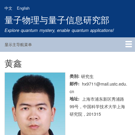
跳
中文
English
转
量子物理与量子信息研究部
到
主
Explore quantum mystery, enable quantum applications!
要
内
显示主导航菜单
容
Main
Navigation
黄鑫
首页
研究方向
量子卫星
团队成员
新闻动态
研究进展
学术报告
论文发表
公告通知
招生信息
相关链接
类别
研究生
邮件
hx9711@mail.ustc.edu.
cn
地址
上海市浦东新区秀浦路
99号，中国科学技术大学上海
研究院，201315