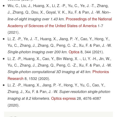
Wu, C., Liu, J., Huang, X., Li, Z. -P., Yu, C., Ye, J. -T., Zhang,
J., Zhang, Q., Dou, X., Goyal, V. K., Xu, F. & Pan, J. -W.
Non–
Proceedings of the National
line-of-sight imaging over 1.43 km.
Academy of Sciences of the United States of America
1-7
(2021).
Li, Z. -P., Ye, J. -T., Huang, X., Jiang, P. -Y., Cao, Y., Hong, Y.,
Yu, C., Zhang, J., Zhang, Q., Peng, C. -Z., Xu, F. & Pan, J. -W.
Optica
8,
344
(2021).
Single-photon imaging over 200 km.
Li, Z. -P., Huang, X., Cao, Y., Bin Wang, X. -, Li, Y. -H., Jin, W.,
Yu, C., Zhang, J., Zhang, Q., Peng, C. -Z., Xu, F. & Pan, J. -W.
Photonics
Single-photon computational 3D imaging at 45 km.
Research
8,
1532
(2020).
Li, Z. -P., Huang, X., Jiang, P. -Y., Hong, Y., Yu, C., Cao, Y.,
Zhang, J., Xu, F. & Pan, J. -W.
Super-resolution single-photon
Optics express
28,
4076-4087
imaging at 8.2 kilometers.
(2020).