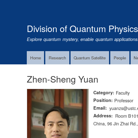
Division of Quantum Physic
Explore quantum mystery, enable quantum applications
Home
Research
Quantum Satellite
People
N
Main
Navigation
Zhen-Sheng Yuan
Category
Faculty
Position
Professor
Email
yuanzs@ustc.
Address
Room B1011-
China, 96 Jin Zhai Rd.,