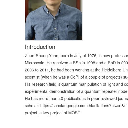
Introduction
Zhen-Sheng Yuan, born in July of 1976, is now professor 
Microscale. He received a BSc in 1998 and a PhD in 2003
2006 to 2011, he had been working at the Heidelberg Un
scientist (when he was a CoPI of a couple of projects) s
His research field is quantum manipulation of light and c
experimental demonstration of a quantum repeater node an
He has more than 40 publications in peer-reviewed journa
scholar:
https://scholar.google.com.hk/citations?hl=e
project, a key project of MOST.