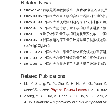
Related News
2025-11-27
我校苑震生教授获第三期腾讯“新基石研究员
2025-09-05
中国科大在量子模拟实验中观测到“弦断裂”
2025-01-09
中国科大首次观测到超冷原子气体中的对流
2022-07-15
中国科大超冷原子量子模拟获重要进展：格
2020-11-18
量子计算和量子模拟研究获重要突破：中国
2020-06-19
我国在超冷原子量子计算与量子模拟领域取
纠缠对的同步制备
2017-10-23
中国科大在一维量子液体研究领域获重要进
2017-09-12
中国科大在量子计算和量子模拟研究领域获
2016-08-16
中国科大在超冷原子光晶格量子计算领域取
Related Publications
Liu, Y., Zhang, W. -Y., Zhu, Z. -H., He, M. -G., Yuan, Z
Physical Review Letters
135,
101902
Model Simulator.
Zheng, Y. -G., Luo, A., Shen, Y. -C., He, M. -G., Zhu, Z
J. -W.
Counterflow superfluidity in a two-component Mot