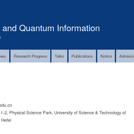
Skip
to
main
s and Quantum Information
content
!
ews
Research Progress
Talks
Publications
Notice
Admissi
edu.cn
2, Physical Science Park, University of Science & Technology of
 Hefei