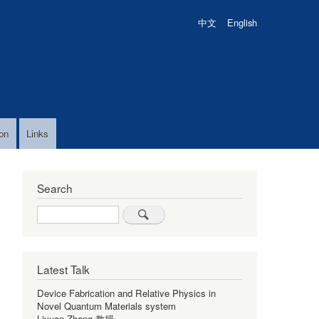
中文
English
on
Links
Search
Search
Latest Talk
Device Fabrication and Relative Physics in
Novel Quantum Materials system
Liyuan Zhang 教授