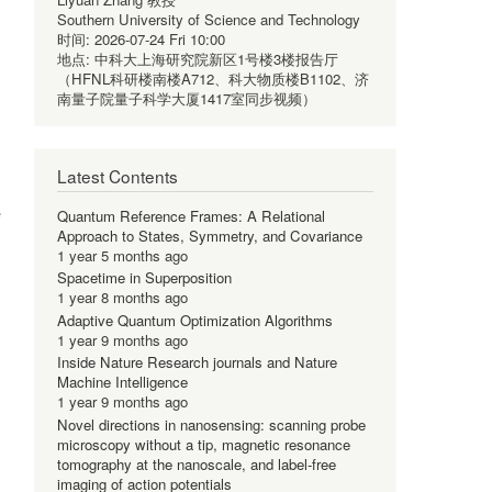
Southern University of Science and Technology
时间:
2026-07-24 Fri 10:00
地点:
中科大上海研究院新区1号楼3楼报告厅
（HFNL科研楼南楼A712、科大物质楼B1102、济
南量子院量子科学大厦1417室同步视频）
Latest Contents
e
Quantum Reference Frames: A Relational
Approach to States, Symmetry, and Covariance
1 year 5 months ago
Spacetime in Superposition
1 year 8 months ago
Adaptive Quantum Optimization Algorithms
1 year 9 months ago
Inside Nature Research journals and Nature
Machine Intelligence
1 year 9 months ago
Novel directions in nanosensing: scanning probe
microscopy without a tip, magnetic resonance
tomography at the nanoscale, and label-free
imaging of action potentials