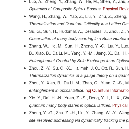
Luo, A., Zheng, Y., Zhang, W., He, M., Shen, Y., Zhu, Z
Physical Revi
Dynamics of Composite Spin-1 Bosons.
Wang, H., Zhang, W., Yao, Z., Liu, Y., Zhu, Z., Zheng, 
Thermalization and Quantum Criticality in a Lattice Ga
Su, G., Sun, H., Hudomal, A., Desaules, J., Zhou, Z., Ya
Observation of many-body scarring in a Bose-Hubbard
Zhang, W., He, M., Sun, H., Zheng, Y. -G., Liu, Y., Luo,
B., Xiao, B., Da Li, M., Yang, Y. -M., Jiang, X., Dai, H.
Entanglement Created by Spin Exchange in an Optical 
Zhou, Z. -Y., Su, G. -X., Halimeh, J. C., Ott, R., Sun, 
Thermalization dynamics of a gauge theory on a quant
Zhou, Y., Xiao, B., Da Li, M., Zhao, Q., Yuan, Z. -S., 
npj Quantum Informati
entanglement in optical lattice.
Xie, Y., Dai, H. -N., Yuan, Z. -S., Deng, Y. J., Li, X., C
Physical
quantum many-body states in optical lattices.
Zheng, Y. -G., Zhu, Z. -H., Liu, Y., Zhang, W. -Y., Wang,
site-resolved addressing via dynamically tracking the ph
Current
1
Page
2