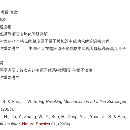
项目”资助
现象
超流相
点规范场理论热化问题得解
科大在71个格点的超冷原子量子模拟器中成功求解施温格方程
得重要进展 ——中国科大在超冷原子光晶格中实现大规模高保真度量子
展
重要进展：首次在超冷原子体系中观测到任意子激发
得重要进展
. -S. & Pan, J. -W.
String-Breaking Mechanism in a Lattice Schwinger
(2025).
. -H., Liu, Y., Zhang, W. -Y., Sun, H., Deng, Y. J., Yuan, Z. -S. & Pan,
Nature Physics
21,
(2024).
t insulator.