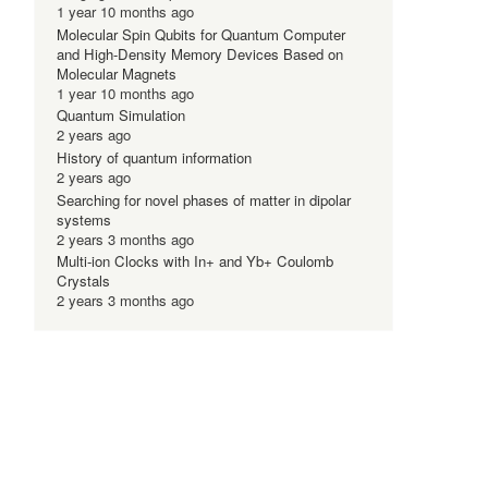
1 year 10 months ago
Molecular Spin Qubits for Quantum Computer
and High-Density Memory Devices Based on
Molecular Magnets
1 year 10 months ago
Quantum Simulation
2 years ago
History of quantum information
2 years ago
Searching for novel phases of matter in dipolar
systems
2 years 3 months ago
Multi-ion Clocks with In+ and Yb+ Coulomb
Crystals
2 years 3 months ago