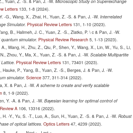
., Yuan, Z. -S. & Pan, J. -W.
Microscopic Study on Superexchange
ew Letters
133,
1-8
(2024).
Y. -G., Wang, X., Zhai, H., Yuan, Z. -S. & Pan, J. -W.
Interrelated
Physical Review Letters
131,
1-10
(2023).
uge Simulator.
ng, B., Halimeh, J. C., Yuan, Z. -S., Zlatko, P. \ c & Pan, J. -W.
Physical Review Research
5,
1-13
(2023).
 quantum simulator.
 A., Wang, H., Zhu, Z., Qiu, P., Shen, Y., Wang, X., Lin, W., Yu, S., Li,
 -N., Zhou, Y., Ma, X., Yuan, Z. -S. & Pan, J. -W.
Scalable Multipartite
Physical Review Letters
131,
73401
(2023).
Lattice.
H., Hauke, P., Yang, B., Yuan, Z. -S., Berges, J. & Pan, J. -W.
Science
377,
311-314
(2022).
um simulator.
Ma, X. & Pan, J. -W.
A scheme to create and verify scalable
on
8,
1-9
(2022).
hen, Y. -A. & Pan, J. -W.
Bayesian learning for optimal control of
 Review A
106,
13316
(2022).
 H. -Y., Yu, S. -T., Luo, A., Sun, H., Yuan, Z. -S. & Pan, J. -W.
Robust
Optics Letters
47,
4239
(2022).
ase of optical lattices.
Page
3
Page
4
Next
Next ›
Last
Last »