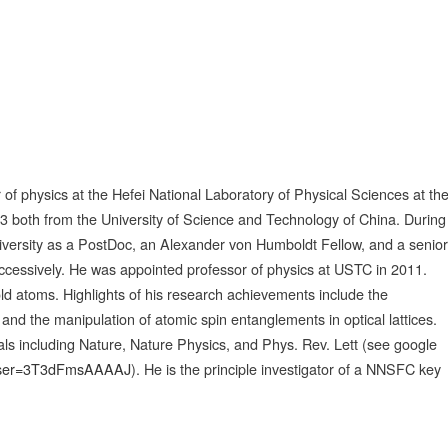
of physics at the Hefei National Laboratory of Physical Sciences at th
 both from the University of Science and Technology of China. During
iversity as a PostDoc, an Alexander von Humboldt Fellow, and a senior
uccessively. He was appointed professor of physics at USTC in 2011.
old atoms. Highlights of his research achievements include the
d the manipulation of atomic spin entanglements in optical lattices.
ls including Nature, Nature Physics, and Phys. Rev. Lett (see google
n&user=3T3dFmsAAAAJ
). He is the principle investigator of a NNSFC key