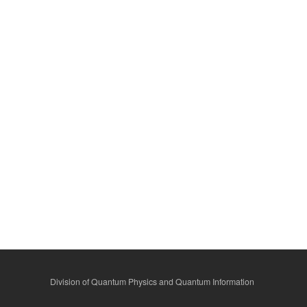
Division of Quantum Physics and Quantum Information