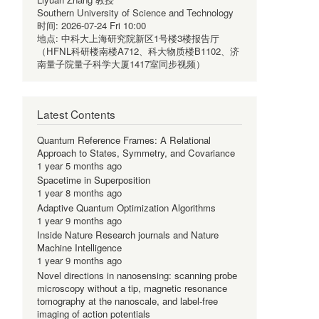
Southern University of Science and Technology
时间:
2026-07-24 Fri 10:00
地点:
中科大上海研究院新区1号楼3楼报告厅
（HFNL科研楼南楼A712、科大物质楼B1102、济
南量子院量子科学大厦1417室同步视频）
Latest Contents
Quantum Reference Frames: A Relational
Approach to States, Symmetry, and Covariance
1 year 5 months ago
Spacetime in Superposition
1 year 8 months ago
Adaptive Quantum Optimization Algorithms
1 year 9 months ago
Inside Nature Research journals and Nature
Machine Intelligence
1 year 9 months ago
Novel directions in nanosensing: scanning probe
microscopy without a tip, magnetic resonance
tomography at the nanoscale, and label-free
imaging of action potentials