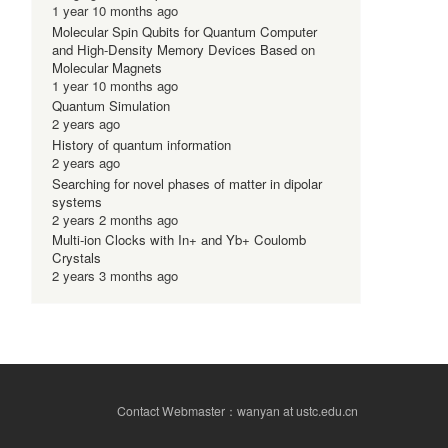
1 year 10 months ago
Molecular Spin Qubits for Quantum Computer
and High-Density Memory Devices Based on
Molecular Magnets
1 year 10 months ago
Quantum Simulation
2 years ago
History of quantum information
2 years ago
Searching for novel phases of matter in dipolar
systems
2 years 2 months ago
Multi-ion Clocks with In+ and Yb+ Coulomb
Crystals
2 years 3 months ago
Contact Webmaster：wanyan at ustc.edu.cn