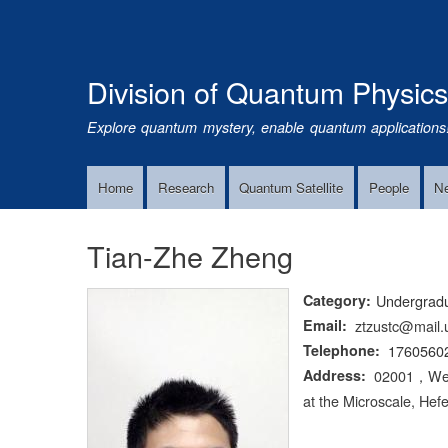
Division of Quantum Physic
Explore quantum mystery, enable quantum applications
Home
Research
Quantum Satellite
People
N
Main
Navigation
Tian-Zhe Zheng
Category
Undergrad
Email
ztzustc@mail.
Telephone
1760560
Address
02001，West 
at the Microscale, Hefe