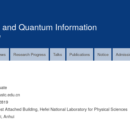
Skip
to
main
s and Quantum Information
content
!
ews
Research Progress
Talks
Publications
Notice
Admissi
uate
ustc.edu.cn
2819
Attached Building, Hefei National Laboratory for Physical Sciences
i, Anhui