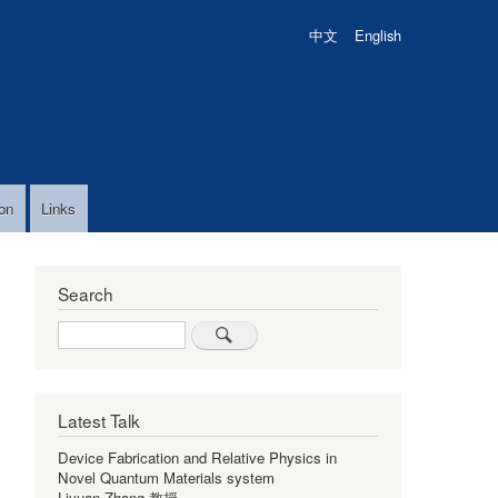
中文
English
on
Links
Search
Search
Latest Talk
Device Fabrication and Relative Physics in
Novel Quantum Materials system
Liyuan Zhang 教授