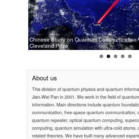
Chinese Study on Quantum Communication
Prof.Pan wins OSA 2019 Wood Prize
Cleveland Prize
[Physics] Highlights of the Year
PAN Jianwei Wins 2017 Future Science Prize
[Physics World] Beijing and Vienna have a 
About us
This division of quantum physics and quantum inform
Jian-Wei Pan
in 2001. We work in the field of quantu
information. Main directions include quantum foundati
communication, free-space quantum communication,
quantum repeater, optical quantum computing, super
computing, quantum simulation with ultra-cold atoms
related theories. We have built many advanced experi