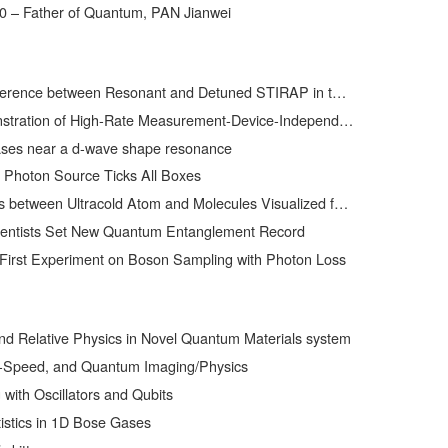
0 – Father of Quantum, PAN Jianwei
ween Resonant and Detuned STIRAP in the Adiabatic Creation of 23Na40K Molecules
h-Rate Measurement-Device-Independent Quantum Key Distribution over Asymmetric Channels
ses near a d-wave shape resonance
 Photon Source Ticks All Boxes
ween Ultracold Atom and Molecules Visualized for the First Time
ientists Set New Quantum Entanglement Record
First Experiment on Boson Sampling with Photon Loss
and Relative Physics in Novel Quantum Materials system
t-Speed, and Quantum Imaging/Physics
ith Oscillators and Qubits
istics in 1D Bose Gases