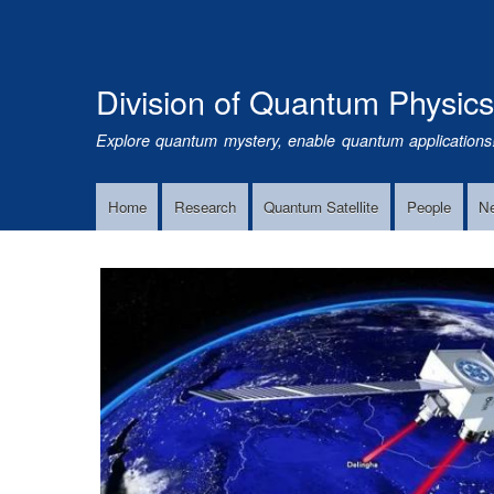
Division of Quantum Physic
Explore quantum mystery, enable quantum applications
Home
Research
Quantum Satellite
People
N
Main
Navigation