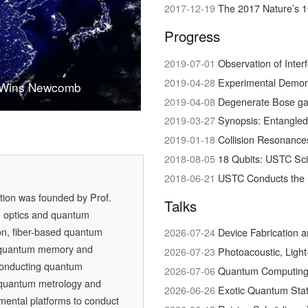
2017-12-19
The 2017 Nature’s 1
Progress
2019-07-01
Observation of Interference bet
2019-04-28
Experimental Demonstration of Hig
 Wins Newcomb
 in Physical Science
quantum conversation
2019-04-08
Degenerate Bose ga
2019-03-27
Synopsis: Entangled
2019-01-18
Collision Resonances bet
2018-08-05
18 Qubits: USTC Sc
2018-06-21
USTC Conducts the 
ation was founded by
Prof.
Talks
m optics and quantum
on, fiber-based quantum
2026-07-24
Device Fabrication 
 quantum memory and
2026-07-23
Photoacoustic, Ligh
conducting quantum
2026-07-06
Quantum Computing w
, quantum metrology and
2026-06-26
Exotic Quantum Stat
mental platforms to conduct