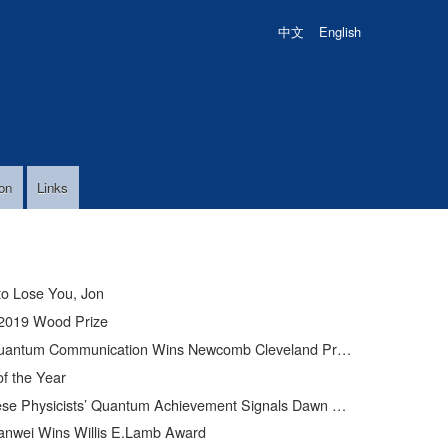
中文
English
on
Links
to Lose You, Jon
2019 Wood Prize
uantum Communication Wins Newcomb Cleveland Prize
of the Year
Physicists’ Quantum Achievement Signals Dawn of Supercomputer
anwei Wins Willis E.Lamb Award