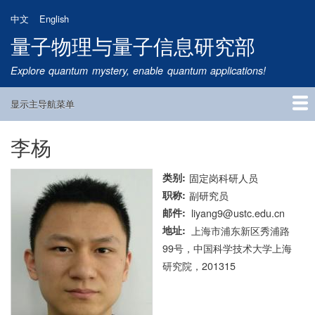
跳
中文
English
转
量子物理与量子信息研究部
到
主
Explore quantum mystery, enable quantum applications!
要
内
显示主导航菜单
容
Main
Navigation
李杨
首页
研究方向
量子卫星
团队成员
新闻动态
研究进展
学术报告
论文发表
公告通知
招生信息
相关链接
类别
固定岗科研人员
职称
副研究员
邮件
liyang9@ustc.edu.cn
地址
上海市浦东新区秀浦路
99号，中国科学技术大学上海
研究院，201315