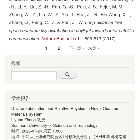
-H., Li, Y., Lin, Z. -H., Pan, G. -S., Pelc, J. S., Fejer, M. M.,
Zhang, W. -Z., Liu, W. -Y., Yin, J., Ren, J. -G., Bin Wang, X. -,
Zhang, Q., Peng, C. -Z. & Pan, J. -W.
Long-distance free-
space quantum key distribution in daylight towards inter-satellite
Nature Photonics
11,
509-513
(2017).
communication.
当
1
Page
2
下
下一页 ›
末
末页 »
分
前
一
页
页
搜索
页
页
Search
学术报告
Device Fabrication and Relative Physics in Novel Quantum
Materials system
Liyuan Zhang 教授
Southern University of Science and Technology
时间:
2026-07-24 周五 10:00
地点:
中科大上海研究院新区1号楼3楼报告厅（HFNL科研楼南楼