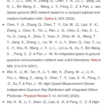
Xi, T., Li, L., Shu, R., Zhang, Q., Chen, Y. -A., Lu, C. -yang, Liu,
N. -L., Bin Wang, X. -, Wang, J. -Y., Peng, C. -Z. & Pan, J. -wei.
Space–ground QKD network based on a compact payload and
Optica
9,
933
(2022).
medium-inclination orbit.
Chen, Y. -A., Zhang, Q., Chen, T. -Y., Cai, W. -Q., Liao, S. -K.,
Zhang, J., Chen, K., Yin, J., Ren, J. -G., Chen, Z., Han, S. -L.,
Yu, Q., Liang, K., Zhou, F., Yuan, X., Zhao, M. -S., Wang, T. -
Y., Jiang, X., Zhang, L., Liu, W. -Y., Li, Y., Shen, Q., Cao, Y., Lu,
C. -Y., Shu, R., Wang, J. -Y., Li, L., Le Liu, N., Xu, F., Bin Wang,
X. -, Peng, C. -Z. & Pan, J. -W.
An integrated space-to-ground
Nature
quantum communication network over 4,600 kilometres.
589,
214-219
(2021).
Wei, K., Li, W., Tan, H., Li, Y., Min, H., Zhang, W. -J., Li, H.,
You, L., Wang, Z., Jiang, X., Chen, T. -Y., Liao, S. -K., Peng, C.
-Z., Xu, F. & Pan, J. -W.
High-Speed Measurement-Device-
Independent Quantum Key Distribution with Integrated Silicon
Physical Review X
10,
031030
(2020).
Photonics.
Xie, H. -B., Li, Y., Shen, Q., Liao, S. -K. & Peng, C. -Z.
A High-