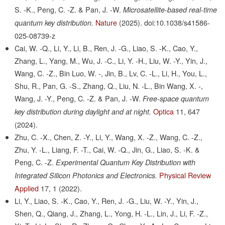
S. -K., Peng, C. -Z. & Pan, J. -W.
Microsatellite-based real-time
Nature
(2025).
doi:10.1038/s41586-
quantum key distribution.
025-08739-z
Cai, W. -Q., Li, Y., Li, B., Ren, J. -G., Liao, S. -K., Cao, Y.,
Zhang, L., Yang, M., Wu, J. -C., Li, Y. -H., Liu, W. -Y., Yin, J.,
Wang, C. -Z., Bin Luo, W. -, Jin, B., Lv, C. -L., Li, H., You, L.,
Shu, R., Pan, G. -S., Zhang, Q., Liu, N. -L., Bin Wang, X. -,
Wang, J. -Y., Peng, C. -Z. & Pan, J. -W.
Free-space quantum
Optica
11,
647
key distribution during daylight and at night.
(2024).
Zhu, C. -X., Chen, Z. -Y., Li, Y., Wang, X. -Z., Wang, C. -Z.,
Zhu, Y. -L., Liang, F. -T., Cai, W. -Q., Jin, G., Liao, S. -K. &
Peng, C. -Z.
Experimental Quantum Key Distribution with
Physical Review
Integrated Silicon Photonics and Electronics.
Applied
17,
1
(2022).
Li, Y., Liao, S. -K., Cao, Y., Ren, J. -G., Liu, W. -Y., Yin, J.,
Shen, Q., Qiang, J., Zhang, L., Yong, H. -L., Lin, J., Li, F. -Z.,