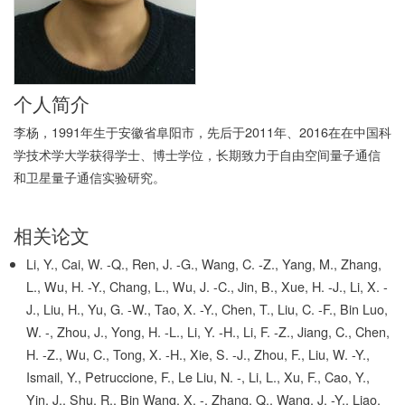
个人简介
李杨，1991年生于安徽省阜阳市，先后于2011年、2016在在中国科
学技术学大学获得学士、博士学位，长期致力于自由空间量子通信
和卫星量子通信实验研究。
相关论文
Li, Y., Cai, W. -Q., Ren, J. -G., Wang, C. -Z., Yang, M., Zhang,
L., Wu, H. -Y., Chang, L., Wu, J. -C., Jin, B., Xue, H. -J., Li, X. -
J., Liu, H., Yu, G. -W., Tao, X. -Y., Chen, T., Liu, C. -F., Bin Luo,
W. -, Zhou, J., Yong, H. -L., Li, Y. -H., Li, F. -Z., Jiang, C., Chen,
H. -Z., Wu, C., Tong, X. -H., Xie, S. -J., Zhou, F., Liu, W. -Y.,
Ismail, Y., Petruccione, F., Le Liu, N. -, Li, L., Xu, F., Cao, Y.,
Yin, J., Shu, R., Bin Wang, X. -, Zhang, Q., Wang, J. -Y., Liao,