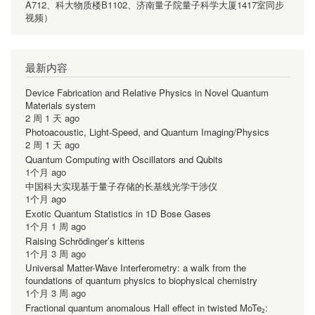
A712、科大物质楼B1102、济南量子院量子科学大厦1417室同步
视频）
最新内容
Device Fabrication and Relative Physics in Novel Quantum
Materials system
2 周 1 天 ago
Photoacoustic, Light-Speed, and Quantum Imaging/Physics
2 周 1 天 ago
Quantum Computing with Oscillators and Qubits
1个月 ago
中国科大实现基于量子存储的长基线光学干涉仪
1个月 ago
Exotic Quantum Statistics in 1D Bose Gases
1个月 1 周 ago
Raising Schrödinger’s kittens
1个月 3 周 ago
Universal Matter-Wave Interferometry: a walk from the
foundations of quantum physics to biophysical chemistry
1个月 3 周 ago
Fractional quantum anomalous Hall effect in twisted MoTe₂: