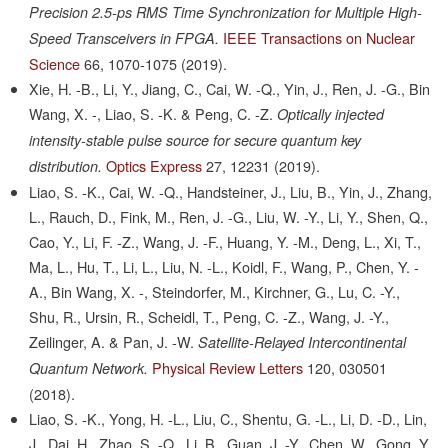
Precision 2.5-ps RMS Time Synchronization for Multiple High-
IEEE Transactions on Nuclear
Speed Transceivers in FPGA.
Science
66,
1070-1075
(2019).
Xie, H. -B., Li, Y., Jiang, C., Cai, W. -Q., Yin, J., Ren, J. -G., Bin
Wang, X. -, Liao, S. -K. & Peng, C. -Z.
Optically injected
intensity-stable pulse source for secure quantum key
Optics Express
27,
12231
(2019).
distribution.
Liao, S. -K., Cai, W. -Q., Handsteiner, J., Liu, B., Yin, J., Zhang,
L., Rauch, D., Fink, M., Ren, J. -G., Liu, W. -Y., Li, Y., Shen, Q.,
Cao, Y., Li, F. -Z., Wang, J. -F., Huang, Y. -M., Deng, L., Xi, T.,
Ma, L., Hu, T., Li, L., Liu, N. -L., Koidl, F., Wang, P., Chen, Y. -
A., Bin Wang, X. -, Steindorfer, M., Kirchner, G., Lu, C. -Y.,
Shu, R., Ursin, R., Scheidl, T., Peng, C. -Z., Wang, J. -Y.,
Zeilinger, A. & Pan, J. -W.
Satellite-Relayed Intercontinental
Physical Review Letters
120,
030501
Quantum Network.
(2018).
Liao, S. -K., Yong, H. -L., Liu, C., Shentu, G. -L., Li, D. -D., Lin,
J., Dai, H., Zhao, S. -Q., Li, B., Guan, J. -Y., Chen, W., Gong, Y.