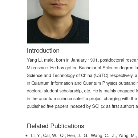
Introduction
Yang Li, male, born in January 1991, postdoctoral resear
Microscale. He has gotten Bachelor of Science degree in
Science and Technology of China (USTC) respectively,
in Quantum Information and Quantum Physics outstanding
doctoral student scholarship, etc. He is mainly engaged
in the quantum science satellite project charging with 
published five papers indexed by SCI (2 as first author)
Related Publications
Li, Y., Cai, W. -Q., Ren, J. -G., Wang, C. -Z., Yang, M., 