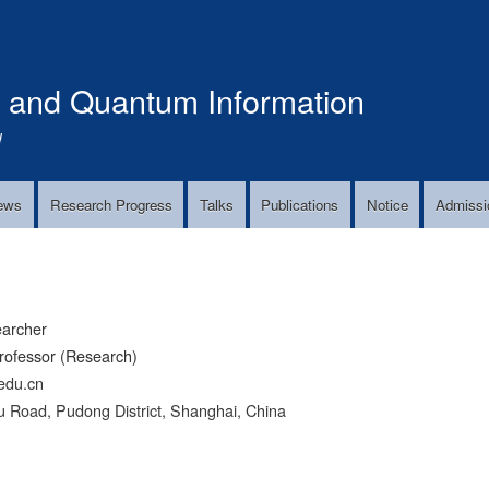
Skip
to
main
s and Quantum Information
content
!
ews
Research Progress
Talks
Publications
Notice
Admissi
earcher
rofessor (Research)
edu.cn
 Road, Pudong District, Shanghai, China