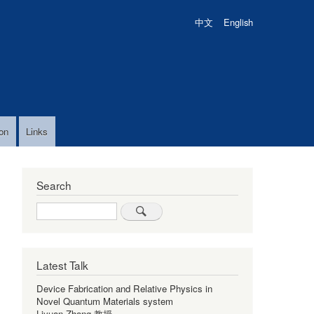
中文
English
on
Links
Search
Search
Latest Talk
Device Fabrication and Relative Physics in
Novel Quantum Materials system
Liyuan Zhang 教授