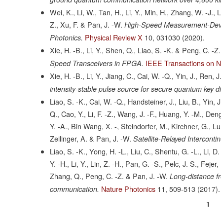
Wei, K., Li, W., Tan, H., Li, Y., Min, H., Zhang, W. -J., 
Z., Xu, F. & Pan, J. -W.
High-Speed Measurement-Devic
Physical Review X
10,
031030
(2020).
Photonics.
Xie, H. -B., Li, Y., Shen, Q., Liao, S. -K. & Peng, C. -Z.
IEEE Transactions on N
Speed Transceivers in FPGA.
Xie, H. -B., Li, Y., Jiang, C., Cai, W. -Q., Yin, J., Ren,
intensity-stable pulse source for secure quantum key di
Liao, S. -K., Cai, W. -Q., Handsteiner, J., Liu, B., Yin, 
Q., Cao, Y., Li, F. -Z., Wang, J. -F., Huang, Y. -M., Deng,
Y. -A., Bin Wang, X. -, Steindorfer, M., Kirchner, G., Lu,
Zeilinger, A. & Pan, J. -W.
Satellite-Relayed Intercont
Liao, S. -K., Yong, H. -L., Liu, C., Shentu, G. -L., Li, D
Y. -H., Li, Y., Lin, Z. -H., Pan, G. -S., Pelc, J. S., Feje
Zhang, Q., Peng, C. -Z. & Pan, J. -W.
Long-distance fr
Nature Photonics
11,
509-513
(2017).
communication.
Curr
1
Pagination
page