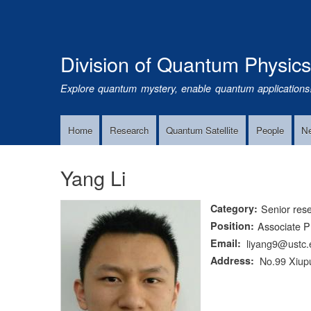
Division of Quantum Physic
Explore quantum mystery, enable quantum applications
Home
Research
Quantum Satellite
People
N
Main
Navigation
Yang Li
Category
Senior res
Position
Associate P
Email
liyang9@ustc.
Address
No.99 Xiupu