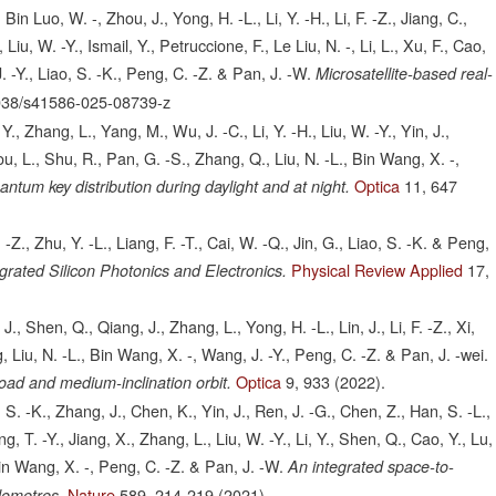
, Bin Luo, W. -, Zhou, J., Yong, H. -L., Li, Y. -H., Li, F. -Z., Jiang, C.,
Liu, W. -Y., Ismail, Y., Petruccione, F., Le Liu, N. -, Li, L., Xu, F., Cao,
. -Y., Liao, S. -K., Peng, C. -Z. & Pan, J. -W.
Microsatellite-based real-
038/s41586-025-08739-z
 Y., Zhang, L., Yang, M., Wu, J. -C., Li, Y. -H., Liu, W. -Y., Yin, J.,
You, L., Shu, R., Pan, G. -S., Zhang, Q., Liu, N. -L., Bin Wang, X. -,
Optica
11,
647
ntum key distribution during daylight and at night.
-Z., Zhu, Y. -L., Liang, F. -T., Cai, W. -Q., Jin, G., Liao, S. -K. & Peng,
Physical Review Applied
17,
grated Silicon Photonics and Electronics.
, J., Shen, Q., Qiang, J., Zhang, L., Yong, H. -L., Lin, J., Li, F. -Z., Xi,
g, Liu, N. -L., Bin Wang, X. -, Wang, J. -Y., Peng, C. -Z. & Pan, J. -wei.
Optica
9,
933
(2022).
d and medium-inclination orbit.
 S. -K., Zhang, J., Chen, K., Yin, J., Ren, J. -G., Chen, Z., Han, S. -L.,
, T. -Y., Jiang, X., Zhang, L., Liu, W. -Y., Li, Y., Shen, Q., Cao, Y., Lu,
 Bin Wang, X. -, Peng, C. -Z. & Pan, J. -W.
An integrated space-to-
Nature
589,
214-219
(2021).
lometres.