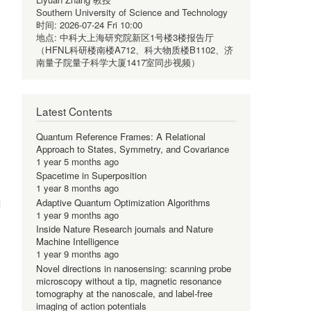
Southern University of Science and Technology
时间:
2026-07-24 Fri 10:00
地点:
中科大上海研究院新区1号楼3楼报告厅
（HFNL科研楼南楼A712、科大物质楼B1102、济
南量子院量子科学大厦1417室同步视频）
Latest Contents
Quantum Reference Frames: A Relational
Approach to States, Symmetry, and Covariance
1 year 5 months ago
Spacetime in Superposition
1 year 8 months ago
Adaptive Quantum Optimization Algorithms
d
1 year 9 months ago
Inside Nature Research journals and Nature
Machine Intelligence
1 year 9 months ago
Novel directions in nanosensing: scanning probe
microscopy without a tip, magnetic resonance
tomography at the nanoscale, and label-free
imaging of action potentials