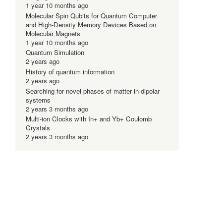
1 year 10 months ago
Molecular Spin Qubits for Quantum Computer
and High-Density Memory Devices Based on
Molecular Magnets
1 year 10 months ago
Quantum Simulation
2 years ago
History of quantum information
2 years ago
Searching for novel phases of matter in dipolar
systems
2 years 3 months ago
Multi-ion Clocks with In+ and Yb+ Coulomb
Crystals
2 years 3 months ago