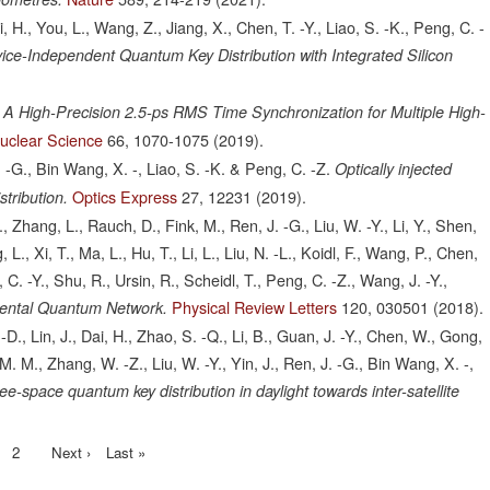
Li, H., You, L., Wang, Z., Jiang, X., Chen, T. -Y., Liao, S. -K., Peng, C. -
e-Independent Quantum Key Distribution with Integrated Silicon
A High-Precision 2.5-ps RMS Time Synchronization for Multiple High-
uclear Science
66,
1070-1075
(2019).
 J. -G., Bin Wang, X. -, Liao, S. -K. & Peng, C. -Z.
Optically injected
Optics Express
27,
12231
(2019).
stribution.
J., Zhang, L., Rauch, D., Fink, M., Ren, J. -G., Liu, W. -Y., Li, Y., Shen,
 L., Xi, T., Ma, L., Hu, T., Li, L., Liu, N. -L., Koidl, F., Wang, P., Chen,
 C. -Y., Shu, R., Ursin, R., Scheidl, T., Peng, C. -Z., Wang, J. -Y.,
Physical Review Letters
120,
030501
(2018).
inental Quantum Network.
. -D., Lin, J., Dai, H., Zhao, S. -Q., Li, B., Guan, J. -Y., Chen, W., Gong,
r, M. M., Zhang, W. -Z., Liu, W. -Y., Yin, J., Ren, J. -G., Bin Wang, X. -,
ee-space quantum key distribution in daylight towards inter-satellite
ent
Page
2
Next
Next ›
Last
Last »
page
page