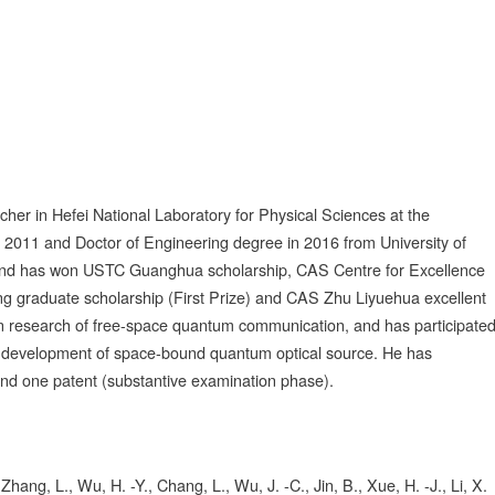
cher in Hefei National Laboratory for Physical Sciences at the
 2011 and Doctor of Engineering degree in 2016 from University of
 and has won USTC Guanghua scholarship, CAS Centre for Excellence
 graduate scholarship (First Prize) and CAS Zhu Liyuehua excellent
 in research of free-space quantum communication, and has participate
the development of space-bound quantum optical source. He has
 and one patent (substantive examination phase).
Zhang, L., Wu, H. -Y., Chang, L., Wu, J. -C., Jin, B., Xue, H. -J., Li, X.