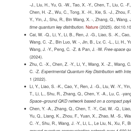
-J., Liu, H., Yu, G. -W., Tao, X. -Y., Chen, T., Liu, C. -F.
Chen, H. -Z., Wu, C., Tong, X. -H., Xie, S. -J., Zhou, F., 
Y., Yin, J., Shu, R., Bin Wang, X. -, Zhang, Q., Wang, J
Nature
(2025).
doi:10.1
time quantum key distribution.
Cai, W. -Q., Li, Y., Li, B., Ren, J. -G., Liao, S. -K., Cao,
Wang, C. -Z., Bin Luo, W. -, Jin, B., Lv, C. -L., Li, H., 
Wang, J. -Y., Peng, C. -Z. & Pan, J. -W.
Free-space qua
(2024).
Zhu, C. -X., Chen, Z. -Y., Li, Y., Wang, X. -Z., Wang, C. 
C. -Z.
Experimental Quantum Key Distribution with Inte
1
(2022).
Li, Y., Liao, S. -K., Cao, Y., Ren, J. -G., Liu, W. -Y., Yin
T., Li, L., Shu, R., Zhang, Q., Chen, Y. -A., Lu, C. -yan
Space–ground QKD network based on a compact payloa
Chen, Y. -A., Zhang, Q., Chen, T. -Y., Cai, W. -Q., Liao,
Yu, Q., Liang, K., Zhou, F., Yuan, X., Zhao, M. -S., Wang
C. -Y., Shu, R., Wang, J. -Y., Li, L., Le Liu, N., Xu, F.,
ground quantum communication network over 4,600 ki