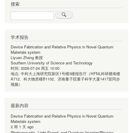
页
搜索
页
页
Search
学术报告
Device Fabrication and Relative Physics in Novel Quantum
Materials system
Liyuan Zhang 教授
Southern University of Science and Technology
时间:
2026-07-24 周五 10:00
地点:
中科大上海研究院新区1号楼3楼报告厅（HFNL科研楼南楼
A712、科大物质楼B1102、济南量子院量子科学大厦1417室同步
视频）
最新内容
Device Fabrication and Relative Physics in Novel Quantum
Materials system
2 周 1 天 ago
Photoacoustic, Light-Speed, and Quantum Imaging/Physics