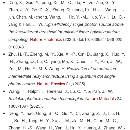
Ding, X., Guo, Y. -peng, Xu, M. -C., Liu, R. -ze, Zou, G. -Y.,
Zhao, J. -Y., Ge, Z. -X., Zhang, Q. -hang, Liu, H. -L., Wang, L. -
jun, Chen, M. -cheng, Wang, H., He, Y. -M., Huo, Y. -H., Lu, C. -
yang & Pan, J. -W.
High-efficiency single-photon source above
the loss-tolerant threshold for efficient linear optical quantum
Nature Photonics
(2025).
doi:10.1038/s41566-025-
computing.
01639-8
Zhu, H. -T., Zheng, M. -Y., Xie, X. -P., Qin, D., Jiang, X., Huo, Y.
-H., Zhang, Q., Lu, C. -yang, Ma, X., Chen, T. -Y., Pan, J. -W.,
Zou, M., He, Y. -M. & Wang, H.
Realization of an untrusted
intermediate relay architecture using a quantum dot single-
Nature Physics
21,
(2025).
photon source.
Wang, H., Ralph, T., Renema, J., Lu, C. -Y. & Pan, J. -W.
Nature Materials
24,
Scalable photonic quantum technologies.
1883-1897
(2025).
Deng, Y. -hao, Gong, S. -Q., Gu, Y. -C., Zhang, Z. -J., Liu, H. -
L., Su, H., Tang, H. -Y., Xu, J. -M., Jia, M. -H., Chen, M. -C.,
Zhong, H. -S., Wang, H., Yan, J., Hu, Y., Huang, J., Zhang, W. -