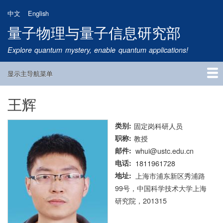
跳
中文
English
转
量子物理与量子信息研究部
到
主
Explore quantum mystery, enable quantum applications!
要
内
显示主导航菜单
容
Main
Navigation
王辉
首页
研究方向
量子卫星
团队成员
新闻动态
研究进展
学术报告
论文发表
公告通知
招生信息
相关链接
类别
固定岗科研人员
职称
教授
邮件
whui@ustc.edu.cn
电话
1811961728
地址
上海市浦东新区秀浦路
99号，中国科学技术大学上海
研究院，201315