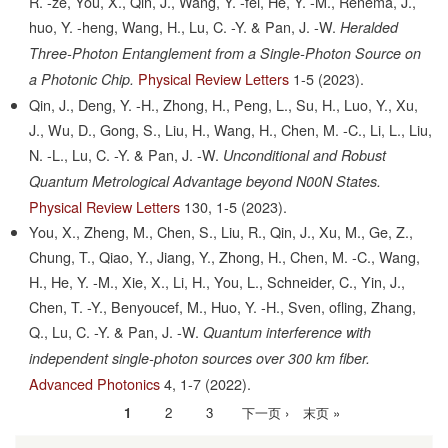
R. -ze, You, X., Qin, J., Wang, Y. -fei, He, Y. -M., Renema, J.,
huo, Y. -heng, Wang, H., Lu, C. -Y. & Pan, J. -W.
Heralded
Three-Photon Entanglement from a Single-Photon Source on
Physical Review Letters
1-5
(2023).
a Photonic Chip.
Qin, J., Deng, Y. -H., Zhong, H., Peng, L., Su, H., Luo, Y., Xu,
J., Wu, D., Gong, S., Liu, H., Wang, H., Chen, M. -C., Li, L., Liu,
N. -L., Lu, C. -Y. & Pan, J. -W.
Unconditional and Robust
Quantum Metrological Advantage beyond N00N States.
Physical Review Letters
130,
1-5
(2023).
You, X., Zheng, M., Chen, S., Liu, R., Qin, J., Xu, M., Ge, Z.,
Chung, T., Qiao, Y., Jiang, Y., Zhong, H., Chen, M. -C., Wang,
H., He, Y. -M., Xie, X., Li, H., You, L., Schneider, C., Yin, J.,
Chen, T. -Y., Benyoucef, M., Huo, Y. -H., Sven, ofling, Zhang,
Q., Lu, C. -Y. & Pan, J. -W.
Quantum interference with
independent single-photon sources over 300 km fiber.
Advanced Photonics
4,
1-7
(2022).
当
1
Page
2
Page
3
下
下一页 ›
末
末页 »
分
前
一
页