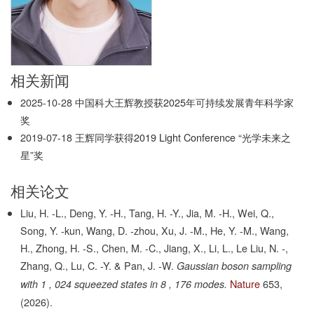
相关新闻
2025-10-28
中国科大王辉教授获2025年可持续发展青年科学家
奖
2019-07-18
王辉同学获得2019 Light Conference “光学未来之
星”奖
相关论文
Liu, H. -L., Deng, Y. -H., Tang, H. -Y., Jia, M. -H., Wei, Q.,
Song, Y. -kun, Wang, D. -zhou, Xu, J. -M., He, Y. -M., Wang,
H., Zhong, H. -S., Chen, M. -C., Jiang, X., Li, L., Le Liu, N. -,
Zhang, Q., Lu, C. -Y. & Pan, J. -W.
Gaussian boson sampling
Nature
653,
with 1 , 024 squeezed states in 8 , 176 modes.
(2026).