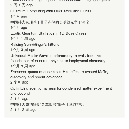
2 周 1 天 ago
Quantum Computing with Oscillators and Qubits
1个月 ago
中国科大实现基于量子存储的长基线光学干涉仪
1个月 ago
Exotic Quantum Statistics in 1D Bose Gases
1个月 1 周 ago
Raising Schrödinger’s kittens
1个月 3 周 ago
Universal Matter-Wave Interferometry: a walk from the
foundations of quantum physics to biophysical chemistry
1个月 3 周 ago
Fractional quantum anomalous Hall effect in twisted MoTe₂:
discovery and recent advances
2 个月 ago
Optimizing agentic harness for condensed matter experiment
and beyond
2 个月 ago
中国科大成功研制“九章四号”量子计算原型机
2 个月 2 周 ago