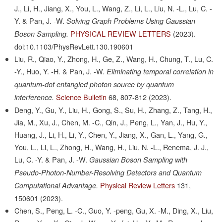
J., Li, H., Jiang, X., You, L., Wang, Z., Li, L., Liu, N. -L., Lu, C. -
Y. & Pan, J. -W.
Solving Graph Problems Using Gaussian
PHYSICAL REVIEW LETTERS
(2023).
Boson Sampling.
doi:10.1103/PhysRevLett.130.190601
Liu, R., Qiao, Y., Zhong, H., Ge, Z., Wang, H., Chung, T., Lu, C.
-Y., Huo, Y. -H. & Pan, J. -W.
Eliminating temporal correlation in
quantum-dot entangled photon source by quantum
Science Bulletin
68,
807-812
(2023).
interference.
Deng, Y., Gu, Y., Liu, H., Gong, S., Su, H., Zhang, Z., Tang, H.,
Jia, M., Xu, J., Chen, M. -C., Qin, J., Peng, L., Yan, J., Hu, Y.,
Huang, J., Li, H., Li, Y., Chen, Y., Jiang, X., Gan, L., Yang, G.,
You, L., Li, L., Zhong, H., Wang, H., Liu, N. -L., Renema, J. J.,
Lu, C. -Y. & Pan, J. -W.
Gaussian Boson Sampling with
Pseudo-Photon-Number-Resolving Detectors and Quantum
Physical Review Letters
131,
Computational Advantage.
150601
(2023).
Chen, S., Peng, L. -C., Guo, Y. -peng, Gu, X. -M., Ding, X., Liu,