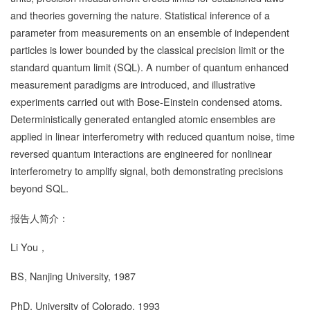
and theories governing the nature. Statistical inference of a
parameter from measurements on an ensemble of independent
particles is lower bounded by the classical precision limit or the
standard quantum limit (SQL). A number of quantum enhanced
measurement paradigms are introduced, and illustrative
experiments carried out with Bose-Einstein condensed atoms.
Deterministically generated entangled atomic ensembles are
applied in linear interferometry with reduced quantum noise, time
reversed quantum interactions are engineered for nonlinear
interferometry to amplify signal, both demonstrating precisions
beyond SQL.
报告人简介：
Li You
，
BS, Nanjing University, 1987
PhD, University of Colorado, 1993