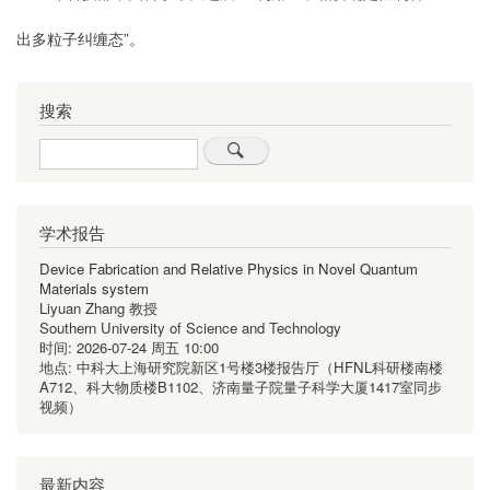
出多粒子纠缠态
”。
搜索
Search
学术报告
Device Fabrication and Relative Physics in Novel Quantum
Materials system
Liyuan Zhang 教授
Southern University of Science and Technology
时间:
2026-07-24 周五 10:00
地点:
中科大上海研究院新区1号楼3楼报告厅（HFNL科研楼南楼
A712、科大物质楼B1102、济南量子院量子科学大厦1417室同步
视频）
最新内容