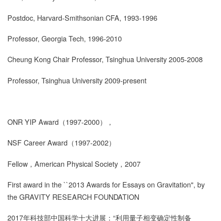
Postdoc, Harvard-Smithsonian CFA, 1993-1996
Professor, Georgia Tech, 1996-2010
Cheung Kong Chair Professor, Tsinghua University 2005-2008
Professor, Tsinghua University 2009-present
ONR YIP Award
（
1997-2000
），
NSF Career Award
（
1997-2002
）
Fellow
，
American Physical Society
，
2007
First award in the ``2013 Awards for Essays on Gravitation", by
the GRAVITY RESEARCH FOUNDATION
2017
年科技部中国科学十大进展
：
“
利用量子相变确定性制备