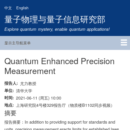
跳
中文
English
转
量子物理与量子信息研究部
到
主
Explore quantum mystery, enable quantum applications!
要
内
显示主导航菜单
容
Main
Navigation
Quantum Enhanced Precision
首页
研究方向
量子卫星
团队成员
新闻动态
研究进展
学术报告
论文发表
公告通知
招生信息
相关链接
Measurement
报告人
尤力教授
单位
清华大学
时间
2021-06-11 (周五) 10:00
地点
上海研究院4号楼329报告厅（物质楼B1102同步视频）
摘要
报告摘要：
In addition to providing support for standards and
units, precision measurement erects limits for established laws