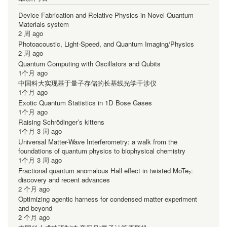
Device Fabrication and Relative Physics in Novel Quantum
Materials system
2 周 ago
Photoacoustic, Light-Speed, and Quantum Imaging/Physics
2 周 ago
Quantum Computing with Oscillators and Qubits
1个月 ago
中国科大实现基于量子存储的长基线光学干涉仪
1个月 ago
Exotic Quantum Statistics in 1D Bose Gases
1个月 ago
Raising Schrödinger’s kittens
1个月 3 周 ago
Universal Matter-Wave Interferometry: a walk from the
foundations of quantum physics to biophysical chemistry
1个月 3 周 ago
Fractional quantum anomalous Hall effect in twisted MoTe₂:
discovery and recent advances
2 个月 ago
Optimizing agentic harness for condensed matter experiment
and beyond
2 个月 ago