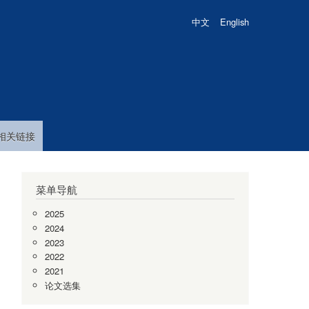
中文
English
相关链接
菜单导航
2025
2024
2023
2022
2021
论文选集