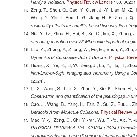
Physical Review Letters
133,
60201
Hardy s Violation.
Zeng, T., Shen, Q., Cao, Y., Guan, J. -Y., Lian, M. -Z., H
Wang, Y., Yin, J., Ren, J. -G., Jiang, H. -F., Zhang, Q.,
reciprocity effects for satellite-based two-way time-fre
Nie, Y. -Q., Zhou, H., Bai, B., Xu, Q., Ma, X., Zhang, J
number generation over 23 Mbps with imperfect single
Luo, A., Zheng, Y., Zhang, W., He, M., Shen, Y., Zhu, Z
Physical Revi
Dynamics of Composite Spin-1 Bosons.
Huang, X., Ye, R., Li, W., Zeng, J., Lu, Y., Hu, H., Zhou,
Non-Line-of-Sight Imaging and Vibrometry Using a Co
(2024).
Li, X., Wang, S., Luo, X., Zhou, Y., Xie, K., Shen, H., N
Observation and quantification of the pseudogap in un
Cao, J., Wang, B., Yang, H., Fan, Z., Su, Z., Rui, J., Z
Physical Review Le
Ultracold Atom-Molecule Collisions.
Mao, Y. -yi, Zeng, C., Shi, Y. -ran, Wu, F. -fei, Xie, Y.
PHYSICAL REVIEW A 109 , 023304 ( 2024 ) Transition fr
characterization in a one-dimensional momentum lattic