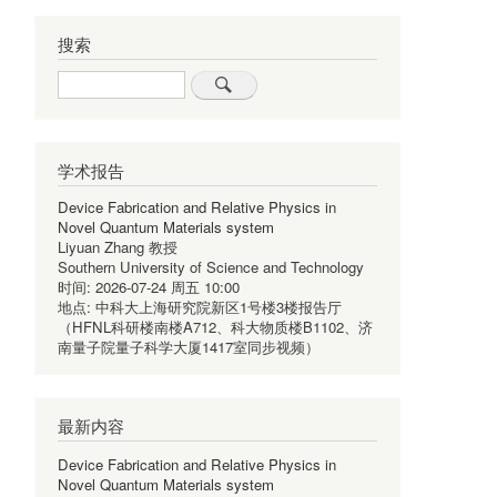
搜索
Search
学术报告
Device Fabrication and Relative Physics in
Novel Quantum Materials system
Liyuan Zhang 教授
Southern University of Science and Technology
时间:
2026-07-24 周五 10:00
地点:
中科大上海研究院新区1号楼3楼报告厅
（HFNL科研楼南楼A712、科大物质楼B1102、济
南量子院量子科学大厦1417室同步视频）
最新内容
Device Fabrication and Relative Physics in
Novel Quantum Materials system
,