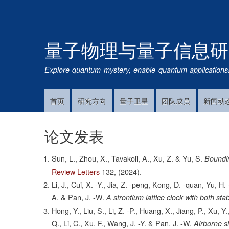
量子物理与量子信息研
Explore quantum mystery, enable quantum applications
首页
研究方向
量子卫星
团队成员
新闻动
Main
Navigation
论文发表
Sun, L., Zhou, X., Tavakoli, A., Xu, Z. & Yu, S.
Boundi
Review Letters
132,
(2024).
Li, J., Cui, X. -Y., Jia, Z. -peng, Kong, D. -quan, Yu, H. 
A. & Pan, J. -W.
A strontium lattice clock with both sta
Hong, Y., Liu, S., Li, Z. -P., Huang, X., Jiang, P., Xu, Y
Q., Li, C., Xu, F., Wang, J. -Y. & Pan, J. -W.
Airborne s