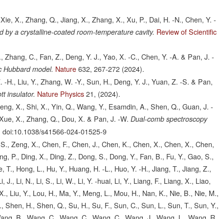
Xie, X., Zhang, Q., Jiang, X., Zhang, X., Xu, P., Dai, H. -N., Chen, Y. -
Review of Scientific
ed by a crystalline-coated room-temperature cavity.
 Zhang, C., Fan, Z., Deng, Y. J., Yao, X. -C., Chen, Y. -A. & Pan, J. -
Nature
632,
267-272
(2024).
ic Hubbard model.
. -H., Liu, Y., Zhang, W. -Y., Sun, H., Deng, Y. J., Yuan, Z. -S. & Pan,
Nature Physics
21,
(2024).
t insulator.
Peng, X., Shi, X., Yin, Q., Wang, Y., Esamdin, A., Shen, Q., Guan, J. -
., Xue, X., Zhang, Q., Dou, X. & Pan, J. -W.
Dual-comb spectroscopy
.
doi:10.1038/s41566-024-01525-9
o, S., Zeng, X., Chen, F., Chen, J., Chen, K., Chen, X., Chen, X., Chen,
g, P., Ding, X., Ding, Z., Dong, S., Dong, Y., Fan, B., Fu, Y., Gao, S.,
 T., Hong, L., Hu, Y., Huang, H. -L., Huo, Y. -H., Jiang, T., Jiang, Z.,
, Li, J., Li, N., Li, S., Li, W., Li, Y. -huai, Li, Y., Liang, F., Liang, X., Liao,
u, X., Liu, Y., Lou, H., Ma, Y., Meng, L., Mou, H., Nan, K., Nie, B., Nie, M.,
., Shen, H., Shen, Q., Su, H., Su, F., Sun, C., Sun, L., Sun, T., Sun, Y.,
 Wang, B., Wang, C., Wang, C., Wang, C., Wang, J., Wang, L., Wang, R.