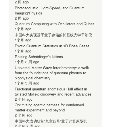
2 周 ago
Photoacoustic, Light-Speed, and Quantum
Imaging/Physics
2 周 ago
Quantum Computing with Oscillators and Qubits
1个月 ago
中国科大实现基于量子存储的长基线光学干涉仪
1个月 ago
Exotic Quantum Statistics in 1D Bose Gases
1个月 ago
Raising Schrödinger’s kittens
1个月 3 周 ago
Universal Matter-Wave Interferometry: a walk
from the foundations of quantum physics to
biophysical chemistry
1个月 3 周 ago
Fractional quantum anomalous Hall effect in
twisted MoTe₂: discovery and recent advances
2 个月 ago
Optimizing agentic harness for condensed
matter experiment and beyond
2 个月 ago
中国科大成功研制“九章四号”量子计算原型机
2 个月 2 周 ago