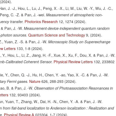
(2024).
an, J. -J., Hou, L., Lu, J., Peng, X. -X., Li, M., Liu, W. -Y., Wu, J. -C.,
 Peng, C. -Z. & Pan, J. -wei.
Measurement of atmospheric non-
Photonics Research
12,
1274
(2024).
quency transfer.
. & Pan, J. -W.
Measurement-device-independent quantum random
Quantum Science and Technology
9,
(2024).
-photon sources.
., Yuan, Z. -S. & Pan, J. -W.
Microscopic Study on Superexchange
ew Letters
133,
1-8
(2024).
 Y., Hou, L., Li, Z., Jiang, H. -F., Xue, X., Xu, F., Dou, X. & Pan, J. -W.
Physical Review Letters
132,
233802
mb-Calibrated Coherent Sensor.
ie, Y., Chen, Q. -J., Hu, H., Chen, Y. -ao, Yao, X. -C. & Pan, J. -W.
Nature
626,
288-293
(2024).
itary Fermi gases.
hao, B. & Pan, J. -W.
Observation of Photoassociation Resonances in
tters
132,
93403
(2024).
 -jun, Yuan, T., Zhang, W., Dai, H. -N., Chen, Y. -A. & Pan, J. -W.
om flat-band localization to Anderson localization : Realization and
Physical Review A
023304,
1-7
(2024).
e.