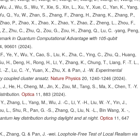
u, J., Wu, S., Wu, Y., Xie, S., Xin, L., Xu, Y., Xue, C., Yan, K., Yang,
, Yu, Q., Yu, W., Zhan, S., Zhang, F., Zhang, H., Zhang, K., Zhang, P.,
hao, P., Zhao, X., Zhao, X., Zhao, Y., Zhao, Z., Zheng, L., Zhou, F.,
 Z., Zhu, C., Zhu, Q., Zou, G., Zou, H., Zhang, Q., Lu, C. -yang, Peng,
hmark in Quantum Computational Advantage with 105-qubit
4,
90601
(2024).
., Ye, Y., Wu, Y., Cao, S., Liu, K., Zha, C., Ying, C., Zhu, Q., Huang,
Su, H., Deng, H., Rong, H., Li, Y., Zhang, K., Chung, T., Liang, F. -T. L.,
C. -Z., Lu, C. -Y., Yuan, X., Zhu, X. & Pan, J. -W.
Experimental
Nature Physics
20,
1240-1246
(2024).
y coupled cluster ansatz.
 J., He, H., Cheng, M., Jin, X., Zou, M., Tang, S., Ma, X., Chen, T. -Y.
Optica
11,
883
(2024).
stribution.
 Y., Zhang, L., Yang, M., Wu, J. -C., Li, Y. -H., Liu, W. -Y., Yin, J.,
You, L., Shu, R., Pan, G. -S., Zhang, Q., Liu, N. -L., Bin Wang, X. -,
Optica
11,
647
ntum key distribution during daylight and at night.
K., Zhang, Q. & Pan, J. -wei.
Loophole-Free Test of Local Realism via