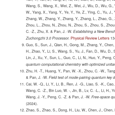
Wang, S., Wang, X., Wei, Z., Wei, J., Wu, D., Wu, G., W
W., Yang, X., Yang, Y., Ye, Y., Ye, Z., Ying, C., Yu, J.
Zhang, W., Zhang, Y., Zhang, Y., Zhang, L., Zhao, G., Z
Zhou, L., Zhou, N., Zhou, N., Zhou, S., Zhou, S., Zhou,
C. -Z., Zhu, X. & Pan, J. -W.
Establishing a New Benc
Physical Review Letters
13
Zuchongzhi 3.0 Processor.
Guo, S., Sun, J., Qian, H., Gong, M., Zhang, Y., Chen, F
H., Zhao, Y., Li, S., Wang, S., Yu, J., Fan, D., Wu, D., 
Lin, J., Xu, Y., Sun, L., Guo, C., Li, N., Huo, Y., Peng, 
quantum computational chemistry with optimized unitar
Zhu, H. -T., Huang, Y., Pan, W. -X., Zhou, C. -W., Tang,
& Pan, J. -W.
Field test of mode-pairing quantum key di
Cai, W. -Q., Li, Y., Li, B., Ren, J. -G., Liao, S. -K., Cao,
Wang, C. -Z., Bin Luo, W. -, Jin, B., Lv, C. -L., Li, H., 
Wang, J. -Y., Peng, C. -Z. & Pan, J. -W.
Free-space qua
(2024).
Zhao, S., Zhao, S., Dong, H., Liu, W., Chen, J., Chen, 