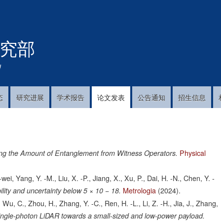
跳
转
到
究部
主
要
内
!
容
态
研究进展
学术报告
论文发表
公告通知
招生信息
Physical
ng the Amount of Entanglement from Witness Operators.
-wei, Yang, Y. -M., Liu, X. -P., Jiang, X., Xu, P., Dai, H. -N., Chen, Y. -
Metrologia
(2024).
bility and uncertainty below 5 × 10 − 18.
., Wu, C., Zhou, H., Zhang, Y. -C., Ren, H. -L., Li, Z. -H., Jia, J., Zhang,
ingle-photon LiDAR towards a small-sized and low-power payload.