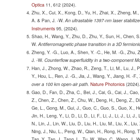
Optica
11,
612
(2024).
Zhu, X., Cui, X., Kong, D., Yu, H., Zhai, X., Zheng, M., 
A. & Pan, J. -W.
An ultrastable 1397-nm laser stabiliz
Instruments
95,
(2024).
Shao, H., Wang, Y., Zhu, D., Zhu, Y., Sun, H., Chen, S.,
W.
Antiferromagnetic phase transition in a 3D fermion
Zheng, Y. -G., Luo, A., Shen, Y. -C., He, M. -G., Zhu, Z
J. -W.
Counterflow superfluidity in a two-component Mot
Han, J., Zhong, W., Zhao, R., Zeng, T., Li, M., Lu, J., 
Y., Hou, L., Ren, J. -G., Jia, J., Wang, Y., Jiang, H. -F
Nature Photonics
(2024)
over a 100 km open-air path.
Gao, D., Fan, D., Zha, C., Bei, J., Cai, G., Cai, J., Ca
Z., Chen, Z., Chen, Z., Chu, W., Deng, H., Deng, Z., Din
Ge, L., Gong, M., Gui, J., Guo, C., Guo, S., Guo, X., He,
Jin, H., Leng, Y., Li, D., Li, D., Li, F., Li, J., Li, J., Li, J.
N., Lin, J., Lin, W., Liu, D., Liu, H., Liu, M., Liu, X., Li
Ning, J., Niu, L., Peng, W., Qian, H., Rong, H., Rong, T
Tan, Y., Tan, J., Tang, L., Tu, W., Wan, C., Wang, J.,