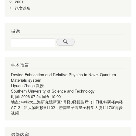
2021
论文选集
搜索
Search
学术报告
Device Fabrication and Relative Physics in Novel Quantum
Materials system
Liyuan Zhang 教授
Southern University of Science and Technology
时间:
2026-07-24 周五 10:00
地点:
中科大上海研究院新区1号楼3楼报告厅（HFNL科研楼南楼
A712、科大物质楼B1102、济南量子院量子科学大厦1417室同步
视频）
最新内容