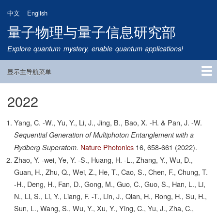
跳
中文
English
转
量子物理与量子信息研究部
到
主
Explore quantum mystery, enable quantum applications!
要
内
显示主导航菜单
容
Main
Navigation
2022
首页
研究方向
量子卫星
团队成员
新闻动态
研究进展
学术报告
论文发表
公告通知
招生信息
相关链接
Yang, C. -W., Yu, Y., Li, J., Jing, B., Bao, X. -H. & Pan, J. -W.
Sequential Generation of Multiphoton Entanglement with a
Nature Photonics
16,
658-661
(2022).
Rydberg Superatom.
Zhao, Y. -wei, Ye, Y. -S., Huang, H. -L., Zhang, Y., Wu, D.,
Guan, H., Zhu, Q., Wei, Z., He, T., Cao, S., Chen, F., Chung, T.
-H., Deng, H., Fan, D., Gong, M., Guo, C., Guo, S., Han, L., Li,
N., Li, S., Li, Y., Liang, F. -T., Lin, J., Qian, H., Rong, H., Su, H.,
Sun, L., Wang, S., Wu, Y., Xu, Y., Ying, C., Yu, J., Zha, C.,