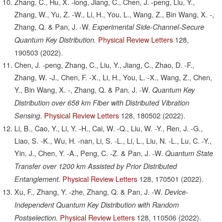
Zhang, C., Hu, X. -long, Jiang, C., Chen, J. -peng, Liu, Y.,
Zhang, W., Yu, Z. -W., Li, H., You, L., Wang, Z., Bin Wang, X. -,
Zhang, Q. & Pan, J. -W.
Experimental Side-Channel-Secure
Physical Review Letters
128,
Quantum Key Distribution.
190503
(2022).
Chen, J. -peng, Zhang, C., Liu, Y., Jiang, C., Zhao, D. -F.,
Zhang, W. -J., Chen, F. -X., Li, H., You, L. -X., Wang, Z., Chen,
Y., Bin Wang, X. -, Zhang, Q. & Pan, J. -W.
Quantum Key
Distribution over 658 km Fiber with Distributed Vibration
Physical Review Letters
128,
180502
(2022).
Sensing.
Li, B., Cao, Y., Li, Y. -H., Cai, W. -Q., Liu, W. -Y., Ren, J. -G.,
Liao, S. -K., Wu, H. -nan, Li, S. -L., Li, L., Liu, N. -L., Lu, C. -Y.,
Yin, J., Chen, Y. -A., Peng, C. -Z. & Pan, J. -W.
Quantum State
Transfer over 1200 km Assisted by Prior Distributed
Physical Review Letters
128,
170501
(2022).
Entanglement.
Xu, F., Zhang, Y. -zhe, Zhang, Q. & Pan, J. -W.
Device-
Independent Quantum Key Distribution with Random
Physical Review Letters
128,
110506
(2022).
Postselection.