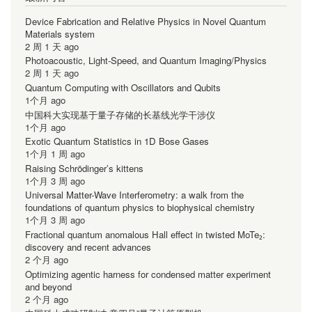
Device Fabrication and Relative Physics in Novel Quantum
Materials system
2 周 1 天 ago
Photoacoustic, Light-Speed, and Quantum Imaging/Physics
2 周 1 天 ago
Quantum Computing with Oscillators and Qubits
1个月 ago
中国科大实现基于量子存储的长基线光学干涉仪
1个月 ago
Exotic Quantum Statistics in 1D Bose Gases
1个月 1 周 ago
Raising Schrödinger’s kittens
1个月 3 周 ago
Universal Matter-Wave Interferometry: a walk from the
foundations of quantum physics to biophysical chemistry
1个月 3 周 ago
Fractional quantum anomalous Hall effect in twisted MoTe₂:
discovery and recent advances
2 个月 ago
Optimizing agentic harness for condensed matter experiment
and beyond
2 个月 ago