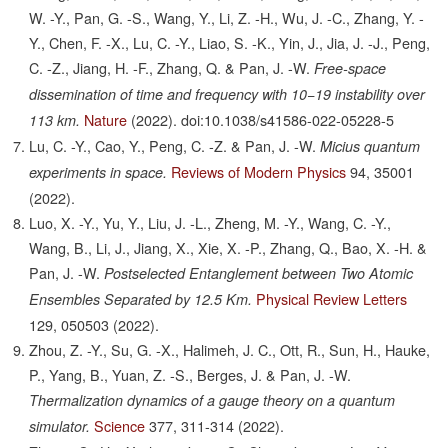
W. -Y., Pan, G. -S., Wang, Y., Li, Z. -H., Wu, J. -C., Zhang, Y. -
Y., Chen, F. -X., Lu, C. -Y., Liao, S. -K., Yin, J., Jia, J. -J., Peng,
C. -Z., Jiang, H. -F., Zhang, Q. & Pan, J. -W.
Free-space
dissemination of time and frequency with 10−19 instability over
Nature
(2022).
doi:10.1038/s41586-022-05228-5
113 km.
Lu, C. -Y., Cao, Y., Peng, C. -Z. & Pan, J. -W.
Micius quantum
Reviews of Modern Physics
94,
35001
experiments in space.
(2022).
Luo, X. -Y., Yu, Y., Liu, J. -L., Zheng, M. -Y., Wang, C. -Y.,
Wang, B., Li, J., Jiang, X., Xie, X. -P., Zhang, Q., Bao, X. -H. &
Pan, J. -W.
Postselected Entanglement between Two Atomic
Physical Review Letters
Ensembles Separated by 12.5 Km.
129,
050503
(2022).
Zhou, Z. -Y., Su, G. -X., Halimeh, J. C., Ott, R., Sun, H., Hauke,
P., Yang, B., Yuan, Z. -S., Berges, J. & Pan, J. -W.
Thermalization dynamics of a gauge theory on a quantum
Science
377,
311-314
(2022).
simulator.