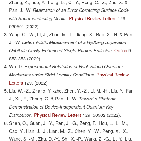
Zhang, K., huo, Y. -heng, Lu, C. -Y., Peng, C. -Z., Zhu, X. &
Pan, J. -W.
Realization of an Error-Correcting Surface Code
Physical Review Letters
129,
with Superconducting Qubits.
030501
(2022).
Yang, C. -W., Li, J., Zhou, M. -T., Jiang, X., Bao, X. -H. & Pan,
J. -W.
Deterministic Measurement of a Rydberg Superatom
Optica
9,
Qubit via Cavity-Enhanced Single-Photon Emission.
853-858
(2022).
Wu, D.
Experimental Refutation of Real-Valued Quantum
Physical Review
Mechanics under Strict Locality Conditions.
Letters
129,
(2022).
Liu, W. -Z., Zhang, Y. -zhe, Zhen, Y. -Z., Li, M. -H., Liu, Y., Fan,
J., Xu, F., Zhang, Q. & Pan, J. -W.
Toward a Photonic
Demonstration of Device-Independent Quantum Key
Physical Review Letters
129,
50502
(2022).
Distribution.
Shen, Q., Guan, J. -Y., Ren, J. -G., Zeng, T., Hou, L., Li, M.,
Cao, Y., Han, J. -J., Lian, M. -Z., Chen, Y. -W., Peng, X. -X.,
Wang, S. -M., Zhu, D. -Y., Shi, X. -P., Wang, Z. -G., Li, Y., Liu,