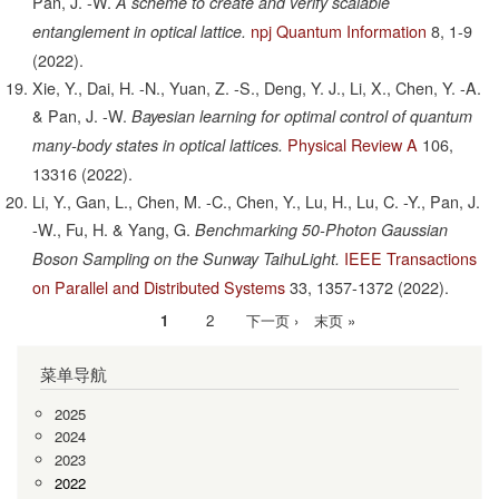
Pan, J. -W.
A scheme to create and verify scalable
npj Quantum Information
8,
1-9
entanglement in optical lattice.
(2022).
Xie, Y., Dai, H. -N., Yuan, Z. -S., Deng, Y. J., Li, X., Chen, Y. -A.
& Pan, J. -W.
Bayesian learning for optimal control of quantum
Physical Review A
106,
many-body states in optical lattices.
13316
(2022).
Li, Y., Gan, L., Chen, M. -C., Chen, Y., Lu, H., Lu, C. -Y., Pan, J.
-W., Fu, H. & Yang, G.
Benchmarking 50-Photon Gaussian
IEEE Transactions
Boson Sampling on the Sunway TaihuLight.
on Parallel and Distributed Systems
33,
1357-1372
(2022).
当
1
Page
2
下
下一页 ›
末
末页 »
分
前
一
页
页
菜单导航
页
页
2025
2024
2023
2022