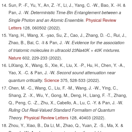
Sun, P. -F., Yu, Y., An, Z. -Y., Li, J., Yang, C. -W., Bao, X. -H. &
Pan, J. -W.
Deterministic Time-Bin Entanglement between a
Physical Review
Single Photon and an Atomic Ensemble.
Letters
128,
060502
(2022).
Yang, H., Wang, X. -yao, Su, Z., Cao, J., Zhang, D. -C., Rui, J.,
Zhao, B., Bai, C. -li & Pan, J. -W.
Evidence for the association
of triatomic molecules in ultracold 23Na40K + 40K mixtures.
Nature
602,
229-233
(2022).
LiXiang, X., Wang, S., Xie, K., Liu, X. -P., Hu, H., Chen, Y. -A.,
Yao, X. -C. & Pan, J. -W.
Second sound attenuation near
Science
375,
528-533
(2022).
quantum criticality.
Chen, M. -C., Wang, C., Liu, F. -M., Wang, J. -W., Ying, C.,
Shang, Z. -X., Wu, Y., Gong, M., Deng, H., Liang, F. -T., Zhang,
Q., Peng, C. -Z., Zhu, X., Cabello, A., Lu, C. -Y. & Pan, J. -W.
Ruling Out Real-Valued Standard Formalism of Quantum
Physical Review Letters
128,
40403
(2022).
Theory.
Zhou, Y., Xiao, B., Da Li, M., Zhao, Q., Yuan, Z. -S., Ma, X. &