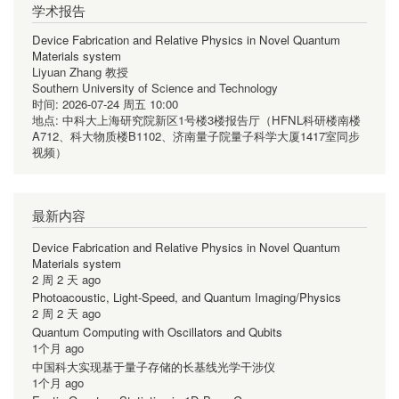
学术报告
Device Fabrication and Relative Physics in Novel Quantum
Materials system
Liyuan Zhang 教授
Southern University of Science and Technology
时间:
2026-07-24 周五 10:00
地点:
中科大上海研究院新区1号楼3楼报告厅（HFNL科研楼南楼
A712、科大物质楼B1102、济南量子院量子科学大厦1417室同步
视频）
最新内容
Device Fabrication and Relative Physics in Novel Quantum
Materials system
2 周 2 天 ago
Photoacoustic, Light-Speed, and Quantum Imaging/Physics
2 周 2 天 ago
Quantum Computing with Oscillators and Qubits
1个月 ago
中国科大实现基于量子存储的长基线光学干涉仪
1个月 ago