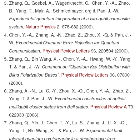
Zhang, Q., Goebel, A., Wagenknecht, C., Chen, Y. -A., Zhao,
B., Yang, T., Mair, A., Schmiedmayer, org & Pan, J. -W.
Experimental quantum teleportation of a two-qubit composite
Nature Physics
2,
678-682
(2006).
system.
Chen, Y. -A., Zhang, A. -N., Zhao, Z., Zhou, X. -Q. & Pan, J. -
W.
Experimental Quantum Error Rejection for Quantum
Physical Review Letters
96,
220504
(2006).
Communication.
Zhang, Q., Bin Wang, X. -, Chen, Y. -A., Hwang, W. -Y., Yang,
T. & Pan, J. -W.
Comment on “Quantum Key Distribution with
Physical Review Letters
96,
078901
Blind Polarization Bases”.
(2006).
Zhang, A. -N., Lu, C. -Y., Zhou, X. -Q., Chen, Y. -A., Zhao, Z.,
Yang, T. & Pan, J. -W.
Experimental construction of optical
Physical Review A
73,
multiqubit cluster states from Bell states.
022330
(2006).
Zhang, Q., Yin, J., Chen, T. -Y., Lu, S., Zhang, J., Li, X. -Q.,
Yang, T., Bin Wang, X. - & Pan, J. -W.
Experimental fault-
tolerant quantum cryptography in a decoherence-free