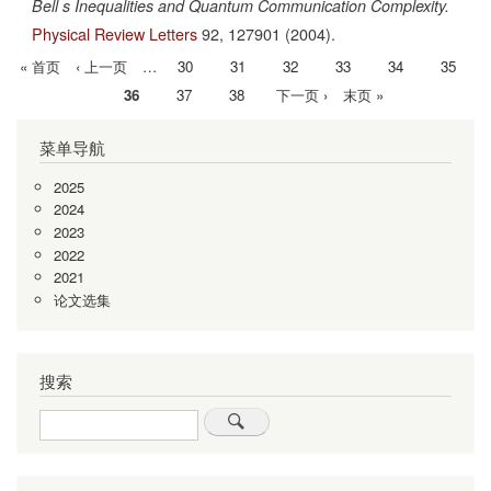
Bell s Inequalities and Quantum Communication Complexity.
Physical Review Letters
92,
127901
(2004).
首
« 首页
前
‹ 上一页
…
Page
30
Page
31
Page
32
Page
33
Page
34
Page
35
分
页
一
当
36
Page
37
Page
38
下
下一页 ›
末
末页 »
页
页
前
一
页
菜单导航
页
页
2025
2024
2023
2022
2021
论文选集
搜索
Search