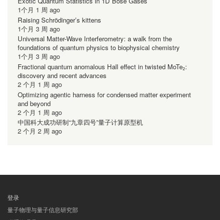
Exotic Quantum Statistics in 1D Bose Gases
1个月 1 周 ago
Raising Schrödinger’s kittens
1个月 3 周 ago
Universal Matter-Wave Interferometry: a walk from the
foundations of quantum physics to biophysical chemistry
1个月 3 周 ago
Fractional quantum anomalous Hall effect in twisted MoTe₂:
discovery and recent advances
2 个月 1 周 ago
Optimizing agentic harness for condensed matter experiment
and beyond
2 个月 1 周 ago
中国科大成功研制“九章四号”量子计算原型机
2 个月 2 周 ago
登录
用
量子物理与量子信息研究部
户