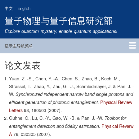
跳
中文
English
转
量子物理与量子信息研究部
到
主
Explore quantum mystery, enable quantum applications!
要
内
显示主导航菜单
容
Main
Navigation
论文发表
首页
研究方向
量子卫星
团队成员
新闻动态
研究进展
学术报告
论文发表
公告通知
招生信息
相关链接
Yuan, Z. -S., Chen, Y. -A., Chen, S., Zhao, B., Koch, M.,
Strassel, T., Zhao, Y., Zhu, G. -J., Schmiedmayer, J. & Pan, J. -
W.
Synchronized independent narrow-band single photons and
Physical Review
efficient generation of photonic entanglement.
Letters
98,
180503
(2007).
Gühne, O., Lu, C. -Y., Gao, W. -B. & Pan, J. -W.
Toolbox for
Physical Review
entanglement detection and fidelity estimation.
A
76,
030305
(2007).