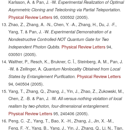
Karlsson, A. & Pan, J. -W.
Experimental Realization of Optimal
Asymmetric Cloning and Telecloning via Partial Teleportation.
Physical Review Letters
95,
030502
(2005).
Zhao, Z., Zhang, A. -N., Chen, Y. -A., Zhang, H., Du, J. -F.,
Yang, T. & Pan, J. -W.
Experimental Demonstration of a
Nondestructive Controlled-NOT Quantum Gate for Two
Physical Review Letters
94,
Independent Photon Qubits.
030501
(2005).
Walther, P., Resch, K., Brukner, C. Ï., Steinberg, A. M., Pan, J.
-W. & Zeilinger, A.
Quantum Nonlocality Obtained from Local
Physical Review Letters
States by Entanglement Purification.
94,
040504
(2005).
Yang, T., Zhang, Q., Zhang, J., Yin, J., Zhao, Z., Zukowski, M.,
Chen, Z. -B. & Pan, J. -W.
All-versus-nothing violation of local
realism by two-photon, four-dimensional entanglement.
Physical Review Letters
95,
240406
(2005).
Peng, C. -Z., Yang, T., Bao, X. -H., Zhang, J., Jin, X. -M.,
Feng, F. -Y., Yang, B., Yang, J., Yin, J., Zhang, Q., Li, N., Tian,