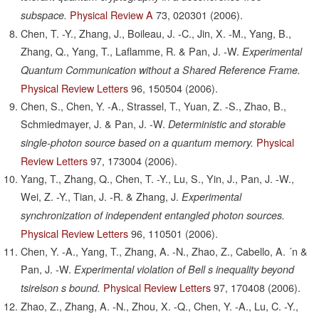
Physical Review A
73,
020301
(2006).
subspace.
Chen, T. -Y., Zhang, J., Boileau, J. -C., Jin, X. -M., Yang, B.,
Zhang, Q., Yang, T., Laflamme, R. & Pan, J. -W.
Experimental
Quantum Communication without a Shared Reference Frame.
Physical Review Letters
96,
150504
(2006).
Chen, S., Chen, Y. -A., Strassel, T., Yuan, Z. -S., Zhao, B.,
Schmiedmayer, J. & Pan, J. -W.
Deterministic and storable
Physical
single-photon source based on a quantum memory.
Review Letters
97,
173004
(2006).
Yang, T., Zhang, Q., Chen, T. -Y., Lu, S., Yin, J., Pan, J. -W.,
Wei, Z. -Y., Tian, J. -R. & Zhang, J.
Experimental
synchronization of independent entangled photon sources.
Physical Review Letters
96,
110501
(2006).
Chen, Y. -A., Yang, T., Zhang, A. -N., Zhao, Z., Cabello, A. ´n &
Pan, J. -W.
Experimental violation of Bell s inequality beyond
Physical Review Letters
97,
170408
(2006).
tsirelson s bound.
Zhao, Z., Zhang, A. -N., Zhou, X. -Q., Chen, Y. -A., Lu, C. -Y.,