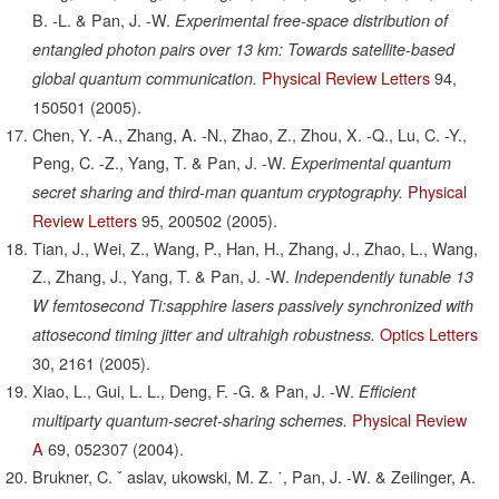
B. -L. & Pan, J. -W.
Experimental free-space distribution of
entangled photon pairs over 13 km: Towards satellite-based
Physical Review Letters
94,
global quantum communication.
150501
(2005).
Chen, Y. -A., Zhang, A. -N., Zhao, Z., Zhou, X. -Q., Lu, C. -Y.,
Peng, C. -Z., Yang, T. & Pan, J. -W.
Experimental quantum
Physical
secret sharing and third-man quantum cryptography.
Review Letters
95,
200502
(2005).
Tian, J., Wei, Z., Wang, P., Han, H., Zhang, J., Zhao, L., Wang,
Z., Zhang, J., Yang, T. & Pan, J. -W.
Independently tunable 13
W femtosecond Ti:sapphire lasers passively synchronized with
Optics Letters
attosecond timing jitter and ultrahigh robustness.
30,
2161
(2005).
Xiao, L., Gui, L. L., Deng, F. -G. & Pan, J. -W.
Efficient
Physical Review
multiparty quantum-secret-sharing schemes.
A
69,
052307
(2004).
Brukner, C. ˇ aslav, ukowski, M. Z. ˙, Pan, J. -W. & Zeilinger, A.