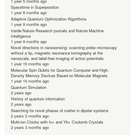
1 year 5 months ago
Spacetime in Superposition
1 year 8 months ago
Adaptive Quantum Optimization Algorithms
1 year 9 months ago
Inside Nature Research journals and Nature Machine
Intelligence
1 year 9 months ago
Novel directions in nanosensing: scanning probe microscopy
without a tip, magnetic resonance tomography at the
nanoscale, and label-free imaging of action potentials
1 year 10 months ago
Molecular Spin Qubits for Quantum Computer and High-
Density Memory Devices Based on Molecular Magnets
1 year 10 months ago
Quantum Simulation
2 years ago
History of quantum information
2 years ago
Searching for novel phases of matter in dipolar systems
2 years 3 months ago
Multi-ion Clocks with In+ and Yb+ Coulomb Crystals
2 years 3 months ago