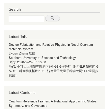
Search
Search
Latest Talk
Device Fabrication and Relative Physics in Novel Quantum
Materials system
Liyuan Zhang 教授
Southern University of Science and Technology
时间:
2026-07-24 Fri 10:00
地点:
中科大上海研究院新区1号楼3楼报告厅（HFNL科研楼南楼
A712、科大物质楼B1102、济南量子院量子科学大厦1417室同步
视频）
Latest Contents
Quantum Reference Frames: A Relational Approach to States,
Symmetry, and Covariance