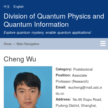
Skip
中文
English
to
Division of Quantum Physics and
main
content
Quantum Information
Explore quantum mystery, enable quantum applications!
Show — Main Navigation
Main
Navigation
Cheng Wu
Home
Research
Quantum Satellite
People
News
Research Progress
Talks
Publications
Notice
Admission
Links
Category
Postdoctoral
Position
Associate
Professor (Research)
Email
wucheng@mail.ustc.e
du.cn
Address
No.99 Xiupu Road,
Pudong District, Shanghai,