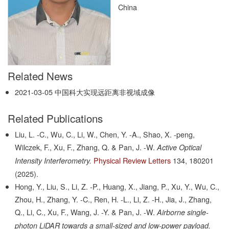
China
Related News
2021-03-05
中国科大实现远距离非视域成像
Related Publications
Liu, L. -C., Wu, C., Li, W., Chen, Y. -A., Shao, X. -peng,
Wilczek, F., Xu, F., Zhang, Q. & Pan, J. -W.
Active Optical
Physical Review Letters
134,
180201
Intensity Interferometry.
(2025).
Hong, Y., Liu, S., Li, Z. -P., Huang, X., Jiang, P., Xu, Y., Wu, C.,
Zhou, H., Zhang, Y. -C., Ren, H. -L., Li, Z. -H., Jia, J., Zhang,
Q., Li, C., Xu, F., Wang, J. -Y. & Pan, J. -W.
Airborne single-
photon LiDAR towards a small-sized and low-power payload.