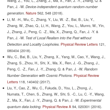
Wang, Z., You, L., Zhang, J., Ma, X., Fan, J. -Y., Zhang, Q. &
Pan, J. -W.
Device-independent quantum random-number
Nature
562,
548
(2018).
generation.
Li, M. -H., Wu, C., Zhang, Y., Liu, W. -Z., Bai, B., Liu, Y.,
Zhang, W., Zhao, Q., Li, H., Wang, Z., You, L., Munro, W., Yin,
J., Zhang, J., Peng, C. -Z., Ma, X., Zhang, Q., Fan, J. -Y. &
Pan, J. -W.
Test of Local Realism into the Past without
Physical Review Letters
121,
Detection and Locality Loopholes.
080404
(2018).
Wu, C., Bai, B., Liu, Y., Zhang, X., Yang, M., Cao, Y., Wang, J.,
Zhang, S., Zhou, H., Shi, X., Ma, X., Ren, J. -G., Zhang, J.,
Peng, C. -Z., Fan, J. -Y., Zhang, Q. & Pan, J. -W.
Random
Physical Review
Number Generation with Cosmic Photons.
Letters
118,
140402
(2017).
Liu, Y., Cao, Z., Wu, C., Fukuda, D., You, L., Zhong, J.,
Numata, T., Chen, S., Zhang, W., Shi, S. -C., Lu, C. -Y., Wang,
Z., Ma, X., Fan, J. -Y., Zhang, Q. & Pan, J. -W.
Experimental
Physical Review A
94,
020301
(2016).
quantum data locking.