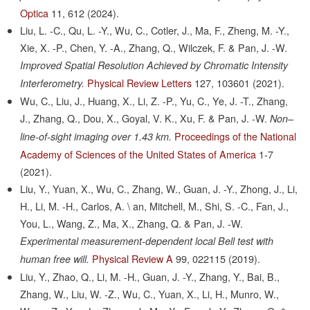
Optica
11,
612
(2024).
Liu, L. -C., Qu, L. -Y., Wu, C., Cotler, J., Ma, F., Zheng, M. -Y.,
Xie, X. -P., Chen, Y. -A., Zhang, Q., Wilczek, F. & Pan, J. -W.
Improved Spatial Resolution Achieved by Chromatic Intensity
Physical Review Letters
127,
103601
(2021).
Interferometry.
Wu, C., Liu, J., Huang, X., Li, Z. -P., Yu, C., Ye, J. -T., Zhang,
J., Zhang, Q., Dou, X., Goyal, V. K., Xu, F. & Pan, J. -W.
Non–
Proceedings of the National
line-of-sight imaging over 1.43 km.
Academy of Sciences of the United States of America
1-7
(2021).
Liu, Y., Yuan, X., Wu, C., Zhang, W., Guan, J. -Y., Zhong, J., Li,
H., Li, M. -H., Carlos, A. \ an, Mitchell, M., Shi, S. -C., Fan, J.,
You, L., Wang, Z., Ma, X., Zhang, Q. & Pan, J. -W.
Experimental measurement-dependent local Bell test with
Physical Review A
99,
022115
(2019).
human free will.
Liu, Y., Zhao, Q., Li, M. -H., Guan, J. -Y., Zhang, Y., Bai, B.,
Zhang, W., Liu, W. -Z., Wu, C., Yuan, X., Li, H., Munro, W.,