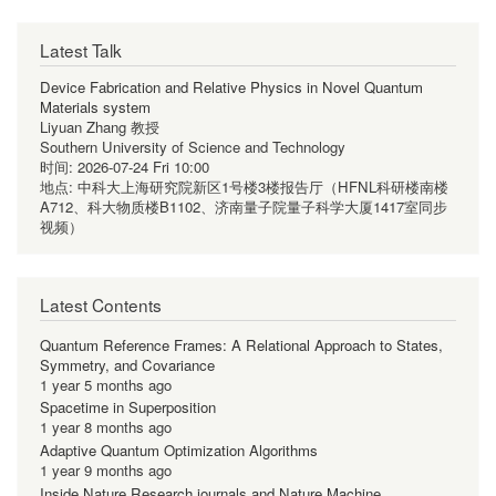
Latest Talk
Device Fabrication and Relative Physics in Novel Quantum
Materials system
Liyuan Zhang 教授
Southern University of Science and Technology
时间:
2026-07-24 Fri 10:00
地点:
中科大上海研究院新区1号楼3楼报告厅（HFNL科研楼南楼
A712、科大物质楼B1102、济南量子院量子科学大厦1417室同步
视频）
Latest Contents
Quantum Reference Frames: A Relational Approach to States,
Symmetry, and Covariance
1 year 5 months ago
Spacetime in Superposition
1 year 8 months ago
Adaptive Quantum Optimization Algorithms
1 year 9 months ago
Inside Nature Research journals and Nature Machine