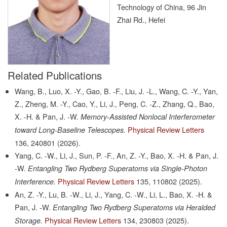
Technology of China, 96 Jin
Zhai Rd., Hefei
Related Publications
Wang, B., Luo, X. -Y., Gao, B. -F., Liu, J. -L., Wang, C. -Y., Yan,
Z., Zheng, M. -Y., Cao, Y., Li, J., Peng, C. -Z., Zhang, Q., Bao,
X. -H. & Pan, J. -W.
Memory-Assisted Nonlocal Interferometer
Physical Review Letters
toward Long-Baseline Telescopes.
136,
240801
(2026).
Yang, C. -W., Li, J., Sun, P. -F., An, Z. -Y., Bao, X. -H. & Pan, J.
-W.
Entangling Two Rydberg Superatoms via Single-Photon
Physical Review Letters
135,
110802
(2025).
Interference.
An, Z. -Y., Lu, B. -W., Li, J., Yang, C. -W., Li, L., Bao, X. -H. &
Pan, J. -W.
Entangling Two Rydberg Superatoms via Heralded
Physical Review Letters
134,
230803
(2025).
Storage.