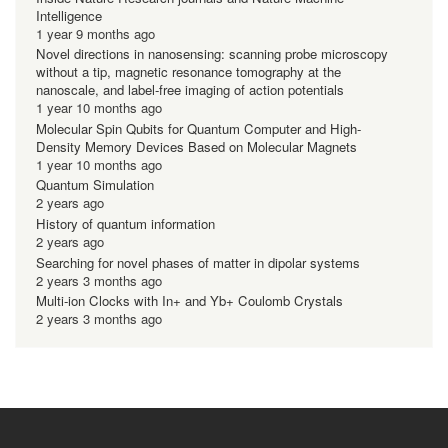
Intelligence
1 year 9 months ago
Novel directions in nanosensing: scanning probe microscopy
without a tip, magnetic resonance tomography at the
nanoscale, and label-free imaging of action potentials
1 year 10 months ago
Molecular Spin Qubits for Quantum Computer and High-
Density Memory Devices Based on Molecular Magnets
1 year 10 months ago
Quantum Simulation
2 years ago
History of quantum information
2 years ago
Searching for novel phases of matter in dipolar systems
2 years 3 months ago
Multi-ion Clocks with In+ and Yb+ Coulomb Crystals
2 years 3 months ago