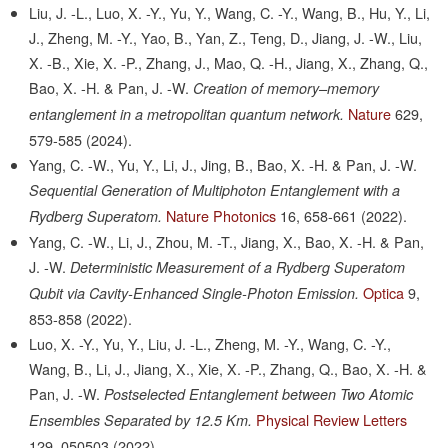
Liu, J. -L., Luo, X. -Y., Yu, Y., Wang, C. -Y., Wang, B., Hu, Y., Li,
J., Zheng, M. -Y., Yao, B., Yan, Z., Teng, D., Jiang, J. -W., Liu,
X. -B., Xie, X. -P., Zhang, J., Mao, Q. -H., Jiang, X., Zhang, Q.,
Bao, X. -H. & Pan, J. -W.
Creation of memory–memory
Nature
629,
entanglement in a metropolitan quantum network.
579-585
(2024).
Yang, C. -W., Yu, Y., Li, J., Jing, B., Bao, X. -H. & Pan, J. -W.
Sequential Generation of Multiphoton Entanglement with a
Nature Photonics
16,
658-661
(2022).
Rydberg Superatom.
Yang, C. -W., Li, J., Zhou, M. -T., Jiang, X., Bao, X. -H. & Pan,
J. -W.
Deterministic Measurement of a Rydberg Superatom
Optica
9,
Qubit via Cavity-Enhanced Single-Photon Emission.
853-858
(2022).
Luo, X. -Y., Yu, Y., Liu, J. -L., Zheng, M. -Y., Wang, C. -Y.,
Wang, B., Li, J., Jiang, X., Xie, X. -P., Zhang, Q., Bao, X. -H. &
Pan, J. -W.
Postselected Entanglement between Two Atomic
Physical Review Letters
Ensembles Separated by 12.5 Km.
129,
050503
(2022).