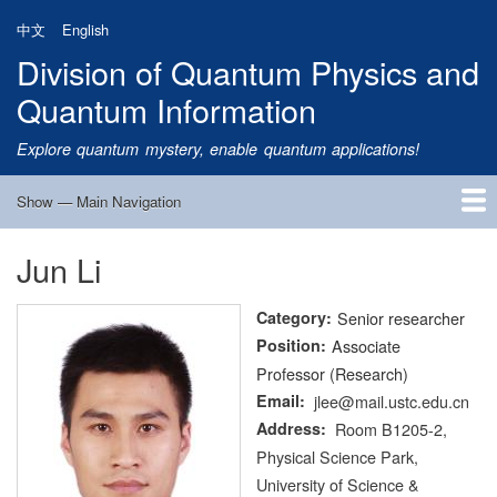
Skip
中文
English
to
Division of Quantum Physics and
main
content
Quantum Information
Explore quantum mystery, enable quantum applications!
Show — Main Navigation
Main
Navigation
Jun Li
Home
Research
Quantum Satellite
People
News
Research Progress
Talks
Publications
Notice
Admission
Links
Category
Senior researcher
Position
Associate
Professor (Research)
Email
jlee@mail.ustc.edu.cn
Address
Room B1205-2,
Physical Science Park,
University of Science &