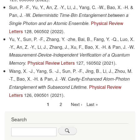
Sun, P. -F., Yu, Y., An, Z. -Y., Li, J., Yang, C. -W., Bao, X. -H. &
Pan, J. -W.
Deterministic Time-Bin Entanglement between a
Physical Review
Single Photon and an Atomic Ensemble.
Letters
128,
060502
(2022).
Yu, Y., Sun, P. -F., Zhang, Y. -zhe, Bai, B., Fang, Y. -Q., Luo, X.
-Y., An, Z. -Y., Li, J., Zhang, J., Xu, F., Bao, X. -H. & Pan, J. -W.
Measurement-Device-Independent Verification of a Quantum
Physical Review Letters
127,
160502
(2021).
Memory.
Wang, X. -J., Yang, S. -J., Sun, P. -F., Jing, B., Li, J., Zhou, M.
-T., Bao, X. -H. & Pan, J. -W.
Cavity-Enhanced Atom-Photon
Physical Review
Entanglement with Subsecond Lifetime.
Letters
126,
090501
(2021).
Current
1
Page
2
Next
Next ›
Last
Last »
Pagination
page
page
page
Search
Search