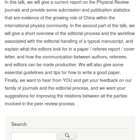
In this talk, we will give a current report on the Physical Review
journals and provide some submission and publication statistics
that are evidence of the growing role of China within the
international physics community. In the second part of the talk, we
will give a short overview of the editorial process and the workflow
associated with the editorial handling of a typical manuscript, and
explain what the editors look for in a paper / referee report / cover
letter, and how the communication between authors, referees,
and editors can be made productive. We will also give some
essential guidelines and tips for how to write a good paper.
Finally, we want to hear from YOU and get your feedback on our
family of journals and the editorial process, and we want your
suggestions for improving the relations between all the parties
involved in the peer review process.
Search
Search