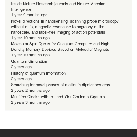
Inside Nature Research journals and Nature Machine
Intelligence
1 year 9 months ago
Novel directions in nanosensing: scanning probe microscopy
without a tip, magnetic resonance tomography at the
nanoscale, and label-free imaging of action potentials
1 year 10 months ago
Molecular Spin Qubits for Quantum Computer and High-
Density Memory Devices Based on Molecular Magnets
1 year 10 months ago
Quantum Simulation
2 years ago
History of quantum information
2 years ago
Searching for novel phases of matter in dipolar systems
2 years 2 months ago
Multi-ion Clocks with In+ and Yb+ Coulomb Crystals
2 years 3 months ago