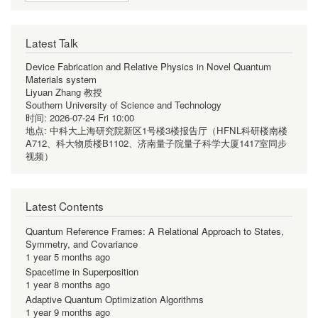
Latest Talk
Device Fabrication and Relative Physics in Novel Quantum
Materials system
Liyuan Zhang 教授
Southern University of Science and Technology
时间:
2026-07-24 Fri 10:00
地点:
中科大上海研究院新区1号楼3楼报告厅（HFNL科研楼南楼
A712、科大物质楼B1102、济南量子院量子科学大厦1417室同步
视频）
Latest Contents
Quantum Reference Frames: A Relational Approach to States,
Symmetry, and Covariance
1 year 5 months ago
Spacetime in Superposition
1 year 8 months ago
Adaptive Quantum Optimization Algorithms
1 year 9 months ago