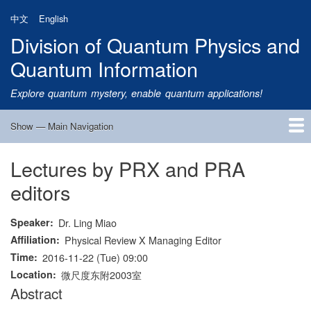
Skip
中文
English
to
Division of Quantum Physics and
main
content
Quantum Information
Explore quantum mystery, enable quantum applications!
Show — Main Navigation
Main
Navigation
Lectures by PRX and PRA
Home
Research
Quantum Satellite
People
News
Research Progress
Talks
Publications
Notice
Admission
Links
editors
Speaker
Dr. Ling Miao
Affiliation
Physical Review X Managing Editor
Time
2016-11-22 (Tue) 09:00
Location
微尺度东附2003室
Abstract